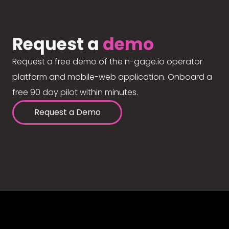
Request a
demo
Request a free demo of the n-gage.io operator
platform and mobile-web application. Onboard a
free 90 day pilot within minutes.
Request a Demo