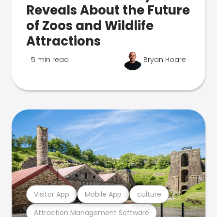
Reveals About the Future
of Zoos and Wildlife
Attractions
5 min read
Bryan Hoare
Visitor App
Mobile App
culture
Attraction Management Software