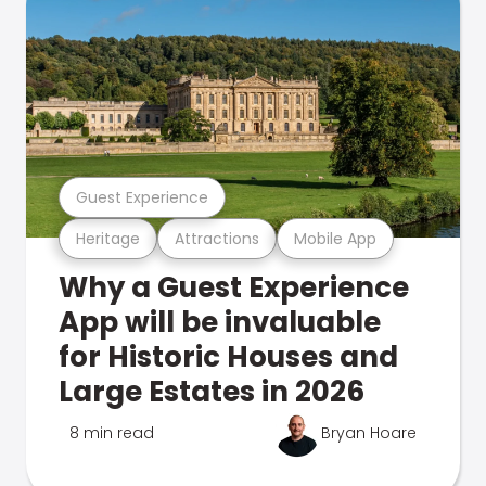
Guest Experience
Heritage
Attractions
Mobile App
Why a Guest Experience
App will be invaluable
for Historic Houses and
Large Estates in 2026
8 min read
Bryan Hoare