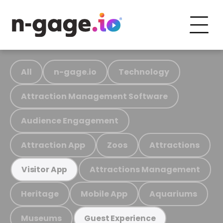
All
n-gage.io
Technology
Attraction Management Software
Audience Engagement
Attraction App
Zoos
Attractions
Attractions Management
Visitor App
Heritage
Mobile App
Aquariums
Museums
Guest Experience