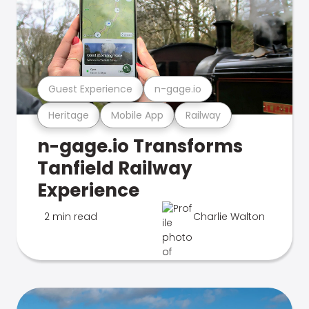
Guest Experience
n-gage.io
Heritage
Mobile App
Railway
n-gage.io Transforms
Tanfield Railway
Experience
2 min read
Charlie Walton