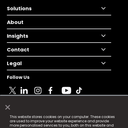
Solutions
About
Insights
Contact
Legal
Follow Us
×
© 2025 Fame Media Tech Limited. n-gage.io is a
This website stores cookies on your computer. These cookies
registered trademark.
are used to improve your website experience and provide
more personalised services to you, both on this website and
Fame Media Tech (trading as n-gage.io) is registered