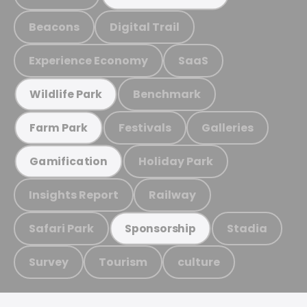
Beacons
Digital Trail
Experience Economy
SaaS
Benchmark
Wildlife Park
Festivals
Galleries
Farm Park
Holiday Park
Gamification
Insights Report
Railway
Safari Park
Stadia
Sponsorship
Survey
Tourism
culture