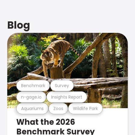
Blog
Benchmark
Survey
n-gage.io
Insights Report
Aquariums
Zoos
Wildlife Park
What the 2026
Benchmark Survey