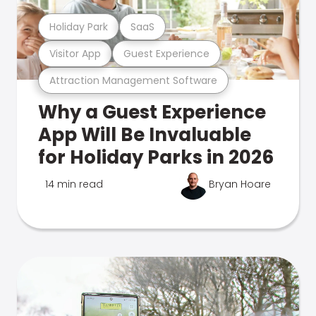
Holiday Park
SaaS
Visitor App
Guest Experience
Attraction Management Software
Why a Guest Experience
App Will Be Invaluable
for Holiday Parks in 2026
14 min read
Bryan Hoare