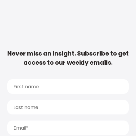
Never miss an insight. Subscribe to get
access to our weekly emails.