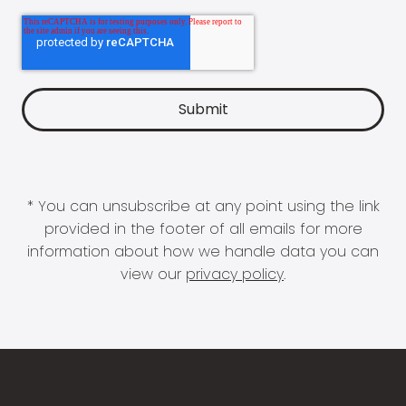
* You can unsubscribe at any point using the link
provided in the footer of all emails for more
information about how we handle data you can
view our
privacy policy
.