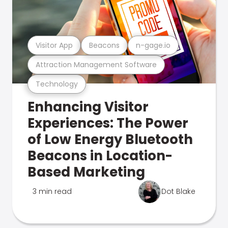
Visitor App
Beacons
n-gage.io
Attraction Management Software
Technology
Enhancing Visitor
Experiences: The Power
of Low Energy Bluetooth
Beacons in Location-
Based Marketing
3 min read
Dot Blake