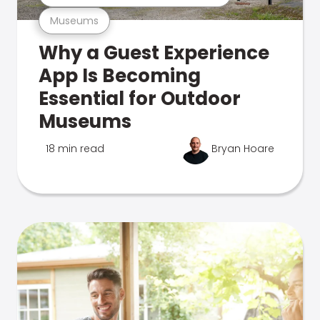
Museums
Why a Guest Experience
App Is Becoming
Essential for Outdoor
Museums
18 min read
Bryan Hoare