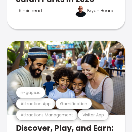
9 min read
Bryan Hoare
n-gage.io
Attraction App
Gamification
Attractions Management
Visitor App
Discover, Play, and Earn: