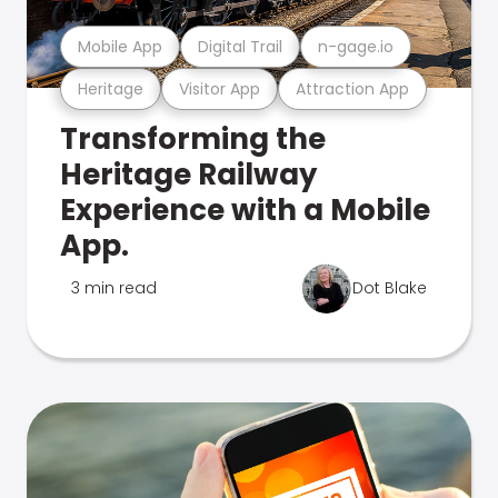
Mobile App
Digital Trail
n-gage.io
Heritage
Visitor App
Attraction App
Transforming the
Heritage Railway
Experience with a Mobile
App.
3 min read
Dot Blake