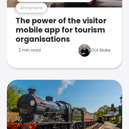
Attractions
The power of the visitor
mobile app for tourism
organisations
3 min read
Dot Blake