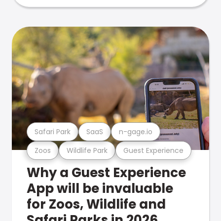
Safari Park
SaaS
n-gage.io
Zoos
Wildlife Park
Guest Experience
Why a Guest Experience
App will be invaluable
for Zoos, Wildlife and
Safari Parks in 2026