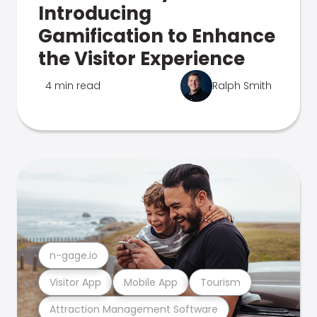
Introducing
Gamification to Enhance
the Visitor Experience
4 min read
Ralph Smith
n-gage.io
Visitor App
Mobile App
Tourism
Attraction Management Software