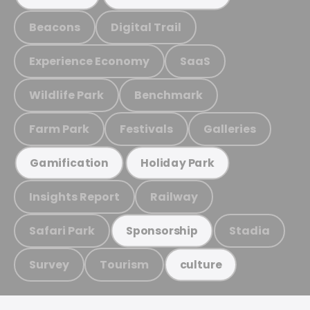
Beacons
Digital Trail
Experience Economy
SaaS
Wildlife Park
Benchmark
Farm Park
Festivals
Galleries
Gamification
Holiday Park
Insights Report
Railway
Safari Park
Stadia
Sponsorship
Survey
Tourism
culture