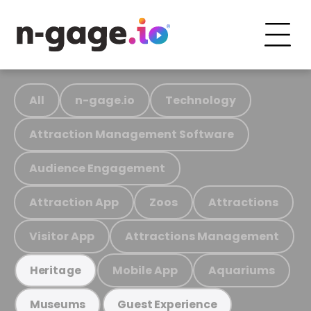
All
n-gage.io
Technology
Attraction Management Software
Audience Engagement
Attraction App
Zoos
Attractions
Visitor App
Attractions Management
Mobile App
Aquariums
Heritage
Museums
Guest Experience