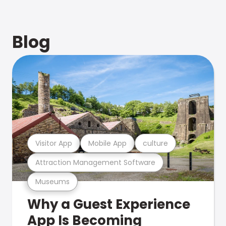
Blog
Visitor App
Mobile App
culture
Attraction Management Software
Museums
Why a Guest Experience
App Is Becoming