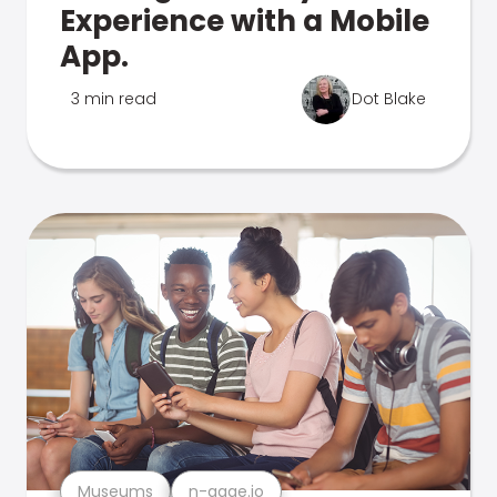
Experience with a Mobile
App.
3 min read
Dot Blake
Museums
n-gage.io