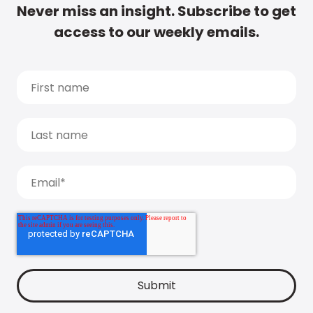
Never miss an insight. Subscribe to get
access to our weekly emails.