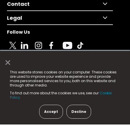
Contact
Legal
Follow Us
×
© 2025 Fame Media Tech Limited. n-gage.io is a
This website stores cookies on your computer. These cookies
registered trademark.
are used to improve your website experience and provide
more personalised services to you, both on this website and
Fame Media Tech (trading as n-gage.io) is registered
through other media.
in England & Wales
at:
To find out more about the cookies we use, see our
Cookie
15 Parsons Court, Welbury Way, Aycliffe Business Park,
Policy.
County Durham, DL5 6ZE (Company Number
11579910).
Accept
Decline