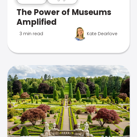
The Power of Museums
Amplified
3 min read
Kate Dearlove