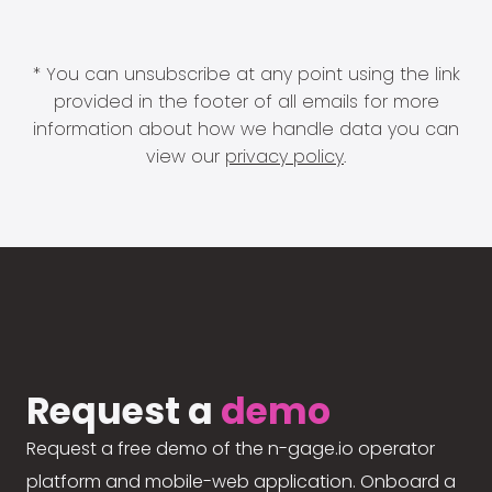
* You can unsubscribe at any point using the link
provided in the footer of all emails for more
information about how we handle data you can
view our
privacy policy
.
Request a
demo
Request a free demo of the n-gage.io operator
platform and mobile-web application. Onboard a