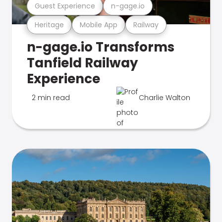
Guest Experience
n-gage.io
Heritage
Mobile App
Railway
n-gage.io Transforms
Tanfield Railway
Experience
2 min read
Charlie Walton