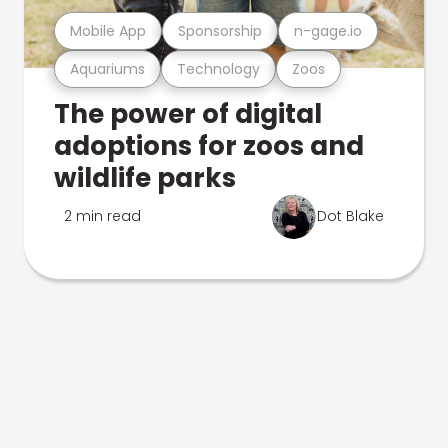
Mobile App
Sponsorship
n-gage.io
Aquariums
Technology
Zoos
The power of digital
adoptions for zoos and
wildlife parks
2 min read
Dot Blake