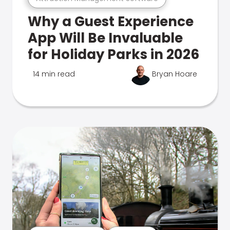
Why a Guest Experience
App Will Be Invaluable
for Holiday Parks in 2026
14 min read
Bryan Hoare