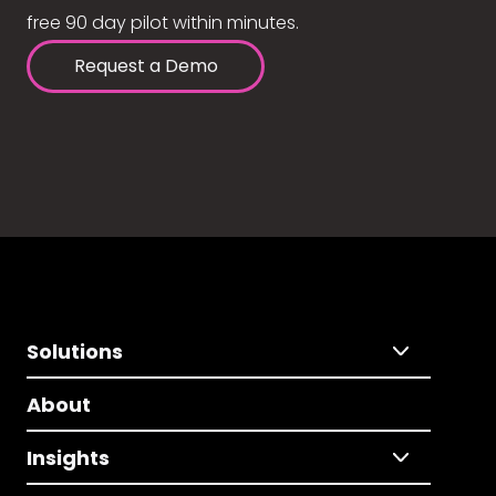
free 90 day pilot within minutes.
Request a Demo
Solutions
About
Insights