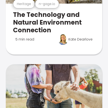
Heritage
n-gage.io
The Technology and
Natural Environment
Connection
5 min read
Kate Dearlove