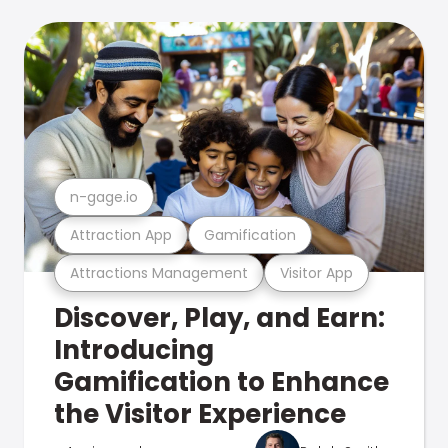
n-gage.io
Attraction App
Gamification
Attractions Management
Visitor App
Discover, Play, and Earn:
Introducing
Gamification to Enhance
the Visitor Experience