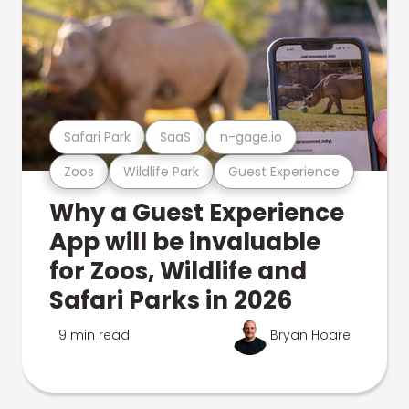
Safari Park
SaaS
n-gage.io
Zoos
Wildlife Park
Guest Experience
Why a Guest Experience
App will be invaluable
for Zoos, Wildlife and
Safari Parks in 2026
9 min read
Bryan Hoare