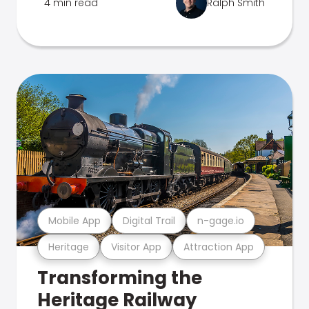
4 min read
Ralph Smith
Mobile App
Digital Trail
n-gage.io
Heritage
Visitor App
Attraction App
Transforming the
Heritage Railway