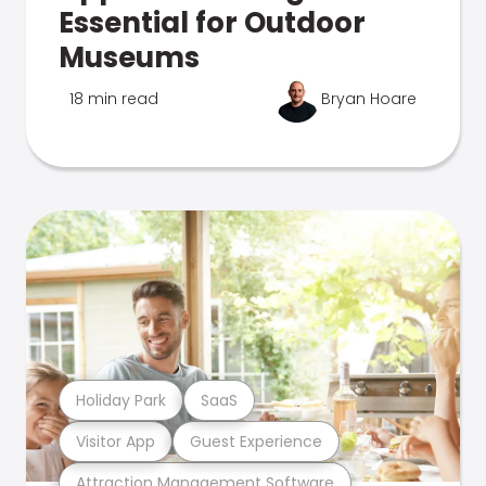
Essential for Outdoor
Museums
18 min read
Bryan Hoare
Holiday Park
SaaS
Visitor App
Guest Experience
Attraction Management Software