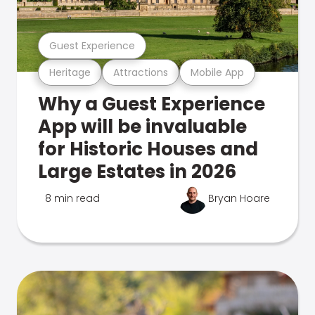
Guest Experience
Heritage
Attractions
Mobile App
Why a Guest Experience
App will be invaluable
for Historic Houses and
Large Estates in 2026
8 min read
Bryan Hoare