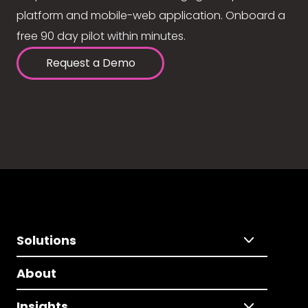
platform and mobile-web application. Onboard a
free 90 day pilot within minutes.
Request a Demo
Solutions
About
Insights