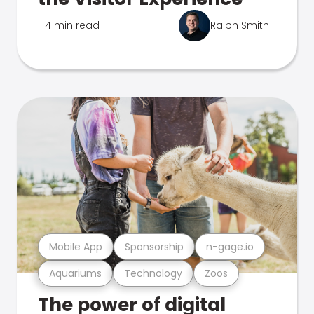
4 min read
Ralph Smith
Mobile App
Sponsorship
n-gage.io
Aquariums
Technology
Zoos
The power of digital