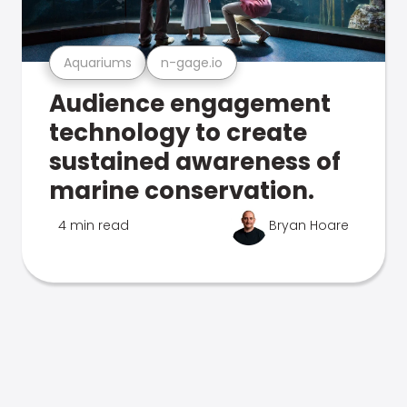
Aquariums
n-gage.io
Audience engagement
technology to create
sustained awareness of
marine conservation.
4 min read
Bryan Hoare