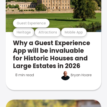
Guest Experience
Heritage
Attractions
Mobile App
Why a Guest Experience
App will be invaluable
for Historic Houses and
Large Estates in 2026
8 min read
Bryan Hoare