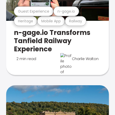
Guest Experience
n-gage.io
Heritage
Mobile App
Railway
n-gage.io Transforms
Tanfield Railway
Experience
2 min read
Charlie Walton