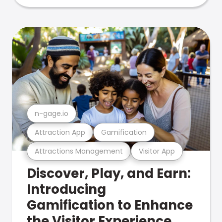
n-gage.io
Attraction App
Gamification
Attractions Management
Visitor App
Discover, Play, and Earn:
Introducing
Gamification to Enhance
the Visitor Experience