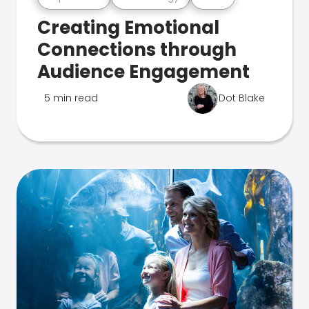
Creating Emotional
Connections through
Audience Engagement
5 min read
Dot Blake