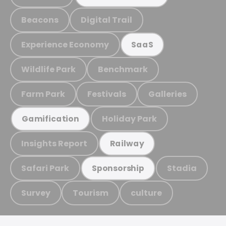
Beacons
Digital Trail
Experience Economy
SaaS
Wildlife Park
Benchmark
Farm Park
Festivals
Galleries
Holiday Park
Gamification
Insights Report
Railway
Safari Park
Stadia
Sponsorship
Survey
Tourism
culture