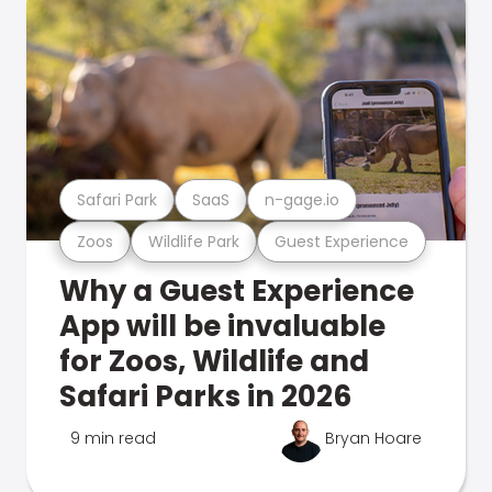
Safari Park
SaaS
n-gage.io
Zoos
Wildlife Park
Guest Experience
Why a Guest Experience
App will be invaluable
for Zoos, Wildlife and
Safari Parks in 2026
9 min read
Bryan Hoare