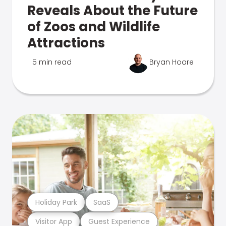
Reveals About the Future
of Zoos and Wildlife
Attractions
5 min read
Bryan Hoare
Holiday Park
SaaS
Visitor App
Guest Experience