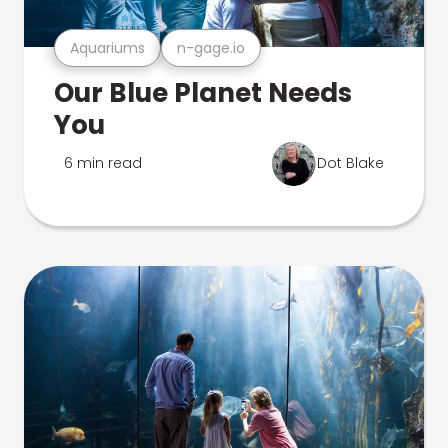
Aquariums
n-gage.io
Our Blue Planet Needs
You
6 min read
Dot Blake