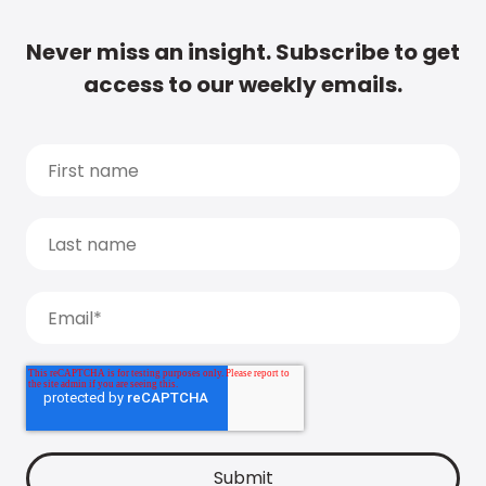
Never miss an insight. Subscribe to get
access to our weekly emails.