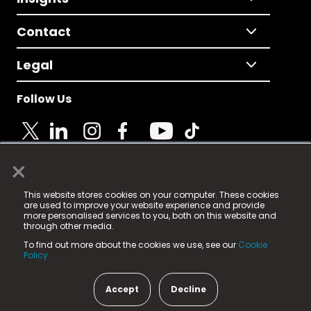
Contact
Legal
Follow Us
×
© 2025 Fame Media Tech Limited. n-gage.io is a
This website stores cookies on your computer. These cookies
registered trademark.
are used to improve your website experience and provide
more personalised services to you, both on this website and
Fame Media Tech (trading as n-gage.io) is registered
through other media.
in England & Wales
at:
To find out more about the cookies we use, see our
Cookie
15 Parsons Court, Welbury Way, Aycliffe Business Park,
Policy.
County Durham, DL5 6ZE (Company Number
11579910).
Accept
Decline