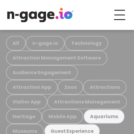
All
n-gage.io
Technology
Attraction Management Software
Audience Engagement
Attraction App
Zoos
Attractions
Visitor App
Attractions Management
Heritage
Mobile App
Aquariums
Museums
Guest Experience