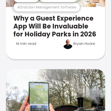
Attraction Management Software
Why a Guest Experience
App Will Be Invaluable
for Holiday Parks in 2026
14 min read
Bryan Hoare