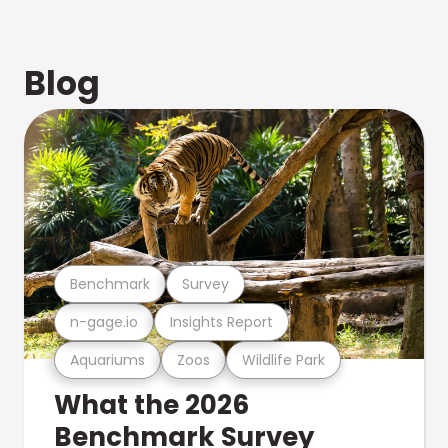
Blog
Benchmark
Survey
n-gage.io
Insights Report
Aquariums
Zoos
Wildlife Park
What the 2026
Benchmark Survey