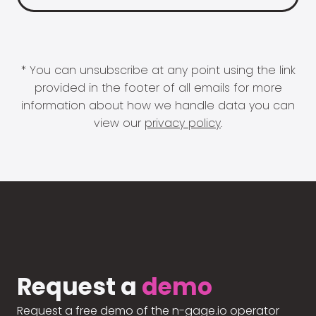
* You can unsubscribe at any point using the link
provided in the footer of all emails for more
information about how we handle data you can
view our
privacy policy
.
Request a
demo
Request a free demo of the n-gage.io operator