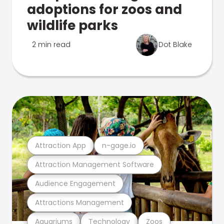
adoptions for zoos and
wildlife parks
2 min read
Dot Blake
Attraction App
n-gage.io
Attraction Management Software
Audience Engagement
Attractions Management
Aquariums
Technology
Zoos