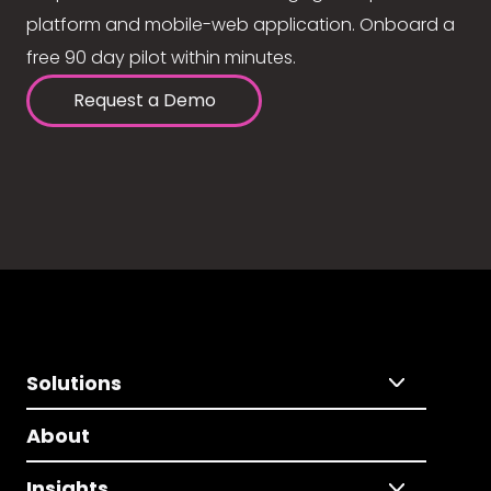
platform and mobile-web application. Onboard a
free 90 day pilot within minutes.
Request a Demo
Solutions
About
Insights