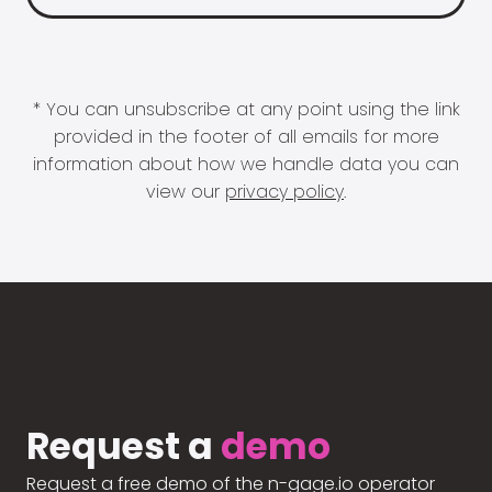
* You can unsubscribe at any point using the link
provided in the footer of all emails for more
information about how we handle data you can
view our
privacy policy
.
Request a
demo
Request a free demo of the n-gage.io operator