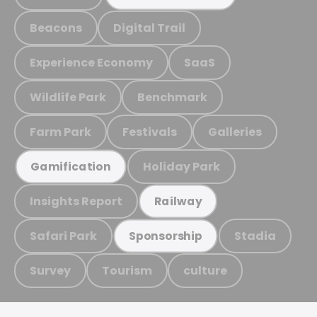
Beacons
Digital Trail
Experience Economy
SaaS
Wildlife Park
Benchmark
Farm Park
Festivals
Galleries
Holiday Park
Gamification
Insights Report
Railway
Safari Park
Stadia
Sponsorship
Survey
Tourism
culture