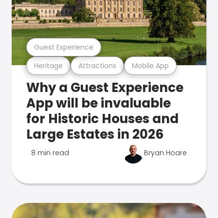
Guest Experience
Heritage
Attractions
Mobile App
Why a Guest Experience
App will be invaluable
for Historic Houses and
Large Estates in 2026
8 min read
Bryan Hoare