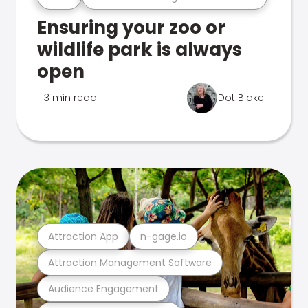
Ensuring your zoo or
wildlife park is always
open
3 min read
Dot Blake
Attraction App
n-gage.io
Attraction Management Software
Audience Engagement