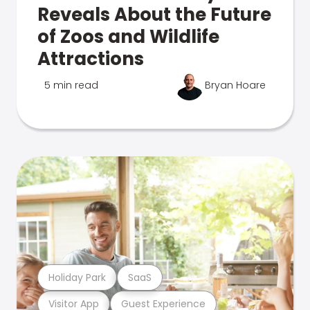
Reveals About the Future
of Zoos and Wildlife
Attractions
5 min read
Bryan Hoare
Holiday Park
SaaS
Visitor App
Guest Experience