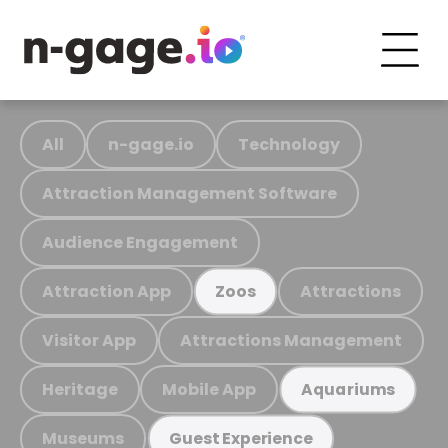
All
n-gage.io
Technology
Attraction Management Software
Audience Engagement
Attraction App
Attractions
Zoos
Visitor App
Attractions Management
Heritage
Mobile App
Aquariums
Museums
Guest Experience