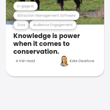
n-gage.io
Attraction Management Software
Zoos
Audience Engagement
Knowledge is power
when it comes to
conservation.
4 min read
Kate Dearlove