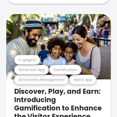
n-gage.io
Attraction App
Gamification
Attractions Management
Visitor App
Discover, Play, and Earn:
Introducing
Gamification to Enhance
the Visitor Experience