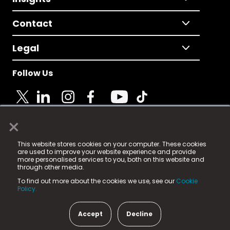
Contact
Legal
Follow Us
×
© 2025 Fame Media Tech Limited. n-gage.io is a
This website stores cookies on your computer. These cookies
registered trademark.
are used to improve your website experience and provide
more personalised services to you, both on this website and
Fame Media Tech (trading as n-gage.io) is registered
through other media.
in England & Wales
at:
To find out more about the cookies we use, see our
Cookie
15 Parsons Court, Welbury Way, Aycliffe Business Park,
Policy.
County Durham, DL5 6ZE (Company Number
11579910).
Accept
Decline