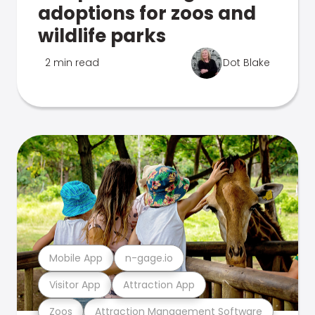
adoptions for zoos and
wildlife parks
2 min read
Dot Blake
Mobile App
n-gage.io
Visitor App
Attraction App
Zoos
Attraction Management Software