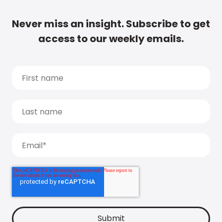
Never miss an insight. Subscribe to get
access to our weekly emails.