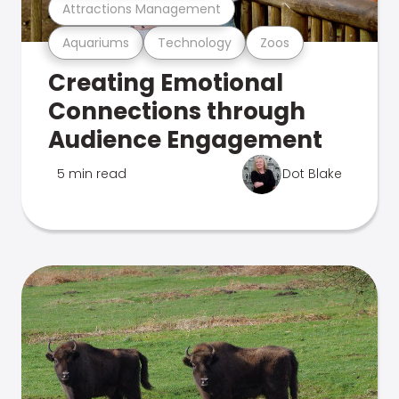
Attractions Management
Aquariums
Technology
Zoos
Creating Emotional
Connections through
Audience Engagement
5 min read
Dot Blake