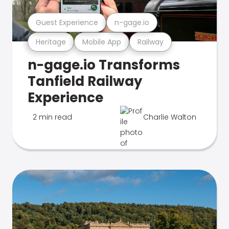
Guest Experience
n-gage.io
Heritage
Mobile App
Railway
n-gage.io Transforms
Tanfield Railway
Experience
2 min read
Charlie Walton