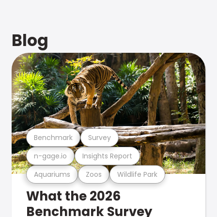
Blog
Benchmark
Survey
n-gage.io
Insights Report
Aquariums
Zoos
Wildlife Park
What the 2026
Benchmark Survey