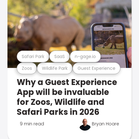
Safari Park
SaaS
n-gage.io
Zoos
Wildlife Park
Guest Experience
Why a Guest Experience
App will be invaluable
for Zoos, Wildlife and
Safari Parks in 2026
9 min read
Bryan Hoare