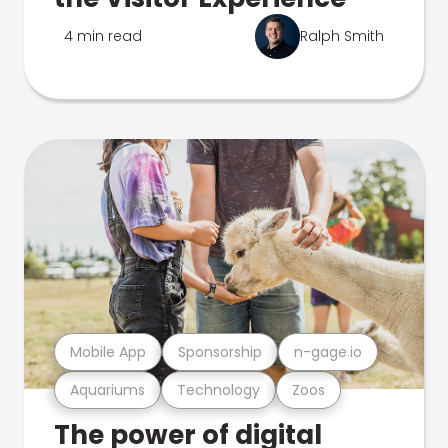
4 min read
Ralph Smith
Mobile App
Sponsorship
n-gage.io
Aquariums
Technology
Zoos
The power of digital