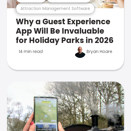
Attraction Management Software
Why a Guest Experience
App Will Be Invaluable
for Holiday Parks in 2026
14 min read
Bryan Hoare