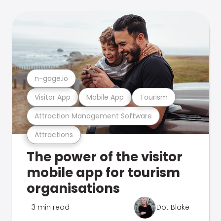
n-gage.io
Visitor App
Mobile App
Tourism
Attraction Management Software
Attractions
The power of the visitor
mobile app for tourism
organisations
3 min read
Dot Blake