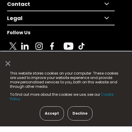
Contact
Legal
Follow Us
×
© 2025 Fame Media Tech Limited. n-gage.io is a
This website stores cookies on your computer. These cookies
registered trademark.
are used to improve your website experience and provide
more personalised services to you, both on this website and
Fame Media Tech (trading as n-gage.io) is registered
through other media.
in England & Wales
at:
To find out more about the cookies we use, see our
Cookie
15 Parsons Court, Welbury Way, Aycliffe Business Park,
Policy.
County Durham, DL5 6ZE (Company Number
11579910).
Accept
Decline