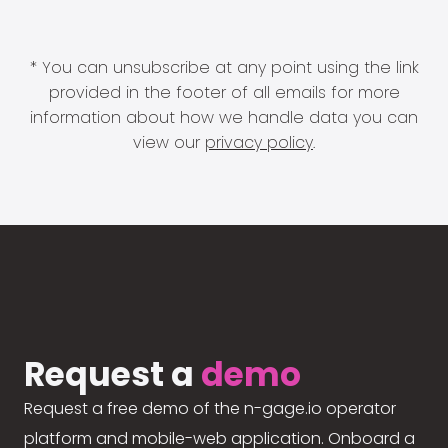
* You can unsubscribe at any point using the link
provided in the footer of all emails for more
information about how we handle data you can
view our
privacy policy
.
Request a
demo
Request a free demo of the n-gage.io operator
platform and mobile-web application. Onboard a