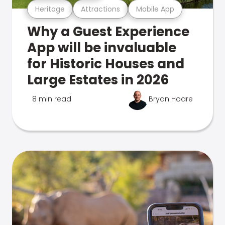
Heritage
Attractions
Mobile App
Why a Guest Experience
App will be invaluable
for Historic Houses and
Large Estates in 2026
8 min read
Bryan Hoare