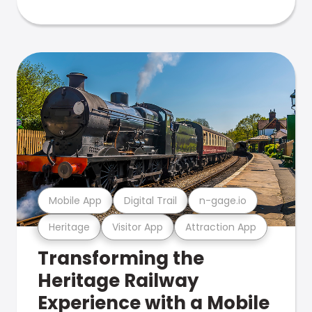
Mobile App
Digital Trail
n-gage.io
Heritage
Visitor App
Attraction App
Transforming the
Heritage Railway
Experience with a Mobile