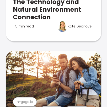
The Technology and
Natural Environment
Connection
5 min read
Kate Dearlove
n-gage.io