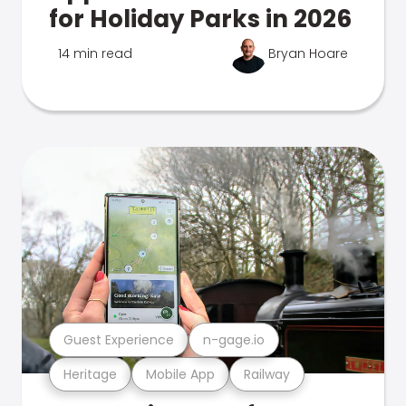
for Holiday Parks in 2026
14 min read
Bryan Hoare
Guest Experience
n-gage.io
Heritage
Mobile App
Railway