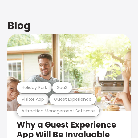
Blog
Holiday Park
SaaS
Visitor App
Guest Experience
Attraction Management Software
Why a Guest Experience
App Will Be Invaluable