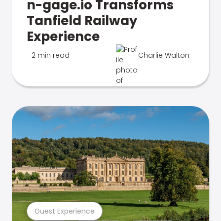
n-gage.io Transforms
Tanfield Railway
Experience
2 min read
Charlie Walton
Guest Experience