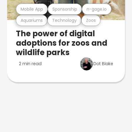
Mobile App
Sponsorship
n-gage.io
Aquariums
Technology
Zoos
The power of digital
adoptions for zoos and
wildlife parks
2 min read
Dot Blake