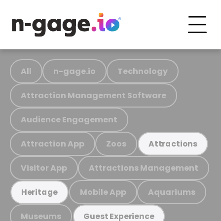
All
n-gage.io
Technology
Attraction Management Software
Audience Engagement
Attraction App
Zoos
Attractions
Visitor App
Attractions Management
Mobile App
Aquariums
Heritage
Museums
Guest Experience