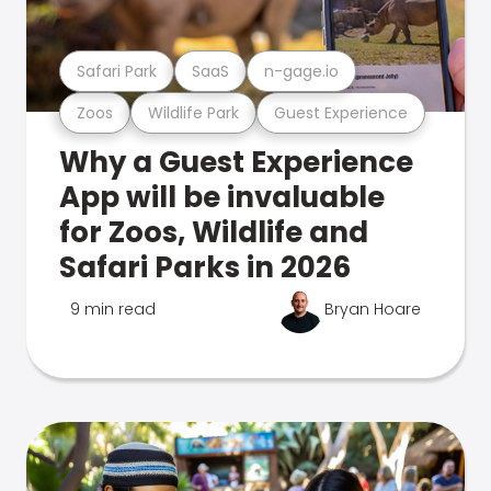
Safari Park
SaaS
n-gage.io
Zoos
Wildlife Park
Guest Experience
Why a Guest Experience
App will be invaluable
for Zoos, Wildlife and
Safari Parks in 2026
9 min read
Bryan Hoare