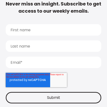
Never miss an insight. Subscribe to get
access to our weekly emails.