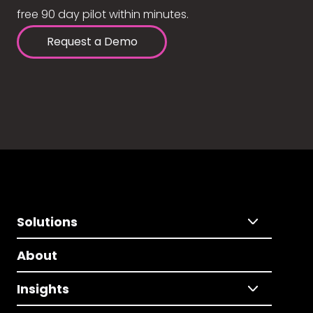
free 90 day pilot within minutes.
Request a Demo
Solutions
About
Insights