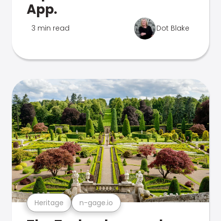
App.
3 min read
Dot Blake
Heritage
n-gage.io