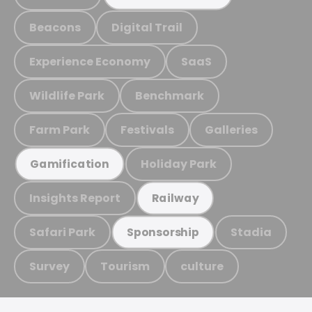
Beacons
Digital Trail
Experience Economy
SaaS
Wildlife Park
Benchmark
Farm Park
Festivals
Galleries
Holiday Park
Gamification
Insights Report
Railway
Safari Park
Stadia
Sponsorship
Survey
Tourism
culture