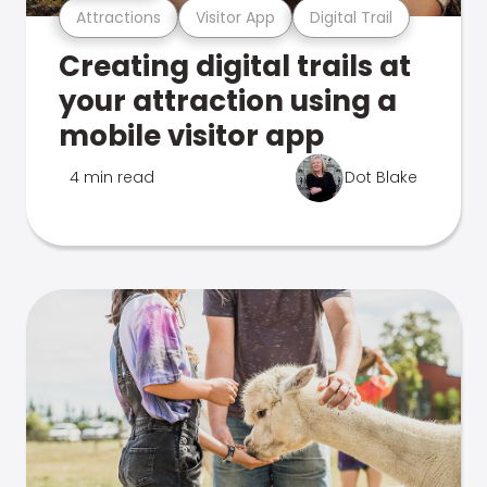
Attractions
Visitor App
Digital Trail
Creating digital trails at
your attraction using a
mobile visitor app
4 min read
Dot Blake