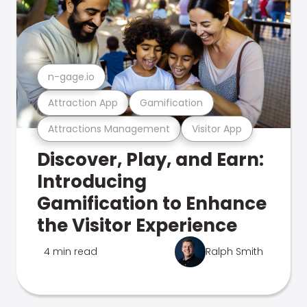
n-gage.io
Attraction App
Gamification
Attractions Management
Visitor App
Discover, Play, and Earn:
Introducing
Gamification to Enhance
the Visitor Experience
4 min read
Ralph Smith