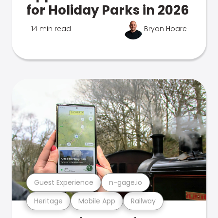
for Holiday Parks in 2026
14 min read
Bryan Hoare
Guest Experience
n-gage.io
Heritage
Mobile App
Railway