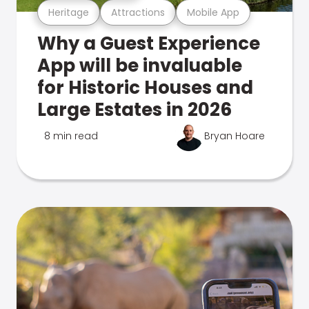
Heritage
Attractions
Mobile App
Why a Guest Experience
App will be invaluable
for Historic Houses and
Large Estates in 2026
8 min read
Bryan Hoare