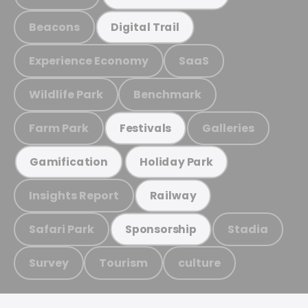
Beacons
Digital Trail
Experience Economy
SaaS
Wildlife Park
Benchmark
Farm Park
Galleries
Festivals
Gamification
Holiday Park
Insights Report
Railway
Safari Park
Stadia
Sponsorship
Survey
Tourism
culture