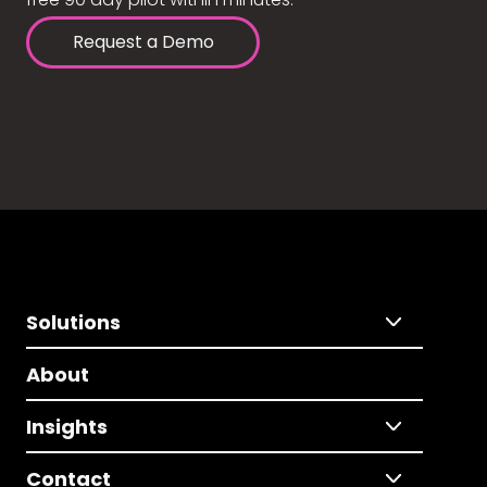
Request a Demo
Solutions
About
Insights
Contact