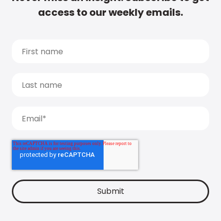
access to our weekly emails.