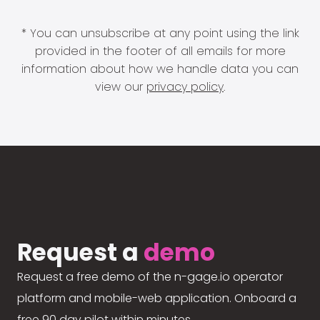
* You can unsubscribe at any point using the link
provided in the footer of all emails for more
information about how we handle data you can
view our
privacy policy
.
Request a
demo
Request a free demo of the n-gage.io operator
platform and mobile-web application. Onboard a
free 90 day pilot within minutes.