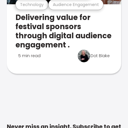
Technology
Audience Engagement
Delivering value for
festival sponsors
through digital audience
engagement .
5 min read
Dot Blake
Never miss an insight. Subscribe to get