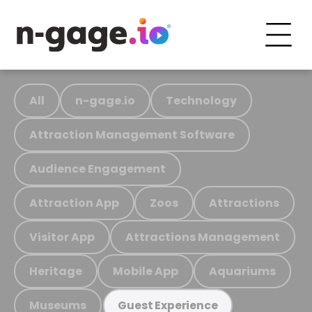
All
n-gage.io
Technology
Attraction Management Software
Audience Engagement
Attraction App
Zoos
Attractions
Visitor App
Attractions Management
Heritage
Mobile App
Aquariums
Museums
Guest Experience