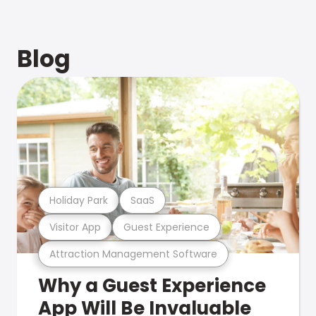
Blog
Holiday Park
SaaS
Visitor App
Guest Experience
Attraction Management Software
Why a Guest Experience
App Will Be Invaluable