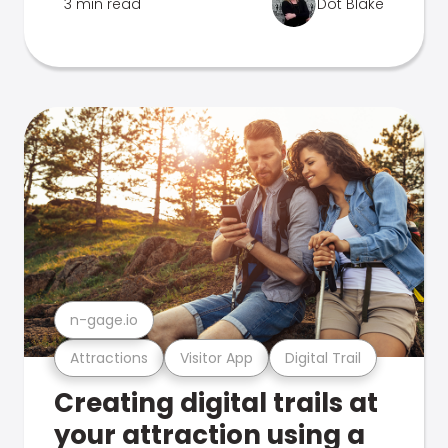
3 min read
Dot Blake
n-gage.io
Attractions
Visitor App
Digital Trail
Creating digital trails at
your attraction using a