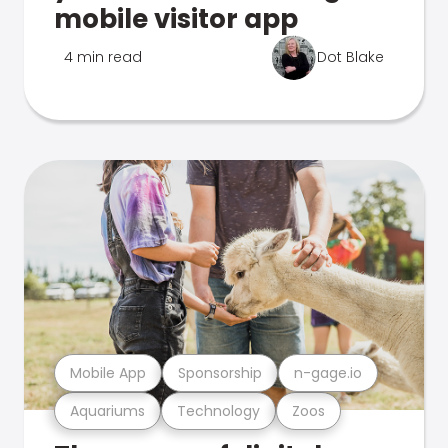
mobile visitor app
4 min read
Dot Blake
Mobile App
Sponsorship
n-gage.io
Aquariums
Technology
Zoos