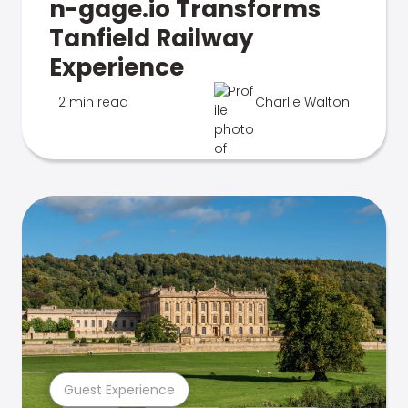
n-gage.io Transforms
Tanfield Railway
Experience
2 min read
Charlie Walton
Guest Experience