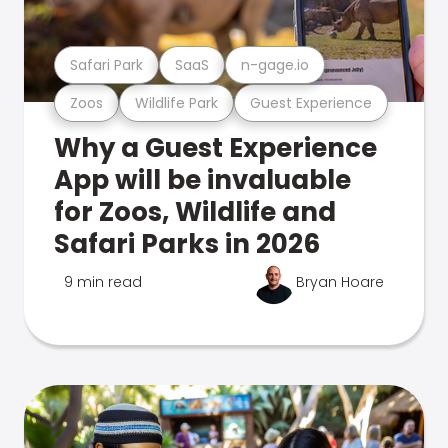
Safari Park
SaaS
n-gage.io
Zoos
Wildlife Park
Guest Experience
Why a Guest Experience
App will be invaluable
for Zoos, Wildlife and
Safari Parks in 2026
9 min read
Bryan Hoare