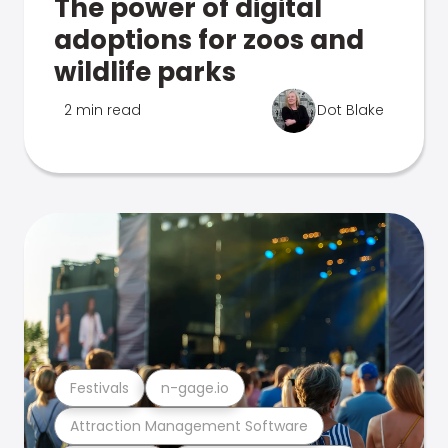
The power of digital
adoptions for zoos and
wildlife parks
2 min read
Dot Blake
Festivals
n-gage.io
Attraction Management Software