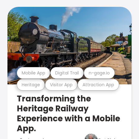
Mobile App
Digital Trail
n-gage.io
Heritage
Visitor App
Attraction App
Transforming the
Heritage Railway
Experience with a Mobile
App.