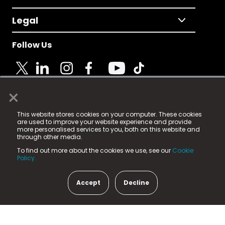
Legal
Follow Us
×
© 2025 Fame Media Tech Limited. n-gage.io is a
This website stores cookies on your computer. These cookies
registered trademark.
are used to improve your website experience and provide
more personalised services to you, both on this website and
Fame Media Tech (trading as n-gage.io) is registered
through other media.
in England & Wales
at:
To find out more about the cookies we use, see our
Cookie
15 Parsons Court, Welbury Way, Aycliffe Business Park,
Policy.
County Durham, DL5 6ZE (Company Number
11579910).
Accept
Decline