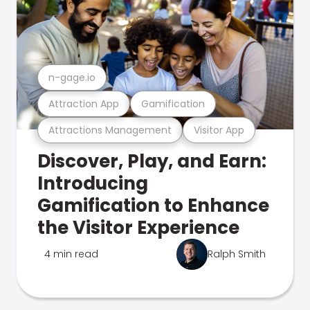
n-gage.io
Attraction App
Gamification
Attractions Management
Visitor App
Discover, Play, and Earn:
Introducing
Gamification to Enhance
the Visitor Experience
4 min read
Ralph Smith