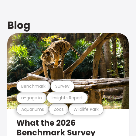
Blog
Benchmark
Survey
n-gage.io
Insights Report
Aquariums
Zoos
Wildlife Park
What the 2026
Benchmark Survey