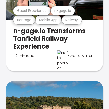
Guest Experience
n-gage.io
Heritage
Mobile App
Railway
n-gage.io Transforms
Tanfield Railway
Experience
2 min read
Charlie Walton