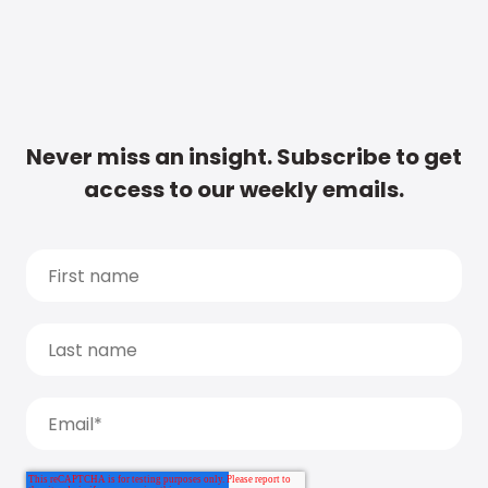
Never miss an insight. Subscribe to get
access to our weekly emails.