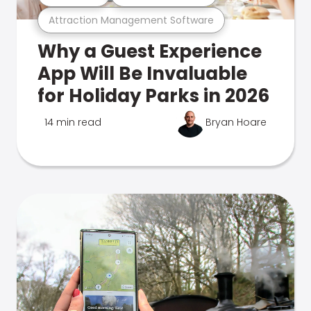
Attraction Management Software
Why a Guest Experience
App Will Be Invaluable
for Holiday Parks in 2026
14 min read
Bryan Hoare