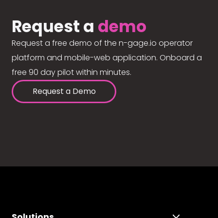
Request a
demo
Request a free demo of the n-gage.io operator
platform and mobile-web application. Onboard a
free 90 day pilot within minutes.
Request a Demo
Solutions