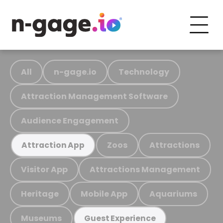
All
n-gage.io
Technology
Attraction Management Software
Audience Engagement
Zoos
Attractions
Attraction App
Visitor App
Attractions Management
Heritage
Mobile App
Aquariums
Museums
Guest Experience