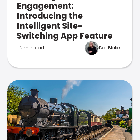
Engagement:
Introducing the
Intelligent Site-
Switching App Feature
2 min read
Dot Blake