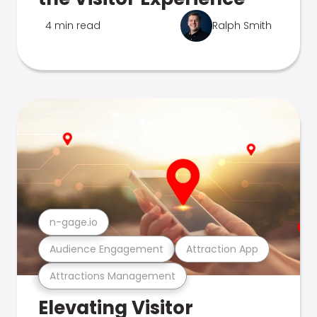
4 min read
Ralph Smith
n-gage.io
Audience Engagement
Attraction App
Attractions Management
Elevating Visitor