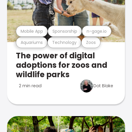
Mobile App
Sponsorship
n-gage.io
Aquariums
Technology
Zoos
The power of digital
adoptions for zoos and
wildlife parks
2 min read
Dot Blake