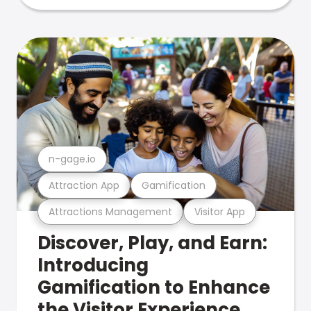
n-gage.io
Attraction App
Gamification
Attractions Management
Visitor App
Discover, Play, and Earn:
Introducing
Gamification to Enhance
the Visitor Experience