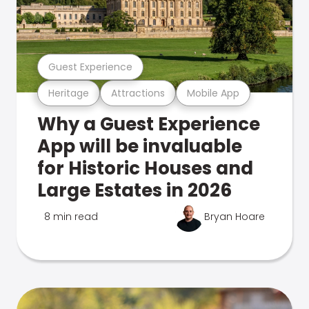
Guest Experience
Heritage
Attractions
Mobile App
Why a Guest Experience
App will be invaluable
for Historic Houses and
Large Estates in 2026
8 min read
Bryan Hoare