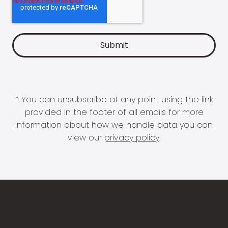
* You can unsubscribe at any point using the link
provided in the footer of all emails for more
information about how we handle data you can
view our
privacy policy
.