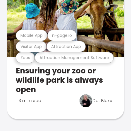
Mobile App
n-gage.io
Visitor App
Attraction App
Zoos
Attraction Management Software
Ensuring your zoo or
wildlife park is always
open
3 min read
Dot Blake