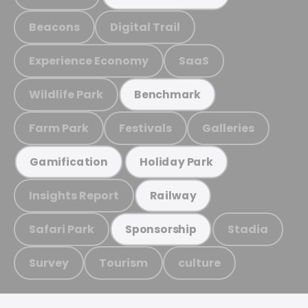
Beacons
Digital Trail
Experience Economy
SaaS
Wildlife Park
Benchmark
Farm Park
Festivals
Galleries
Gamification
Holiday Park
Insights Report
Railway
Safari Park
Stadia
Sponsorship
Survey
Tourism
culture