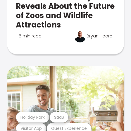
Reveals About the Future
of Zoos and Wildlife
Attractions
5 min read
Bryan Hoare
Holiday Park
SaaS
Visitor App
Guest Experience