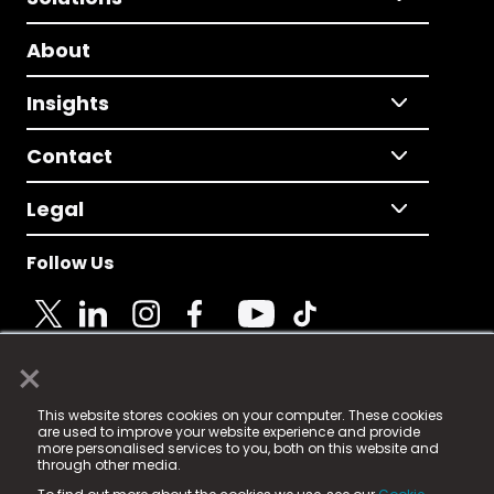
About
Insights
Contact
Legal
Follow Us
×
© 2025 Fame Media Tech Limited. n-gage.io is a
This website stores cookies on your computer. These cookies
registered trademark.
are used to improve your website experience and provide
more personalised services to you, both on this website and
Fame Media Tech (trading as n-gage.io) is registered
through other media.
in England & Wales
at: