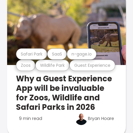
Safari Park
SaaS
n-gage.io
Zoos
Wildlife Park
Guest Experience
Why a Guest Experience
App will be invaluable
for Zoos, Wildlife and
Safari Parks in 2026
9 min read
Bryan Hoare