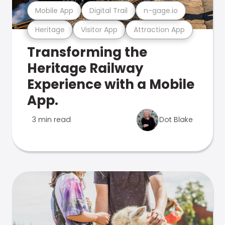
Mobile App
Digital Trail
n-gage.io
Heritage
Visitor App
Attraction App
Transforming the
Heritage Railway
Experience with a Mobile
App.
3 min read
Dot Blake