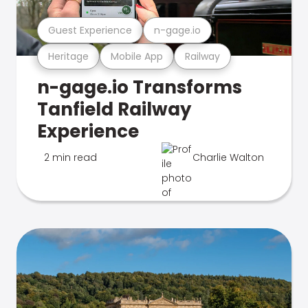
Guest Experience
n-gage.io
Heritage
Mobile App
Railway
n-gage.io Transforms
Tanfield Railway
Experience
2 min read
Charlie Walton