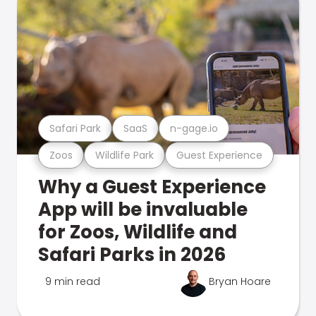
Safari Park
SaaS
n-gage.io
Zoos
Wildlife Park
Guest Experience
Why a Guest Experience
App will be invaluable
for Zoos, Wildlife and
Safari Parks in 2026
9 min read
Bryan Hoare