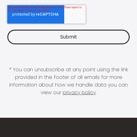
* You can unsubscribe at any point using the link
provided in the footer of all emails for more
information about how we handle data you can
view our
privacy policy
.