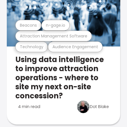
Beacons
n-gage.io
Attraction Management Software
Technology
Audience Engagement
Using data intelligence
to improve attraction
operations - where to
site my next on-site
concession?
4 min read
Dot Blake