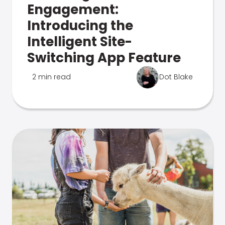
Engagement:
Introducing the
Intelligent Site-
Switching App Feature
2 min read
Dot Blake