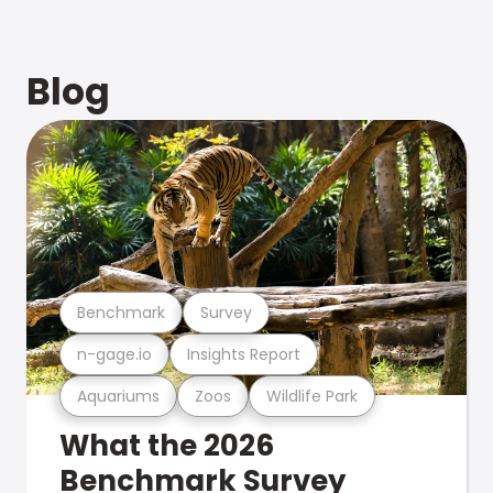
Blog
Benchmark
Survey
n-gage.io
Insights Report
Aquariums
Zoos
Wildlife Park
What the 2026
Benchmark Survey