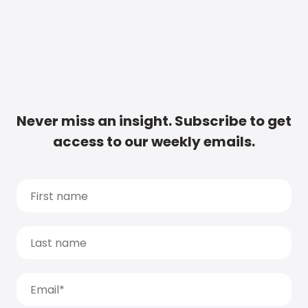
Never miss an insight. Subscribe to get
access to our weekly emails.