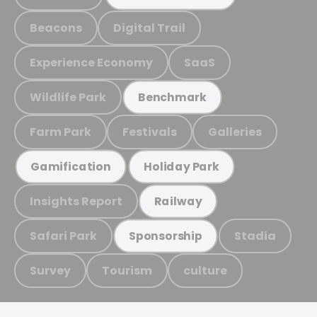
Beacons
Digital Trail
Experience Economy
SaaS
Wildlife Park
Benchmark
Farm Park
Festivals
Galleries
Gamification
Holiday Park
Insights Report
Railway
Safari Park
Stadia
Sponsorship
Survey
Tourism
culture