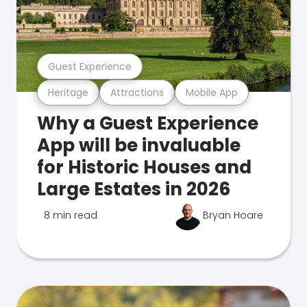
Guest Experience
Heritage
Attractions
Mobile App
Why a Guest Experience
App will be invaluable
for Historic Houses and
Large Estates in 2026
8 min read
Bryan Hoare