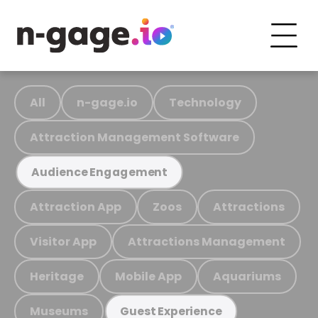
All
n-gage.io
Technology
Attraction Management Software
Audience Engagement
Attraction App
Zoos
Attractions
Visitor App
Attractions Management
Heritage
Mobile App
Aquariums
Museums
Guest Experience