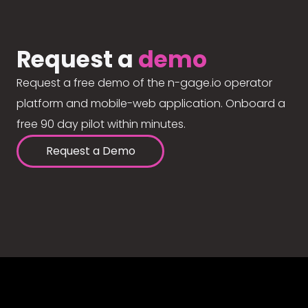
Request a
demo
Request a free demo of the n-gage.io operator
platform and mobile-web application. Onboard a
free 90 day pilot within minutes.
Request a Demo