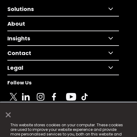
Solutions
About
Insights
Contact
Legal
Follow Us
×
© 2025 Fame Media Tech Limited. n-gage.io is a
This website stores cookies on your computer. These cookies
registered trademark.
are used to improve your website experience and provide
more personalised services to you, both on this website and
Fame Media Tech (trading as n-gage.io) is registered