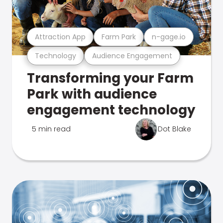
Attraction App
Farm Park
n-gage.io
Technology
Audience Engagement
Transforming your Farm
Park with audience
engagement technology
5 min read
Dot Blake