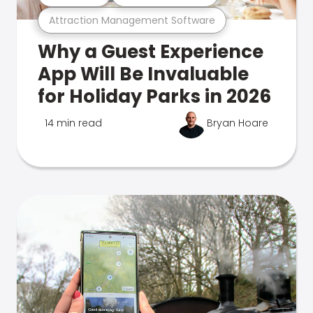
Attraction Management Software
Why a Guest Experience
App Will Be Invaluable
for Holiday Parks in 2026
14 min read
Bryan Hoare