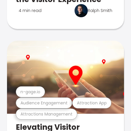
4 min read
Ralph Smith
n-gage.io
Audience Engagement
Attraction App
Attractions Management
Elevating Visitor