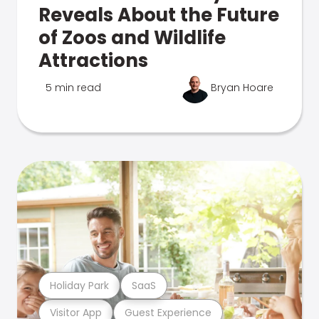
Reveals About the Future
of Zoos and Wildlife
Attractions
5 min read
Bryan Hoare
Holiday Park
SaaS
Visitor App
Guest Experience