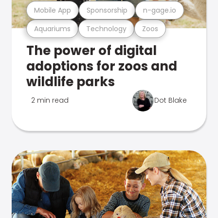
Mobile App
Sponsorship
n-gage.io
Aquariums
Technology
Zoos
The power of digital
adoptions for zoos and
wildlife parks
2 min read
Dot Blake