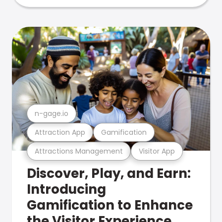
n-gage.io
Attraction App
Gamification
Attractions Management
Visitor App
Discover, Play, and Earn:
Introducing
Gamification to Enhance
the Visitor Experience