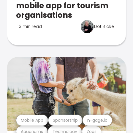
mobile app for tourism
organisations
3 min read
Dot Blake
Mobile App
Sponsorship
n-gage.io
Aquariums
Technology
Zoos