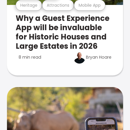
Heritage
Attractions
Mobile App
Why a Guest Experience
App will be invaluable
for Historic Houses and
Large Estates in 2026
8 min read
Bryan Hoare