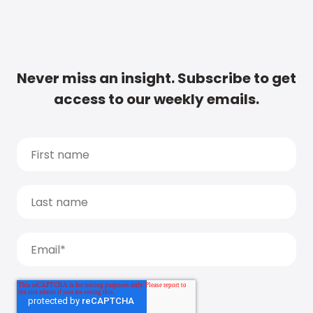
Never miss an insight. Subscribe to get
access to our weekly emails.