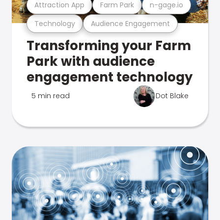
Attraction App
Farm Park
n-gage.io
Technology
Audience Engagement
Transforming your Farm
Park with audience
engagement technology
5 min read
Dot Blake