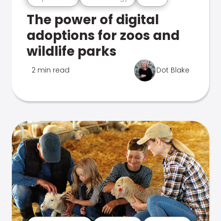
The power of digital
adoptions for zoos and
wildlife parks
2 min read
Dot Blake