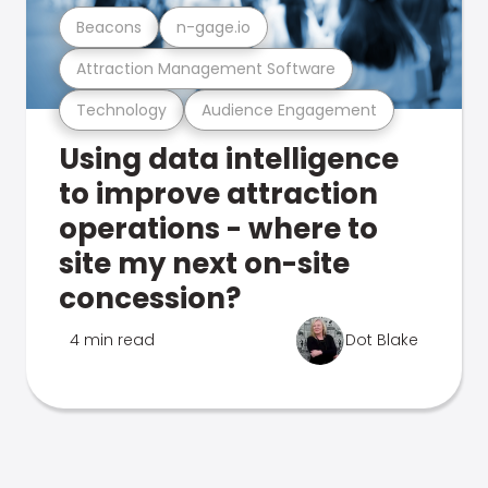
Beacons
n-gage.io
Attraction Management Software
Technology
Audience Engagement
Using data intelligence
to improve attraction
operations - where to
site my next on-site
concession?
4 min read
Dot Blake