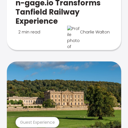
n-gage.io Transforms
Tanfield Railway
Experience
2 min read
Charlie Walton
Guest Experience