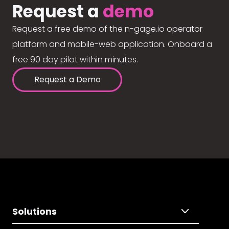
Request a
demo
Request a free demo of the n-gage.io operator
platform and mobile-web application. Onboard a
free 90 day pilot within minutes.
Request a Demo
Solutions