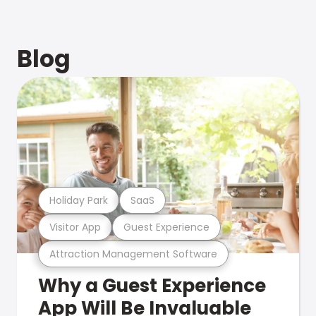
Blog
Holiday Park
SaaS
Visitor App
Guest Experience
Attraction Management Software
Why a Guest Experience
App Will Be Invaluable