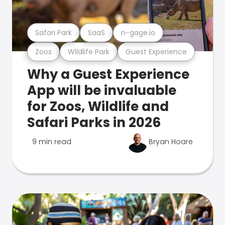
Safari Park
SaaS
n-gage.io
Zoos
Wildlife Park
Guest Experience
Why a Guest Experience
App will be invaluable
for Zoos, Wildlife and
Safari Parks in 2026
9 min read
Bryan Hoare