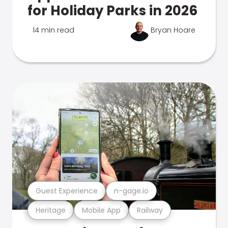
for Holiday Parks in 2026
14 min read
Bryan Hoare
Guest Experience
n-gage.io
Heritage
Mobile App
Railway