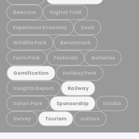
Beacons
Digital Trail
Experience Economy
SaaS
Wildlife Park
Benchmark
Farm Park
Festivals
Galleries
Holiday Park
Gamification
Insights Report
Railway
Safari Park
Stadia
Sponsorship
Survey
culture
Tourism