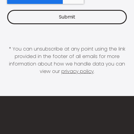
* You can unsubscribe at any point using the link
provided in the footer of all emails for more
information about how we handle data you can
view our
privacy policy
.