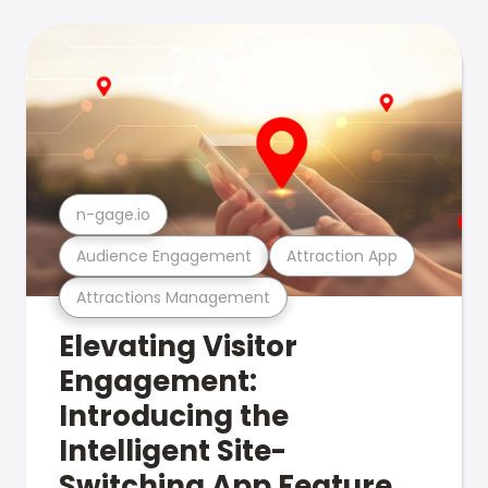
n-gage.io
Audience Engagement
Attraction App
Attractions Management
Elevating Visitor
Engagement:
Introducing the
Intelligent Site-
Switching App Feature