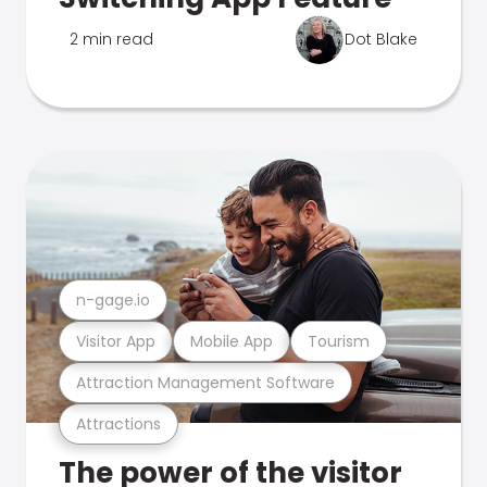
2 min read
Dot Blake
n-gage.io
Visitor App
Mobile App
Tourism
Attraction Management Software
Attractions
The power of the visitor