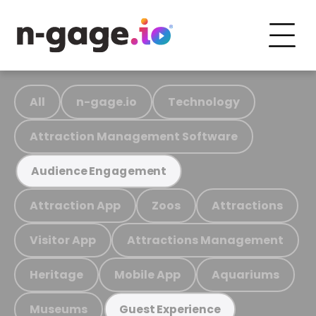
All
n-gage.io
Technology
Attraction Management Software
Audience Engagement
Attraction App
Zoos
Attractions
Visitor App
Attractions Management
Heritage
Mobile App
Aquariums
Museums
Guest Experience