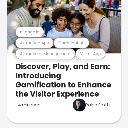
n-gage.io
Attraction App
Gamification
Attractions Management
Visitor App
Discover, Play, and Earn:
Introducing
Gamification to Enhance
the Visitor Experience
4 min read
Ralph Smith