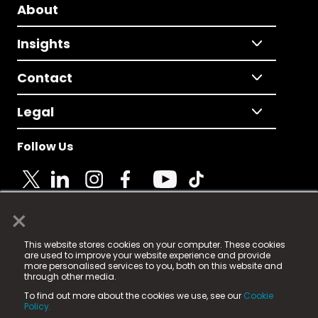
About
Insights
Contact
Legal
Follow Us
×
© 2025 Fame Media Tech Limited. n-gage.io is a
This website stores cookies on your computer. These cookies
registered trademark.
are used to improve your website experience and provide
more personalised services to you, both on this website and
Fame Media Tech (trading as n-gage.io) is registered
through other media.
in England & Wales
at:
To find out more about the cookies we use, see our
Cookie
15 Parsons Court, Welbury Way, Aycliffe Business Park,
Policy.
County Durham, DL5 6ZE (Company Number
11579910).