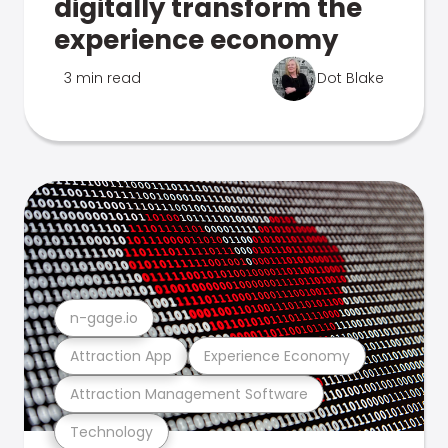
digitally transform the
experience economy
3 min read
Dot Blake
n-gage.io
Attraction App
Experience Economy
Attraction Management Software
Technology