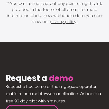
* You can unsubscribe at any point using the link
provided in the footer of all emails for more
information about how we handle data you can
view our
privacy policy
.
Request a
demo
Request a free demo of the n-gage.io operator
platform and mobile-web application. Onboard a
free 90 day pilot within minutes.