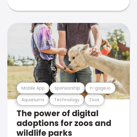
Mobile App
Sponsorship
n-gage.io
Aquariums
Technology
Zoos
The power of digital
adoptions for zoos and
wildlife parks