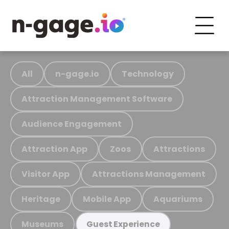
All
n-gage.io
Technology
Attraction Management Software
Audience Engagement
Attraction App
Zoos
Attractions
Visitor App
Attractions Management
Heritage
Mobile App
Aquariums
Museums
Guest Experience