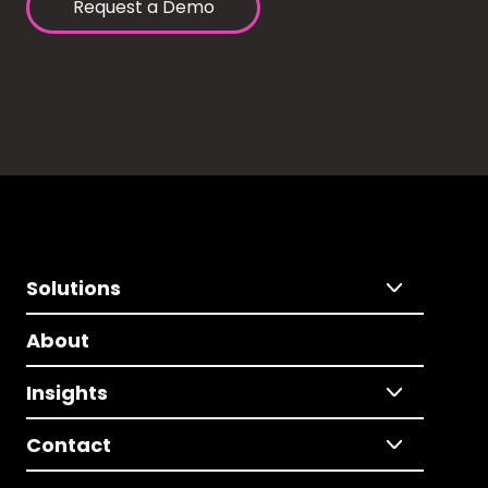
Request a Demo
Solutions
About
Insights
Contact