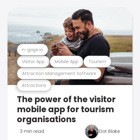
n-gage.io
Visitor App
Mobile App
Tourism
Attraction Management Software
Attractions
The power of the visitor
mobile app for tourism
organisations
3 min read
Dot Blake