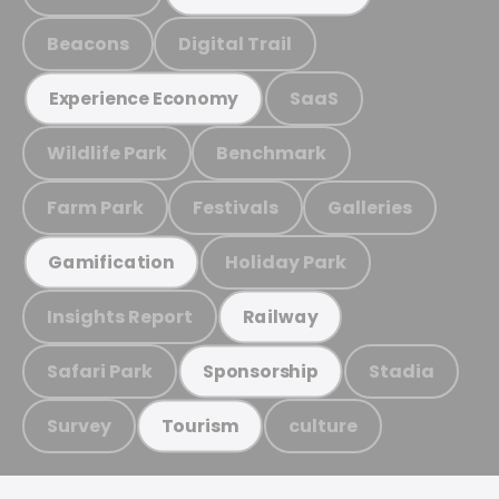
Beacons
Digital Trail
SaaS
Experience Economy
Wildlife Park
Benchmark
Farm Park
Festivals
Galleries
Holiday Park
Gamification
Insights Report
Railway
Safari Park
Stadia
Sponsorship
Survey
culture
Tourism