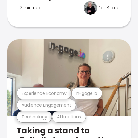
2 min read
Dot Blake
Experience Economy
n-gage.io
Audience Engagement
Technology
Attractions
Taking a stand to