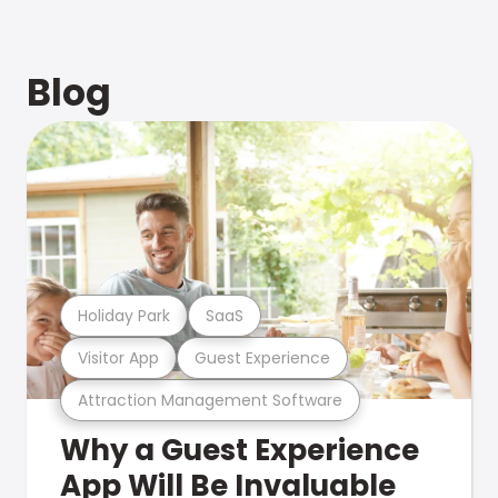
Blog
Holiday Park
SaaS
Visitor App
Guest Experience
Attraction Management Software
Why a Guest Experience
App Will Be Invaluable