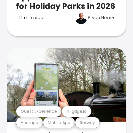
for Holiday Parks in 2026
14 min read
Bryan Hoare
Guest Experience
n-gage.io
Heritage
Mobile App
Railway