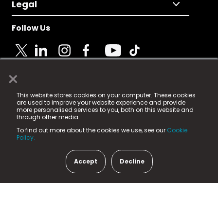
Legal
Follow Us
×
© 2025 Fame Media Tech Limited. n-gage.io is a
This website stores cookies on your computer. These cookies
registered trademark.
are used to improve your website experience and provide
more personalised services to you, both on this website and
Fame Media Tech (trading as n-gage.io) is registered
through other media.
in England & Wales
at:
To find out more about the cookies we use, see our
Cookie
15 Parsons Court, Welbury Way, Aycliffe Business Park,
Policy.
County Durham, DL5 6ZE (Company Number
11579910).
Accept
Decline