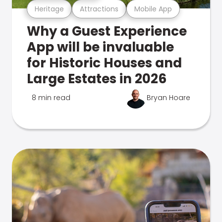
Heritage
Attractions
Mobile App
Why a Guest Experience
App will be invaluable
for Historic Houses and
Large Estates in 2026
8 min read
Bryan Hoare