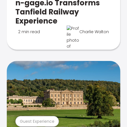
n-gage.io Transforms
Tanfield Railway
Experience
2 min read
Charlie Walton
Guest Experience