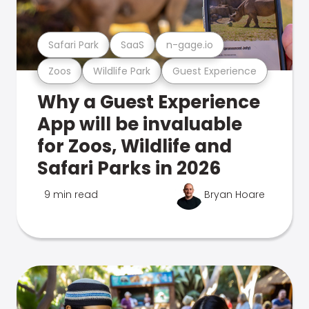
Safari Park
SaaS
n-gage.io
Zoos
Wildlife Park
Guest Experience
Why a Guest Experience
App will be invaluable
for Zoos, Wildlife and
Safari Parks in 2026
9 min read
Bryan Hoare