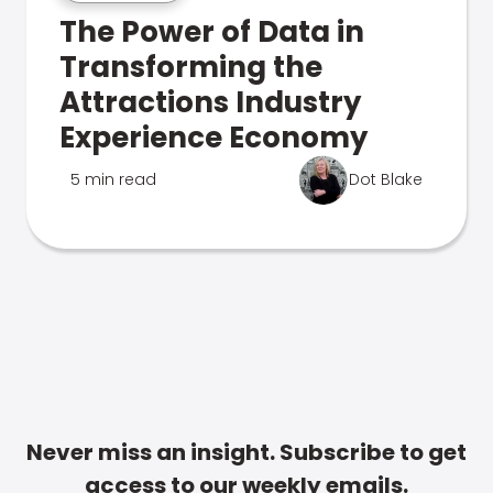
The Power of Data in
Transforming the
Attractions Industry
Experience Economy
5 min read
Dot Blake
Never miss an insight. Subscribe to get
access to our weekly emails.