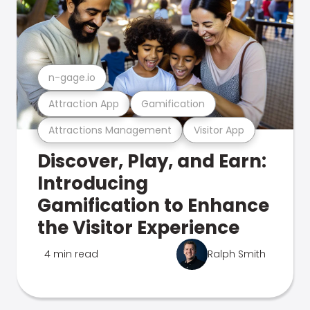
n-gage.io
Attraction App
Gamification
Attractions Management
Visitor App
Discover, Play, and Earn:
Introducing
Gamification to Enhance
the Visitor Experience
4 min read
Ralph Smith