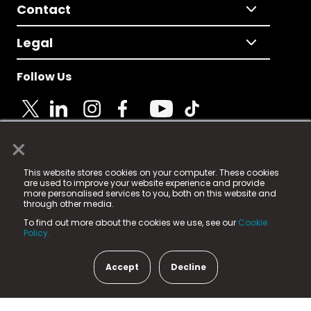
Contact
Legal
Follow Us
×
© 2025 Fame Media Tech Limited. n-gage.io is a
This website stores cookies on your computer. These cookies
registered trademark.
are used to improve your website experience and provide
more personalised services to you, both on this website and
Fame Media Tech (trading as n-gage.io) is registered
through other media.
in England & Wales
at:
To find out more about the cookies we use, see our
Cookie
15 Parsons Court, Welbury Way, Aycliffe Business Park,
Policy.
County Durham, DL5 6ZE (Company Number
11579910).
Accept
Decline