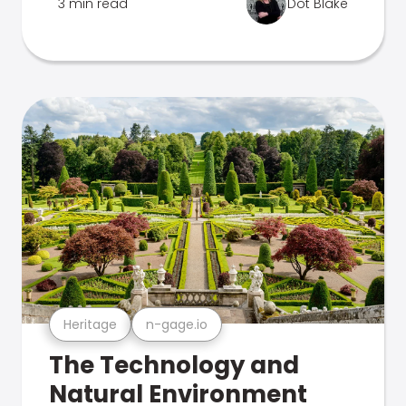
3 min read
Dot Blake
Heritage
n-gage.io
The Technology and
Natural Environment