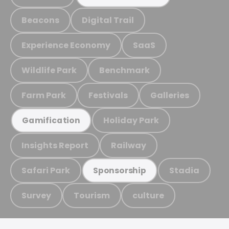
Beacons
Digital Trail
Experience Economy
SaaS
Wildlife Park
Benchmark
Farm Park
Festivals
Galleries
Holiday Park
Gamification
Insights Report
Railway
Safari Park
Stadia
Sponsorship
Survey
Tourism
culture