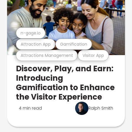
n-gage.io
Attraction App
Gamification
Attractions Management
Visitor App
Discover, Play, and Earn:
Introducing
Gamification to Enhance
the Visitor Experience
4 min read
Ralph Smith