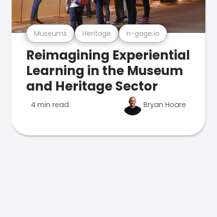
Museums
Heritage
n-gage.io
Reimagining Experiential
Learning in the Museum
and Heritage Sector
4 min read
Bryan Hoare