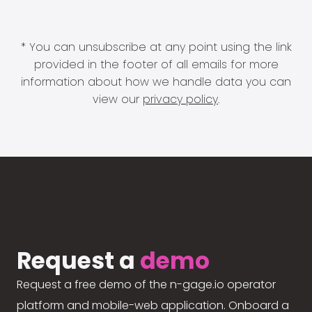
* You can unsubscribe at any point using the link
provided in the footer of all emails for more
information about how we handle data you can
view our
privacy policy
.
Request a
demo
Request a free demo of the n-gage.io operator
platform and mobile-web application. Onboard a