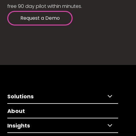
free 90 day pilot within minutes.
Request a Demo
Solutions
About
Insights