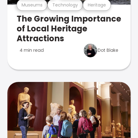
Museums
Technology
Heritage
The Growing Importance
of Local Heritage
Attractions
4 min read
Dot Blake