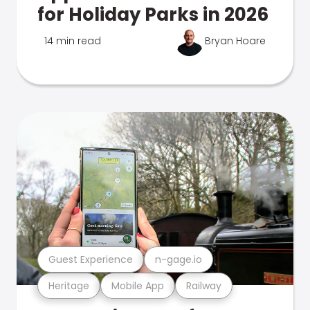
for Holiday Parks in 2026
14 min read
Bryan Hoare
Guest Experience
n-gage.io
Heritage
Mobile App
Railway