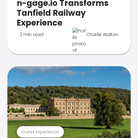
n-gage.io Transforms
Tanfield Railway
Experience
2 min read
Charlie Walton
Guest Experience