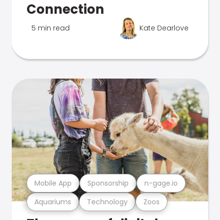
Connection
5 min read
Kate Dearlove
Mobile App
Sponsorship
n-gage.io
Aquariums
Technology
Zoos