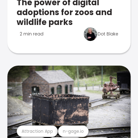
The power of digital
adoptions for zoos and
wildlife parks
2 min read
Dot Blake
Attraction App
n-gage.io