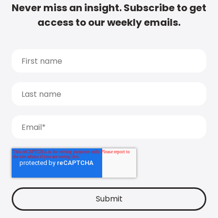
Never miss an insight. Subscribe to get
access to our weekly emails.