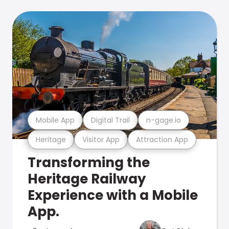
Mobile App
Digital Trail
n-gage.io
Heritage
Visitor App
Attraction App
Transforming the
Heritage Railway
Experience with a Mobile
App.