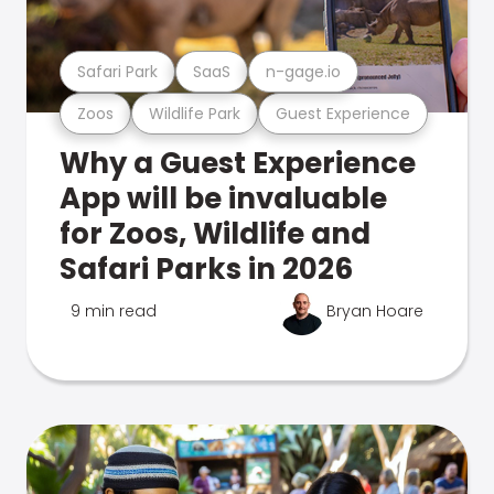
Safari Park
SaaS
n-gage.io
Zoos
Wildlife Park
Guest Experience
Why a Guest Experience
App will be invaluable
for Zoos, Wildlife and
Safari Parks in 2026
9 min read
Bryan Hoare