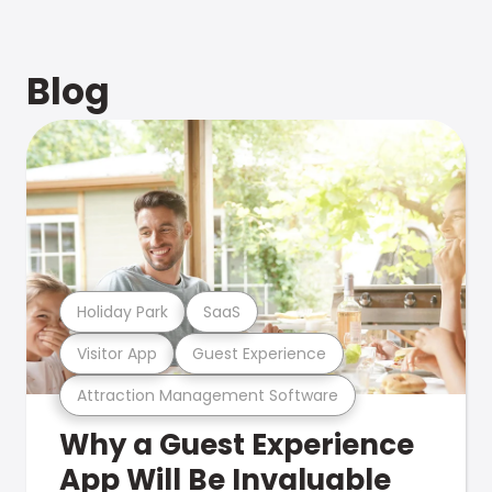
Blog
Holiday Park
SaaS
Visitor App
Guest Experience
Attraction Management Software
Why a Guest Experience
App Will Be Invaluable