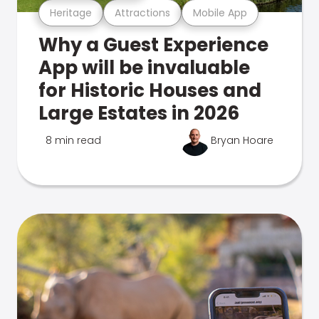
Heritage
Attractions
Mobile App
Why a Guest Experience
App will be invaluable
for Historic Houses and
Large Estates in 2026
8 min read
Bryan Hoare