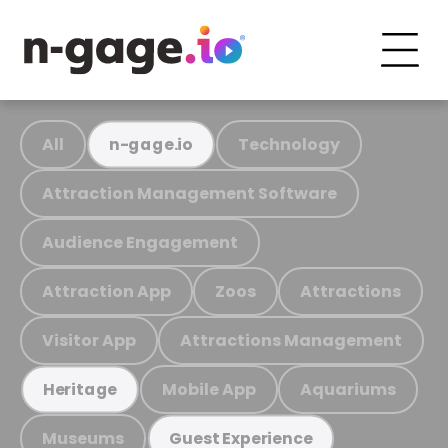
All
Technology
n-gage.io
Attraction Management Software
Audience Engagement
Attraction App
Zoos
Attractions
Visitor App
Attractions Management
Mobile App
Aquariums
Heritage
Museums
Guest Experience