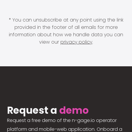
* You can unsubscribe at any point using the link
provided in the footer of all emails for more
information about how we handle data you can
view our
privacy policy
.
Request a
demo
Request a free demo of the n-gage.io operator
platform and mobile-web application. Onboard a