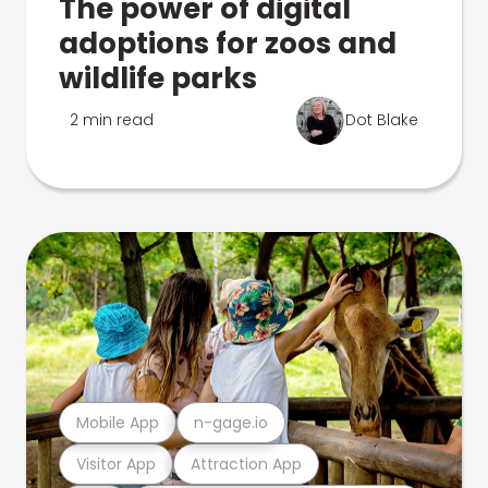
The power of digital
adoptions for zoos and
wildlife parks
2 min read
Dot Blake
Mobile App
n-gage.io
Visitor App
Attraction App