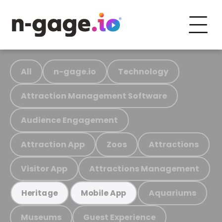
All
n-gage.io
Technology
Attraction Management Software
Audience Engagement
Attraction App
Zoos
Attractions
Visitor App
Attractions Management
Aquariums
Heritage
Mobile App
Museums
Guest Experience