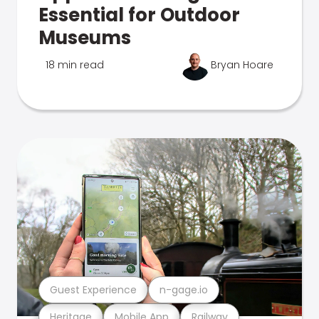
Essential for Outdoor
Museums
18 min read
Bryan Hoare
Guest Experience
n-gage.io
Heritage
Mobile App
Railway