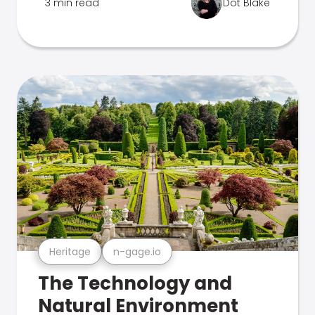
3 min read
Dot Blake
Heritage
n-gage.io
The Technology and
Natural Environment