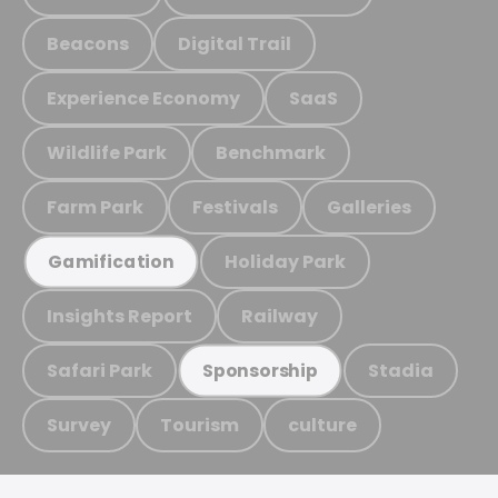
Beacons
Digital Trail
Experience Economy
SaaS
Wildlife Park
Benchmark
Farm Park
Festivals
Galleries
Holiday Park
Gamification
Insights Report
Railway
Safari Park
Stadia
Sponsorship
Survey
Tourism
culture