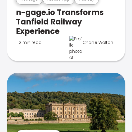
n-gage.io Transforms
Tanfield Railway
Experience
2 min read
Charlie Walton