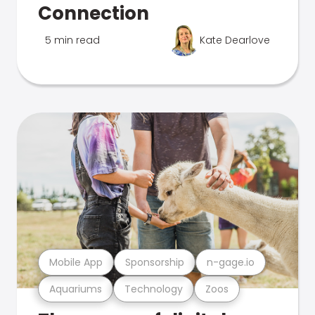
Connection
5 min read
Kate Dearlove
Mobile App
Sponsorship
n-gage.io
Aquariums
Technology
Zoos