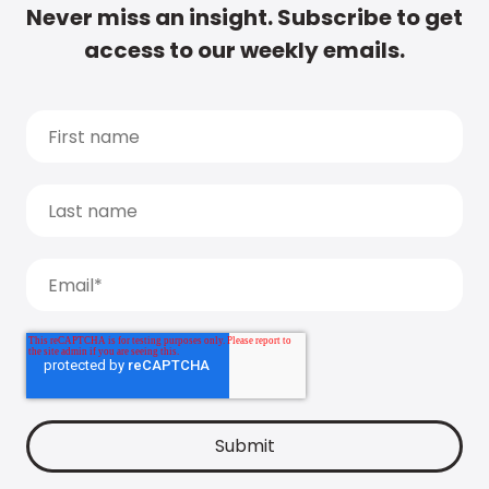
Never miss an insight. Subscribe to get
access to our weekly emails.