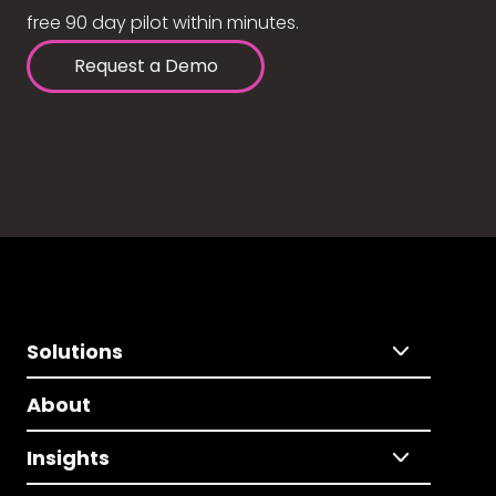
free 90 day pilot within minutes.
Request a Demo
Solutions
About
Insights