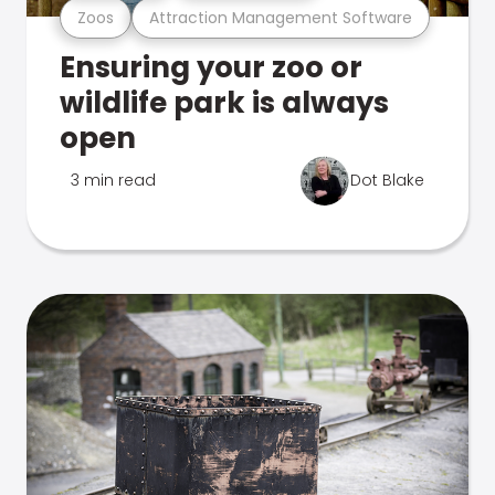
Zoos
Attraction Management Software
Ensuring your zoo or
wildlife park is always
open
3 min read
Dot Blake