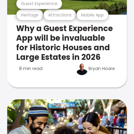
Guest Experience
Heritage
Attractions
Mobile App
Why a Guest Experience
App will be invaluable
for Historic Houses and
Large Estates in 2026
8 min read
Bryan Hoare