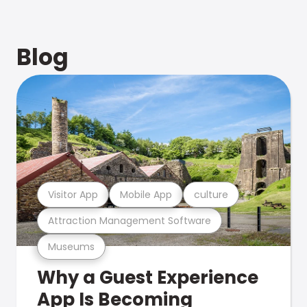
Blog
Visitor App
Mobile App
culture
Attraction Management Software
Museums
Why a Guest Experience
App Is Becoming