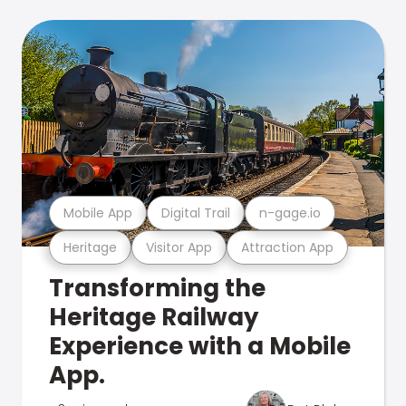
Mobile App
Digital Trail
n-gage.io
Heritage
Visitor App
Attraction App
Transforming the
Heritage Railway
Experience with a Mobile
App.