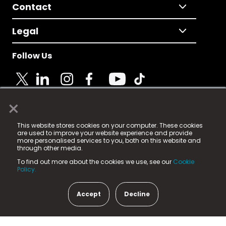
Contact
Legal
Follow Us
×
© 2025 Fame Media Tech Limited. n-gage.io is a
This website stores cookies on your computer. These cookies
registered trademark.
are used to improve your website experience and provide
more personalised services to you, both on this website and
Fame Media Tech (trading as n-gage.io) is registered
through other media.
in England & Wales
at:
To find out more about the cookies we use, see our
Cookie
15 Parsons Court, Welbury Way, Aycliffe Business Park,
Policy.
County Durham, DL5 6ZE (Company Number
11579910).
Accept
Decline