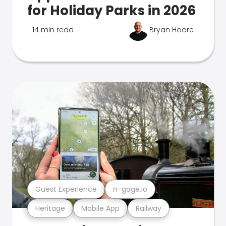
for Holiday Parks in 2026
14 min read
Bryan Hoare
Guest Experience
n-gage.io
Heritage
Mobile App
Railway