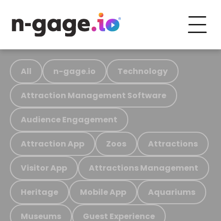
All
n-gage.io
Technology
Attraction Management Software
Audience Engagement
Attraction App
Zoos
Attractions
Visitor App
Attractions Management
Heritage
Mobile App
Aquariums
Museums
Guest Experience