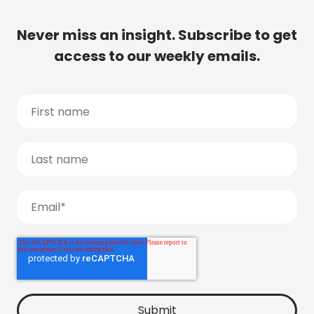
Never miss an insight. Subscribe to get
access to our weekly emails.