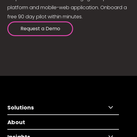
platform and mobile-web application. Onboard a
free 90 day pilot within minutes.
Request a Demo
Solutions
About
Insights