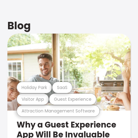
Blog
Holiday Park
SaaS
Visitor App
Guest Experience
Attraction Management Software
Why a Guest Experience
App Will Be Invaluable