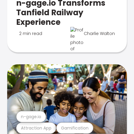
n-gage.io Transforms
Tanfield Railway
Experience
2 min read
Charlie Walton
n-gage.io
Attraction App
Gamification