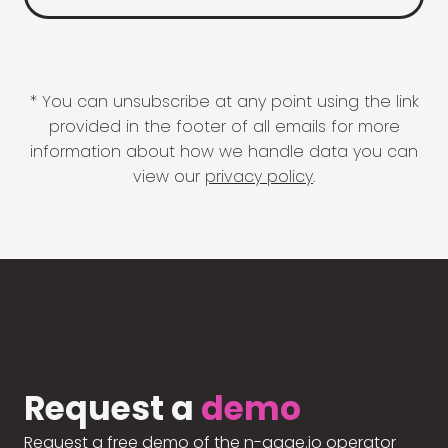
* You can unsubscribe at any point using the link
provided in the footer of all emails for more
information about how we handle data you can
view our
privacy policy
.
Request a
demo
Request a free demo of the n-gage.io operator