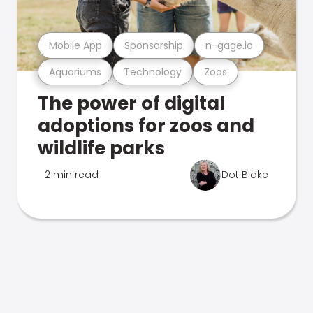
Mobile App
Sponsorship
n-gage.io
Aquariums
Technology
Zoos
The power of digital
adoptions for zoos and
wildlife parks
2 min read
Dot Blake