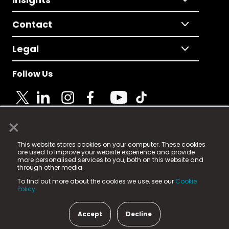
Contact
Legal
Follow Us
×
© 2025 Fame Media Tech Limited. n-gage.io is a
This website stores cookies on your computer. These cookies
registered trademark.
are used to improve your website experience and provide
more personalised services to you, both on this website and
Fame Media Tech (trading as n-gage.io) is registered
through other media.
in England & Wales
at:
To find out more about the cookies we use, see our
Cookie
15 Parsons Court, Welbury Way, Aycliffe Business Park,
Policy.
County Durham, DL5 6ZE (Company Number
11579910).
Accept
Decline