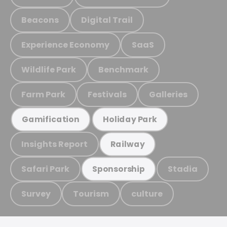
Beacons
Digital Trail
Experience Economy
SaaS
Wildlife Park
Benchmark
Farm Park
Festivals
Galleries
Gamification
Holiday Park
Insights Report
Railway
Safari Park
Stadia
Sponsorship
Survey
Tourism
culture