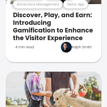
Attractions Management
Visitor App
Discover, Play, and Earn:
Introducing
Gamification to Enhance
the Visitor Experience
4 min read
Ralph Smith