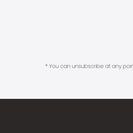
* You can unsubscribe at any point