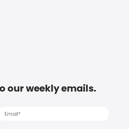
to our weekly emails.