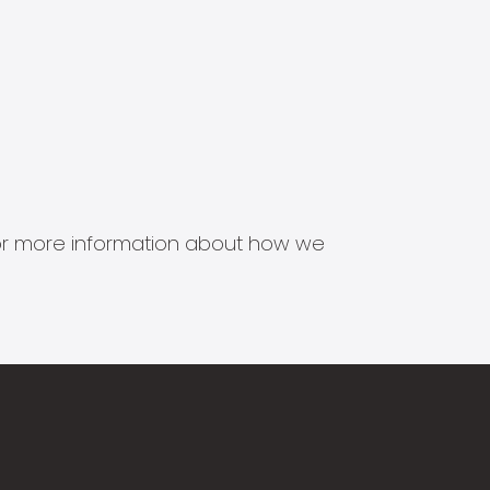
s for more information about how we