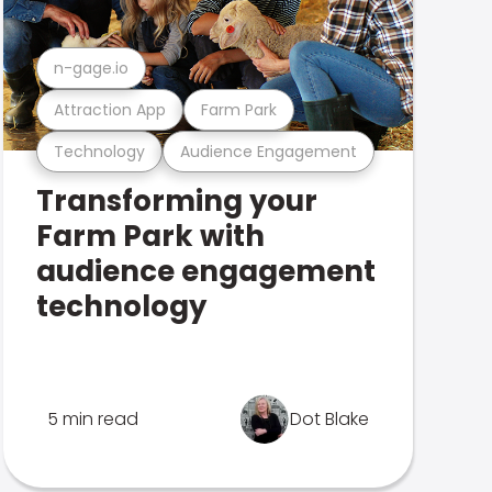
n-gage.io
Attraction App
Farm Park
Technology
Audience Engagement
Transforming your
Farm Park with
audience engagement
technology
5 min read
Dot Blake