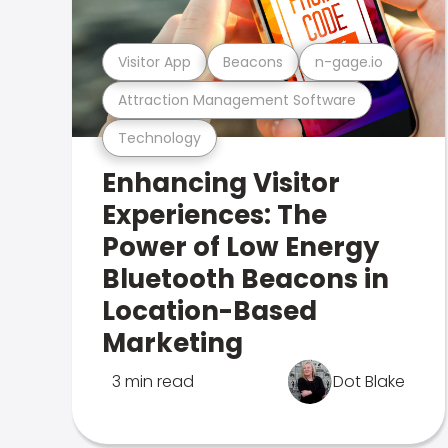
Visitor App
Beacons
n-gage.io
Attraction Management Software
Technology
Enhancing Visitor
Experiences: The
Power of Low Energy
Bluetooth Beacons in
Location-Based
Marketing
3 min read
Dot Blake