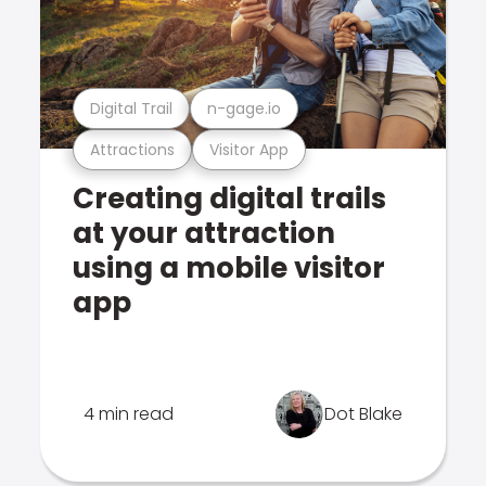
Digital Trail
n-gage.io
Attractions
Visitor App
Creating digital trails
at your attraction
using a mobile visitor
app
4 min read
Dot Blake