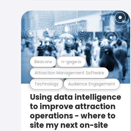
Beacons
n-gage.io
Attraction Management Software
Technology
Audience Engagement
Using data intelligence
to improve attraction
operations - where to
site my next on-site