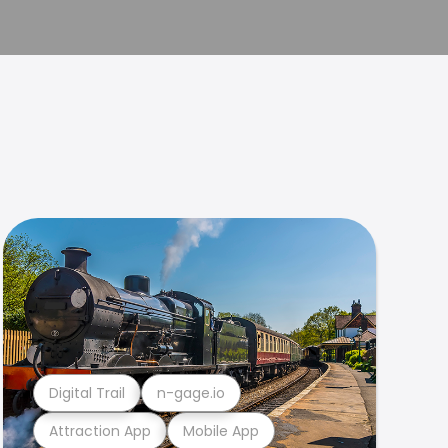
Digital Trail
n-gage.io
Attraction App
Mobile App