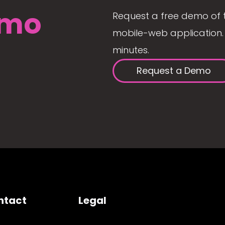
mo
Request a free demo of 
mobile-web application. 
minutes.
Request a Demo
ntact
Legal