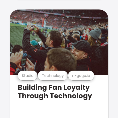
Stadia
Technology
n-gage.io
Building Fan Loyalty
Through Technology