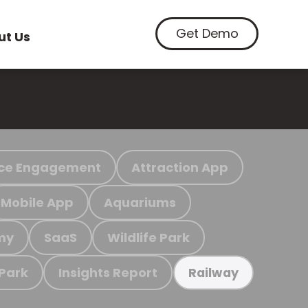
Get Demo
ut Us
ce Engagement
Attraction App
Mobile App
Aquariums
my
SaaS
Wildlife Park
 Park
Insights Report
Railway