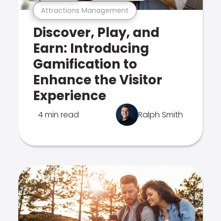
Attractions Management
Discover, Play, and
Earn: Introducing
Gamification to
Enhance the Visitor
Experience
4 min read
Ralph Smith