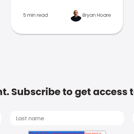
5 min read
Bryan Hoare
t. Subscribe to get access 