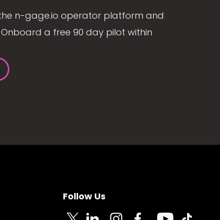
the n-gage.io operator platform and
Onboard a free 90 day pilot within
Follow Us