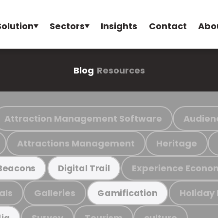
Solution
Sectors
Insights
Contact
Abo
Blog
Resources
Attraction Management Software
Audien
Attractions Management
Heritage
Experience Econo
Beacons
Digital Trail
als
Galleries
Holiday
Gamification
Survey
Tourism
culture
ia