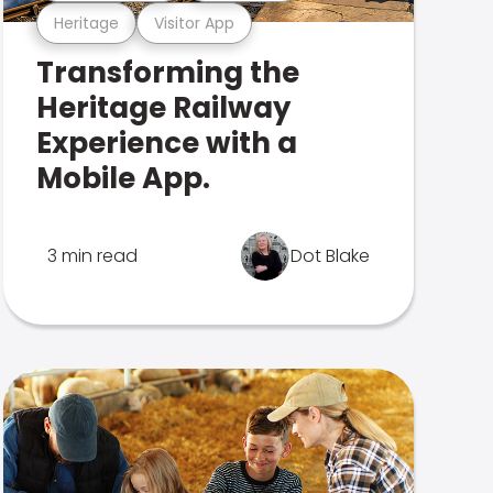
Heritage
Visitor App
Transforming the
Heritage Railway
Experience with a
Mobile App.
3 min read
Dot Blake