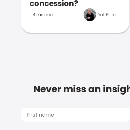
concession?
4 min read
Dot Blake
Never miss an insigh