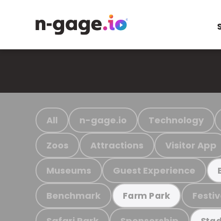
All
n-gage.io
Technology
Zoos
Attractions
Visitor App
Museums
Guest Experience
Benchmark
Festiv
Farm Park
Safari Park
Sponsorship
Stad