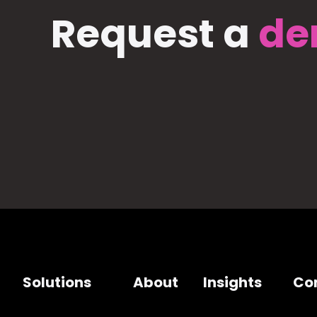
Request a
de
Solutions
About
Insights
Co