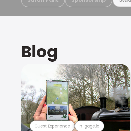
Blog
Guest Experience
n-gage.io