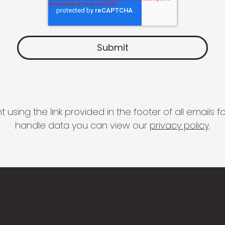
 using the link provided in the footer of all email
handle data you can view our
privacy policy
.