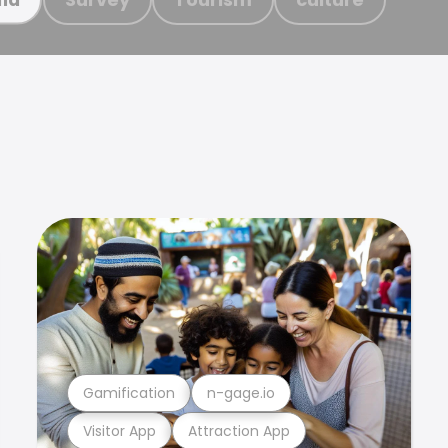
Gamification
n-gage.io
Visitor App
Attraction App