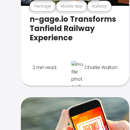
Heritage
Mobile App
Railway
n-gage.io Transforms
Tanfield Railway
Experience
2 min read
Charlie Walton