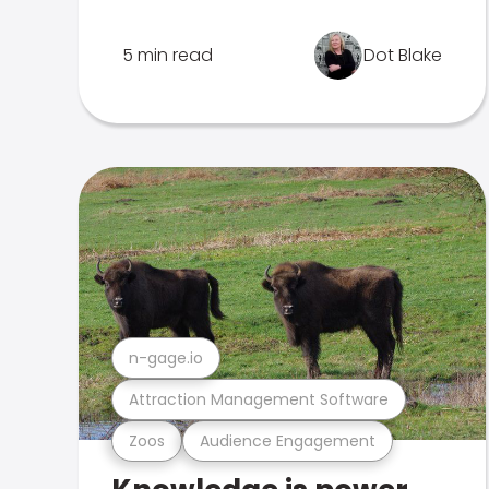
5 min read
Dot Blake
n-gage.io
Attraction Management Software
Zoos
Audience Engagement