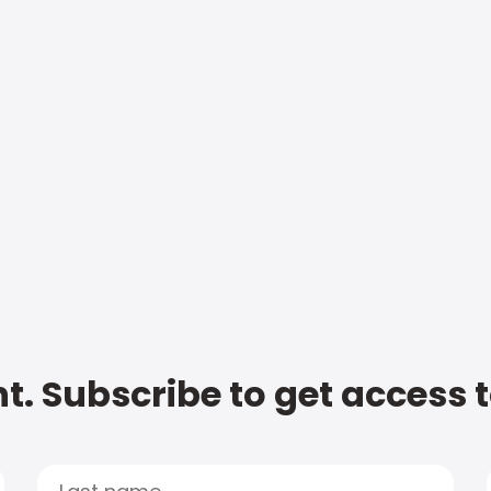
t. Subscribe to get access 