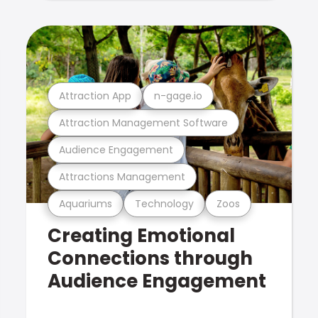
Attraction App
n-gage.io
Attraction Management Software
Audience Engagement
Attractions Management
Aquariums
Technology
Zoos
Creating Emotional
Connections through
Audience Engagement