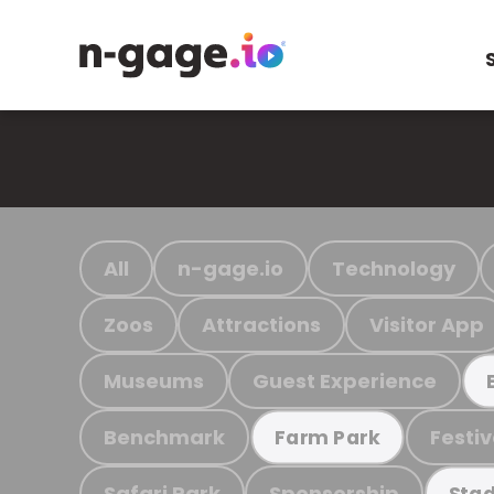
All
n-gage.io
Technology
Zoos
Attractions
Visitor App
Museums
Guest Experience
Benchmark
Festiv
Farm Park
Safari Park
Sponsorship
Stad