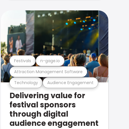
Festivals
n-gage.io
Attraction Management Software
Technology
Audience Engagement
Delivering value for
festival sponsors
through digital
audience engagement