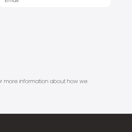
s for more information about how we