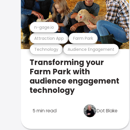
n-gage.io
Attraction App
Farm Park
Technology
Audience Engagement
Transforming your
Farm Park with
audience engagement
technology
5 min read
Dot Blake