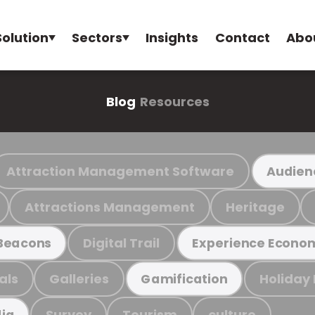
Solution
Sectors
Insights
Contact
Abo
Blog
Resources
Attraction Management Software
Audien
Attractions Management
Heritage
Digital Trail
Beacons
Experience Econo
als
Galleries
Holiday
Gamification
Survey
Tourism
culture
ia