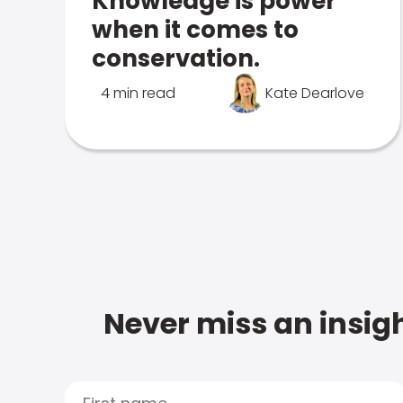
Knowledge is power
when it comes to
conservation.
4 min read
Kate Dearlove
Never miss an insigh