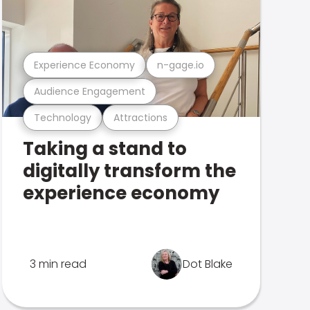
Experience Economy
n-gage.io
Audience Engagement
Technology
Attractions
Taking a stand to
digitally transform the
experience economy
3 min read
Dot Blake