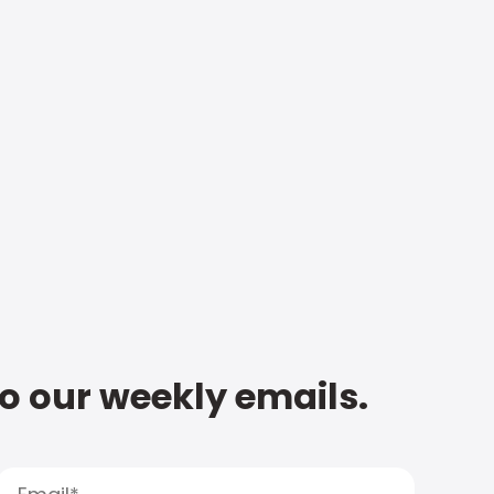
to our weekly emails.