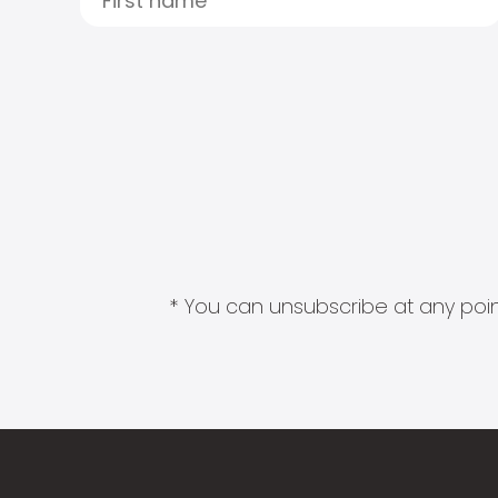
* You can unsubscribe at any point