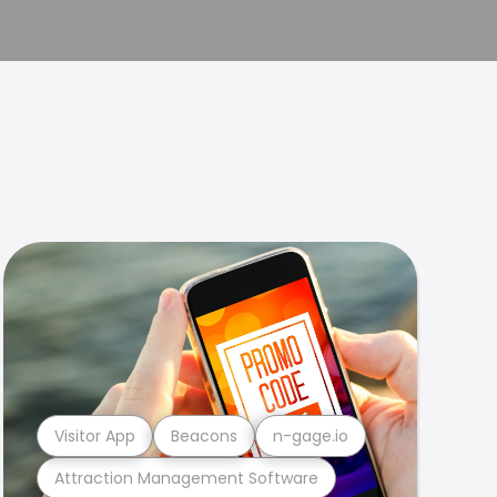
Visitor App
Beacons
n-gage.io
Attraction Management Software