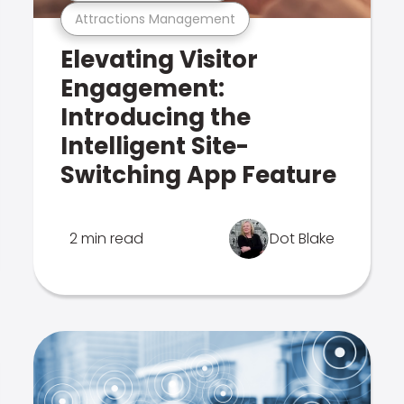
Attractions Management
Elevating Visitor
Engagement:
Introducing the
Intelligent Site-
Switching App Feature
2 min read
Dot Blake