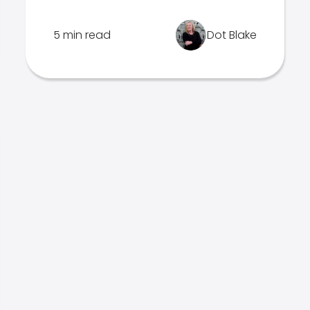
5 min read
Dot Blake