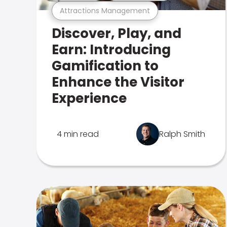
Attractions Management
Discover, Play, and
Earn: Introducing
Gamification to
Enhance the Visitor
Experience
4 min read
Ralph Smith