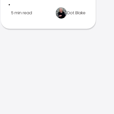
.
5 min read
Dot Blake