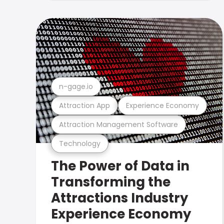
n-gage.io
Attraction App
Experience Economy
Attraction Management Software
Technology
The Power of Data in
Transforming the
Attractions Industry
Experience Economy