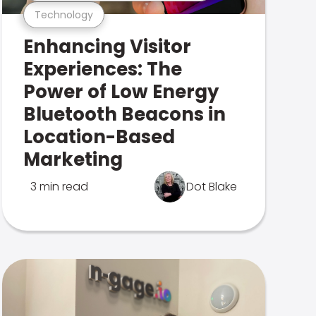
Technology
Enhancing Visitor
Experiences: The
Power of Low Energy
Bluetooth Beacons in
Location-Based
Marketing
3 min read
Dot Blake