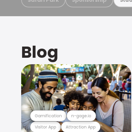
Blog
Gamification
n-gage.io
Visitor App
Attraction App