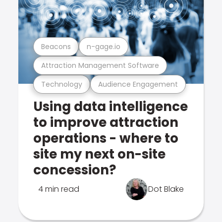
Beacons
n-gage.io
Attraction Management Software
Technology
Audience Engagement
Using data intelligence
to improve attraction
operations - where to
site my next on-site
concession?
4 min read
Dot Blake