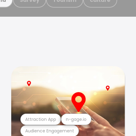
Attraction App
n-gage.io
Audience Engagement