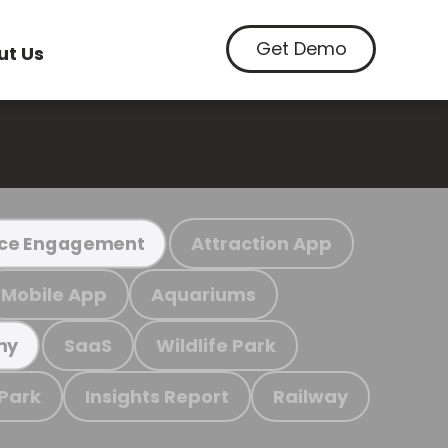
Get Demo
ut Us
Attraction App
ce Engagement
Mobile App
Aquariums
SaaS
Wildlife Park
my
 Park
Insights Report
Railway