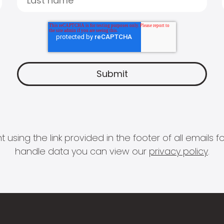
 using the link provided in the footer of all email
handle data you can view our
privacy policy
.