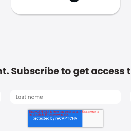
t. Subscribe to get access 