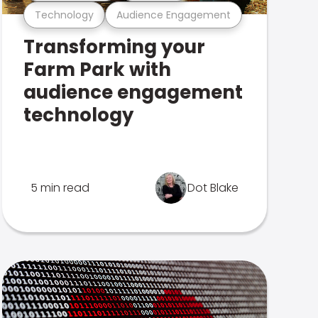
Technology
Audience Engagement
Transforming your
Farm Park with
audience engagement
technology
5 min read
Dot Blake