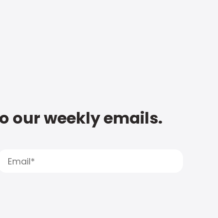
to our weekly emails.