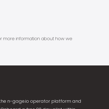
s for more information about how we
the n-gage.io operator platform and