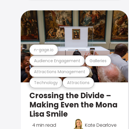
n-gage.io
Audience Engagement
Galleries
Attractions Management
Technology
Attractions
Crossing the Divide –
Making Even the Mona
Lisa Smile
4 min read
Kate Dearlove