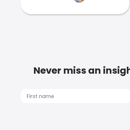
Never miss an insigh