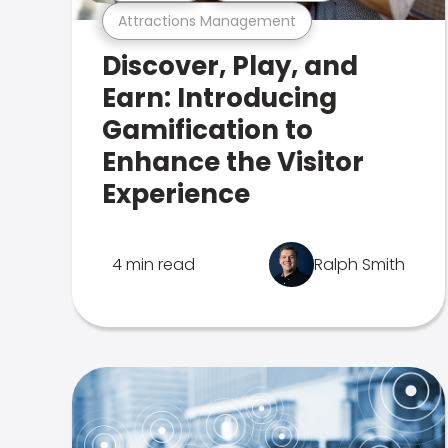
Attractions Management
Discover, Play, and
Earn: Introducing
Gamification to
Enhance the Visitor
Experience
4 min read
Ralph Smith