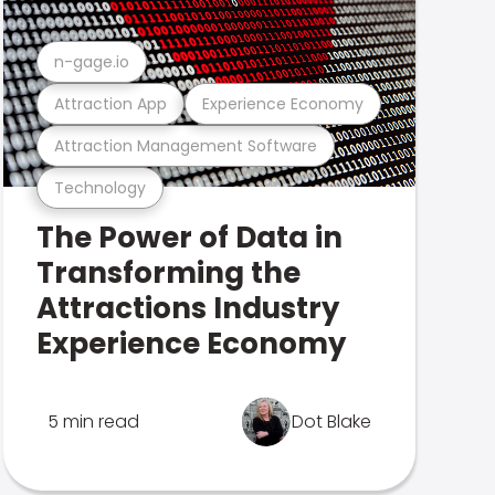
n-gage.io
Attraction App
Experience Economy
Attraction Management Software
Technology
The Power of Data in
Transforming the
Attractions Industry
Experience Economy
5 min read
Dot Blake