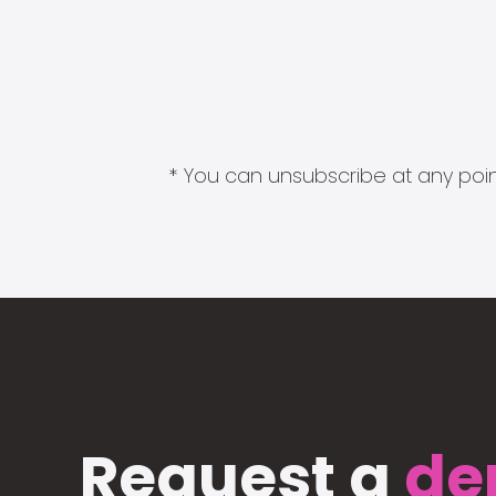
* You can unsubscribe at any point
Request a
de