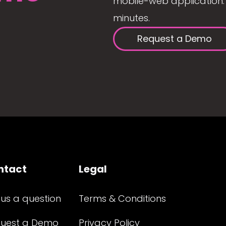
mobile-web application. 
minutes.
Request a Demo
ntact
Legal
 us a question
Terms & Conditions
uest a Demo
Privacy Policy