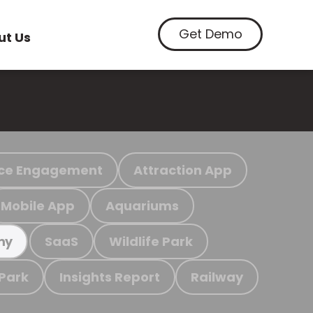
Get Demo
ut Us
ce Engagement
Attraction App
Mobile App
Aquariums
SaaS
Wildlife Park
my
 Park
Insights Report
Railway