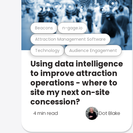
Beacons
n-gage.io
Attraction Management Software
Technology
Audience Engagement
Using data intelligence
to improve attraction
operations - where to
site my next on-site
concession?
4 min read
Dot Blake