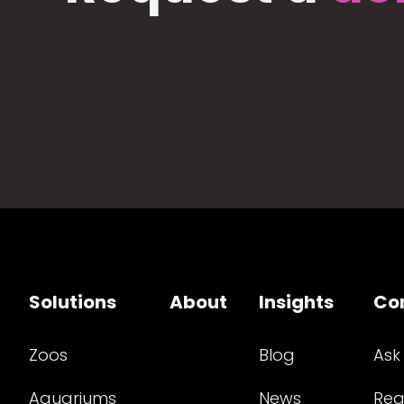
Solutions
About
Insights
Co
Zoos
Blog
Ask
Aquariums
News
Req