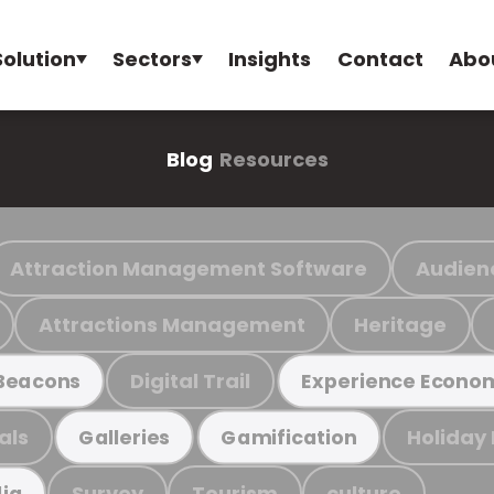
Solution
Sectors
Insights
Contact
Abo
Blog
Resources
Attraction Management Software
Audien
Attractions Management
Heritage
Digital Trail
Beacons
Experience Econo
als
Holiday
Galleries
Gamification
Survey
Tourism
culture
ia