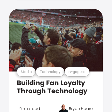
Stadia
Technology
n-gage.io
Building Fan Loyalty
Through Technology
5 min read
Bryan Hoare