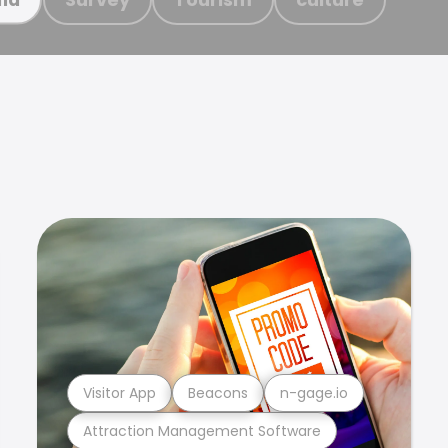
Visitor App
Beacons
n-gage.io
Attraction Management Software