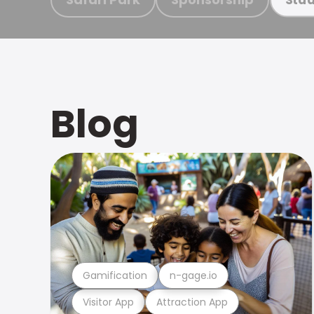
Blog
Gamification
n-gage.io
Visitor App
Attraction App