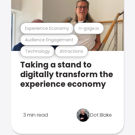
Experience Economy
n-gage.io
Audience Engagement
Technology
Attractions
Taking a stand to
digitally transform the
experience economy
3 min read
Dot Blake