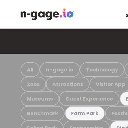
All
n-gage.io
Technology
Zoos
Attractions
Visitor App
Museums
Guest Experience
Benchmark
Festiv
Farm Park
Safari Park
Sponsorship
Stad