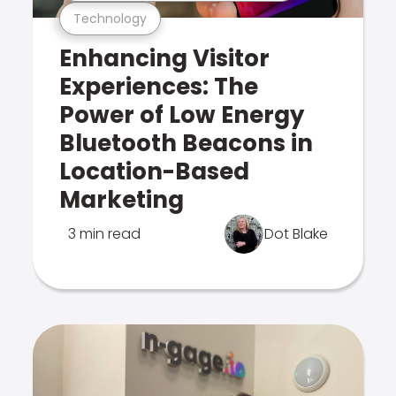
Technology
Enhancing Visitor
Experiences: The
Power of Low Energy
Bluetooth Beacons in
Location-Based
Marketing
3 min read
Dot Blake