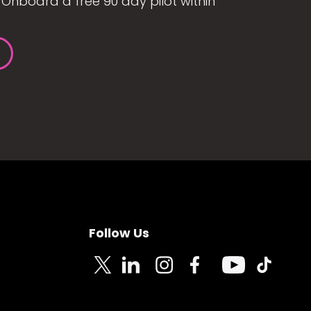
Onboard a free 90 day pilot within
Follow Us