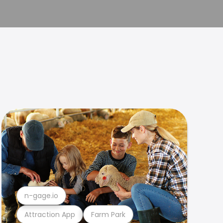
n-gage.io
Attraction App
Farm Park