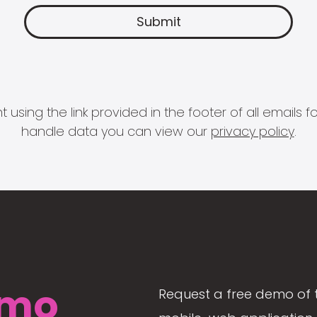
 using the link provided in the footer of all email
handle data you can view our
privacy policy
.
mo
Request a free demo of 