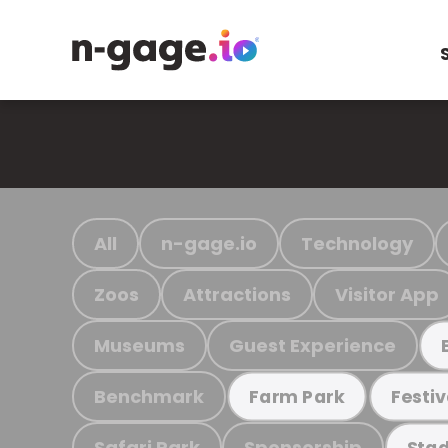
All
n-gage.io
Technology
Zoos
Attractions
Visitor App
Museums
Guest Experience
Benchmark
Farm Park
Festiv
Safari Park
Sponsorship
Stad