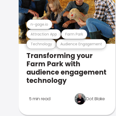
n-gage.io
Attraction App
Farm Park
Technology
Audience Engagement
Transforming your
Farm Park with
audience engagement
technology
5 min read
Dot Blake