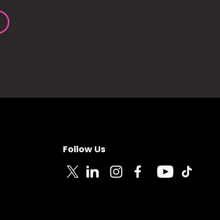
Follow Us