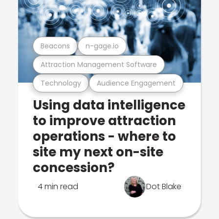
Beacons
n-gage.io
Attraction Management Software
Technology
Audience Engagement
Using data intelligence
to improve attraction
operations - where to
site my next on-site
concession?
4 min read
Dot Blake