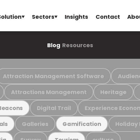
Solution
Sectors
Insights
Contact
Abo
Blog
Resources
Attraction Management Software
Audien
Attractions Management
Heritage
Digital Trail
Experience Econo
Beacons
Galleries
Holiday
als
Gamification
Survey
culture
ia
Tourism