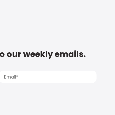
to our weekly emails.