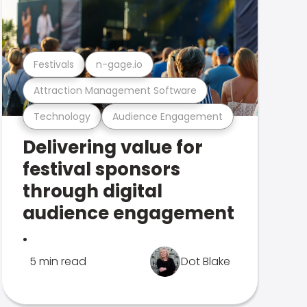
Festivals
n-gage.io
Attraction Management Software
Technology
Audience Engagement
Delivering value for
festival sponsors
through digital
audience engagement
.
5 min read
Dot Blake