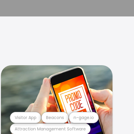
Visitor App
Beacons
n-gage.io
Attraction Management Software