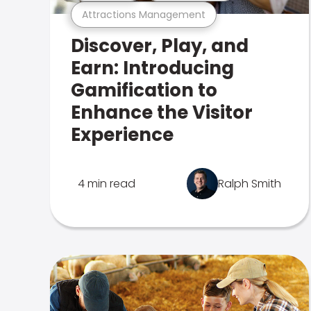
Attractions Management
Discover, Play, and
Earn: Introducing
Gamification to
Enhance the Visitor
Experience
4 min read
Ralph Smith