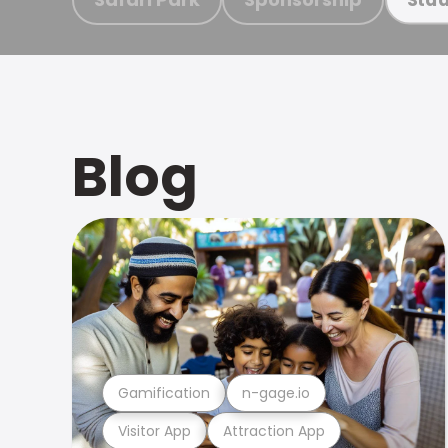
Blog
Gamification
n-gage.io
Visitor App
Attraction App