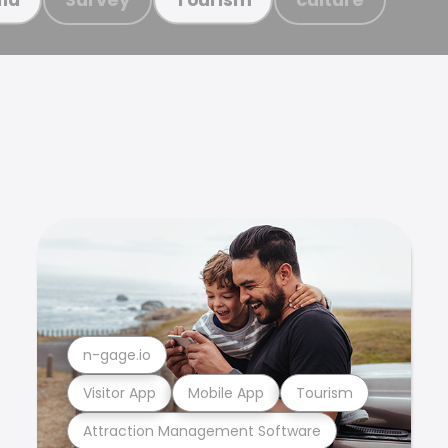
n-gage.io
Visitor App
Mobile App
Tourism
Attraction Management Software