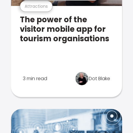
Attractions
The power of the
visitor mobile app for
tourism organisations
3 min read
Dot Blake