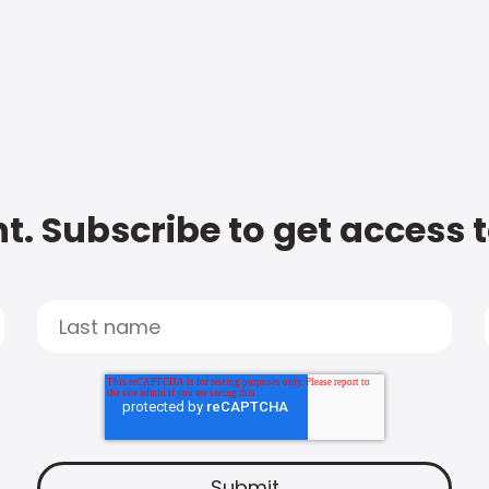
t. Subscribe to get access 