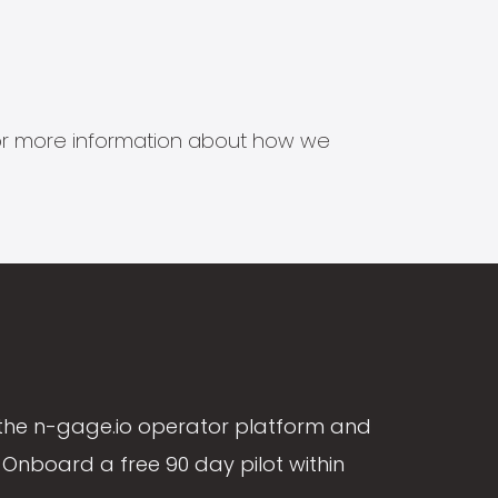
s for more information about how we
the n-gage.io operator platform and
Onboard a free 90 day pilot within