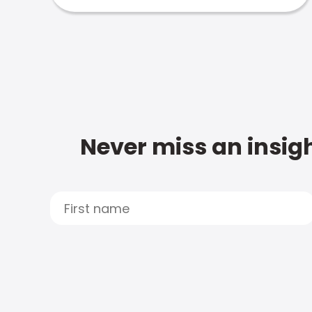
Never miss an insigh