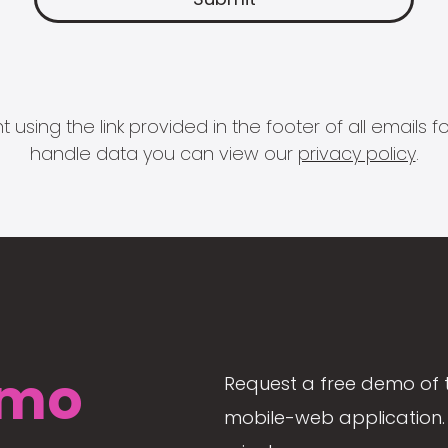
 using the link provided in the footer of all email
handle data you can view our
privacy policy
.
mo
Request a free demo of 
mobile-web application. 