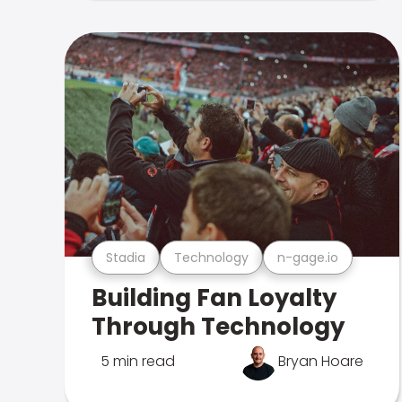
Stadia
Technology
n-gage.io
Building Fan Loyalty
Through Technology
5 min read
Bryan Hoare