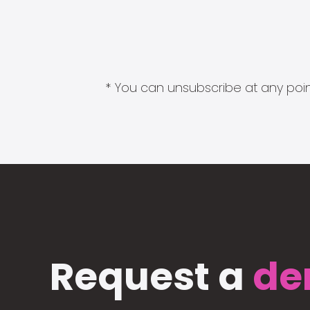
* You can unsubscribe at any point
Request a
de