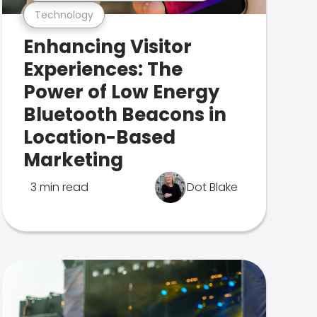
Technology
Enhancing Visitor
Experiences: The
Power of Low Energy
Bluetooth Beacons in
Location-Based
Marketing
3 min read
Dot Blake