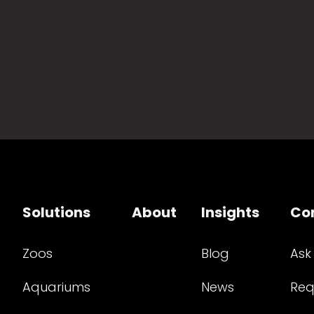
Solutions
About
Insights
Co
Zoos
Blog
Ask
Aquariums
News
Req