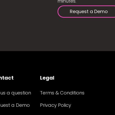
minutes.
Request a Demo
ntact
Legal
 us a question
Terms & Conditions
uest a Demo
Privacy Policy