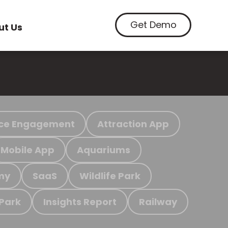
Get Demo
ut Us
ce Engagement
Attraction App
Mobile App
Aquariums
my
SaaS
Wildlife Park
 Park
Insights Report
Railway