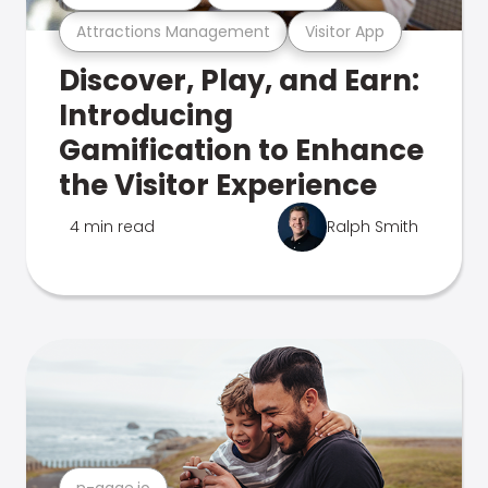
Attractions Management
Visitor App
Discover, Play, and Earn:
Introducing
Gamification to Enhance
the Visitor Experience
4 min read
Ralph Smith
n-gage.io