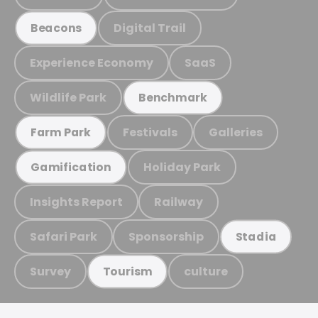
Digital Trail
Beacons
Experience Economy
SaaS
Wildlife Park
Benchmark
Festivals
Galleries
Farm Park
Holiday Park
Gamification
Insights Report
Railway
Safari Park
Sponsorship
Stadia
Survey
culture
Tourism