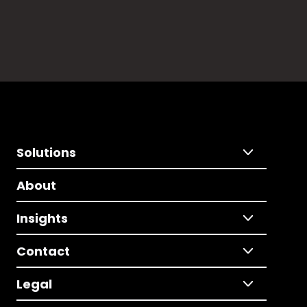
Solutions
About
Insights
Contact
Legal