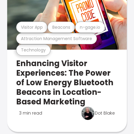
Visitor App
Beacons
n-gage.io
Attraction Management Software
Technology
Enhancing Visitor
Experiences: The Power
of Low Energy Bluetooth
Beacons in Location-
Based Marketing
3 min read
Dot Blake