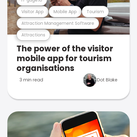
Visitor App
Mobile App
Tourism
Attraction Management Software
Attractions
The power of the visitor
mobile app for tourism
organisations
3 min read
Dot Blake