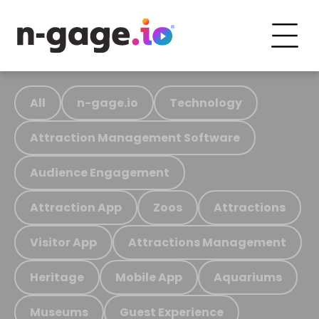
All
n-gage.io
Technology
Attraction Management Software
Audience Engagement
Attraction App
Zoos
Attractions
Visitor App
Attractions Management
Heritage
Mobile App
Aquariums
Museums
Guest Experience