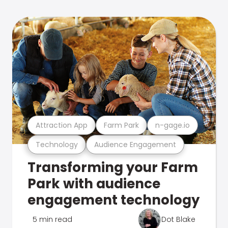
Attraction App
Farm Park
n-gage.io
Technology
Audience Engagement
Transforming your Farm
Park with audience
engagement technology
5 min read
Dot Blake