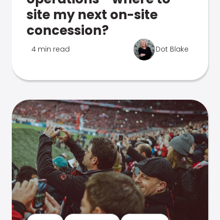
site my next on-site
concession?
4 min read
Dot Blake