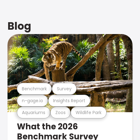
Blog
Benchmark
Survey
n-gage.io
Insights Report
Aquariums
Zoos
Wildlife Park
What the 2026
Benchmark Survey