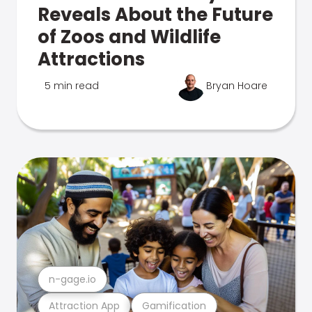
Reveals About the Future
of Zoos and Wildlife
Attractions
5 min read
Bryan Hoare
n-gage.io
Attraction App
Gamification