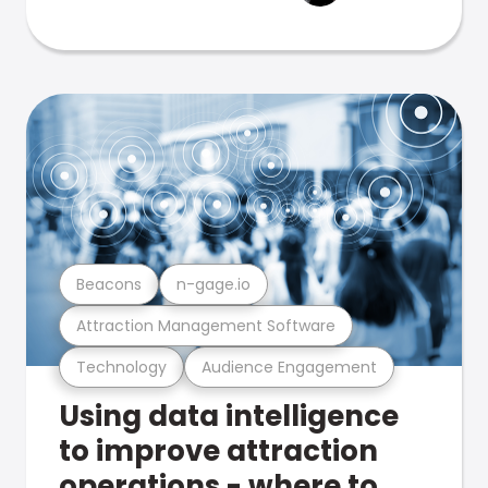
Beacons
n-gage.io
Attraction Management Software
Technology
Audience Engagement
Using data intelligence
to improve attraction
operations - where to