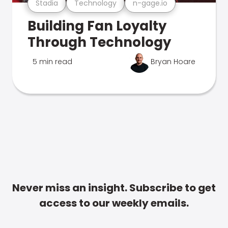
Stadia
Technology
n-gage.io
Building Fan Loyalty
Through Technology
5 min read
Bryan Hoare
Never miss an insight. Subscribe to get
access to our weekly emails.