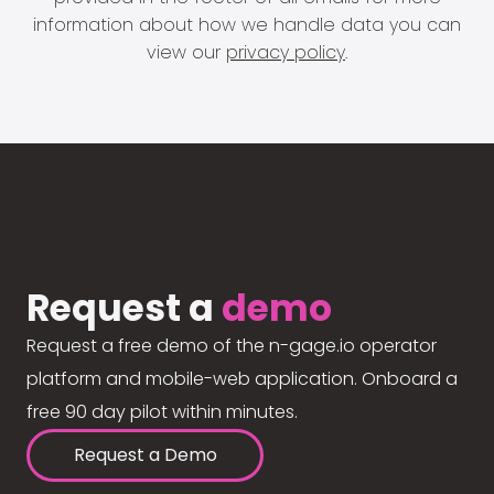
information about how we handle data you can
view our
privacy policy
.
Request a
demo
Request a free demo of the n-gage.io operator
platform and mobile-web application. Onboard a
free 90 day pilot within minutes.
Request a Demo