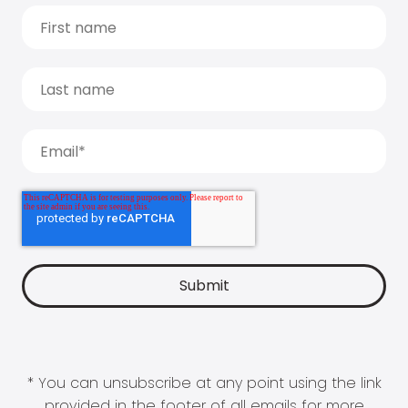
* You can unsubscribe at any point using the link
provided in the footer of all emails for more