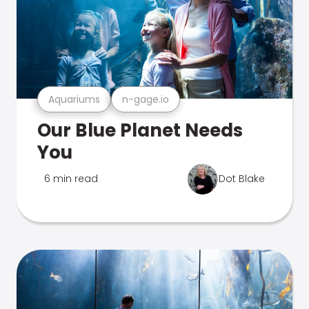
Aquariums
n-gage.io
Our Blue Planet Needs
You
6 min read
Dot Blake