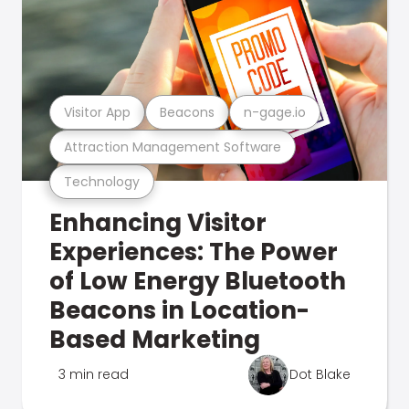
Visitor App
Beacons
n-gage.io
Attraction Management Software
Technology
Enhancing Visitor
Experiences: The Power
of Low Energy Bluetooth
Beacons in Location-
Based Marketing
3 min read
Dot Blake