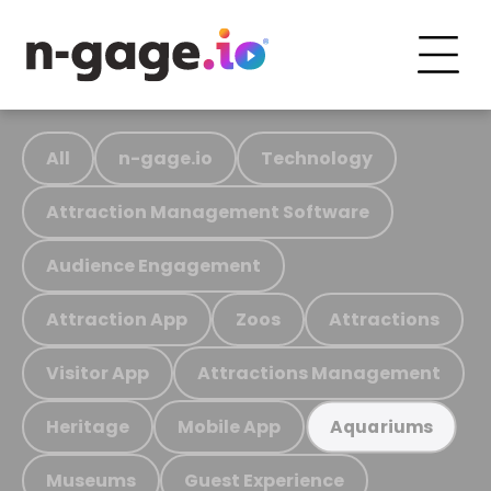
All
n-gage.io
Technology
Attraction Management Software
Audience Engagement
Attraction App
Zoos
Attractions
Visitor App
Attractions Management
Heritage
Mobile App
Aquariums
Museums
Guest Experience