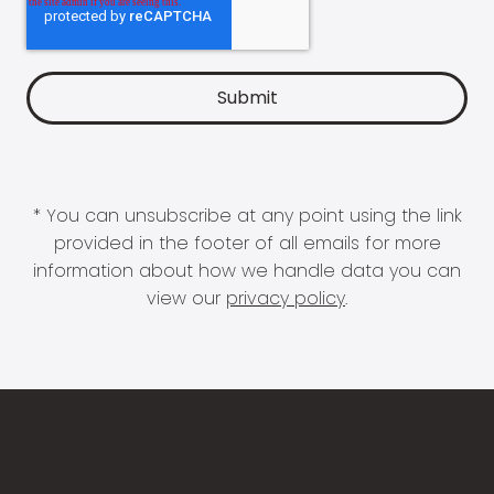
* You can unsubscribe at any point using the link
provided in the footer of all emails for more
information about how we handle data you can
view our
privacy policy
.