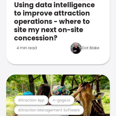
Using data intelligence
to improve attraction
operations - where to
site my next on-site
concession?
4 min read
Dot Blake
Attraction App
n-gage.io
Attraction Management Software