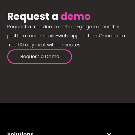
Request a
demo
Request a free demo of the n-gage.io operator
platform and mobile-web application. Onboard a
free 90 day pilot within minutes.
Request a Demo
Solutions