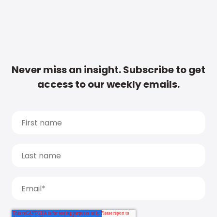
Never miss an insight. Subscribe to get
access to our weekly emails.