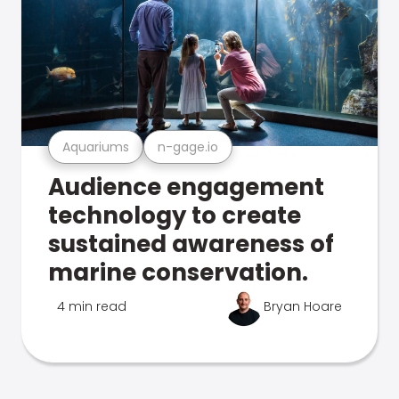
Aquariums
n-gage.io
Audience engagement
technology to create
sustained awareness of
marine conservation.
4 min read
Bryan Hoare