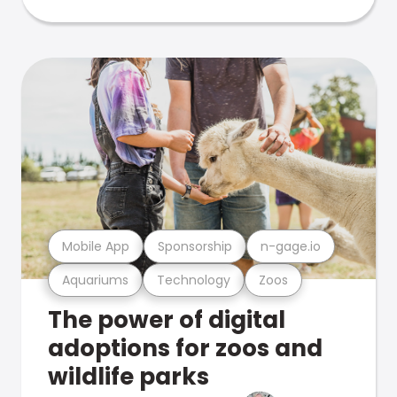
Mobile App
Sponsorship
n-gage.io
Aquariums
Technology
Zoos
The power of digital
adoptions for zoos and
wildlife parks