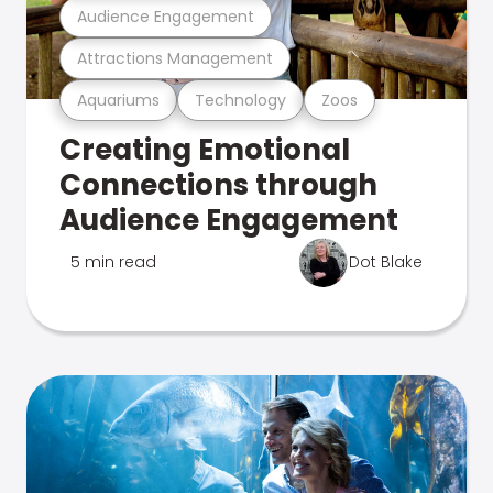
Audience Engagement
Attractions Management
Aquariums
Technology
Zoos
Creating Emotional
Connections through
Audience Engagement
5 min read
Dot Blake