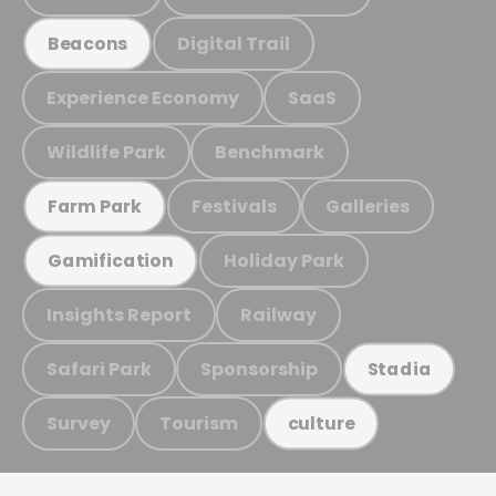
Digital Trail
Beacons
Experience Economy
SaaS
Wildlife Park
Benchmark
Festivals
Galleries
Farm Park
Holiday Park
Gamification
Insights Report
Railway
Safari Park
Sponsorship
Stadia
Survey
Tourism
culture