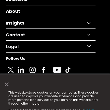
About
Insights
Contact
Legal
Follow Us
×
© 2025 Fame Media Tech Limited. n-gage.io is a
This website stores cookies on your computer. These cookies
registered trademark.
are used to improve your website experience and provide
more personalised services to you, both on this website and
Fame Media Tech (trading as n-gage.io) is registered
through other media.
in England & Wales
at: