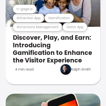
n-gage.io
Attraction App
Gamification
Attractions Management
Visitor App
Discover, Play, and Earn:
Introducing
Gamification to Enhance
the Visitor Experience
4 min read
Ralph Smith