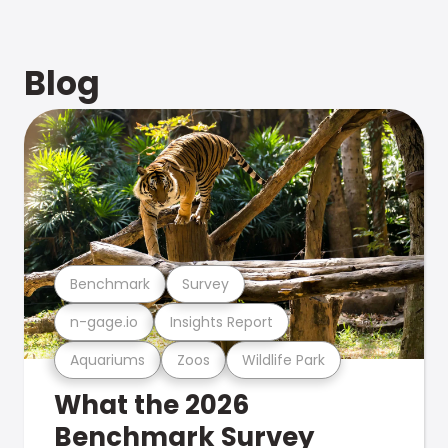
Blog
Benchmark
Survey
n-gage.io
Insights Report
Aquariums
Zoos
Wildlife Park
What the 2026
Benchmark Survey