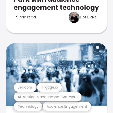
engagement technology
5 min read
Dot Blake
Beacons
n-gage.io
Attraction Management Software
Technology
Audience Engagement