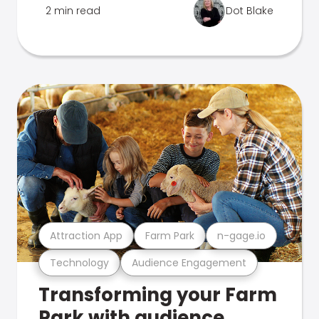
2 min read
Dot Blake
Attraction App
Farm Park
n-gage.io
Technology
Audience Engagement
Transforming your Farm
Park with audience