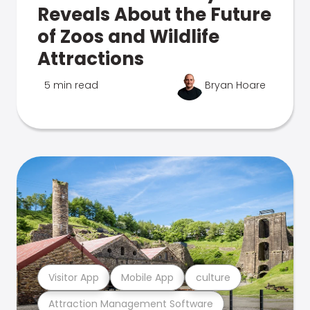
Reveals About the Future
of Zoos and Wildlife
Attractions
5 min read
Bryan Hoare
Visitor App
Mobile App
culture
Attraction Management Software