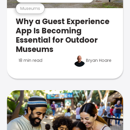
Museums
Why a Guest Experience
App Is Becoming
Essential for Outdoor
Museums
18 min read
Bryan Hoare