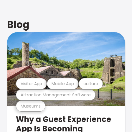
Blog
Visitor App
Mobile App
culture
Attraction Management Software
Museums
Why a Guest Experience
App Is Becoming