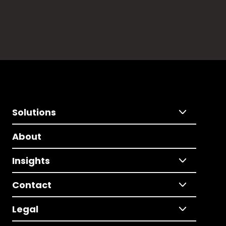
Solutions
About
Insights
Contact
Legal