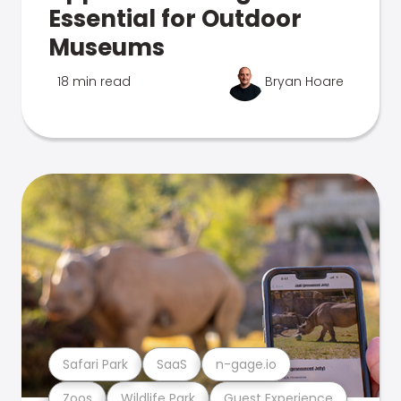
Essential for Outdoor
Museums
18 min read
Bryan Hoare
Safari Park
SaaS
n-gage.io
Zoos
Wildlife Park
Guest Experience