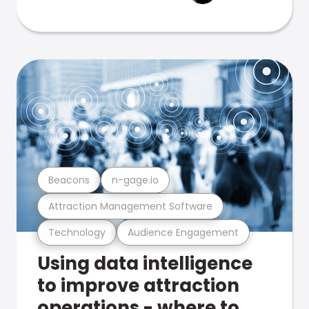
Beacons
n-gage.io
Attraction Management Software
Technology
Audience Engagement
Using data intelligence
to improve attraction
operations - where to