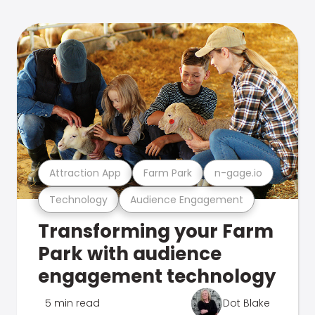
Attraction App
Farm Park
n-gage.io
Technology
Audience Engagement
Transforming your Farm
Park with audience
engagement technology
5 min read
Dot Blake