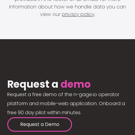
information about how we handle data you can
view our
privacy policy
.
Request a
demo
Request a free demo of the n-gage.io operator
platform and mobile-web application. Onboard a
free 90 day pilot within minutes.
Request a Demo