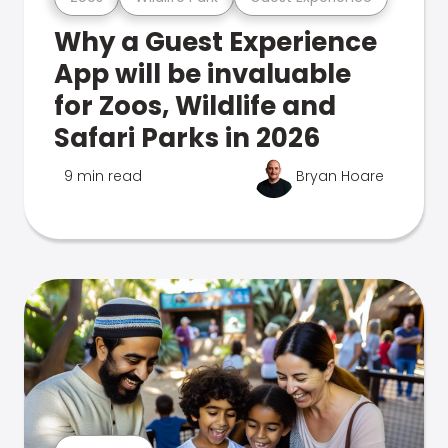
Why a Guest Experience
App will be invaluable
for Zoos, Wildlife and
Safari Parks in 2026
9 min read
Bryan Hoare