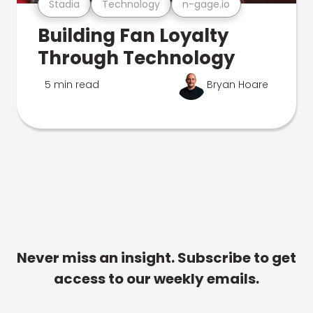
Stadia
Technology
n-gage.io
Building Fan Loyalty
Through Technology
5 min read
Bryan Hoare
Never miss an insight. Subscribe to get
access to our weekly emails.