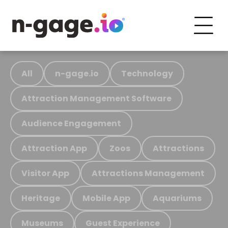
All
n-gage.io
Technology
Attraction Management Software
Audience Engagement
Attraction App
Zoos
Attractions
Visitor App
Attractions Management
Heritage
Mobile App
Aquariums
Museums
Guest Experience