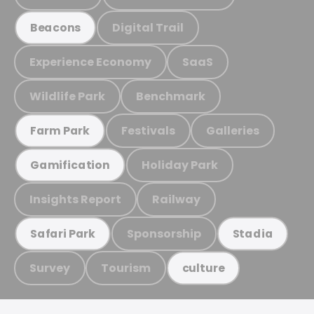
Digital Trail
Beacons
Experience Economy
SaaS
Wildlife Park
Benchmark
Festivals
Galleries
Farm Park
Holiday Park
Gamification
Insights Report
Railway
Sponsorship
Safari Park
Stadia
Survey
Tourism
culture