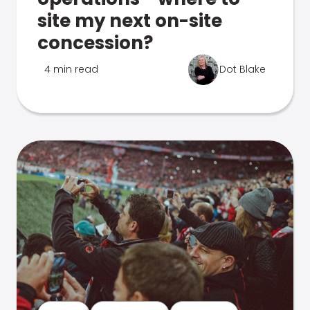
site my next on-site
concession?
4 min read
Dot Blake