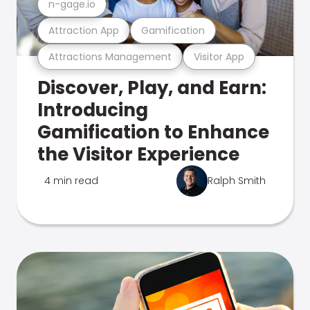
n-gage.io
Attraction App
Gamification
Attractions Management
Visitor App
Discover, Play, and Earn:
Introducing
Gamification to Enhance
the Visitor Experience
4 min read
Ralph Smith