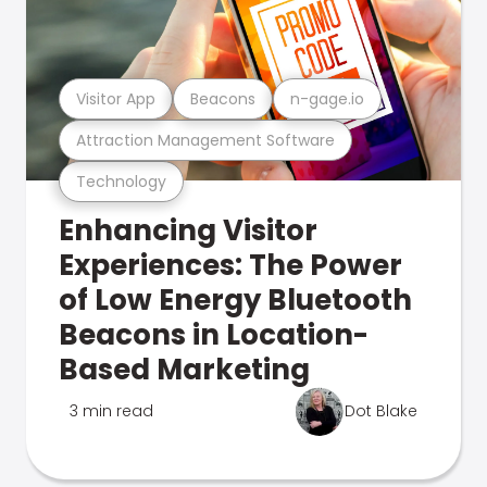
Visitor App
Beacons
n-gage.io
Attraction Management Software
Technology
Enhancing Visitor
Experiences: The Power
of Low Energy Bluetooth
Beacons in Location-
Based Marketing
3 min read
Dot Blake