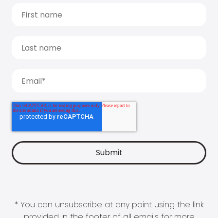
* You can unsubscribe at any point using the link
provided in the footer of all emails for more