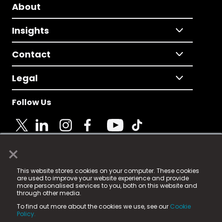
About
Insights
Contact
Legal
Follow Us
×
© 2025 Fame Media Tech Limited. n-gage.io is a
This website stores cookies on your computer. These cookies
registered trademark.
are used to improve your website experience and provide
more personalised services to you, both on this website and
Fame Media Tech (trading as n-gage.io) is registered
through other media.
in England & Wales
at:
To find out more about the cookies we use, see our
Cookie
15 Parsons Court, Welbury Way, Aycliffe Business Park,
Policy.
County Durham, DL5 6ZE (Company Number
11579910).