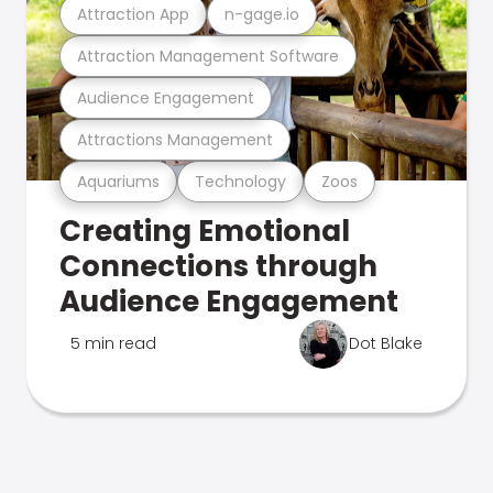
Attraction App
n-gage.io
Attraction Management Software
Audience Engagement
Attractions Management
Aquariums
Technology
Zoos
Creating Emotional
Connections through
Audience Engagement
5 min read
Dot Blake