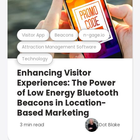
Visitor App
Beacons
n-gage.io
Attraction Management Software
Technology
Enhancing Visitor
Experiences: The Power
of Low Energy Bluetooth
Beacons in Location-
Based Marketing
3 min read
Dot Blake