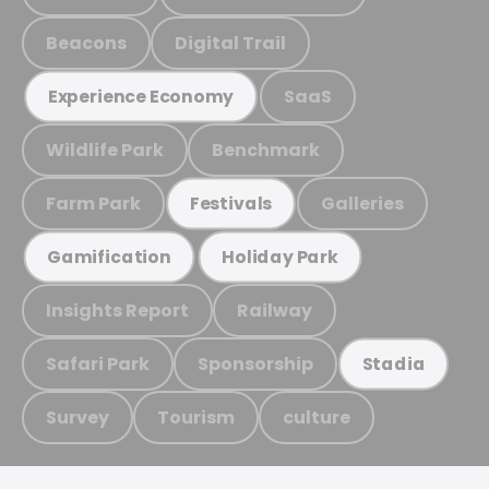
Beacons
Digital Trail
SaaS
Experience Economy
Wildlife Park
Benchmark
Farm Park
Galleries
Festivals
Gamification
Holiday Park
Insights Report
Railway
Safari Park
Sponsorship
Stadia
Survey
Tourism
culture