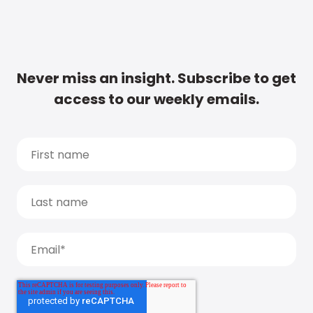
Never miss an insight. Subscribe to get
access to our weekly emails.