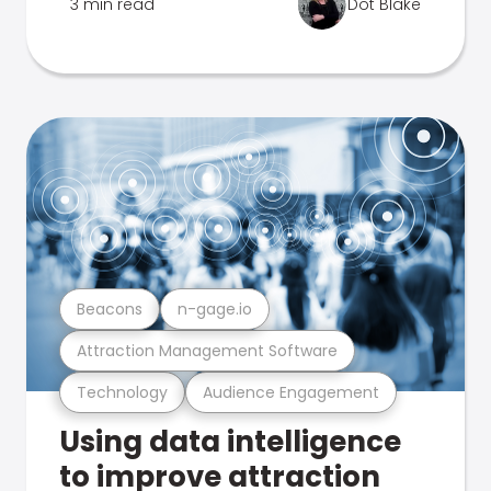
3 min read
Dot Blake
Beacons
n-gage.io
Attraction Management Software
Technology
Audience Engagement
Using data intelligence
to improve attraction