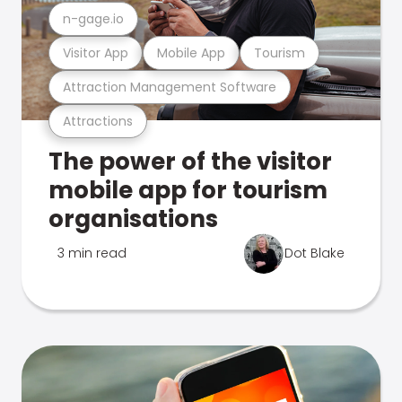
n-gage.io
Visitor App
Mobile App
Tourism
Attraction Management Software
Attractions
The power of the visitor
mobile app for tourism
organisations
3 min read
Dot Blake