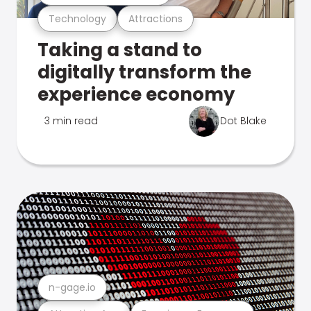
Technology
Attractions
Taking a stand to
digitally transform the
experience economy
3 min read
Dot Blake
n-gage.io