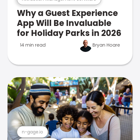
Why a Guest Experience
App Will Be Invaluable
for Holiday Parks in 2026
14 min read
Bryan Hoare
n-gage.io