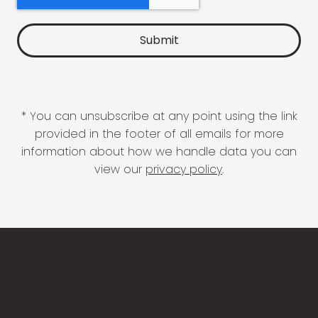
* You can unsubscribe at any point using the link
provided in the footer of all emails for more
information about how we handle data you can
view our
privacy policy
.