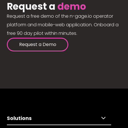
Request a
demo
Request a free demo of the n-gage.io operator
platform and mobile-web application. Onboard a
free 90 day pilot within minutes.
Request a Demo
Solutions