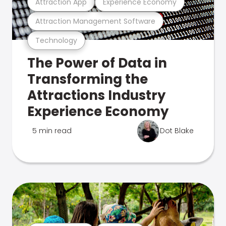
Attraction App
Experience Economy
Attraction Management Software
Technology
The Power of Data in
Transforming the
Attractions Industry
Experience Economy
5 min read
Dot Blake