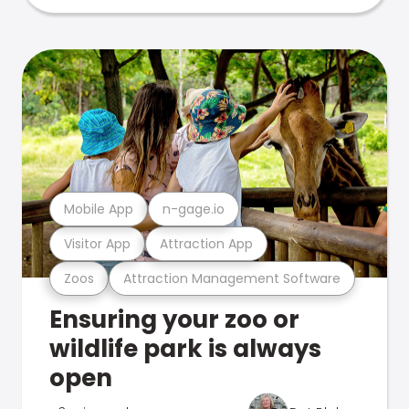
Mobile App
n-gage.io
Visitor App
Attraction App
Zoos
Attraction Management Software
Ensuring your zoo or
wildlife park is always
open