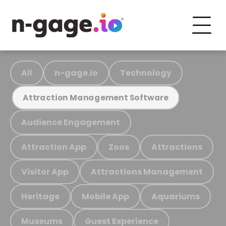
All
n-gage.io
Technology
Attraction Management Software
Audience Engagement
Attraction App
Zoos
Attractions
Visitor App
Attractions Management
Heritage
Mobile App
Aquariums
Museums
Guest Experience