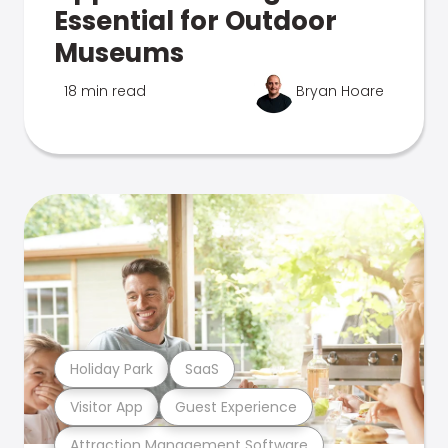
Essential for Outdoor
Museums
18 min read
Bryan Hoare
Holiday Park
SaaS
Visitor App
Guest Experience
Attraction Management Software