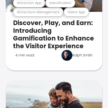
Attraction App
Gamification
Attractions Management
Visitor App
Discover, Play, and Earn:
Introducing
Gamification to Enhance
the Visitor Experience
4 min read
Ralph Smith