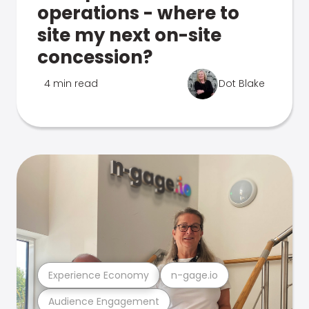
operations - where to
site my next on-site
concession?
4 min read
Dot Blake
Experience Economy
n-gage.io
Audience Engagement