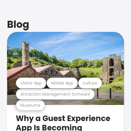
Blog
Visitor App
Mobile App
culture
Attraction Management Software
Museums
Why a Guest Experience
App Is Becoming