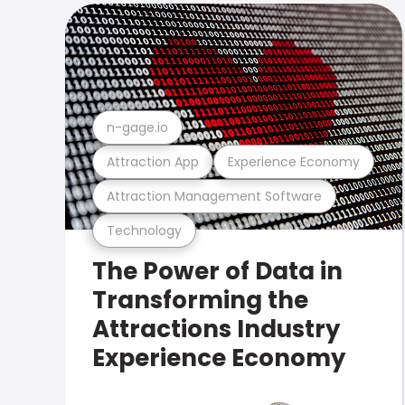
n-gage.io
Attraction App
Experience Economy
Attraction Management Software
Technology
The Power of Data in
Transforming the
Attractions Industry
Experience Economy