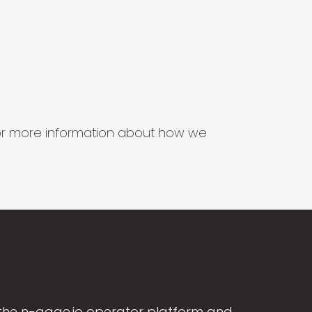
s for more information about how we
the n-gage.io operator platform and