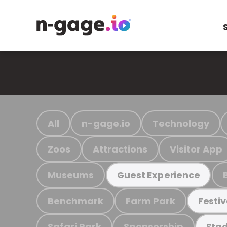
All
n-gage.io
Technology
Zoos
Attractions
Visitor App
Museums
Guest Experience
Benchmark
Farm Park
Festiv
Safari Park
Sponsorship
Stad