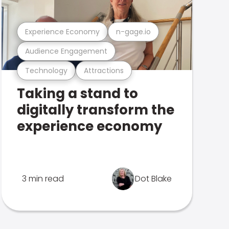
Experience Economy
n-gage.io
Audience Engagement
Technology
Attractions
Taking a stand to
digitally transform the
experience economy
3 min read
Dot Blake