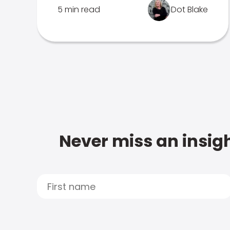
5 min read
Dot Blake
Never miss an insigh