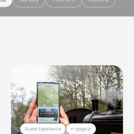
Guest Experience
n-gage.io