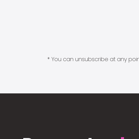
* You can unsubscribe at any point