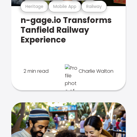
Heritage
Mobile App
Railway
n-gage.io Transforms
Tanfield Railway
Experience
2 min read
Charlie Walton