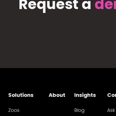
Request a
de
Solutions
About
Insights
Co
Zoos
Blog
Ask