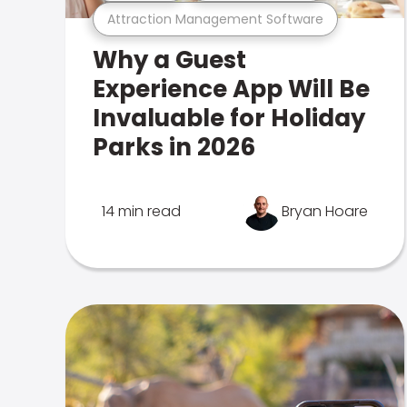
Attraction Management Software
Why a Guest
Experience App Will Be
Invaluable for Holiday
Parks in 2026
14 min read
Bryan Hoare