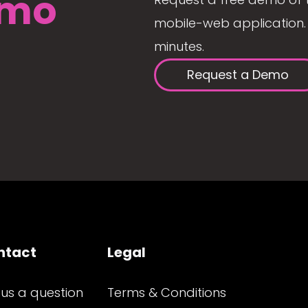
mo
mobile-web application. 
minutes.
Request a Demo
ntact
Legal
 us a question
Terms & Conditions