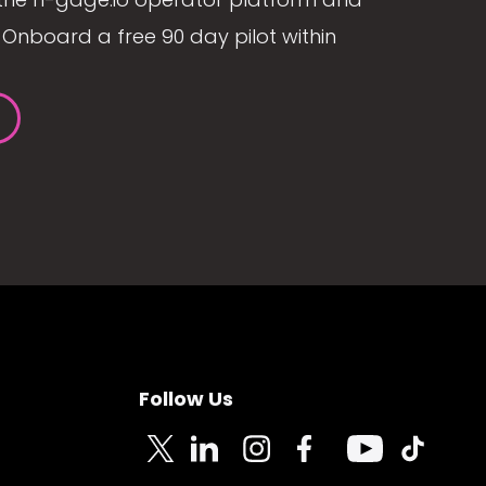
Onboard a free 90 day pilot within
Follow Us