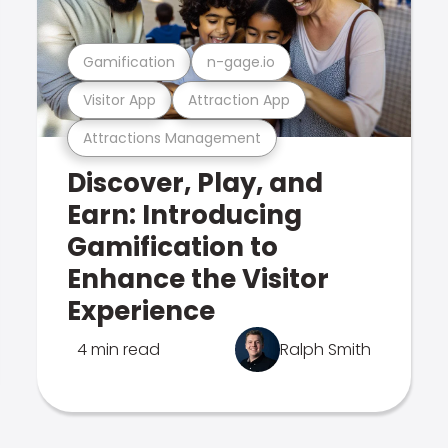
Gamification
n-gage.io
Visitor App
Attraction App
Attractions Management
Discover, Play, and
Earn: Introducing
Gamification to
Enhance the Visitor
Experience
4 min read
Ralph Smith