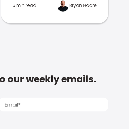
5 min read
Bryan Hoare
to our weekly emails.