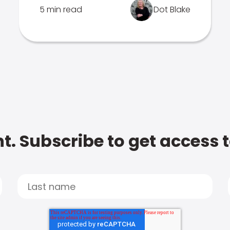
5 min read
Dot Blake
t. Subscribe to get access 