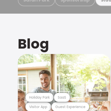
Blog
Holiday Park
SaaS
Visitor App
Guest Experience