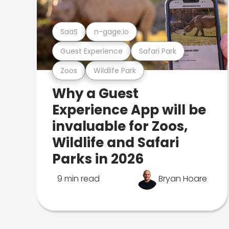
SaaS
n-gage.io
Guest Experience
Safari Park
Zoos
Wildlife Park
Why a Guest
Experience App will be
invaluable for Zoos,
Wildlife and Safari
Parks in 2026
9 min read
Bryan Hoare