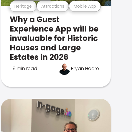
Heritage
Attractions
Mobile App
Why a Guest
Experience App will be
invaluable for Historic
Houses and Large
Estates in 2026
8 min read
Bryan Hoare