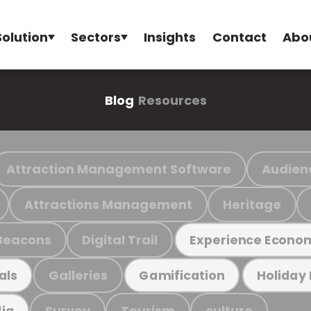
Solution
Sectors
Insights
Contact
Abo
Blog
Resources
Attraction Management Software
Audien
Attractions Management
Heritage
Beacons
Digital Trail
Experience Econo
Galleries
als
Gamification
Holiday
Survey
Tourism
culture
ia