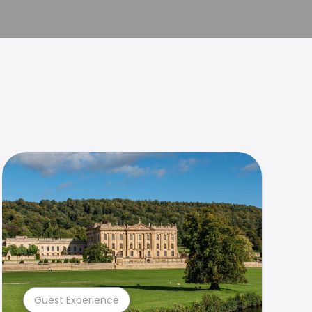
Guest Experience