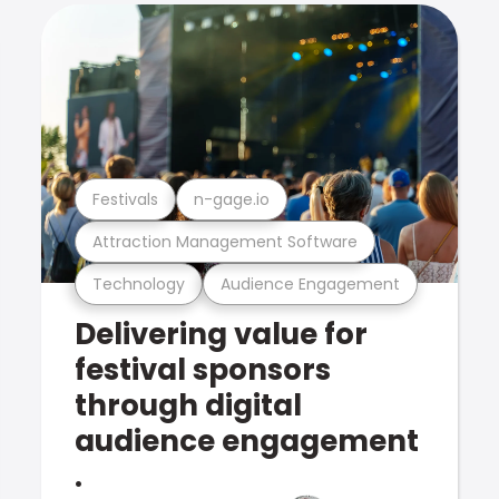
Festivals
n-gage.io
Attraction Management Software
Technology
Audience Engagement
Delivering value for
festival sponsors
through digital
audience engagement
.