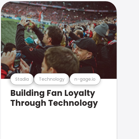
Stadia
Technology
n-gage.io
Building Fan Loyalty
Through Technology