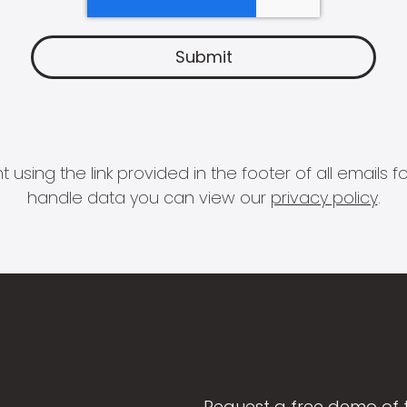
 using the link provided in the footer of all email
handle data you can view our
privacy policy
.
Request a free demo of 