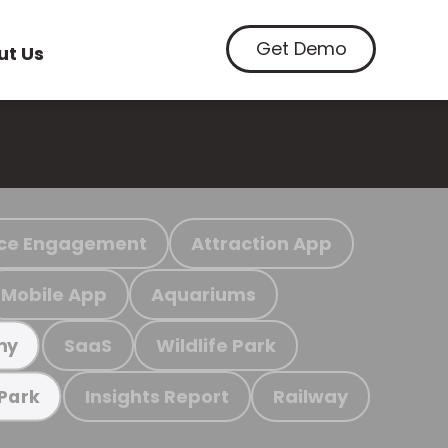
Get Demo
ut Us
ce Engagement
Attraction App
Mobile App
Aquariums
SaaS
Wildlife Park
my
Insights Report
Railway
 Park