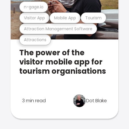
n-gage.io
Visitor App
Mobile App
Tourism
Attraction Management Software
Attractions
The power of the
visitor mobile app for
tourism organisations
3 min read
Dot Blake