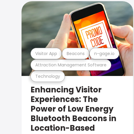
Visitor App
Beacons
n-gage.io
Attraction Management Software
Technology
Enhancing Visitor
Experiences: The
Power of Low Energy
Bluetooth Beacons in
Location-Based