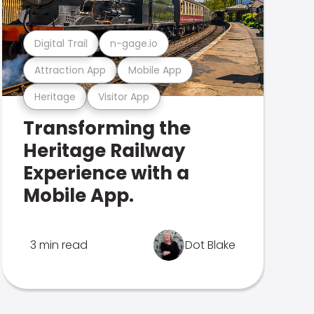
Digital Trail
n-gage.io
Attraction App
Mobile App
Heritage
Visitor App
Transforming the
Heritage Railway
Experience with a
Mobile App.
3 min read
Dot Blake