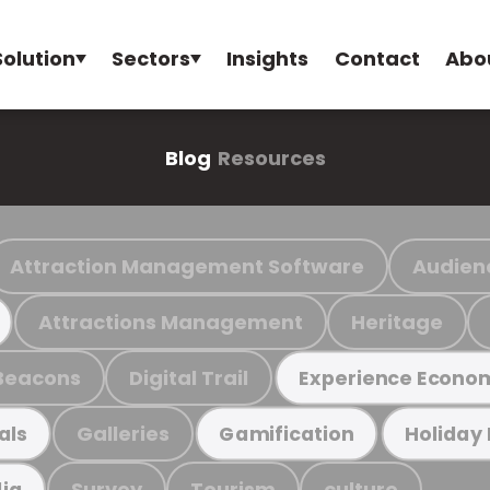
Solution
Sectors
Insights
Contact
Abo
Blog
Resources
Attraction Management Software
Audien
Attractions Management
Heritage
Beacons
Digital Trail
Experience Econo
Galleries
als
Gamification
Holiday
Survey
Tourism
culture
ia