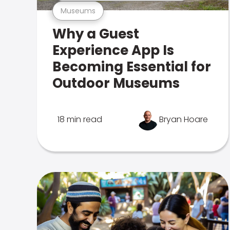
Museums
Why a Guest
Experience App Is
Becoming Essential for
Outdoor Museums
18 min read
Bryan Hoare