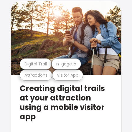
Digital Trail
n-gage.io
Attractions
Visitor App
Creating digital trails
at your attraction
using a mobile visitor
app