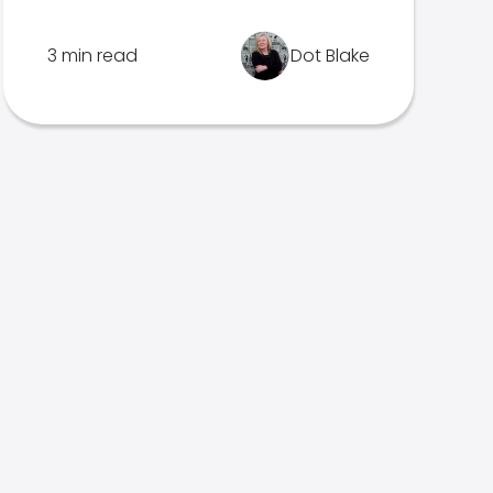
3 min read
Dot Blake