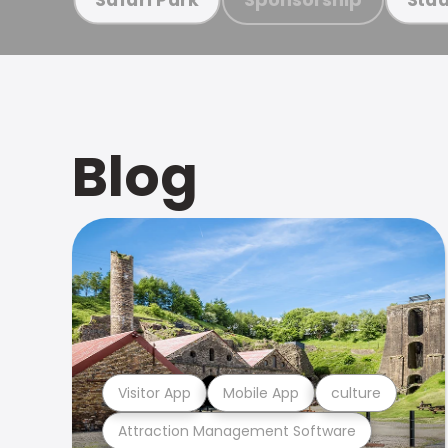
Blog
Visitor App
Mobile App
culture
Attraction Management Software