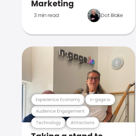
Marketing
3 min read
Dot Blake
Experience Economy
n-gage.io
Audience Engagement
Technology
Attractions