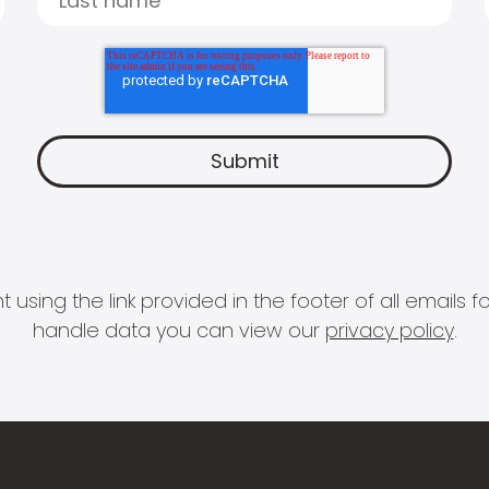
 using the link provided in the footer of all email
handle data you can view our
privacy policy
.