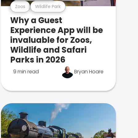
Zoos
Wildlife Park
Why a Guest
Experience App will be
invaluable for Zoos,
Wildlife and Safari
Parks in 2026
9 min read
Bryan Hoare