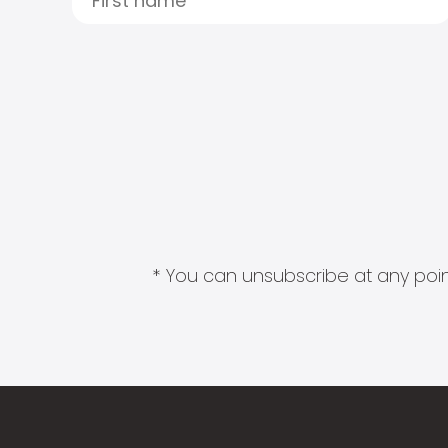
* You can unsubscribe at any point