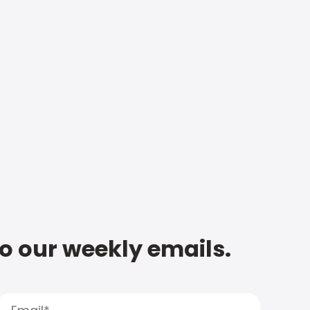
to our weekly emails.