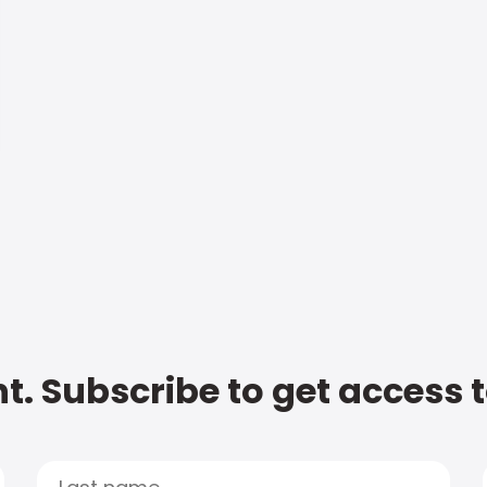
t. Subscribe to get access 