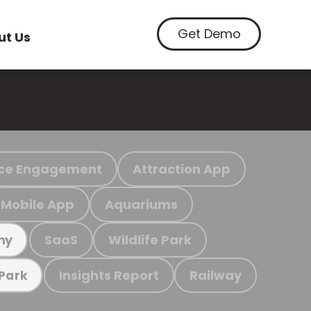
Get Demo
ut Us
ce Engagement
Attraction App
Mobile App
Aquariums
SaaS
Wildlife Park
my
Insights Report
Railway
 Park