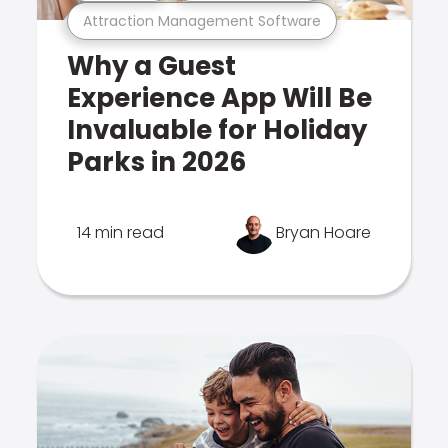
Attraction Management Software
Why a Guest
Experience App Will Be
Invaluable for Holiday
Parks in 2026
14 min read
Bryan Hoare