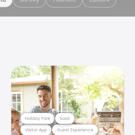
Holiday Park
SaaS
Visitor App
Guest Experience