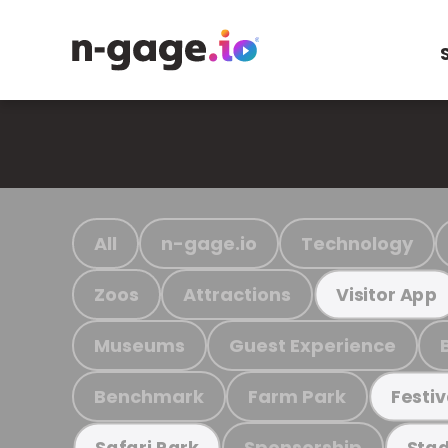
All
n-gage.io
Technology
Zoos
Attractions
Visitor App
Museums
Guest Experience
Benchmark
Farm Park
Festiv
Sponsorship
Safari Park
Stad