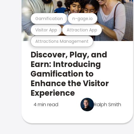
Gamification
n-gage.io
Visitor App
Attraction App
Attractions Management
Discover, Play, and
Earn: Introducing
Gamification to
Enhance the Visitor
Experience
4 min read
Ralph Smith