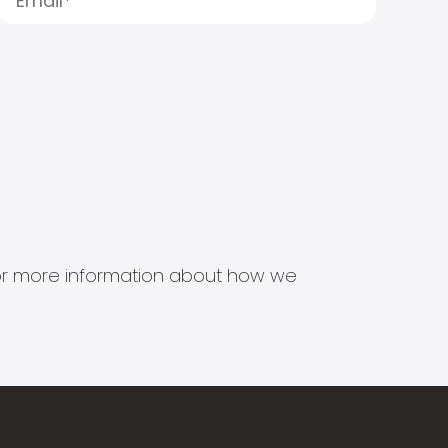
s for more information about how we