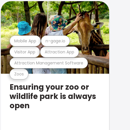
Mobile App
n-gage.io
Visitor App
Attraction App
Attraction Management Software
Zoos
Ensuring your zoo or
wildlife park is always
open