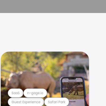
SaaS
n-gage.io
Guest Experience
Safari Park