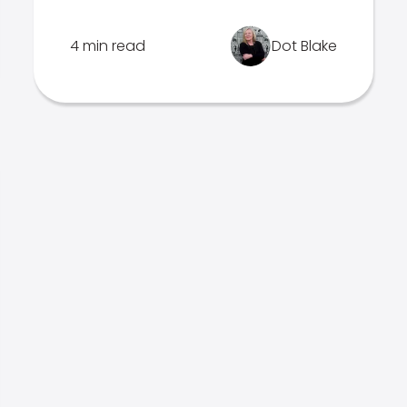
4 min read
Dot Blake