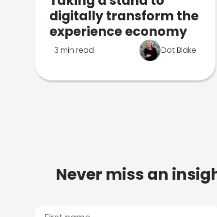
Taking a stand to
digitally transform the
experience economy
3 min read
Dot Blake
Never miss an insigh