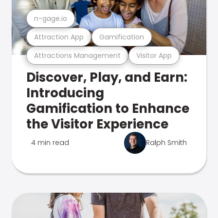
n-gage.io
Attraction App
Gamification
Attractions Management
Visitor App
Discover, Play, and Earn:
Introducing
Gamification to Enhance
the Visitor Experience
4 min read
Ralph Smith