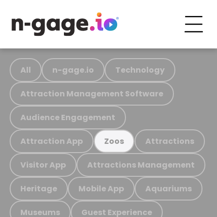
All
n-gage.io
Technology
Attraction Management Software
Audience Engagement
Attraction App
Attractions
Zoos
Visitor App
Attractions Management
Heritage
Mobile App
Aquariums
Museums
Guest Experience