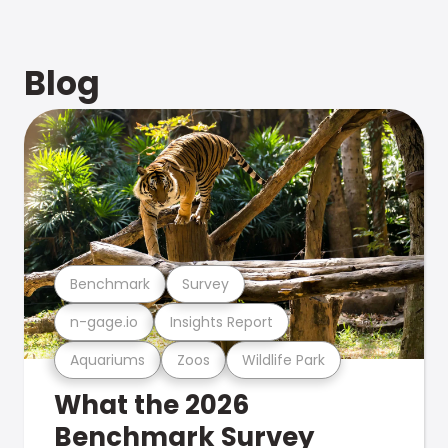
Blog
Benchmark
Survey
n-gage.io
Insights Report
Aquariums
Zoos
Wildlife Park
What the 2026
Benchmark Survey