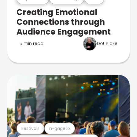
Creating Emotional
Connections through
Audience Engagement
5 min read
Dot Blake
Festivals
n-gage.io