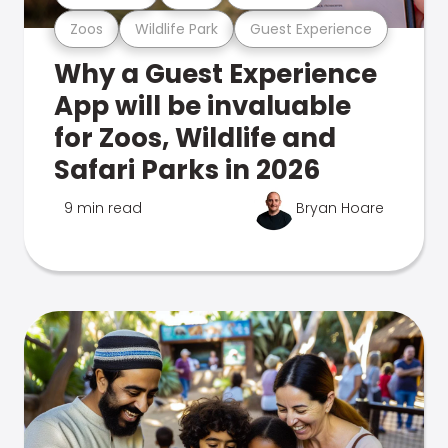
Zoos
Wildlife Park
Guest Experience
Why a Guest Experience
App will be invaluable
for Zoos, Wildlife and
Safari Parks in 2026
9 min read
Bryan Hoare