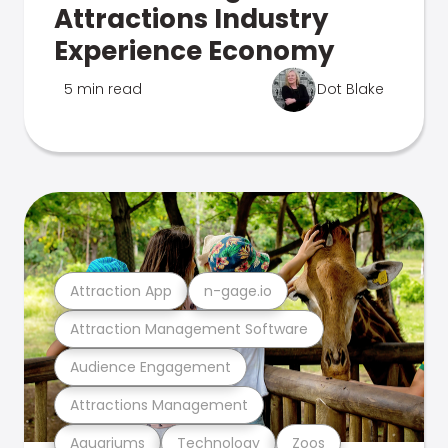
Attractions Industry
Experience Economy
5 min read
Dot Blake
Attraction App
n-gage.io
Attraction Management Software
Audience Engagement
Attractions Management
Aquariums
Technology
Zoos