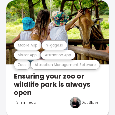
Mobile App
n-gage.io
Visitor App
Attraction App
Zoos
Attraction Management Software
Ensuring your zoo or
wildlife park is always
open
3 min read
Dot Blake