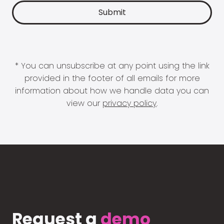
* You can unsubscribe at any point using the link
provided in the footer of all emails for more
information about how we handle data you can
view our
privacy policy
.
Request a
demo