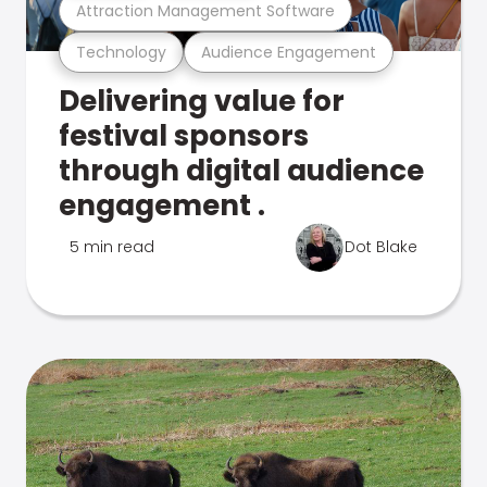
Attraction Management Software
Technology
Audience Engagement
Delivering value for
festival sponsors
through digital audience
engagement .
5 min read
Dot Blake