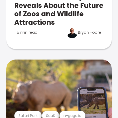
Reveals About the Future
of Zoos and Wildlife
Attractions
5 min read
Bryan Hoare
Safari Park
SaaS
n-gage.io