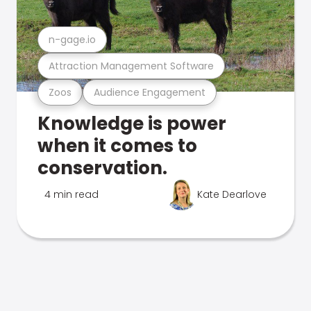
n-gage.io
Attraction Management Software
Zoos
Audience Engagement
Knowledge is power
when it comes to
conservation.
4 min read
Kate Dearlove