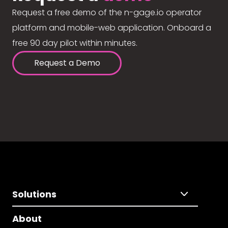
Request a free demo of the n-gage.io operator
platform and mobile-web application. Onboard a
free 90 day pilot within minutes.
Request a Demo
Solutions
About