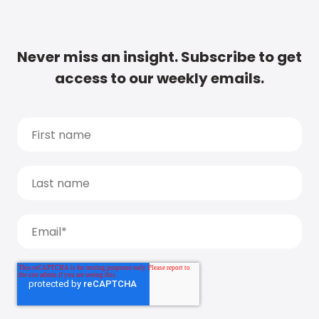
Never miss an insight. Subscribe to get
access to our weekly emails.