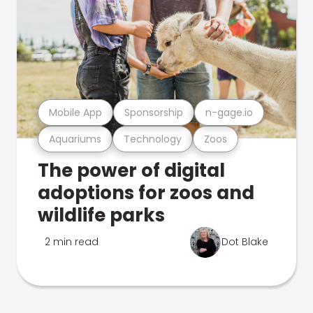
Mobile App
Sponsorship
n-gage.io
Aquariums
Technology
Zoos
The power of digital
adoptions for zoos and
wildlife parks
2 min read
Dot Blake