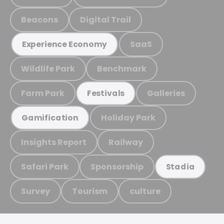
Beacons
Digital Trail
SaaS
Experience Economy
Wildlife Park
Benchmark
Farm Park
Galleries
Festivals
Holiday Park
Gamification
Insights Report
Railway
Safari Park
Sponsorship
Stadia
Survey
Tourism
culture