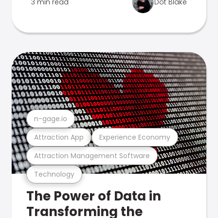
3 min read
Dot Blake
n-gage.io
Attraction App
Experience Economy
Attraction Management Software
Technology
The Power of Data in
Transforming the