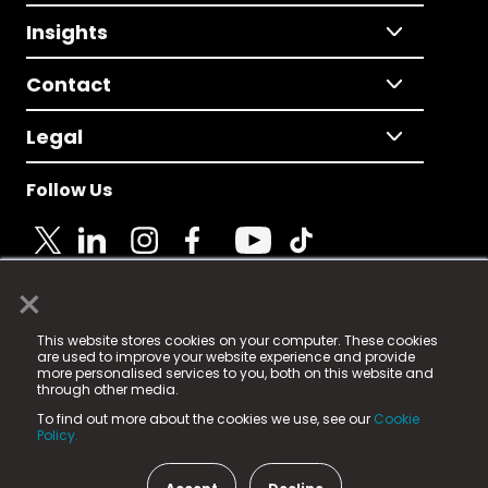
Insights
Contact
Legal
Follow Us
×
© 2025 Fame Media Tech Limited. n-gage.io is a
This website stores cookies on your computer. These cookies
registered trademark.
are used to improve your website experience and provide
more personalised services to you, both on this website and
Fame Media Tech (trading as n-gage.io) is registered
through other media.
in England & Wales
at:
To find out more about the cookies we use, see our
Cookie
15 Parsons Court, Welbury Way, Aycliffe Business Park,
Policy.
County Durham, DL5 6ZE (Company Number
11579910).