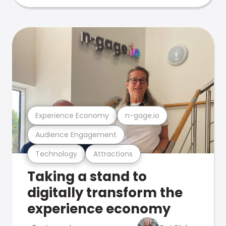
Experience Economy
n-gage.io
Audience Engagement
Technology
Attractions
Taking a stand to
digitally transform the
experience economy