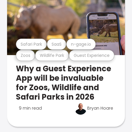
Safari Park
SaaS
n-gage.io
Zoos
Wildlife Park
Guest Experience
Why a Guest Experience
App will be invaluable
for Zoos, Wildlife and
Safari Parks in 2026
9 min read
Bryan Hoare