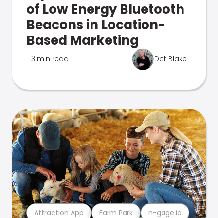
of Low Energy Bluetooth
Beacons in Location-
Based Marketing
3 min read
Dot Blake
Attraction App
Farm Park
n-gage.io