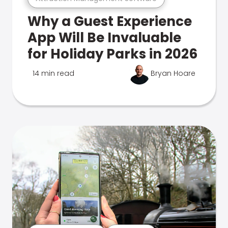
Why a Guest Experience
App Will Be Invaluable
for Holiday Parks in 2026
14 min read
Bryan Hoare