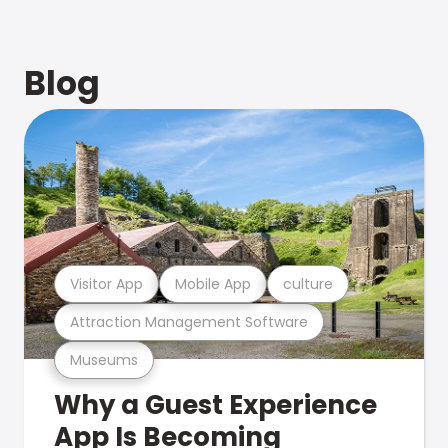
Blog
Visitor App
Mobile App
culture
Attraction Management Software
Museums
Why a Guest Experience
App Is Becoming