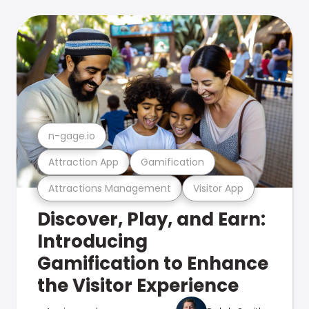
n-gage.io
Attraction App
Gamification
Attractions Management
Visitor App
Discover, Play, and Earn:
Introducing
Gamification to Enhance
the Visitor Experience