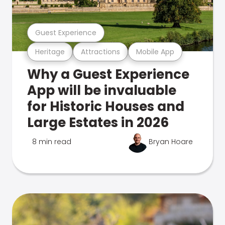
Guest Experience
Heritage
Attractions
Mobile App
Why a Guest Experience
App will be invaluable
for Historic Houses and
Large Estates in 2026
8 min read
Bryan Hoare