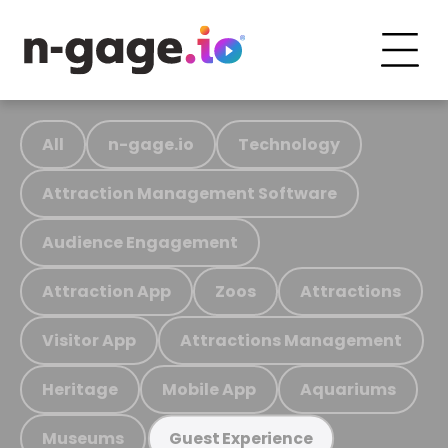
All
n-gage.io
Technology
Attraction Management Software
Audience Engagement
Attraction App
Zoos
Attractions
Visitor App
Attractions Management
Heritage
Mobile App
Aquariums
Museums
Guest Experience