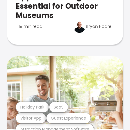
Essential for Outdoor
Museums
18 min read
Bryan Hoare
Holiday Park
SaaS
Visitor App
Guest Experience
Attraction Management Software