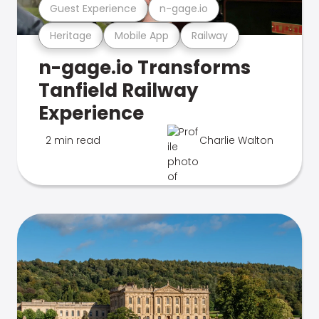
Guest Experience
n-gage.io
Heritage
Mobile App
Railway
n-gage.io Transforms
Tanfield Railway
Experience
2 min read
Charlie Walton