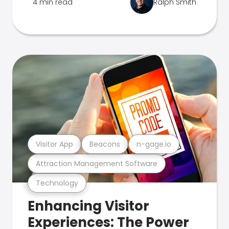
4 min read
Ralph Smith
Visitor App
Beacons
n-gage.io
Attraction Management Software
Technology
Enhancing Visitor
Experiences: The Power