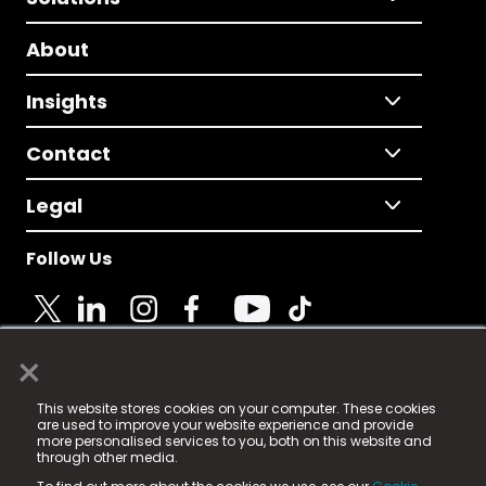
About
Insights
Contact
Legal
Follow Us
×
© 2025 Fame Media Tech Limited. n-gage.io is a
This website stores cookies on your computer. These cookies
registered trademark.
are used to improve your website experience and provide
more personalised services to you, both on this website and
Fame Media Tech (trading as n-gage.io) is registered
through other media.
in England & Wales
at: