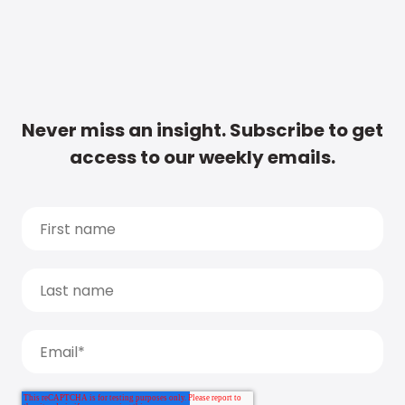
Never miss an insight. Subscribe to get
access to our weekly emails.