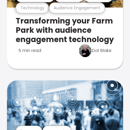
Technology
Audience Engagement
Transforming your Farm
Park with audience
engagement technology
5 min read
Dot Blake