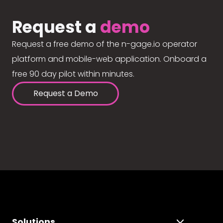
Request a
demo
Request a free demo of the n-gage.io operator
platform and mobile-web application. Onboard a
free 90 day pilot within minutes.
Request a Demo
Solutions