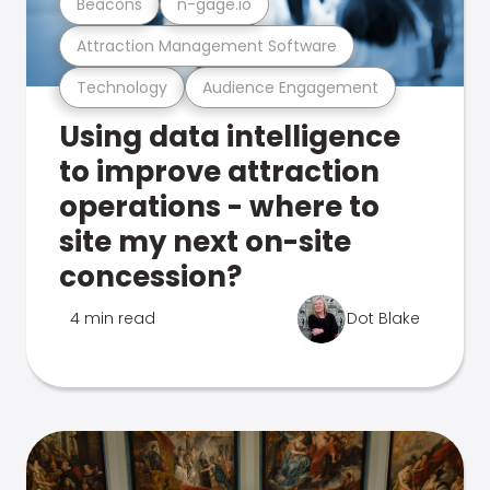
Beacons
n-gage.io
Attraction Management Software
Technology
Audience Engagement
Using data intelligence
to improve attraction
operations - where to
site my next on-site
concession?
4 min read
Dot Blake