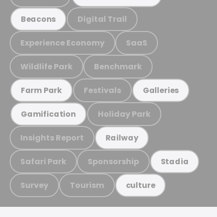
Digital Trail
Beacons
Experience Economy
SaaS
Wildlife Park
Benchmark
Festivals
Farm Park
Galleries
Holiday Park
Gamification
Insights Report
Railway
Safari Park
Sponsorship
Stadia
Survey
Tourism
culture