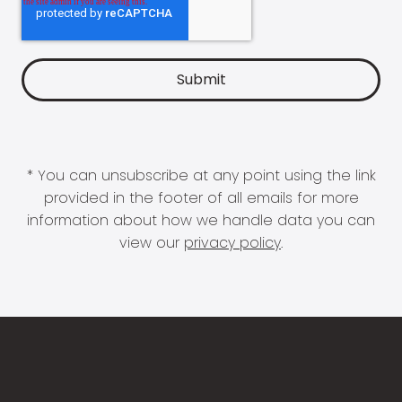
* You can unsubscribe at any point using the link
provided in the footer of all emails for more
information about how we handle data you can
view our
privacy policy
.