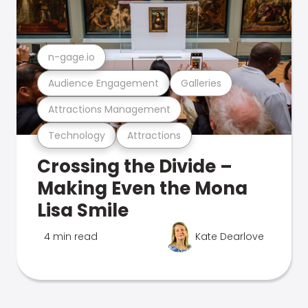
n-gage.io
Audience Engagement
Galleries
Attractions Management
Technology
Attractions
Crossing the Divide –
Making Even the Mona
Lisa Smile
4 min read
Kate Dearlove