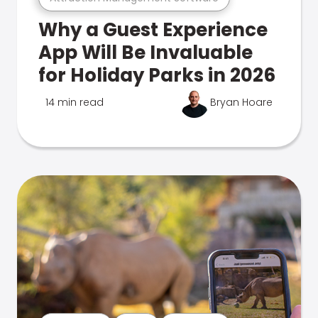
Why a Guest Experience
App Will Be Invaluable
for Holiday Parks in 2026
14 min read
Bryan Hoare