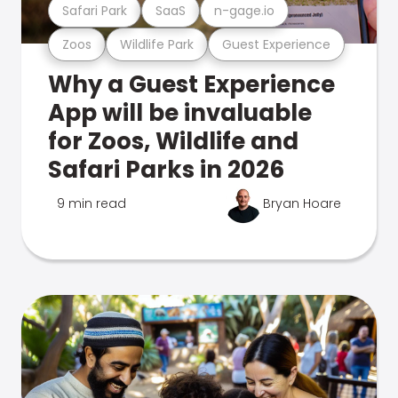
Safari Park
SaaS
n-gage.io
Zoos
Wildlife Park
Guest Experience
Why a Guest Experience
App will be invaluable
for Zoos, Wildlife and
Safari Parks in 2026
9 min read
Bryan Hoare