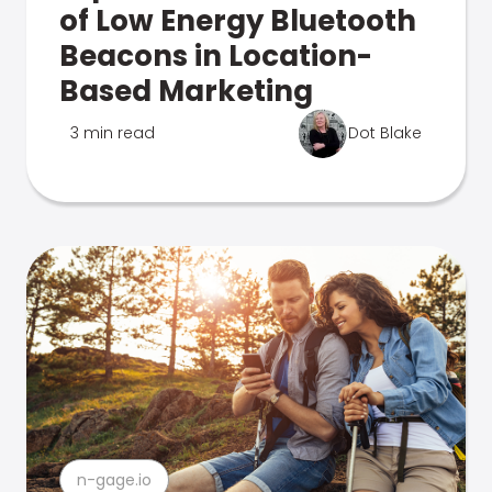
of Low Energy Bluetooth
Beacons in Location-
Based Marketing
3 min read
Dot Blake
n-gage.io