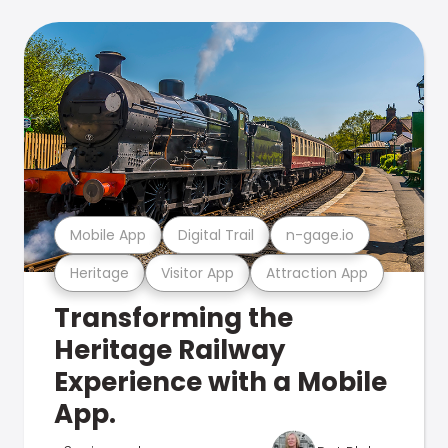
Mobile App
Digital Trail
n-gage.io
Heritage
Visitor App
Attraction App
Transforming the
Heritage Railway
Experience with a Mobile
App.