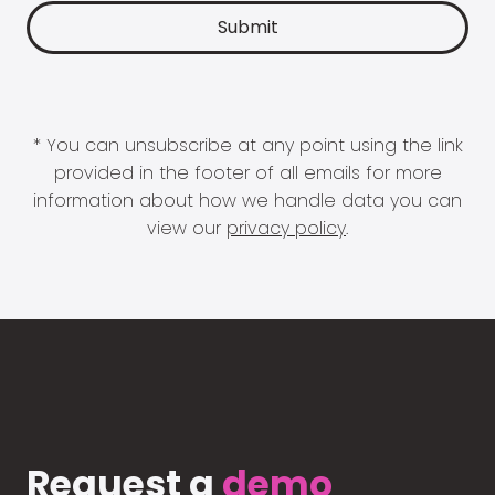
* You can unsubscribe at any point using the link
provided in the footer of all emails for more
information about how we handle data you can
view our
privacy policy
.
Request a
demo