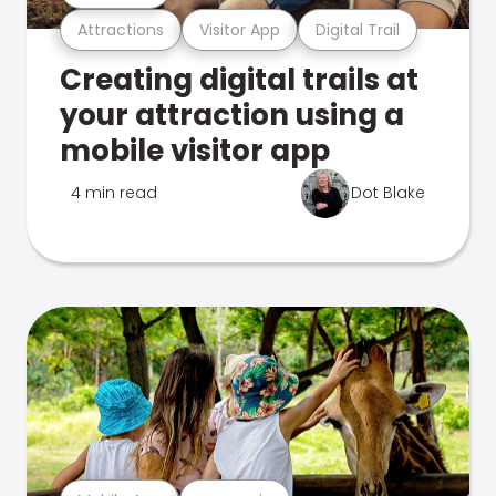
Attractions
Visitor App
Digital Trail
Creating digital trails at
your attraction using a
mobile visitor app
4 min read
Dot Blake