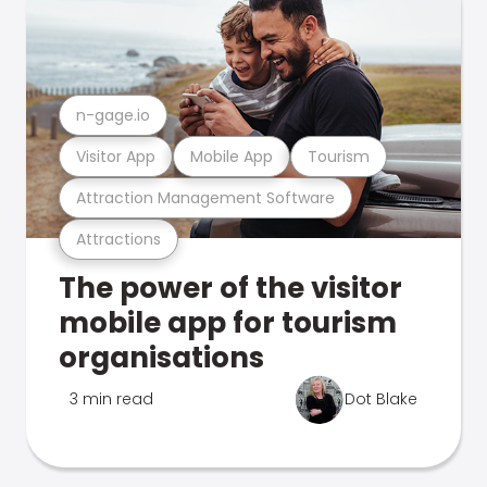
n-gage.io
Visitor App
Mobile App
Tourism
Attraction Management Software
Attractions
The power of the visitor
mobile app for tourism
organisations
3 min read
Dot Blake