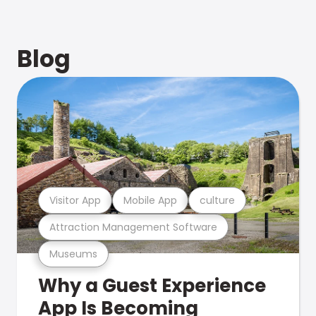
Blog
Visitor App
Mobile App
culture
Attraction Management Software
Museums
Why a Guest Experience
App Is Becoming