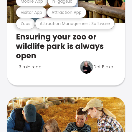
Mobile App
n-gage.io
Visitor App
Attraction App
Zoos
Attraction Management Software
Ensuring your zoo or
wildlife park is always
open
3 min read
Dot Blake