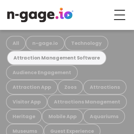
All
n-gage.io
Technology
Attraction Management Software
Audience Engagement
Attraction App
Zoos
Attractions
Visitor App
Attractions Management
Heritage
Mobile App
Aquariums
Museums
Guest Experience