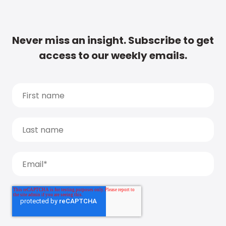
Never miss an insight. Subscribe to get
access to our weekly emails.