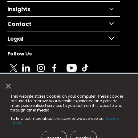
Insights
Contact
Legal
Follow Us
×
© 2025 Fame Media Tech Limited. n-gage.io is a
This website stores cookies on your computer. These cookies
registered trademark.
are used to improve your website experience and provide
more personalised services to you, both on this website and
Fame Media Tech (trading as n-gage.io) is registered
through other media.
in England & Wales
at:
To find out more about the cookies we use, see our
Cookie
15 Parsons Court, Welbury Way, Aycliffe Business Park,
Policy.
County Durham, DL5 6ZE (Company Number
11579910).