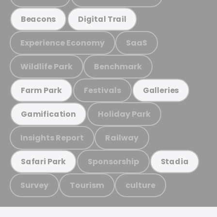
Beacons
Digital Trail
Experience Economy
SaaS
Wildlife Park
Benchmark
Festivals
Farm Park
Galleries
Holiday Park
Gamification
Insights Report
Railway
Sponsorship
Safari Park
Stadia
Survey
Tourism
culture