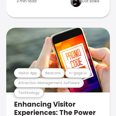
3 min read
Dot Blake
Visitor App
Beacons
n-gage.io
Attraction Management Software
Technology
Enhancing Visitor
Experiences: The Power