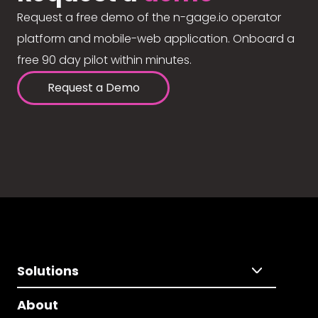
Request a free demo of the n-gage.io operator
platform and mobile-web application. Onboard a
free 90 day pilot within minutes.
Request a Demo
Solutions
About