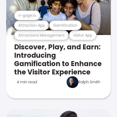
n-gage.io
Attraction App
Gamification
Attractions Management
Visitor App
Discover, Play, and Earn:
Introducing
Gamification to Enhance
the Visitor Experience
4 min read
Ralph Smith