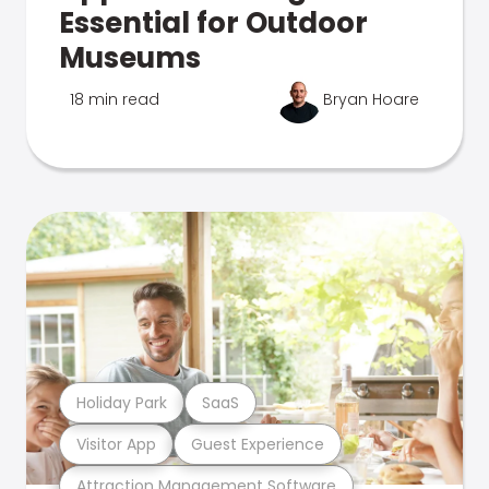
Essential for Outdoor
Museums
18 min read
Bryan Hoare
Holiday Park
SaaS
Visitor App
Guest Experience
Attraction Management Software