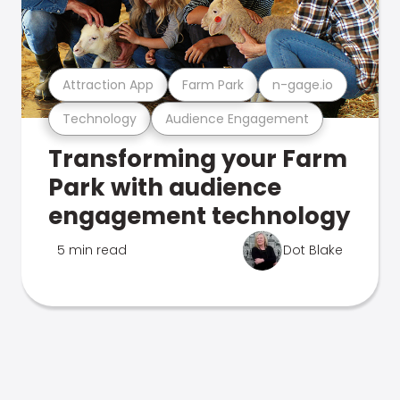
Attraction App
Farm Park
n-gage.io
Technology
Audience Engagement
Transforming your Farm
Park with audience
engagement technology
5 min read
Dot Blake