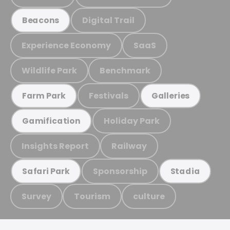
Digital Trail
Beacons
Experience Economy
SaaS
Wildlife Park
Benchmark
Festivals
Farm Park
Galleries
Holiday Park
Gamification
Insights Report
Railway
Sponsorship
Safari Park
Stadia
Survey
Tourism
culture