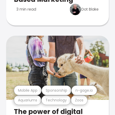
3 min read
Dot Blake
Mobile App
Sponsorship
n-gage.io
Aquariums
Technology
Zoos
The power of digital