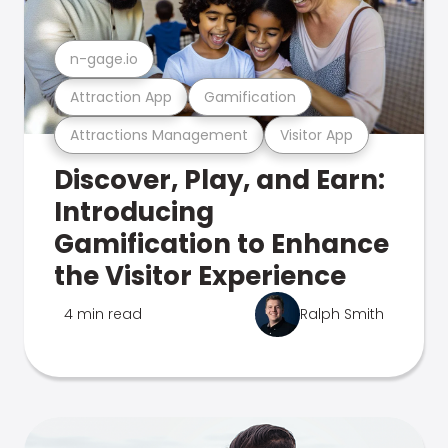
n-gage.io
Attraction App
Gamification
Attractions Management
Visitor App
Discover, Play, and Earn:
Introducing
Gamification to Enhance
the Visitor Experience
4 min read
Ralph Smith