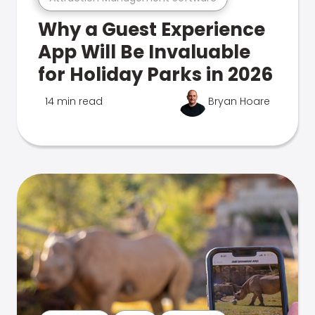
Why a Guest Experience
App Will Be Invaluable
for Holiday Parks in 2026
14 min read
Bryan Hoare