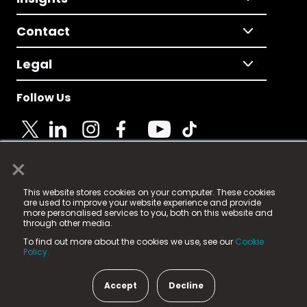
Contact
Legal
Follow Us
×
© 2025 Fame Media Tech Limited. n-gage.io is a
This website stores cookies on your computer. These cookies
registered trademark.
are used to improve your website experience and provide
more personalised services to you, both on this website and
Fame Media Tech (trading as n-gage.io) is registered
through other media.
in England & Wales
at:
To find out more about the cookies we use, see our
Cookie
15 Parsons Court, Welbury Way, Aycliffe Business Park,
Policy.
County Durham, DL5 6ZE (Company Number
11579910).
Accept
Decline