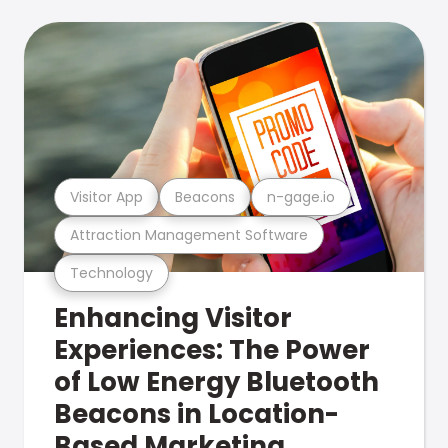
Visitor App
Beacons
n-gage.io
Attraction Management Software
Technology
Enhancing Visitor
Experiences: The Power
of Low Energy Bluetooth
Beacons in Location-
Based Marketing