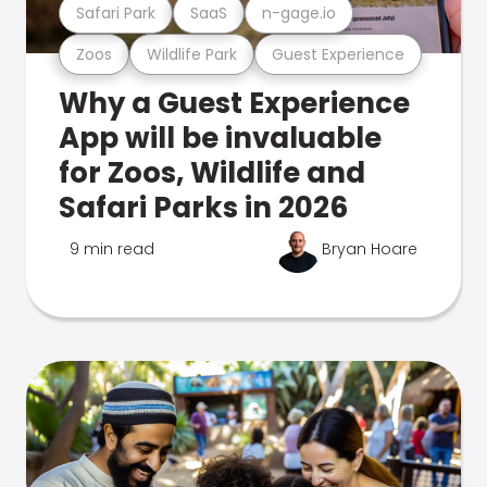
Safari Park
SaaS
n-gage.io
Zoos
Wildlife Park
Guest Experience
Why a Guest Experience
App will be invaluable
for Zoos, Wildlife and
Safari Parks in 2026
9 min read
Bryan Hoare