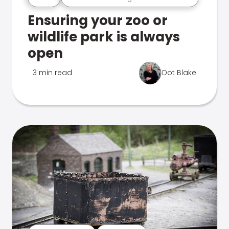
Ensuring your zoo or
wildlife park is always
open
3 min read
Dot Blake