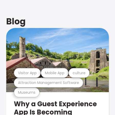
Blog
Visitor App
Mobile App
culture
Attraction Management Software
Museums
Why a Guest Experience
App Is Becoming