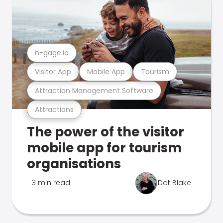
n-gage.io
Visitor App
Mobile App
Tourism
Attraction Management Software
Attractions
The power of the visitor
mobile app for tourism
organisations
3 min read
Dot Blake