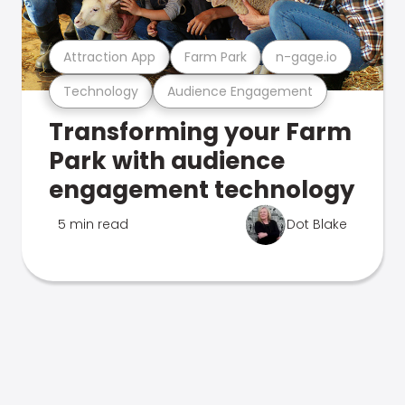
Attraction App
Farm Park
n-gage.io
Technology
Audience Engagement
Transforming your Farm
Park with audience
engagement technology
5 min read
Dot Blake