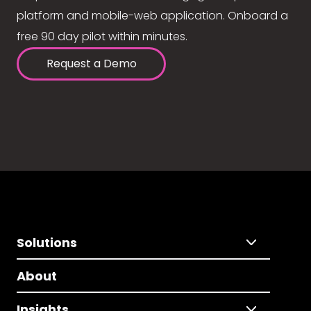
platform and mobile-web application. Onboard a
free 90 day pilot within minutes.
Request a Demo
Solutions
About
Insights