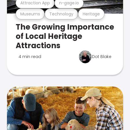
Attraction App
n-gage.io
Museums
Technology
Heritage
The Growing Importance
of Local Heritage
Attractions
4 min read
Dot Blake