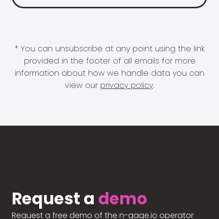
* You can unsubscribe at any point using the link
provided in the footer of all emails for more
information about how we handle data you can
view our
privacy policy
.
Request a
demo
Request a free demo of the n-gage.io operator