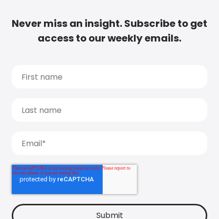
Never miss an insight. Subscribe to get
access to our weekly emails.