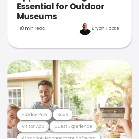
Essential for Outdoor
Museums
18 min read
Bryan Hoare
Holiday Park
SaaS
Visitor App
Guest Experience
Attraction Management Software