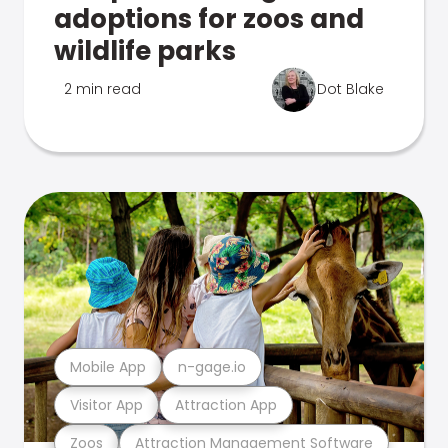
adoptions for zoos and
wildlife parks
2 min read
Dot Blake
Mobile App
n-gage.io
Visitor App
Attraction App
Zoos
Attraction Management Software