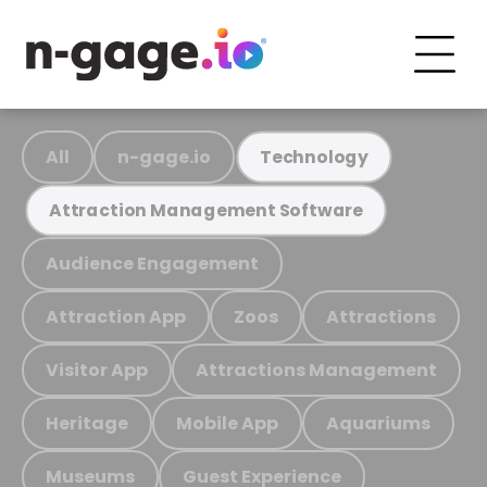
All
n-gage.io
Technology
Attraction Management Software
Audience Engagement
Attraction App
Zoos
Attractions
Visitor App
Attractions Management
Heritage
Mobile App
Aquariums
Museums
Guest Experience