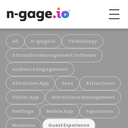
All
n-gage.io
Technology
Attraction Management Software
Audience Engagement
Attraction App
Zoos
Attractions
Visitor App
Attractions Management
Heritage
Mobile App
Aquariums
Museums
Guest Experience