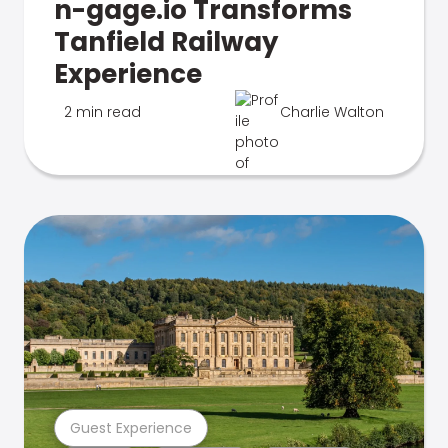
n-gage.io Transforms
Tanfield Railway
Experience
2 min read
Charlie Walton
Guest Experience