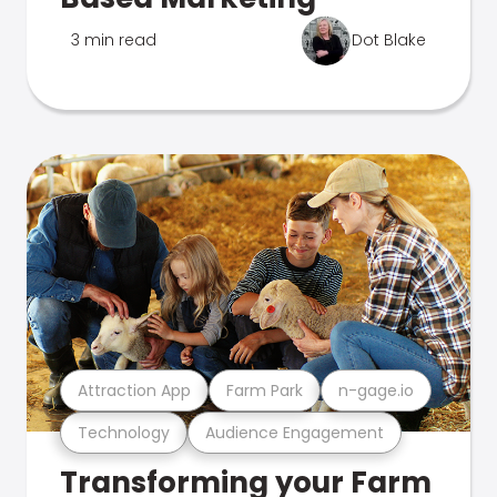
3 min read
Dot Blake
Attraction App
Farm Park
n-gage.io
Technology
Audience Engagement
Transforming your Farm