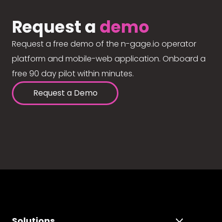
Request a
demo
Request a free demo of the n-gage.io operator
platform and mobile-web application. Onboard a
free 90 day pilot within minutes.
Request a Demo
Solutions