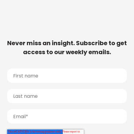
Never miss an insight. Subscribe to get
access to our weekly emails.