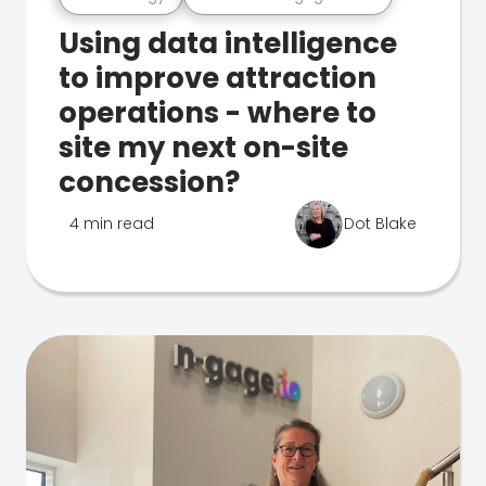
Using data intelligence
to improve attraction
operations - where to
site my next on-site
concession?
4 min read
Dot Blake