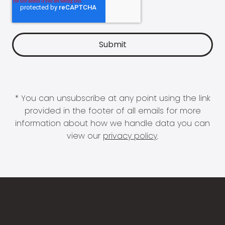
* You can unsubscribe at any point using the link
provided in the footer of all emails for more
information about how we handle data you can
view our
privacy policy
.