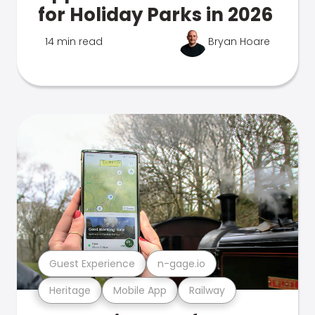
for Holiday Parks in 2026
14 min read
Bryan Hoare
Guest Experience
n-gage.io
Heritage
Mobile App
Railway