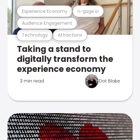
Experience Economy
n-gage.io
Audience Engagement
Technology
Attractions
Taking a stand to
digitally transform the
experience economy
3 min read
Dot Blake