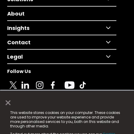
About
Insights
Contact
Legal
Follow Us
×
© 2025 Fame Media Tech Limited. n-gage.io is a
This website stores cookies on your computer. These cookies
registered trademark.
are used to improve your website experience and provide
more personalised services to you, both on this website and
Fame Media Tech (trading as n-gage.io) is registered
through other media.
in England & Wales
at: