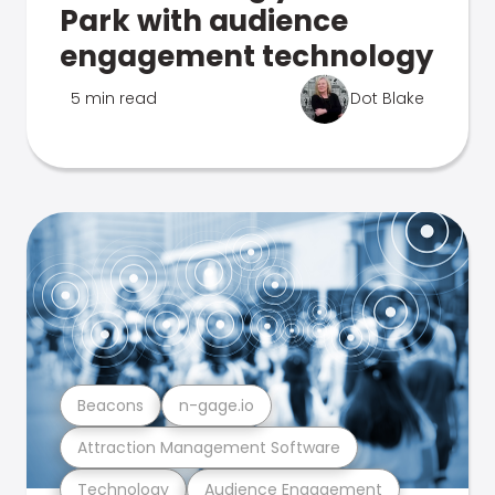
Park with audience
engagement technology
5 min read
Dot Blake
Beacons
n-gage.io
Attraction Management Software
Technology
Audience Engagement