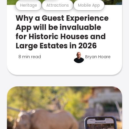
Heritage
Attractions
Mobile App
Why a Guest Experience
App will be invaluable
for Historic Houses and
Large Estates in 2026
8 min read
Bryan Hoare