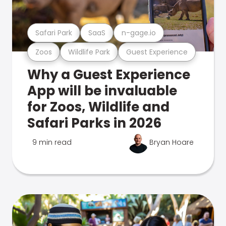
Safari Park
SaaS
n-gage.io
Zoos
Wildlife Park
Guest Experience
Why a Guest Experience
App will be invaluable
for Zoos, Wildlife and
Safari Parks in 2026
9 min read
Bryan Hoare