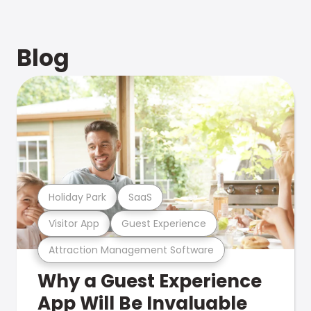
Blog
Holiday Park
SaaS
Visitor App
Guest Experience
Attraction Management Software
Why a Guest Experience
App Will Be Invaluable