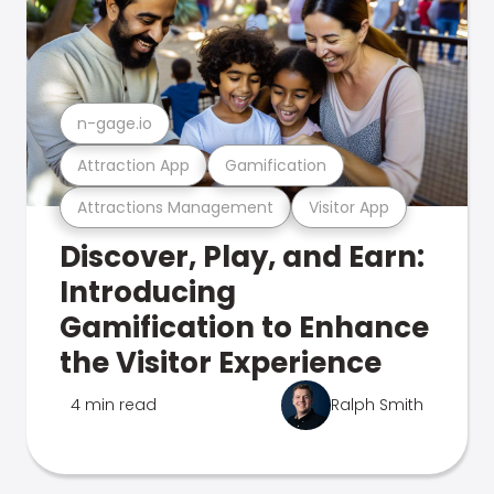
n-gage.io
Attraction App
Gamification
Attractions Management
Visitor App
Discover, Play, and Earn:
Introducing
Gamification to Enhance
the Visitor Experience
4 min read
Ralph Smith