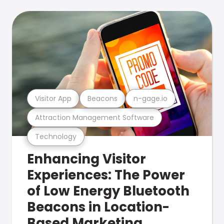
Visitor App
Beacons
n-gage.io
Attraction Management Software
Technology
Enhancing Visitor
Experiences: The Power
of Low Energy Bluetooth
Beacons in Location-
Based Marketing