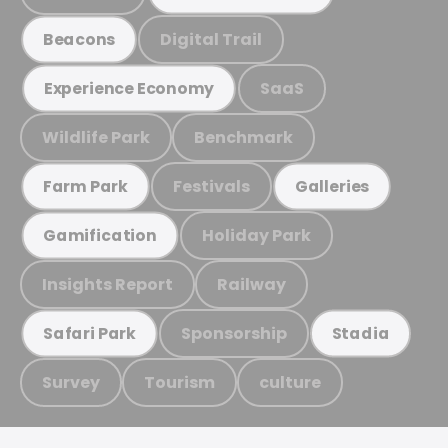
Digital Trail
Beacons
SaaS
Experience Economy
Wildlife Park
Benchmark
Festivals
Farm Park
Galleries
Holiday Park
Gamification
Insights Report
Railway
Sponsorship
Safari Park
Stadia
Survey
Tourism
culture