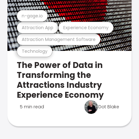
n-gage.io
Attraction App
Experience Economy
Attraction Management Software
Technology
The Power of Data in
Transforming the
Attractions Industry
Experience Economy
5 min read
Dot Blake