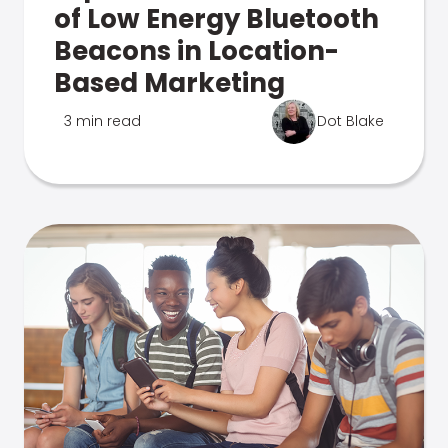
of Low Energy Bluetooth
Beacons in Location-
Based Marketing
3 min read
Dot Blake