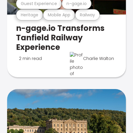
Guest Experience
n-gage.io
Heritage
Mobile App
Railway
n-gage.io Transforms
Tanfield Railway
Experience
2 min read
Charlie Walton