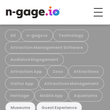
All
n-gage.io
Technology
Attraction Management Software
Audience Engagement
Attraction App
Zoos
Attractions
Visitor App
Attractions Management
Heritage
Mobile App
Aquariums
Museums
Guest Experience