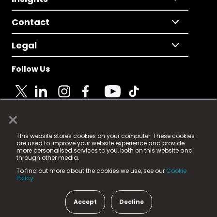
Contact
Legal
Follow Us
×
© 2025 Fame Media Tech Limited. n-gage.io is a
This website stores cookies on your computer. These cookies
registered trademark.
are used to improve your website experience and provide
more personalised services to you, both on this website and
Fame Media Tech (trading as n-gage.io) is registered
through other media.
in England & Wales
at:
To find out more about the cookies we use, see our
Cookie
15 Parsons Court, Welbury Way, Aycliffe Business Park,
Policy.
County Durham, DL5 6ZE (Company Number
11579910).
Accept
Decline