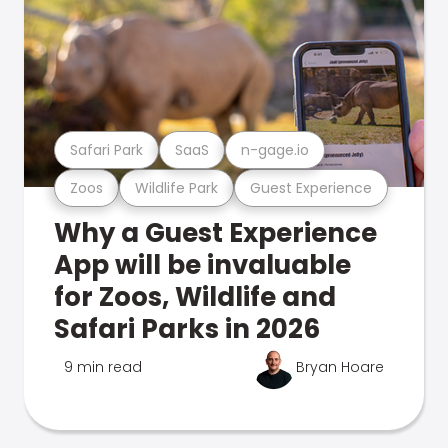
Safari Park
SaaS
n-gage.io
Zoos
Wildlife Park
Guest Experience
Why a Guest Experience
App will be invaluable
for Zoos, Wildlife and
Safari Parks in 2026
9 min read
Bryan Hoare