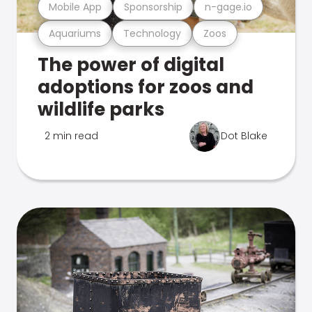
Mobile App
Sponsorship
n-gage.io
Aquariums
Technology
Zoos
The power of digital
adoptions for zoos and
wildlife parks
2 min read
Dot Blake