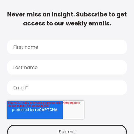
Never miss an insight. Subscribe to get
access to our weekly emails.