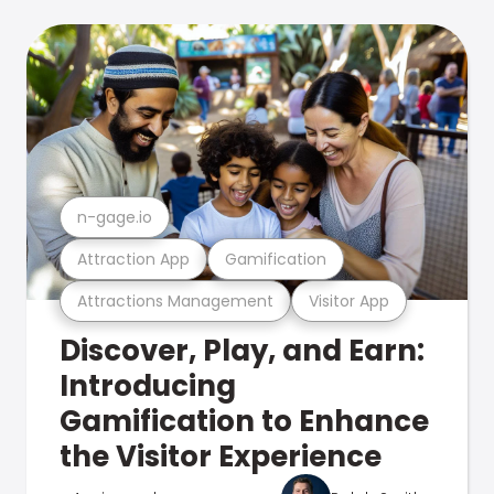
n-gage.io
Attraction App
Gamification
Attractions Management
Visitor App
Discover, Play, and Earn:
Introducing
Gamification to Enhance
the Visitor Experience