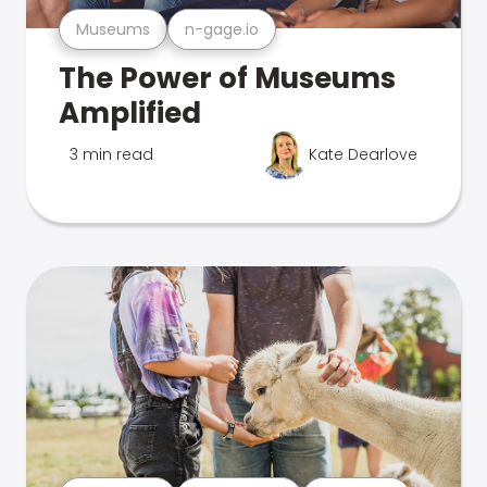
Museums
n-gage.io
The Power of Museums
Amplified
3 min read
Kate Dearlove