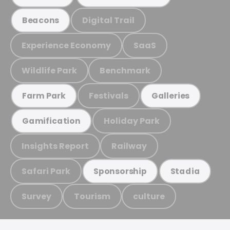
Digital Trail
Beacons
Experience Economy
SaaS
Wildlife Park
Benchmark
Festivals
Farm Park
Galleries
Holiday Park
Gamification
Insights Report
Railway
Safari Park
Sponsorship
Stadia
Survey
Tourism
culture