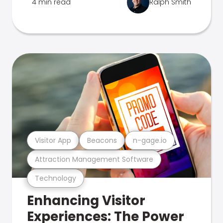
4 min read
Ralph Smith
Visitor App
Beacons
n-gage.io
Attraction Management Software
Technology
Enhancing Visitor
Experiences: The Power