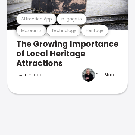
Attraction App
n-gage.io
Museums
Technology
Heritage
The Growing Importance
of Local Heritage
Attractions
4 min read
Dot Blake