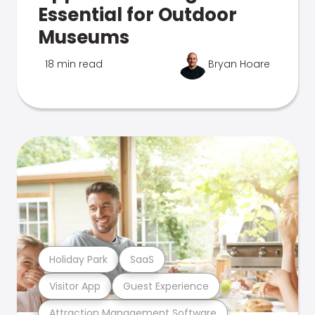
Essential for Outdoor
Museums
18 min read
Bryan Hoare
Holiday Park
SaaS
Visitor App
Guest Experience
Attraction Management Software