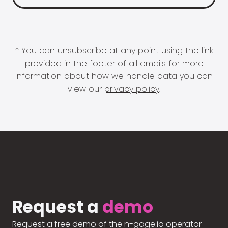
* You can unsubscribe at any point using the link
provided in the footer of all emails for more
information about how we handle data you can
view our
privacy policy
.
Request a
demo
Request a free demo of the n-gage.io operator