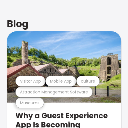
Blog
Visitor App
Mobile App
culture
Attraction Management Software
Museums
Why a Guest Experience
App Is Becoming