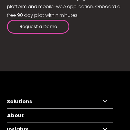
platform and mobile-web application. Onboard a
free 90 day pilot within minutes.
Request a Demo
Solutions
About
Insights