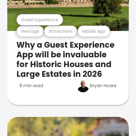
Guest Experience
Heritage
Attractions
Mobile App
Why a Guest Experience
App will be invaluable
for Historic Houses and
Large Estates in 2026
8 min read
Bryan Hoare