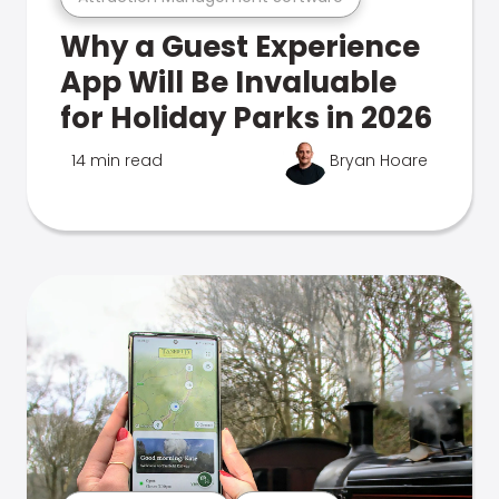
Why a Guest Experience
App Will Be Invaluable
for Holiday Parks in 2026
14 min read
Bryan Hoare