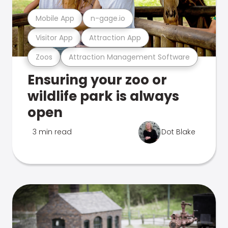
Mobile App
n-gage.io
Visitor App
Attraction App
Zoos
Attraction Management Software
Ensuring your zoo or
wildlife park is always
open
3 min read
Dot Blake