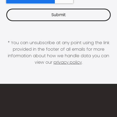
* You can unsubscribe at any point using the link
provided in the footer of all emails for more
information about how we handle data you can
view our
privacy policy
.