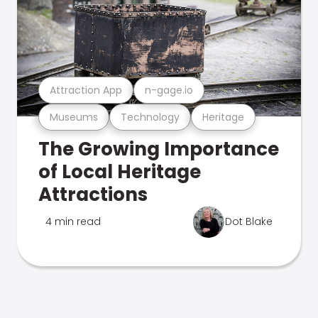
Attraction App
n-gage.io
Museums
Technology
Heritage
The Growing Importance
of Local Heritage
Attractions
4 min read
Dot Blake