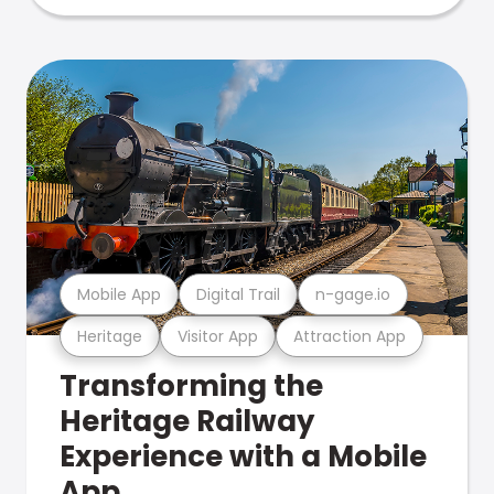
Mobile App
Digital Trail
n-gage.io
Heritage
Visitor App
Attraction App
Transforming the
Heritage Railway
Experience with a Mobile
App.