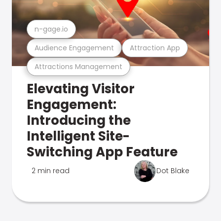
n-gage.io
Audience Engagement
Attraction App
Attractions Management
Elevating Visitor
Engagement:
Introducing the
Intelligent Site-
Switching App Feature
2 min read
Dot Blake