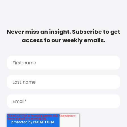
Never miss an insight. Subscribe to get
access to our weekly emails.