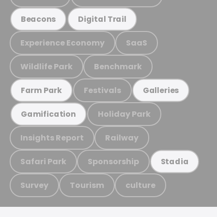
Beacons
Digital Trail
Experience Economy
SaaS
Wildlife Park
Benchmark
Festivals
Farm Park
Galleries
Holiday Park
Gamification
Insights Report
Railway
Safari Park
Sponsorship
Stadia
Survey
Tourism
culture