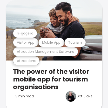
n-gage.io
Visitor App
Mobile App
Tourism
Attraction Management Software
Attractions
The power of the visitor
mobile app for tourism
organisations
3 min read
Dot Blake