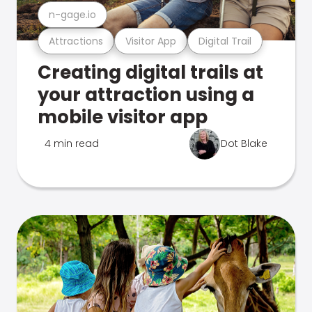
n-gage.io
Attractions
Visitor App
Digital Trail
Creating digital trails at
your attraction using a
mobile visitor app
4 min read
Dot Blake