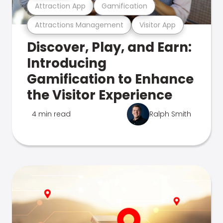
Attraction App
Gamification
Attractions Management
Visitor App
Discover, Play, and Earn:
Introducing
Gamification to Enhance
the Visitor Experience
4 min read
Ralph Smith