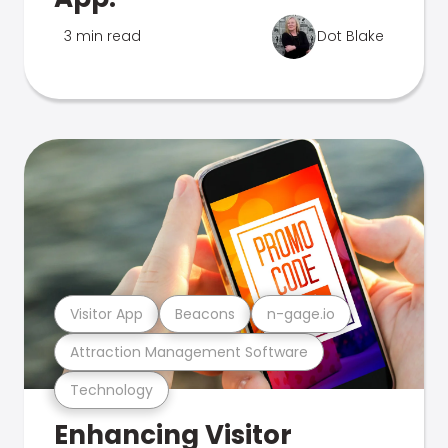
3 min read
Dot Blake
Visitor App
Beacons
n-gage.io
Attraction Management Software
Technology
Enhancing Visitor