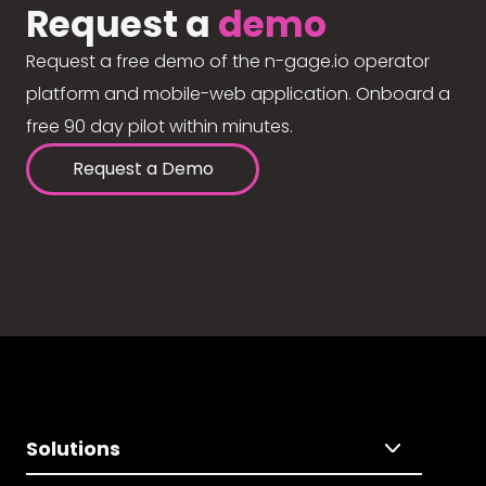
Request a
demo
Request a free demo of the n-gage.io operator
platform and mobile-web application. Onboard a
free 90 day pilot within minutes.
Request a Demo
Solutions