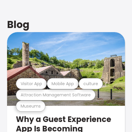
Blog
Visitor App
Mobile App
culture
Attraction Management Software
Museums
Why a Guest Experience
App Is Becoming