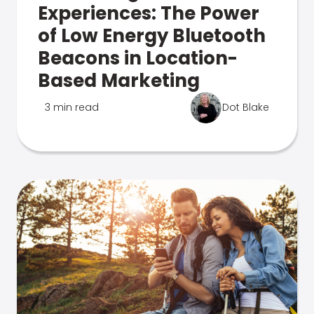
Experiences: The Power
of Low Energy Bluetooth
Beacons in Location-
Based Marketing
3 min read
Dot Blake