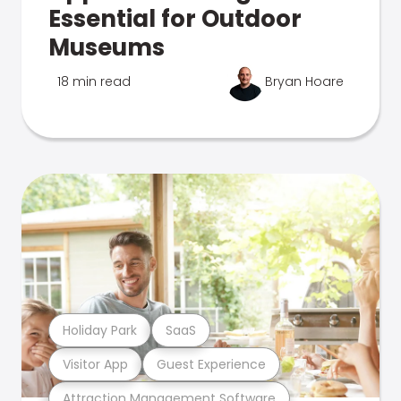
Essential for Outdoor
Museums
18 min read
Bryan Hoare
Holiday Park
SaaS
Visitor App
Guest Experience
Attraction Management Software