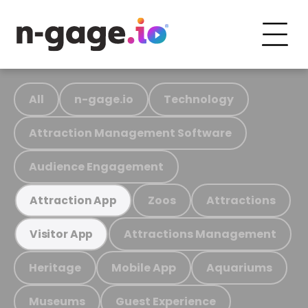
All
n-gage.io
Technology
Attraction Management Software
Audience Engagement
Zoos
Attractions
Attraction App
Attractions Management
Visitor App
Heritage
Mobile App
Aquariums
Museums
Guest Experience