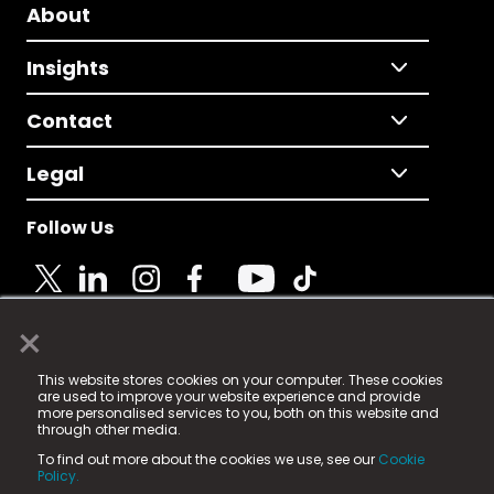
About
Insights
Contact
Legal
Follow Us
×
© 2025 Fame Media Tech Limited. n-gage.io is a
This website stores cookies on your computer. These cookies
registered trademark.
are used to improve your website experience and provide
more personalised services to you, both on this website and
Fame Media Tech (trading as n-gage.io) is registered
through other media.
in England & Wales
at:
To find out more about the cookies we use, see our
Cookie
15 Parsons Court, Welbury Way, Aycliffe Business Park,
Policy.
County Durham, DL5 6ZE (Company Number
11579910).