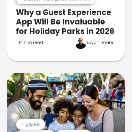
Why a Guest Experience
App Will Be Invaluable
for Holiday Parks in 2026
14 min read
Bryan Hoare
n-gage.io