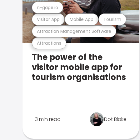
n-gage.io
Visitor App
Mobile App
Tourism
Attraction Management Software
Attractions
The power of the
visitor mobile app for
tourism organisations
3 min read
Dot Blake