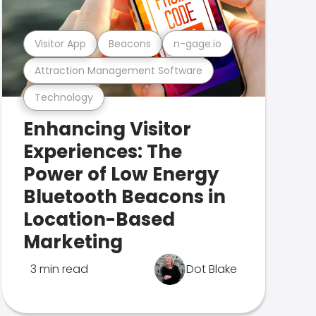
Visitor App
Beacons
n-gage.io
Attraction Management Software
Technology
Enhancing Visitor
Experiences: The
Power of Low Energy
Bluetooth Beacons in
Location-Based
Marketing
3 min read
Dot Blake