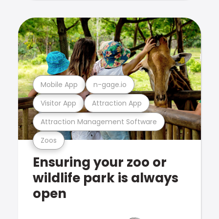
Mobile App
n-gage.io
Visitor App
Attraction App
Attraction Management Software
Zoos
Ensuring your zoo or
wildlife park is always
open