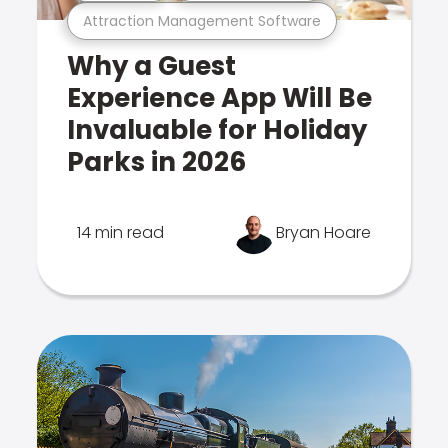
Attraction Management Software
Why a Guest
Experience App Will Be
Invaluable for Holiday
Parks in 2026
14 min read
Bryan Hoare