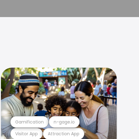
Gamification
n-gage.io
Visitor App
Attraction App