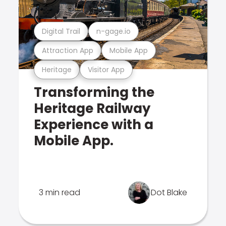
Digital Trail
n-gage.io
Attraction App
Mobile App
Heritage
Visitor App
Transforming the
Heritage Railway
Experience with a
Mobile App.
3 min read
Dot Blake