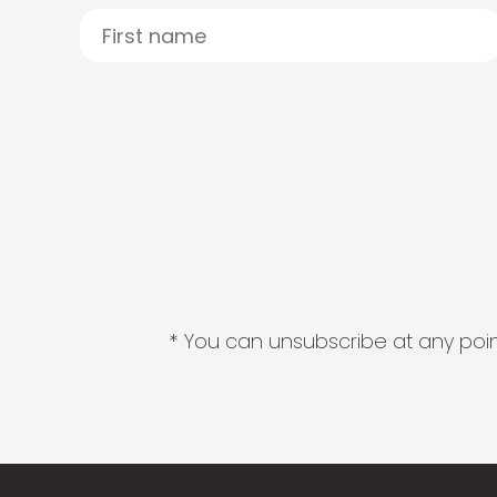
* You can unsubscribe at any point