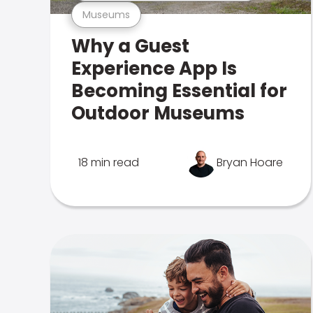
Museums
Why a Guest
Experience App Is
Becoming Essential for
Outdoor Museums
18 min read
Bryan Hoare