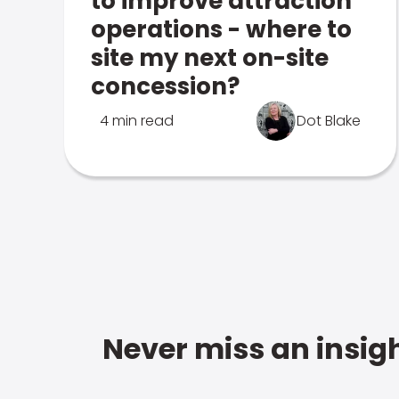
to improve attraction
operations - where to
site my next on-site
concession?
4 min read
Dot Blake
Never miss an insigh