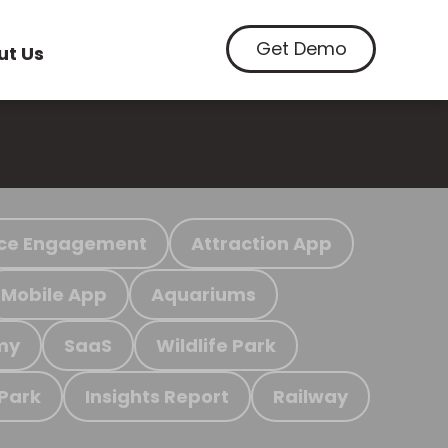
Get Demo
ut Us
ce Engagement
Attraction App
Mobile App
Aquariums
my
SaaS
Wildlife Park
 Park
Insights Report
Railway