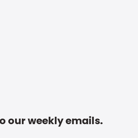
to our weekly emails.