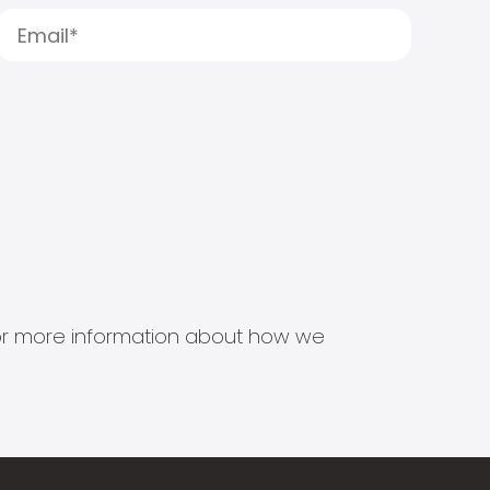
s for more information about how we