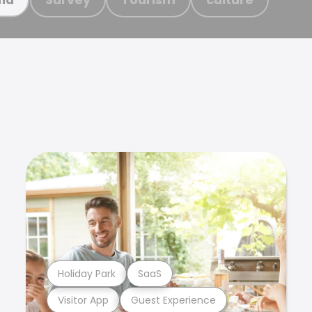
Holiday Park
SaaS
Visitor App
Guest Experience