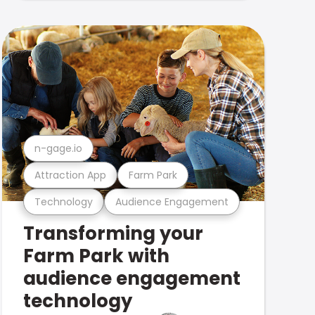
n-gage.io
Attraction App
Farm Park
Technology
Audience Engagement
Transforming your
Farm Park with
audience engagement
technology