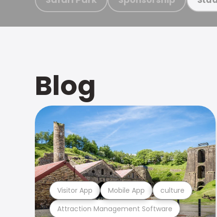
Blog
Visitor App
Mobile App
culture
Attraction Management Software