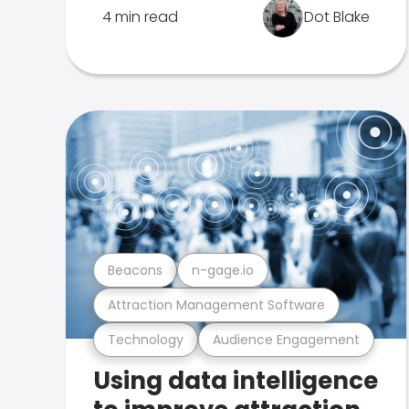
4 min read
Dot Blake
Beacons
n-gage.io
Attraction Management Software
Technology
Audience Engagement
Using data intelligence