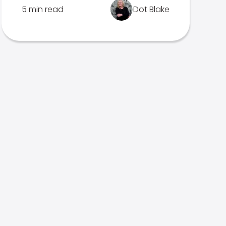
5 min read
Dot Blake