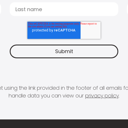
 using the link provided in the footer of all email
handle data you can view our
privacy policy
.