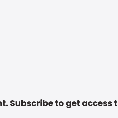
t. Subscribe to get access 