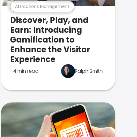
Attractions Management
Discover, Play, and
Earn: Introducing
Gamification to
Enhance the Visitor
Experience
4 min read
Ralph Smith