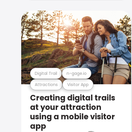
Digital Trail
n-gage.io
Attractions
Visitor App
Creating digital trails
at your attraction
using a mobile visitor
app