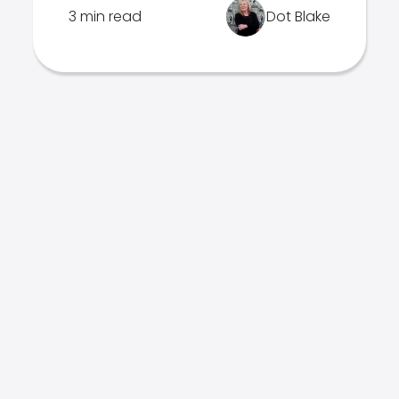
3 min read
Dot Blake