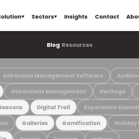
Solution
Sectors
Insights
Contact
Abo
Blog
Resources
Attraction Management Software
Audien
Attractions Management
Heritage
Experience Econo
Beacons
Digital Trail
als
Holiday
Galleries
Gamification
Survey
Tourism
culture
ia