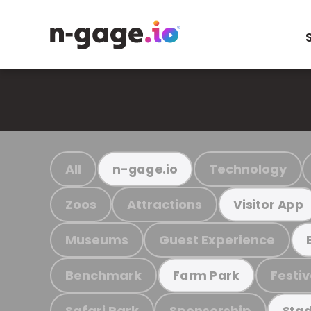
All
Technology
n-gage.io
Zoos
Attractions
Visitor App
Museums
Guest Experience
Benchmark
Festiv
Farm Park
Safari Park
Sponsorship
Stad