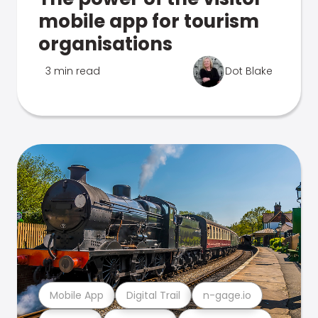
mobile app for tourism
organisations
3 min read
Dot Blake
Mobile App
Digital Trail
n-gage.io