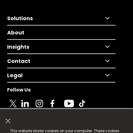
Solutions
About
Insights
Contact
Legal
Follow Us
×
© 2025 Fame Media Tech Limited. n-gage.io is a
This website stores cookies on your computer. These cookies