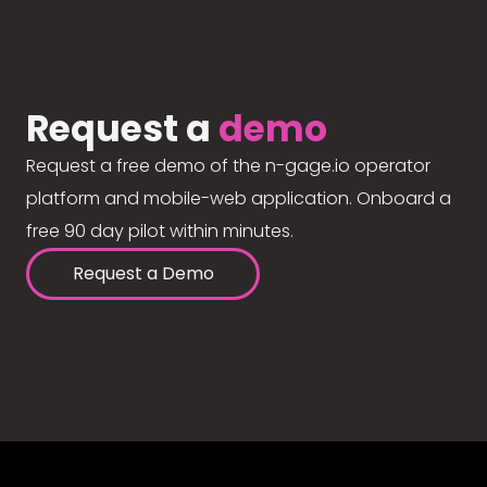
Request a
demo
Request a free demo of the n-gage.io operator
platform and mobile-web application. Onboard a
free 90 day pilot within minutes.
Request a Demo