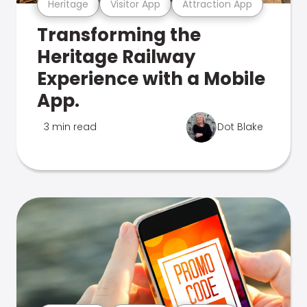
Heritage
Visitor App
Attraction App
Transforming the
Heritage Railway
Experience with a Mobile
App.
3 min read
Dot Blake