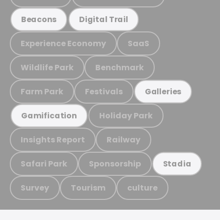
Beacons
Digital Trail
Experience Economy
SaaS
Wildlife Park
Benchmark
Farm Park
Festivals
Galleries
Holiday Park
Gamification
Insights Report
Railway
Safari Park
Sponsorship
Stadia
Survey
Tourism
culture