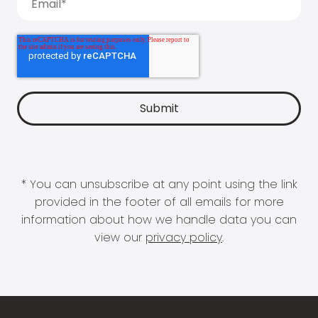
* You can unsubscribe at any point using the link
provided in the footer of all emails for more
information about how we handle data you can
view our
privacy policy
.