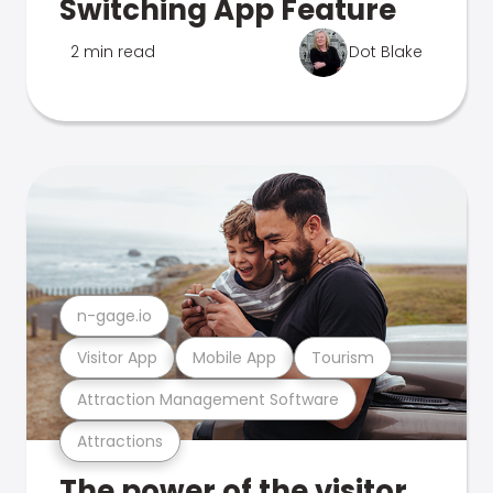
Switching App Feature
2 min read
Dot Blake
n-gage.io
Visitor App
Mobile App
Tourism
Attraction Management Software
Attractions
The power of the visitor