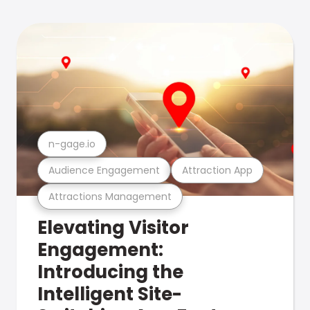
n-gage.io
Audience Engagement
Attraction App
Attractions Management
Elevating Visitor
Engagement:
Introducing the
Intelligent Site-