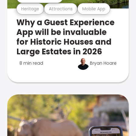
Heritage
Attractions
Mobile App
Why a Guest Experience
App will be invaluable
for Historic Houses and
Large Estates in 2026
8 min read
Bryan Hoare