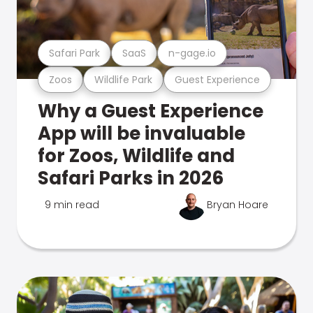
Safari Park
SaaS
n-gage.io
Zoos
Wildlife Park
Guest Experience
Why a Guest Experience
App will be invaluable
for Zoos, Wildlife and
Safari Parks in 2026
9 min read
Bryan Hoare