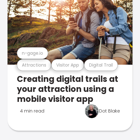
n-gage.io
Attractions
Visitor App
Digital Trail
Creating digital trails at
your attraction using a
mobile visitor app
4 min read
Dot Blake