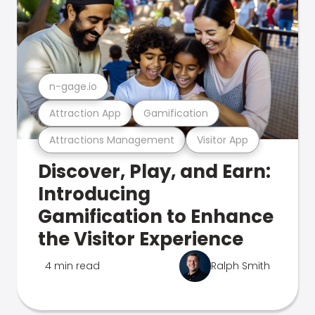
n-gage.io
Attraction App
Gamification
Attractions Management
Visitor App
Discover, Play, and Earn:
Introducing
Gamification to Enhance
the Visitor Experience
4 min read
Ralph Smith