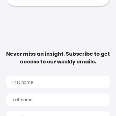
Never miss an insight. Subscribe to get
access to our weekly emails.