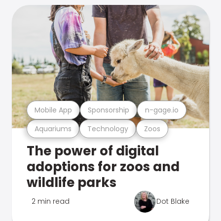
Mobile App
Sponsorship
n-gage.io
Aquariums
Technology
Zoos
The power of digital
adoptions for zoos and
wildlife parks
2 min read
Dot Blake