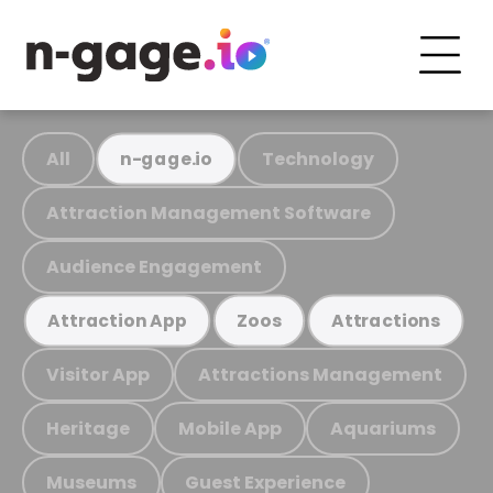
All
Technology
n-gage.io
Attraction Management Software
Audience Engagement
Attraction App
Zoos
Attractions
Visitor App
Attractions Management
Heritage
Mobile App
Aquariums
Museums
Guest Experience