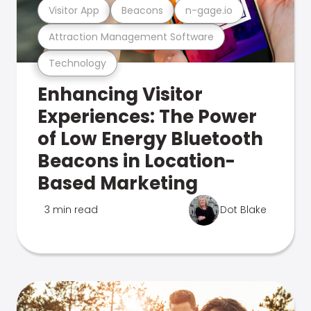
Visitor App
Beacons
n-gage.io
Attraction Management Software
Technology
Enhancing Visitor
Experiences: The Power
of Low Energy Bluetooth
Beacons in Location-
Based Marketing
3 min read
Dot Blake