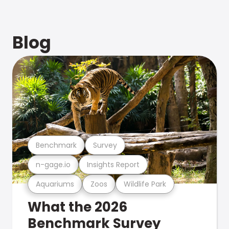
Blog
Benchmark
Survey
n-gage.io
Insights Report
Aquariums
Zoos
Wildlife Park
What the 2026
Benchmark Survey