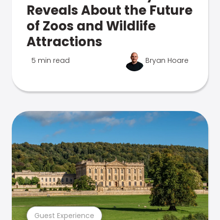
Reveals About the Future
of Zoos and Wildlife
Attractions
5 min read
Bryan Hoare
Guest Experience