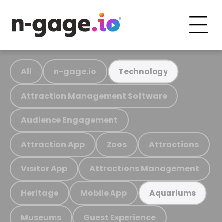
All
n-gage.io
Technology
Attraction Management Software
Audience Engagement
Attraction App
Zoos
Attractions
Visitor App
Attractions Management
Heritage
Mobile App
Aquariums
Museums
Guest Experience