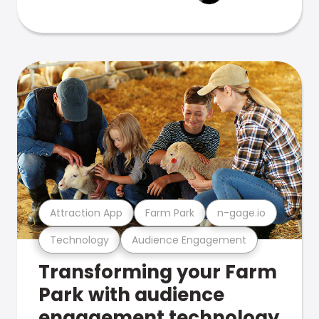
Attraction App
Farm Park
n-gage.io
Technology
Audience Engagement
Transforming your Farm
Park with audience
engagement technology