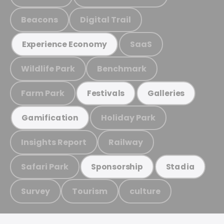
Beacons
Digital Trail
SaaS
Experience Economy
Wildlife Park
Benchmark
Farm Park
Festivals
Galleries
Holiday Park
Gamification
Insights Report
Railway
Safari Park
Sponsorship
Stadia
Survey
Tourism
culture