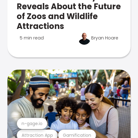
Reveals About the Future
of Zoos and Wildlife
Attractions
5 min read
Bryan Hoare
n-gage.io
Attraction App
Gamification