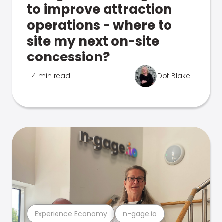
to improve attraction
operations - where to
site my next on-site
concession?
4 min read
Dot Blake
Experience Economy
n-gage.io