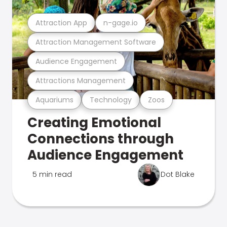
Attraction App
n-gage.io
Attraction Management Software
Audience Engagement
Attractions Management
Aquariums
Technology
Zoos
Creating Emotional
Connections through
Audience Engagement
5 min read
Dot Blake