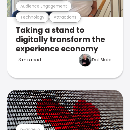
Audience Engagement
Technology
Attractions
Taking a stand to
digitally transform the
experience economy
3 min read
Dot Blake
n-gage.io