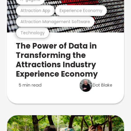
Attraction App
Experience Economy
Attraction Management Software
Technology
The Power of Data in
Transforming the
Attractions Industry
Experience Economy
5 min read
Dot Blake