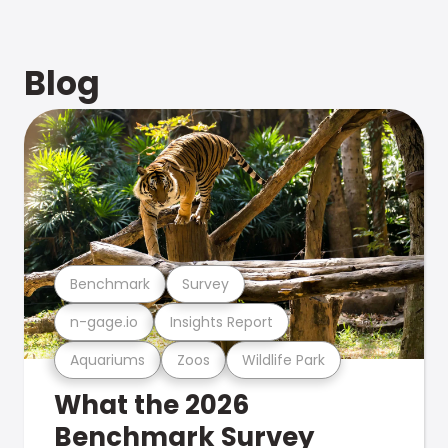
Blog
Benchmark
Survey
n-gage.io
Insights Report
Aquariums
Zoos
Wildlife Park
What the 2026
Benchmark Survey