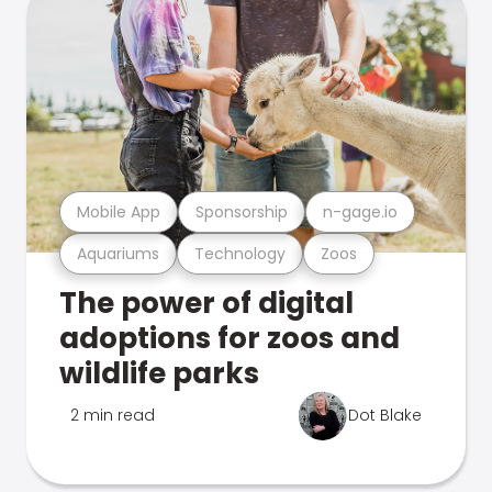
Mobile App
Sponsorship
n-gage.io
Aquariums
Technology
Zoos
The power of digital
adoptions for zoos and
wildlife parks
2 min read
Dot Blake