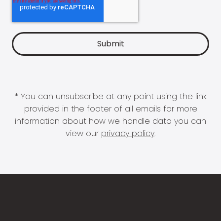
* You can unsubscribe at any point using the link
provided in the footer of all emails for more
information about how we handle data you can
view our
privacy policy
.