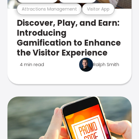
Attractions Management
Visitor App
Discover, Play, and Earn:
Introducing
Gamification to Enhance
the Visitor Experience
4 min read
Ralph Smith