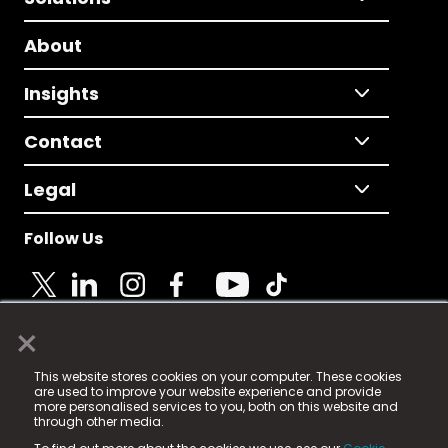
About
Insights
Contact
Legal
Follow Us
×
© 2025 Fame Media Tech Limited. n-gage.io is a
This website stores cookies on your computer. These cookies
registered trademark.
are used to improve your website experience and provide
more personalised services to you, both on this website and
Fame Media Tech (trading as n-gage.io) is registered
through other media.
in England & Wales
at: