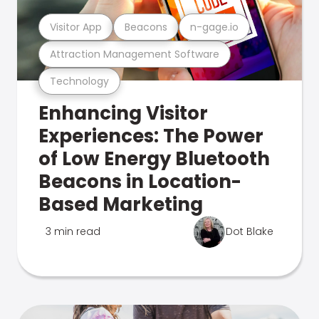
Visitor App
Beacons
n-gage.io
Attraction Management Software
Technology
Enhancing Visitor
Experiences: The Power
of Low Energy Bluetooth
Beacons in Location-
Based Marketing
3 min read
Dot Blake