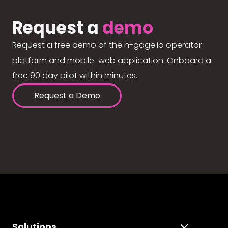
Request a
demo
Request a free demo of the n-gage.io operator
platform and mobile-web application. Onboard a
free 90 day pilot within minutes.
Request a Demo
Solutions