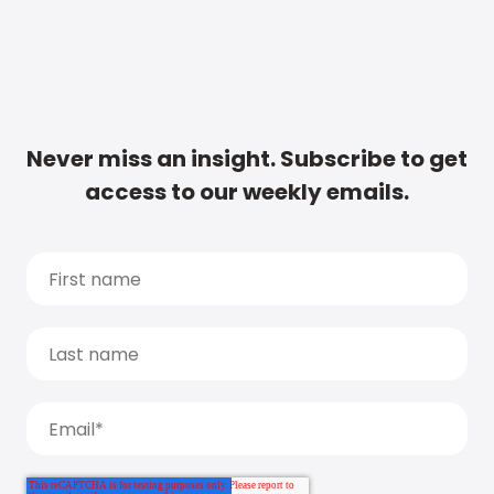
Never miss an insight. Subscribe to get
access to our weekly emails.