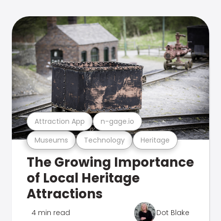
Attraction App
n-gage.io
Museums
Technology
Heritage
The Growing Importance
of Local Heritage
Attractions
4 min read
Dot Blake