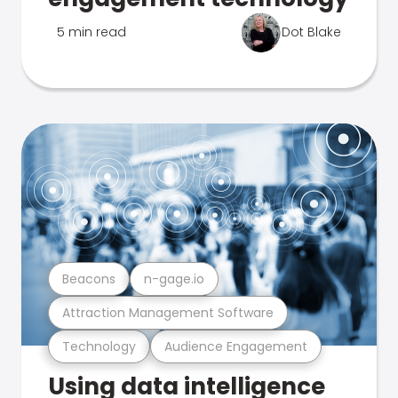
5 min read
Dot Blake
Beacons
n-gage.io
Attraction Management Software
Technology
Audience Engagement
Using data intelligence