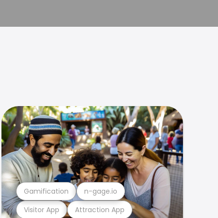
Gamification
n-gage.io
Visitor App
Attraction App