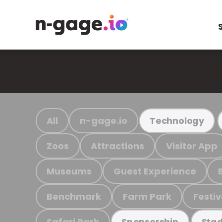
All
n-gage.io
Technology
Zoos
Attractions
Visitor App
Museums
Guest Experience
Benchmark
Farm Park
Festiv
Safari Park
Sponsorship
Stad