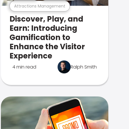
Attractions Management
Discover, Play, and
Earn: Introducing
Gamification to
Enhance the Visitor
Experience
4 min read
Ralph Smith