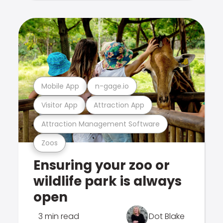
Mobile App
n-gage.io
Visitor App
Attraction App
Attraction Management Software
Zoos
Ensuring your zoo or
wildlife park is always
open
3 min read
Dot Blake