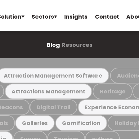
Solution
Sectors
Insights
Contact
Abo
Blog
Resources
Audien
Attraction Management Software
Heritage
Attractions Management
Beacons
Digital Trail
Experience Econo
als
Holiday
Galleries
Gamification
Survey
Tourism
culture
ia