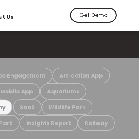
Get Demo
ut Us
ce Engagement
Attraction App
Mobile App
Aquariums
SaaS
Wildlife Park
my
 Park
Insights Report
Railway