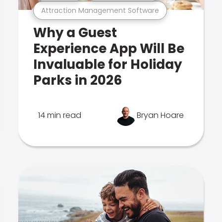
Attraction Management Software
Why a Guest
Experience App Will Be
Invaluable for Holiday
Parks in 2026
14 min read
Bryan Hoare