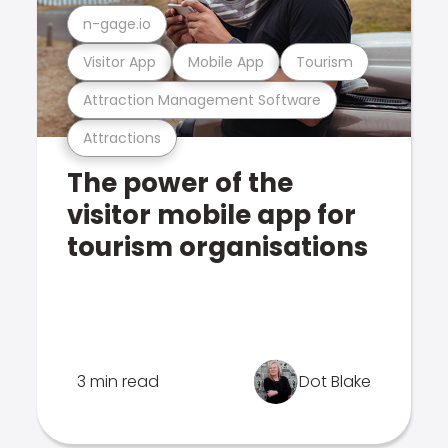
n-gage.io
Visitor App
Mobile App
Tourism
Attraction Management Software
Attractions
The power of the
visitor mobile app for
tourism organisations
3 min read
Dot Blake