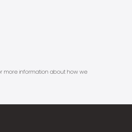
s for more information about how we