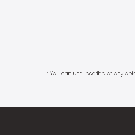
* You can unsubscribe at any point