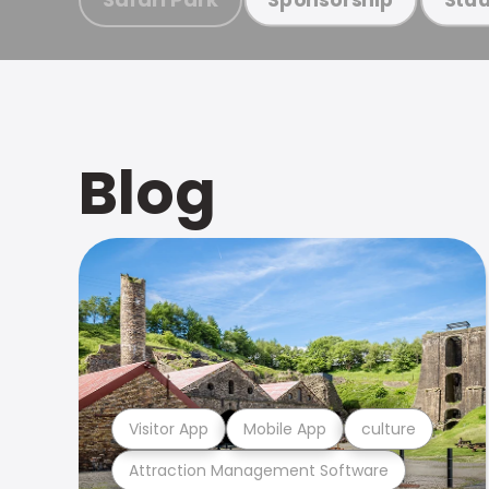
Blog
Visitor App
Mobile App
culture
Attraction Management Software