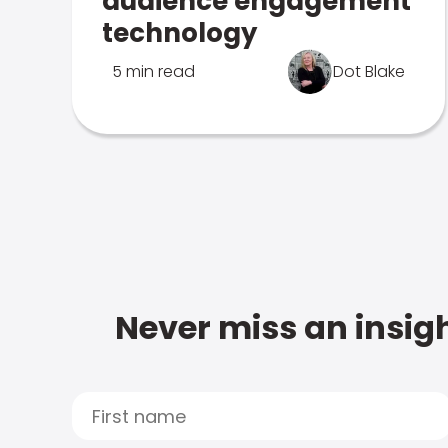
audience engagement
technology
5 min read
Dot Blake
Never miss an insigh