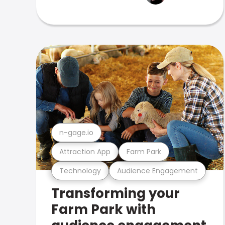
n-gage.io
Attraction App
Farm Park
Technology
Audience Engagement
Transforming your
Farm Park with