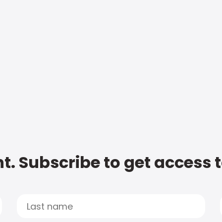
t. Subscribe to get access 