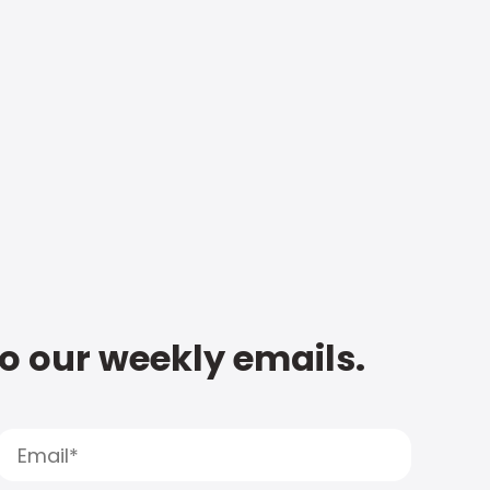
to our weekly emails.