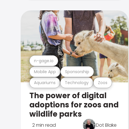
n-gage.io
Mobile App
Sponsorship
Aquariums
Technology
Zoos
The power of digital
adoptions for zoos and
wildlife parks
2 min read
Dot Blake