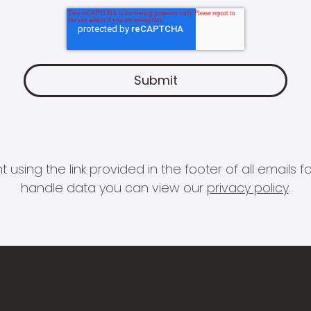
 using the link provided in the footer of all email
handle data you can view our
privacy policy
.