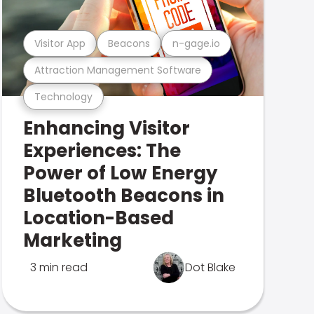
Visitor App
Beacons
n-gage.io
Attraction Management Software
Technology
Enhancing Visitor
Experiences: The
Power of Low Energy
Bluetooth Beacons in
Location-Based
Marketing
3 min read
Dot Blake