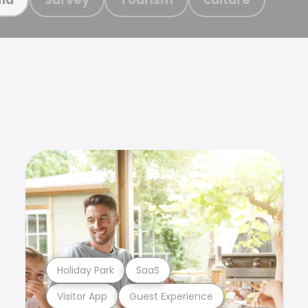
Holiday Park
SaaS
Visitor App
Guest Experience