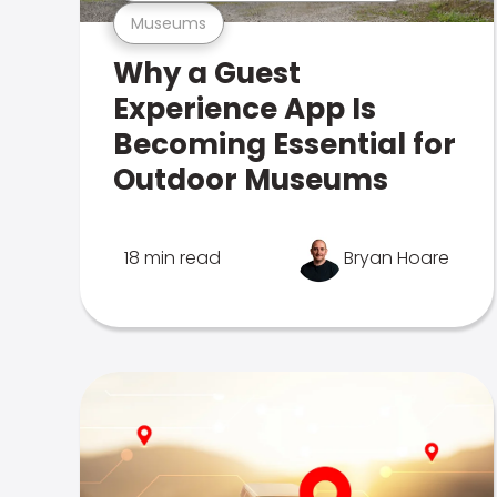
Museums
Why a Guest
Experience App Is
Becoming Essential for
Outdoor Museums
18 min read
Bryan Hoare