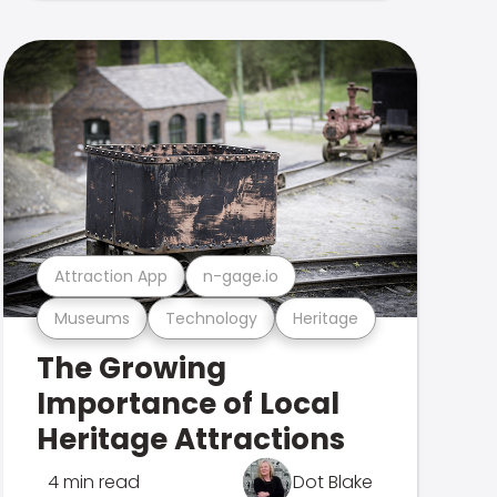
Attraction App
n-gage.io
Museums
Technology
Heritage
The Growing
Importance of Local
Heritage Attractions
4 min read
Dot Blake