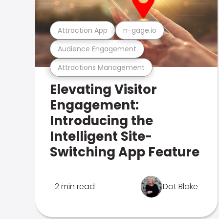
Attraction App
n-gage.io
Audience Engagement
Attractions Management
Elevating Visitor
Engagement:
Introducing the
Intelligent Site-
Switching App Feature
2 min read
Dot Blake