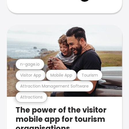
n-gage.io
Visitor App
Mobile App
Tourism
Attraction Management Software
Attractions
The power of the visitor
mobile app for tourism
organisations