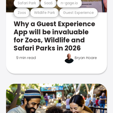
Safari Park
SaaS
n-gage.io
Zoos
Wildlife Park
Guest Experience
Why a Guest Experience
App will be invaluable
for Zoos, Wildlife and
Safari Parks in 2026
9 min read
Bryan Hoare