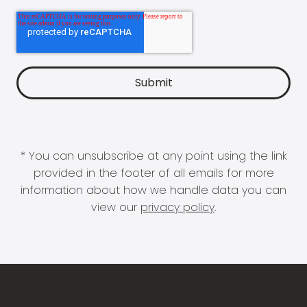
* You can unsubscribe at any point using the link
provided in the footer of all emails for more
information about how we handle data you can
view our
privacy policy
.