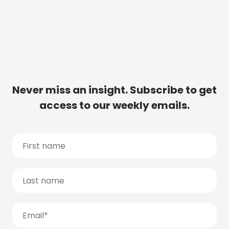
Never miss an insight. Subscribe to get
access to our weekly emails.