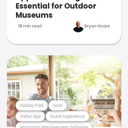
Essential for Outdoor
Museums
18 min read
Bryan Hoare
Holiday Park
SaaS
Visitor App
Guest Experience
Attraction Management Software