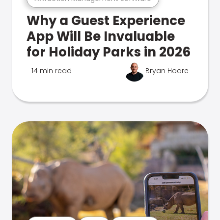
Why a Guest Experience
App Will Be Invaluable
for Holiday Parks in 2026
14 min read
Bryan Hoare