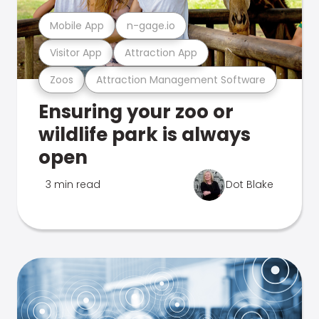
Mobile App
n-gage.io
Visitor App
Attraction App
Zoos
Attraction Management Software
Ensuring your zoo or
wildlife park is always
open
3 min read
Dot Blake