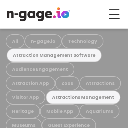
All
n-gage.io
Technology
Attraction Management Software
Audience Engagement
Attraction App
Zoos
Attractions
Visitor App
Attractions Management
Heritage
Mobile App
Aquariums
Museums
Guest Experience