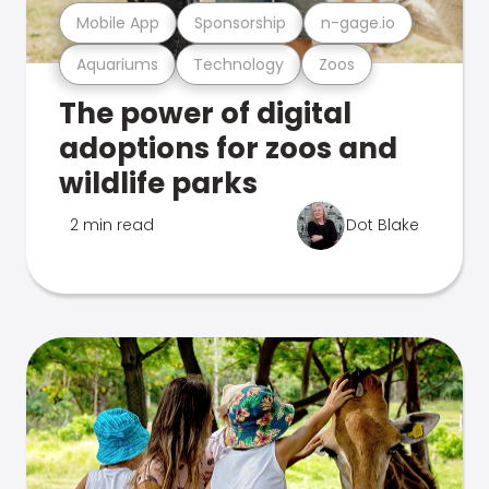
Mobile App
Sponsorship
n-gage.io
Aquariums
Technology
Zoos
The power of digital
adoptions for zoos and
wildlife parks
2 min read
Dot Blake