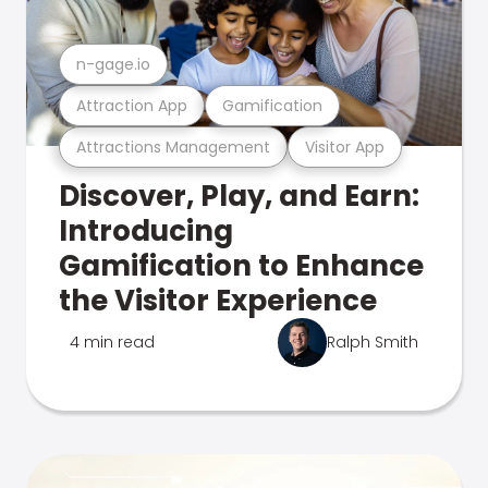
n-gage.io
Attraction App
Gamification
Attractions Management
Visitor App
Discover, Play, and Earn:
Introducing
Gamification to Enhance
the Visitor Experience
4 min read
Ralph Smith