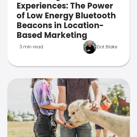
Experiences: The Power
of Low Energy Bluetooth
Beacons in Location-
Based Marketing
3 min read
Dot Blake