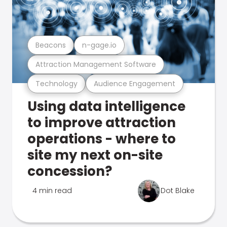
Beacons
n-gage.io
Attraction Management Software
Technology
Audience Engagement
Using data intelligence
to improve attraction
operations - where to
site my next on-site
concession?
4 min read
Dot Blake