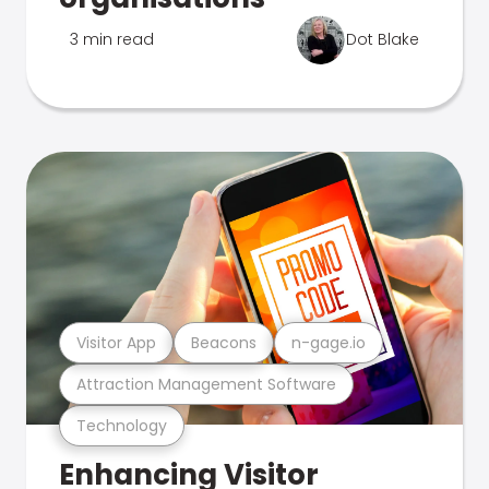
3 min read
Dot Blake
Visitor App
Beacons
n-gage.io
Attraction Management Software
Technology
Enhancing Visitor