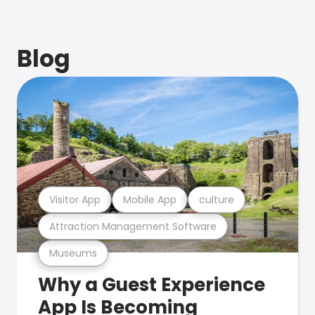
Blog
Visitor App
Mobile App
culture
Attraction Management Software
Museums
Why a Guest Experience
App Is Becoming