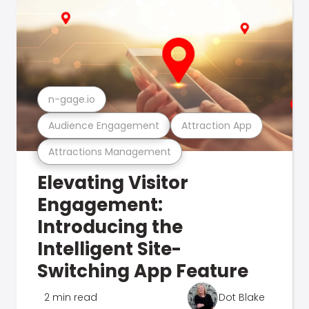
n-gage.io
Audience Engagement
Attraction App
Attractions Management
Elevating Visitor
Engagement:
Introducing the
Intelligent Site-
Switching App Feature
2 min read
Dot Blake