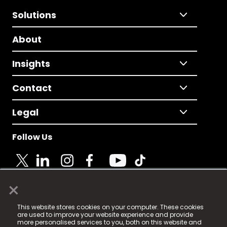
Solutions
About
Insights
Contact
Legal
Follow Us
×
© 2025 Fame Media Tech Limited. n-gage.io is a
This website stores cookies on your computer. These cookies
registered trademark.
are used to improve your website experience and provide
more personalised services to you, both on this website and
Fame Media Tech (trading as n-gage.io) is registered