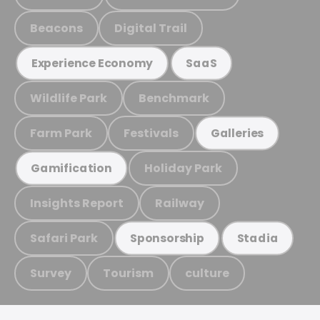
Beacons
Digital Trail
Experience Economy
SaaS
Wildlife Park
Benchmark
Farm Park
Festivals
Galleries
Holiday Park
Gamification
Insights Report
Railway
Safari Park
Sponsorship
Stadia
Survey
Tourism
culture