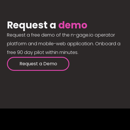
Request a
demo
Request a free demo of the n-gage.io operator
platform and mobile-web application. Onboard a
free 90 day pilot within minutes.
Request a Demo