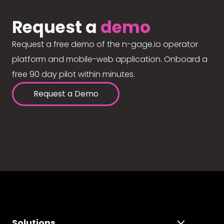
Request a
demo
Request a free demo of the n-gage.io operator
platform and mobile-web application. Onboard a
free 90 day pilot within minutes.
Request a Demo
Solutions