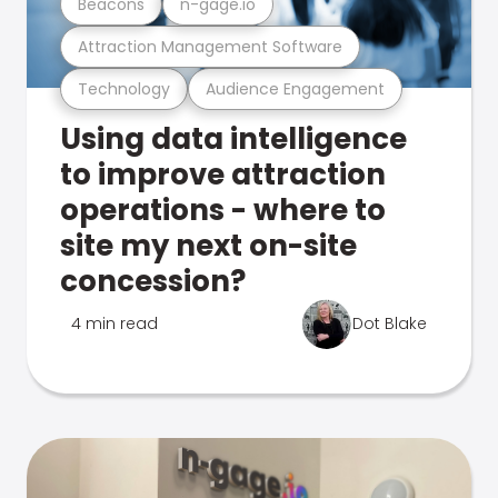
Beacons
n-gage.io
Attraction Management Software
Technology
Audience Engagement
Using data intelligence
to improve attraction
operations - where to
site my next on-site
concession?
4 min read
Dot Blake