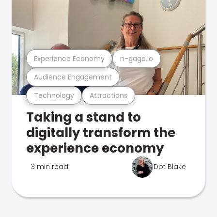
Experience Economy
n-gage.io
Audience Engagement
Technology
Attractions
Taking a stand to
digitally transform the
experience economy
3 min read
Dot Blake