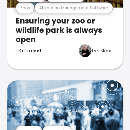
Zoos
Attraction Management Software
Ensuring your zoo or
wildlife park is always
open
3 min read
Dot Blake