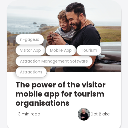
n-gage.io
Visitor App
Mobile App
Tourism
Attraction Management Software
Attractions
The power of the visitor
mobile app for tourism
organisations
3 min read
Dot Blake