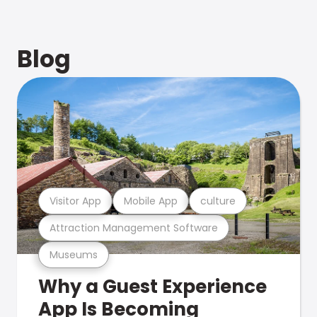
Blog
Visitor App
Mobile App
culture
Attraction Management Software
Museums
Why a Guest Experience
App Is Becoming