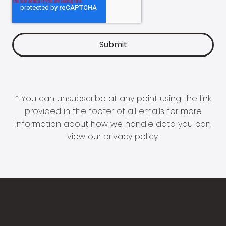
* You can unsubscribe at any point using the link
provided in the footer of all emails for more
information about how we handle data you can
view our
privacy policy
.