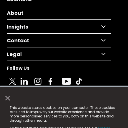
About
Insights
Contact
Legal
Follow Us
×
© 2025 Fame Media Tech Limited. n-gage.io is a
This website stores cookies on your computer. These cookies
registered trademark.
are used to improve your website experience and provide
more personalised services to you, both on this website and
Fame Media Tech (trading as n-gage.io) is registered
through other media.
in England & Wales
at: