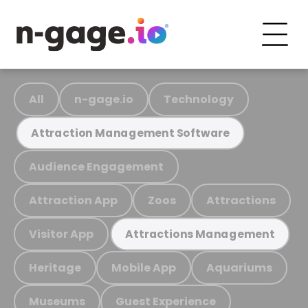
All
n-gage.io
Technology
Attraction Management Software
Audience Engagement
Attraction App
Zoos
Attractions
Visitor App
Attractions Management
Heritage
Mobile App
Aquariums
Museums
Guest Experience