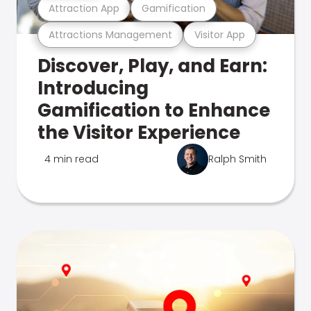
Attraction App
Gamification
Attractions Management
Visitor App
Discover, Play, and Earn:
Introducing
Gamification to Enhance
the Visitor Experience
4 min read
Ralph Smith