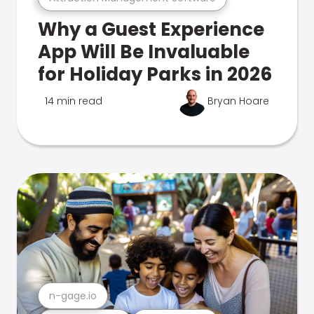
Why a Guest Experience
App Will Be Invaluable
for Holiday Parks in 2026
14 min read
Bryan Hoare
n-gage.io