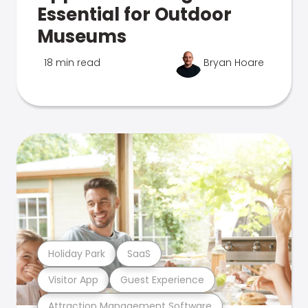
Essential for Outdoor
Museums
18 min read
Bryan Hoare
Holiday Park
SaaS
Visitor App
Guest Experience
Attraction Management Software