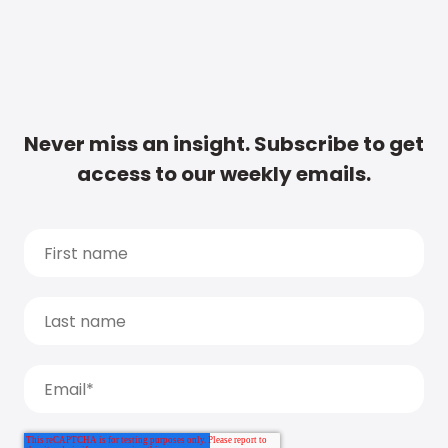
Never miss an insight. Subscribe to get
access to our weekly emails.