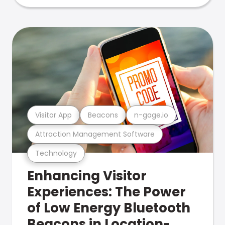
Visitor App
Beacons
n-gage.io
Attraction Management Software
Technology
Enhancing Visitor
Experiences: The Power
of Low Energy Bluetooth
Beacons in Location-