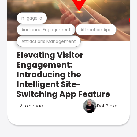
n-gage.io
Audience Engagement
Attraction App
Attractions Management
Elevating Visitor
Engagement:
Introducing the
Intelligent Site-
Switching App Feature
2 min read
Dot Blake