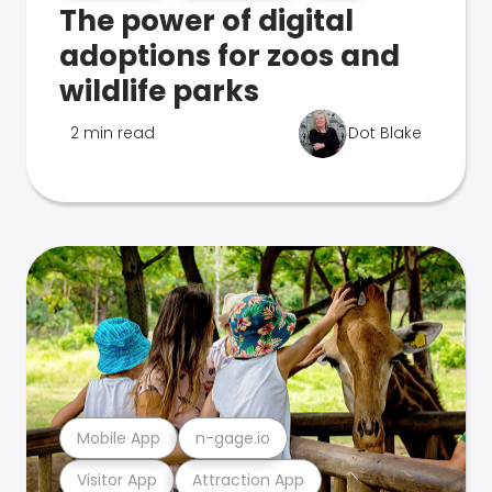
The power of digital
adoptions for zoos and
wildlife parks
2 min read
Dot Blake
Mobile App
n-gage.io
Visitor App
Attraction App