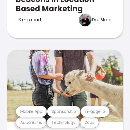
Based Marketing
3 min read
Dot Blake
Mobile App
Sponsorship
n-gage.io
Aquariums
Technology
Zoos