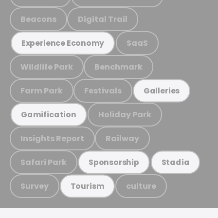
Beacons
Digital Trail
SaaS
Experience Economy
Wildlife Park
Benchmark
Farm Park
Festivals
Galleries
Holiday Park
Gamification
Insights Report
Railway
Safari Park
Sponsorship
Stadia
Survey
culture
Tourism