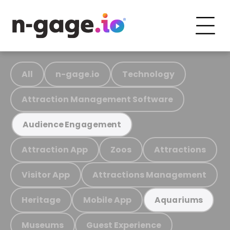
All
n-gage.io
Technology
Attraction Management Software
Audience Engagement
Attraction App
Zoos
Attractions
Visitor App
Attractions Management
Heritage
Mobile App
Aquariums
Museums
Guest Experience