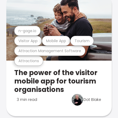
n-gage.io
Visitor App
Mobile App
Tourism
Attraction Management Software
Attractions
The power of the visitor
mobile app for tourism
organisations
3 min read
Dot Blake