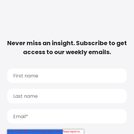
Never miss an insight. Subscribe to get
access to our weekly emails.