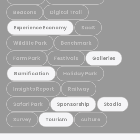
Beacons
Digital Trail
SaaS
Experience Economy
Wildlife Park
Benchmark
Farm Park
Festivals
Galleries
Holiday Park
Gamification
Insights Report
Railway
Safari Park
Sponsorship
Stadia
Survey
culture
Tourism