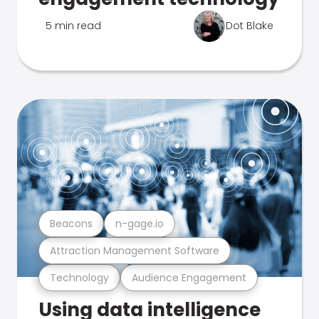
5 min read
Dot Blake
Beacons
n-gage.io
Attraction Management Software
Technology
Audience Engagement
Using data intelligence