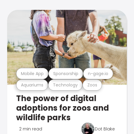
Mobile App
Sponsorship
n-gage.io
Aquariums
Technology
Zoos
The power of digital
adoptions for zoos and
wildlife parks
2 min read
Dot Blake