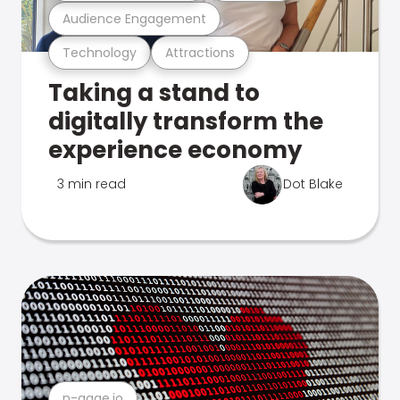
Audience Engagement
Technology
Attractions
Taking a stand to
digitally transform the
experience economy
3 min read
Dot Blake
n-gage.io