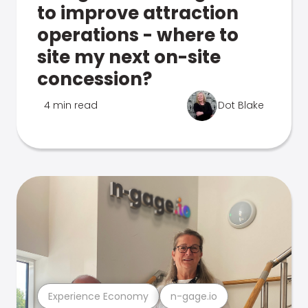
to improve attraction
operations - where to
site my next on-site
concession?
4 min read
Dot Blake
Experience Economy
n-gage.io