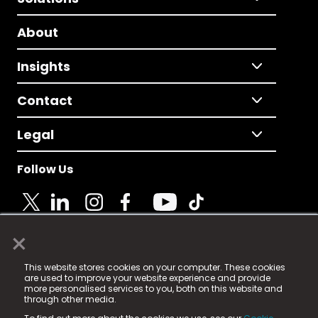
About
Insights
Contact
Legal
Follow Us
×
© 2025 Fame Media Tech Limited. n-gage.io is a
This website stores cookies on your computer. These cookies
registered trademark.
are used to improve your website experience and provide
more personalised services to you, both on this website and
Fame Media Tech (trading as n-gage.io) is registered
through other media.
in England & Wales
at: