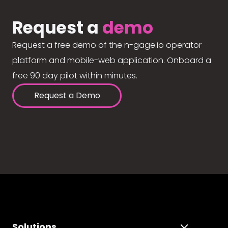
Request a
demo
Request a free demo of the n-gage.io operator
platform and mobile-web application. Onboard a
free 90 day pilot within minutes.
Request a Demo
Solutions