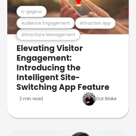
n-gage.io
Audience Engagement
Attraction App
Attractions Management
Elevating Visitor
Engagement:
Introducing the
Intelligent Site-
Switching App Feature
2 min read
Dot Blake