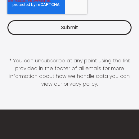
* You can unsubscribe at any point using the link
provided in the footer of all emails for more
information about how we handle data you can
view our
privacy policy
.