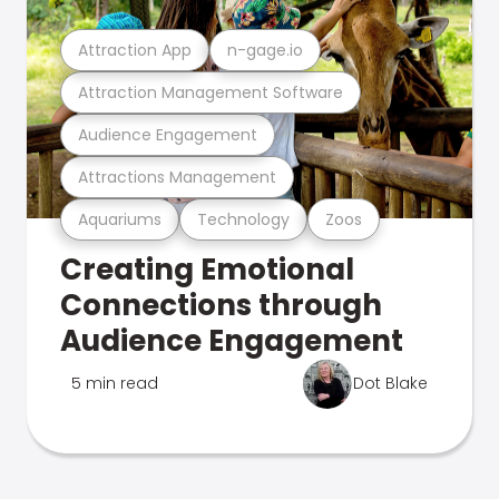
Attraction App
n-gage.io
Attraction Management Software
Audience Engagement
Attractions Management
Aquariums
Technology
Zoos
Creating Emotional
Connections through
Audience Engagement
5 min read
Dot Blake