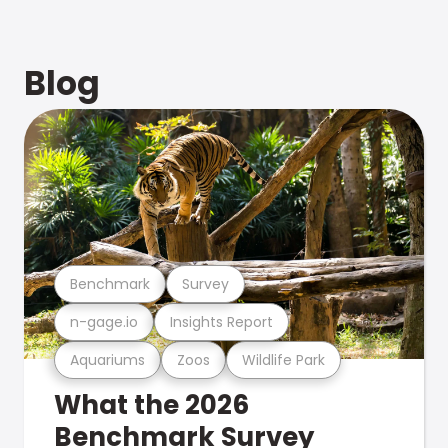
Blog
Benchmark
Survey
n-gage.io
Insights Report
Aquariums
Zoos
Wildlife Park
What the 2026
Benchmark Survey