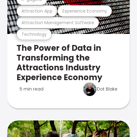
Attraction App
Experience Economy
Attraction Management Software
Technology
The Power of Data in
Transforming the
Attractions Industry
Experience Economy
5 min read
Dot Blake