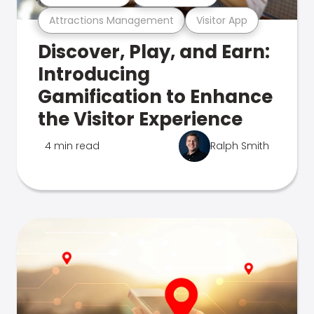
Attractions Management
Visitor App
Discover, Play, and Earn:
Introducing
Gamification to Enhance
the Visitor Experience
4 min read
Ralph Smith