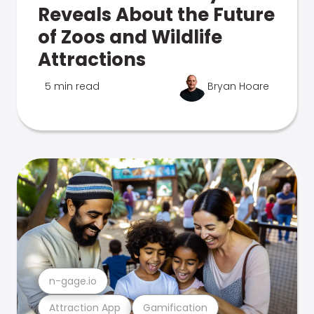
Reveals About the Future
of Zoos and Wildlife
Attractions
5 min read
Bryan Hoare
n-gage.io
Attraction App
Gamification