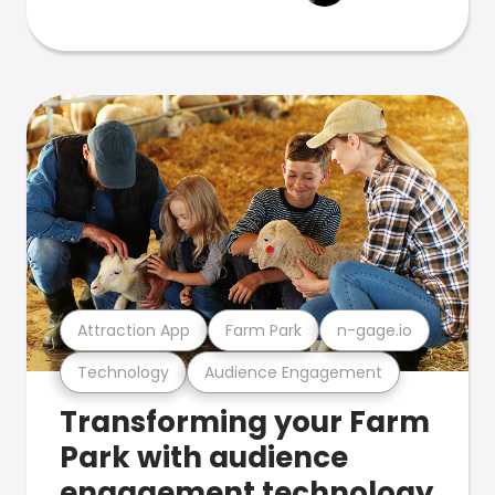
Attraction App
Farm Park
n-gage.io
Technology
Audience Engagement
Transforming your Farm
Park with audience
engagement technology