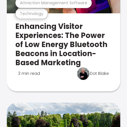
Attraction Management Software
Technology
Enhancing Visitor
Experiences: The Power
of Low Energy Bluetooth
Beacons in Location-
Based Marketing
3 min read
Dot Blake