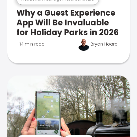
Why a Guest Experience
App Will Be Invaluable
for Holiday Parks in 2026
14 min read
Bryan Hoare