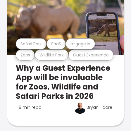
Safari Park
SaaS
n-gage.io
Zoos
Wildlife Park
Guest Experience
Why a Guest Experience
App will be invaluable
for Zoos, Wildlife and
Safari Parks in 2026
9 min read
Bryan Hoare