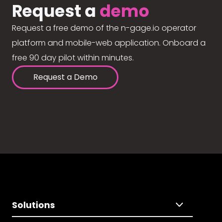
Request a
demo
Request a free demo of the n-gage.io operator
platform and mobile-web application. Onboard a
free 90 day pilot within minutes.
Request a Demo
Solutions