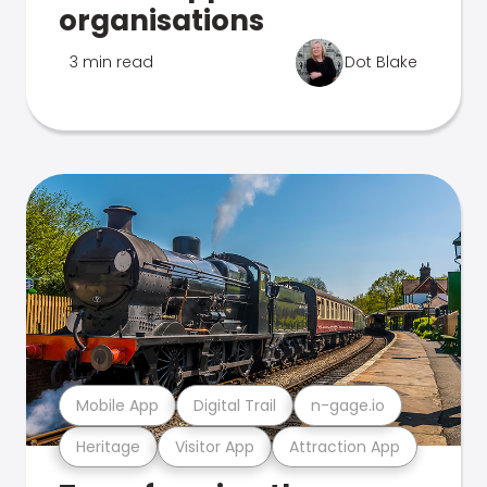
organisations
3 min read
Dot Blake
Mobile App
Digital Trail
n-gage.io
Heritage
Visitor App
Attraction App