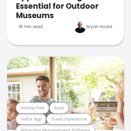
Essential for Outdoor
Museums
18 min read
Bryan Hoare
Holiday Park
SaaS
Visitor App
Guest Experience
Attraction Management Software