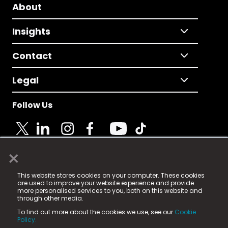
About
Insights
Contact
Legal
Follow Us
×
© 2025 Fame Media Tech Limited. n-gage.io is a
This website stores cookies on your computer. These cookies
registered trademark.
are used to improve your website experience and provide
more personalised services to you, both on this website and
Fame Media Tech (trading as n-gage.io) is registered
through other media.
in England & Wales
at:
To find out more about the cookies we use, see our
Cookie
15 Parsons Court, Welbury Way, Aycliffe Business Park,
Policy.
County Durham, DL5 6ZE (Company Number
11579910).