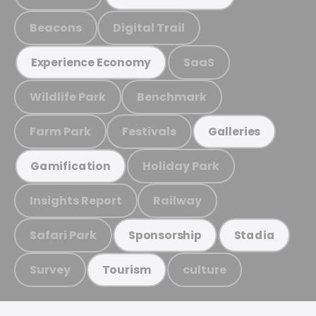
Beacons
Digital Trail
SaaS
Experience Economy
Wildlife Park
Benchmark
Farm Park
Festivals
Galleries
Holiday Park
Gamification
Insights Report
Railway
Safari Park
Sponsorship
Stadia
Survey
culture
Tourism