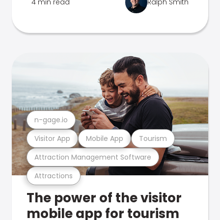
4 min read
Ralph Smith
n-gage.io
Visitor App
Mobile App
Tourism
Attraction Management Software
Attractions
The power of the visitor
mobile app for tourism