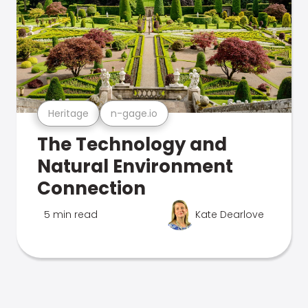
Heritage
n-gage.io
The Technology and
Natural Environment
Connection
5 min read
Kate Dearlove