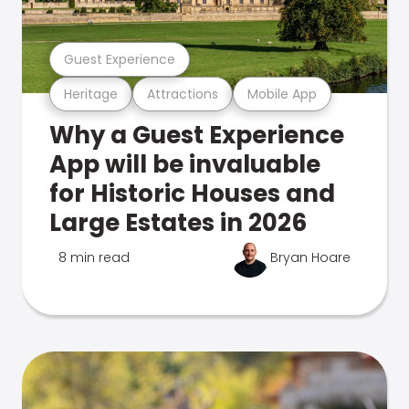
Guest Experience
Heritage
Attractions
Mobile App
Why a Guest Experience
App will be invaluable
for Historic Houses and
Large Estates in 2026
8 min read
Bryan Hoare