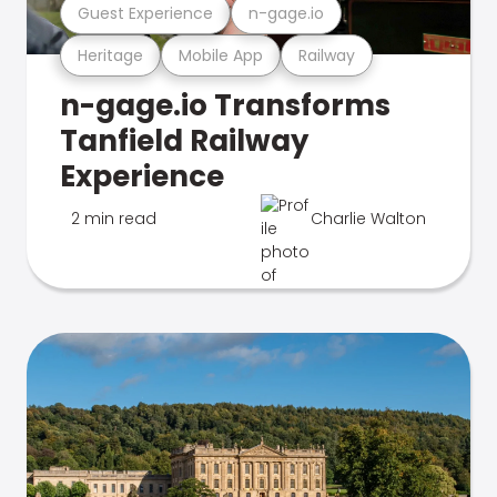
Guest Experience
n-gage.io
Heritage
Mobile App
Railway
n-gage.io Transforms
Tanfield Railway
Experience
2 min read
Charlie Walton