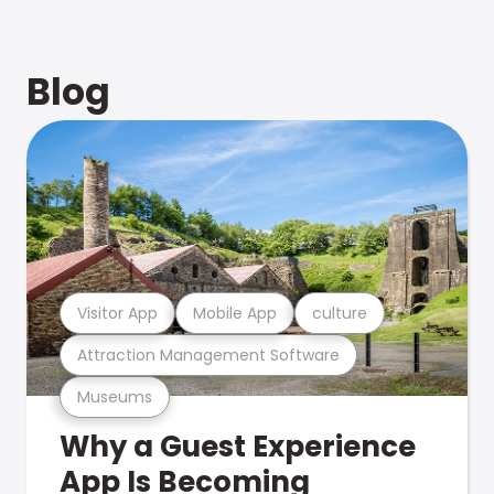
Blog
Visitor App
Mobile App
culture
Attraction Management Software
Museums
Why a Guest Experience
App Is Becoming