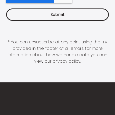
* You can unsubscribe at any point using the link
provided in the footer of all emails for more
information about how we handle data you can
view our
privacy policy
.