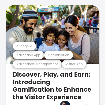
n-gage.io
Attraction App
Gamification
Attractions Management
Visitor App
Discover, Play, and Earn:
Introducing
Gamification to Enhance
the Visitor Experience