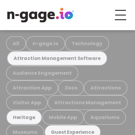
All
n-gage.io
Technology
Attraction Management Software
Audience Engagement
Attraction App
Zoos
Attractions
Visitor App
Attractions Management
Mobile App
Aquariums
Heritage
Museums
Guest Experience