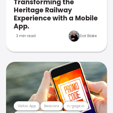
Transforming the
Heritage Railway
Experience with a Mobile
App.
3 min read
Dot Blake
Visitor App
Beacons
n-gage.io