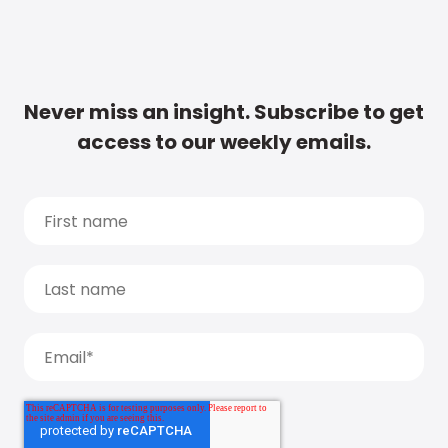
Never miss an insight. Subscribe to get
access to our weekly emails.