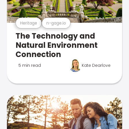
Heritage
n-gage.io
The Technology and
Natural Environment
Connection
5 min read
Kate Dearlove