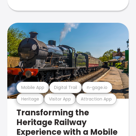
Mobile App
Digital Trail
n-gage.io
Heritage
Visitor App
Attraction App
Transforming the
Heritage Railway
Experience with a Mobile