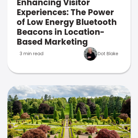
Enhancing Visitor
Experiences: The Power
of Low Energy Bluetooth
Beacons in Location-
Based Marketing
3 min read
Dot Blake