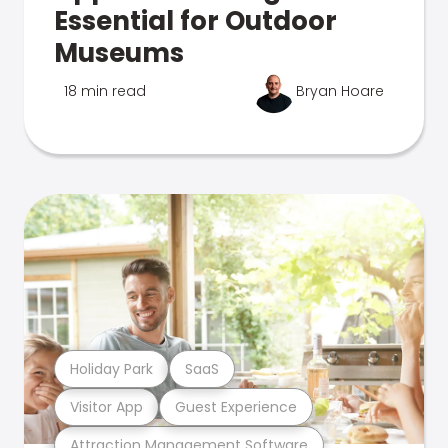
Essential for Outdoor
Museums
18 min read
Bryan Hoare
Holiday Park
SaaS
Visitor App
Guest Experience
Attraction Management Software