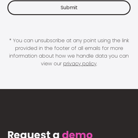
* You can unsubscribe at any point using the link
provided in the footer of all emails for more
information about how we handle data you can
view our
privacy policy
.
Request a
demo