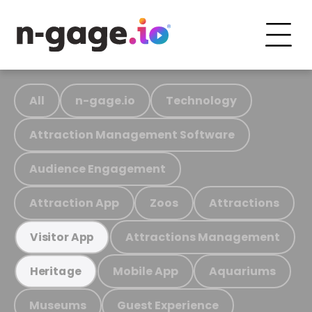
All
n-gage.io
Technology
Attraction Management Software
Audience Engagement
Attraction App
Zoos
Attractions
Attractions Management
Visitor App
Mobile App
Aquariums
Heritage
Museums
Guest Experience