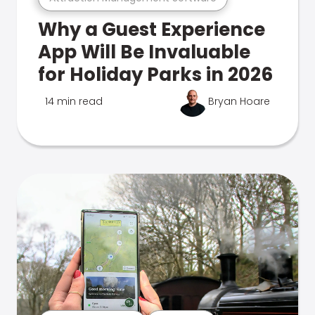
Why a Guest Experience
App Will Be Invaluable
for Holiday Parks in 2026
14 min read
Bryan Hoare