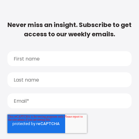
Never miss an insight. Subscribe to get
access to our weekly emails.