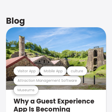
Blog
Visitor App
Mobile App
culture
Attraction Management Software
Museums
Why a Guest Experience
App Is Becoming