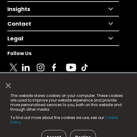
Insights
Contact
Legal
Follow Us
×
© 2025 Fame Media Tech Limited. n-gage.io is a
This website stores cookies on your computer. These cookies
registered trademark.
are used to improve your website experience and provide
more personalised services to you, both on this website and
Fame Media Tech (trading as n-gage.io) is registered
through other media.
in England & Wales
at:
To find out more about the cookies we use, see our
Cookie
15 Parsons Court, Welbury Way, Aycliffe Business Park,
Policy.
County Durham, DL5 6ZE (Company Number
11579910).