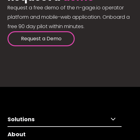
Request a free demo of the n-gage.io operator
platform and mobile-web application. Onboard a
free 90 day pilot within minutes.
Request a Demo
Solutions
About