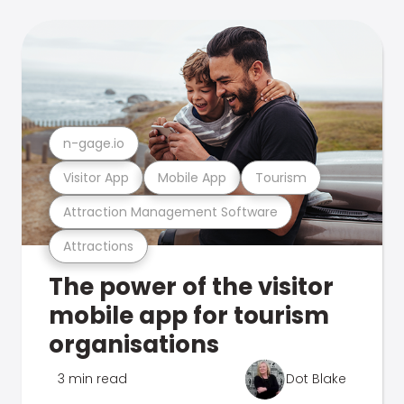
n-gage.io
Visitor App
Mobile App
Tourism
Attraction Management Software
Attractions
The power of the visitor
mobile app for tourism
organisations
3 min read
Dot Blake