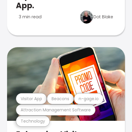
App.
3 min read
Dot Blake
Visitor App
Beacons
n-gage.io
Attraction Management Software
Technology