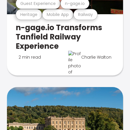
Guest Experience
n-gage.io
Heritage
Mobile App
Railway
n-gage.io Transforms
Tanfield Railway
Experience
2 min read
Charlie Walton