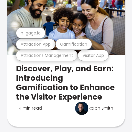
n-gage.io
Attraction App
Gamification
Attractions Management
Visitor App
Discover, Play, and Earn:
Introducing
Gamification to Enhance
the Visitor Experience
4 min read
Ralph Smith