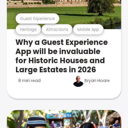
Guest Experience
Heritage
Attractions
Mobile App
Why a Guest Experience
App will be invaluable
for Historic Houses and
Large Estates in 2026
8 min read
Bryan Hoare