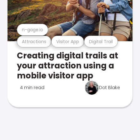
n-gage.io
Attractions
Visitor App
Digital Trail
Creating digital trails at
your attraction using a
mobile visitor app
4 min read
Dot Blake