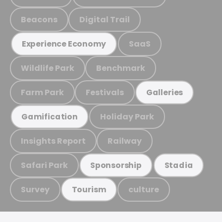
Beacons
Digital Trail
SaaS
Experience Economy
Wildlife Park
Benchmark
Farm Park
Festivals
Galleries
Holiday Park
Gamification
Insights Report
Railway
Safari Park
Sponsorship
Stadia
Survey
culture
Tourism