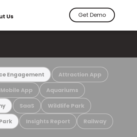
Get Demo
ut Us
Attraction App
ce Engagement
Mobile App
Aquariums
SaaS
Wildlife Park
my
Insights Report
Railway
 Park