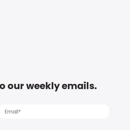
to our weekly emails.