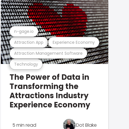
n-gage.io
Attraction App
Experience Economy
Attraction Management Software
Technology
The Power of Data in
Transforming the
Attractions Industry
Experience Economy
5 min read
Dot Blake