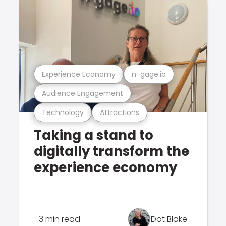
Experience Economy
n-gage.io
Audience Engagement
Technology
Attractions
Taking a stand to
digitally transform the
experience economy
3 min read
Dot Blake