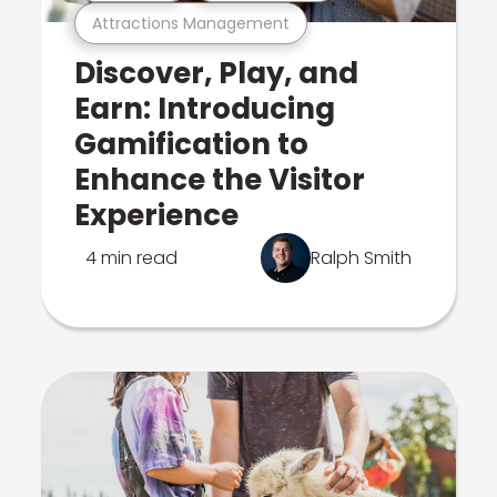
Attractions Management
Discover, Play, and
Earn: Introducing
Gamification to
Enhance the Visitor
Experience
4 min read
Ralph Smith