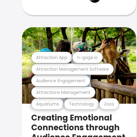
Attraction App
n-gage.io
Attraction Management Software
Audience Engagement
Attractions Management
Aquariums
Technology
Zoos
Creating Emotional
Connections through