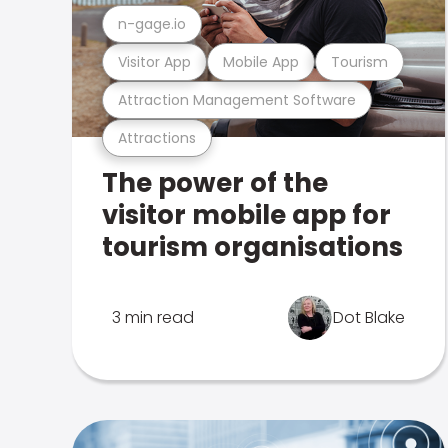
n-gage.io
Visitor App
Mobile App
Tourism
Attraction Management Software
Attractions
The power of the
visitor mobile app for
tourism organisations
3 min read
Dot Blake