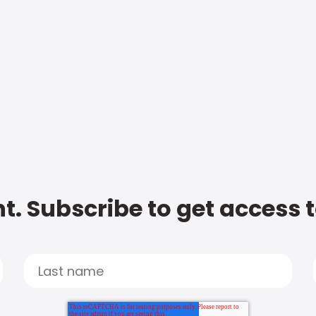
t. Subscribe to get access 