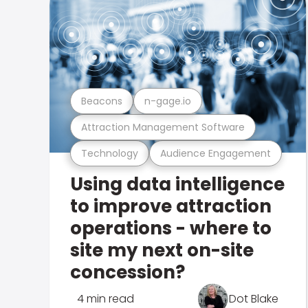
Beacons
n-gage.io
Attraction Management Software
Technology
Audience Engagement
Using data intelligence
to improve attraction
operations - where to
site my next on-site
concession?
4 min read
Dot Blake