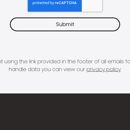
 using the link provided in the footer of all email
handle data you can view our
privacy policy
.