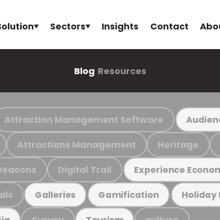
Solution
Sectors
Insights
Contact
Abo
Blog
Resources
Attraction Management Software
Audien
Attractions Management
Heritage
Beacons
Digital Trail
Experience Econo
als
Galleries
Gamification
Holiday
Survey
culture
ia
Tourism