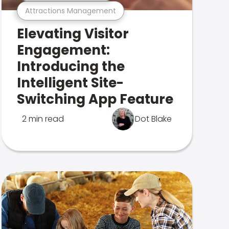
Attractions Management
Elevating Visitor
Engagement:
Introducing the
Intelligent Site-
Switching App Feature
2 min read
Dot Blake