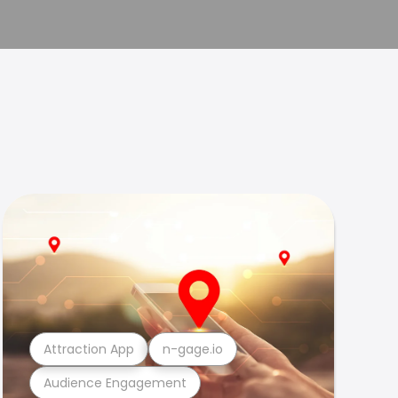
Attraction App
n-gage.io
Audience Engagement