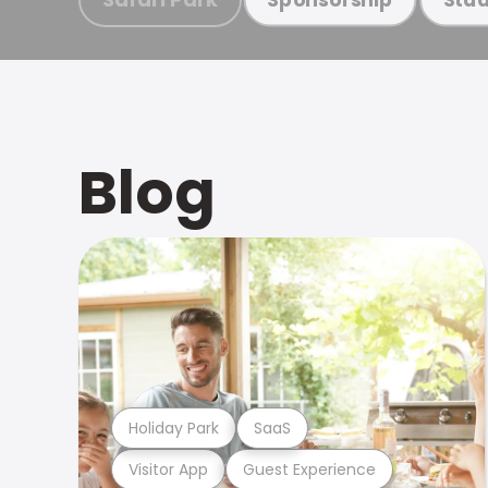
Blog
Holiday Park
SaaS
Visitor App
Guest Experience