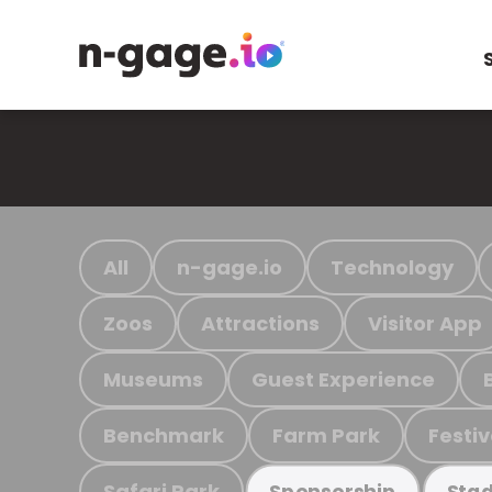
All
n-gage.io
Technology
Zoos
Attractions
Visitor App
Museums
Guest Experience
Benchmark
Farm Park
Festiv
Safari Park
Sponsorship
Stad