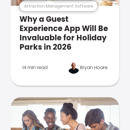
Attraction Management Software
Why a Guest
Experience App Will Be
Invaluable for Holiday
Parks in 2026
14 min read
Bryan Hoare