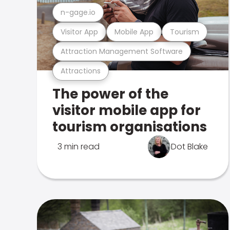
n-gage.io
Visitor App
Mobile App
Tourism
Attraction Management Software
Attractions
The power of the
visitor mobile app for
tourism organisations
3 min read
Dot Blake