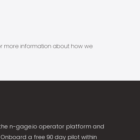
s for more information about how we
the n-gage.io operator platform and
Onboard a free 90 day pilot within