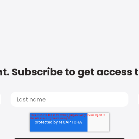
t. Subscribe to get access 