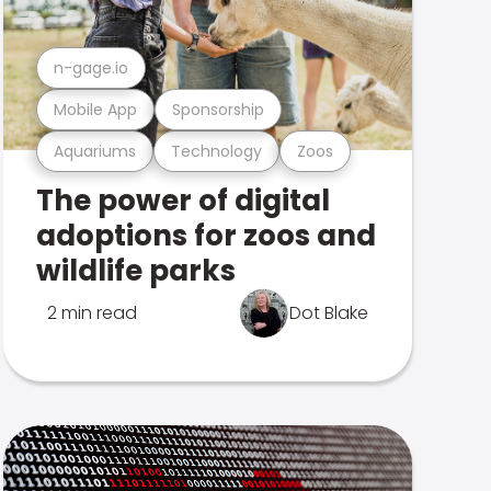
n-gage.io
Mobile App
Sponsorship
Aquariums
Technology
Zoos
The power of digital
adoptions for zoos and
wildlife parks
2 min read
Dot Blake