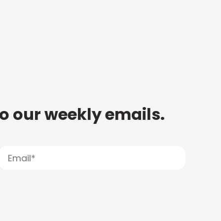
to our weekly emails.