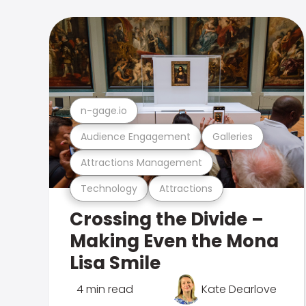
n-gage.io
Audience Engagement
Galleries
Attractions Management
Technology
Attractions
Crossing the Divide –
Making Even the Mona
Lisa Smile
4 min read
Kate Dearlove