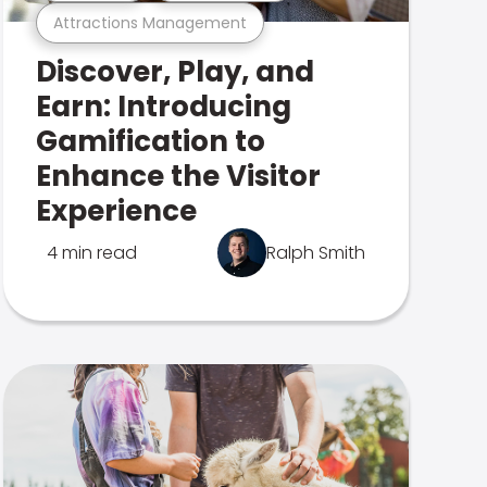
Attractions Management
Discover, Play, and
Earn: Introducing
Gamification to
Enhance the Visitor
Experience
4 min read
Ralph Smith