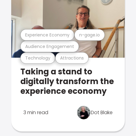
Experience Economy
n-gage.io
Audience Engagement
Technology
Attractions
Taking a stand to
digitally transform the
experience economy
3 min read
Dot Blake