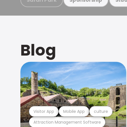
Blog
Visitor App
Mobile App
culture
Attraction Management Software