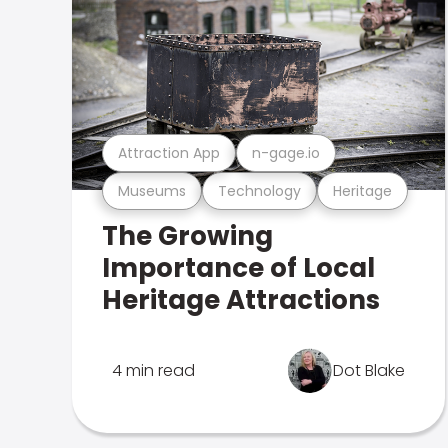
Attraction App
n-gage.io
Museums
Technology
Heritage
The Growing
Importance of Local
Heritage Attractions
4 min read
Dot Blake