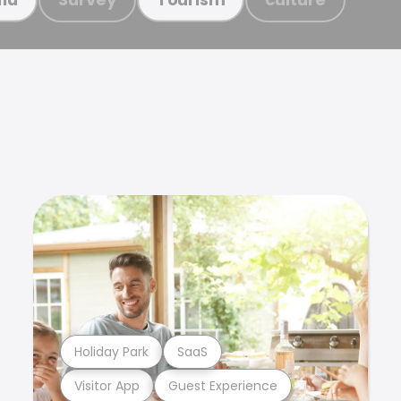
Holiday Park
SaaS
Visitor App
Guest Experience