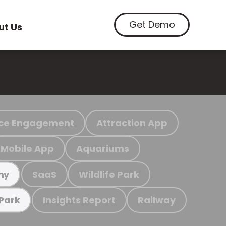
Get Demo
ut Us
ce Engagement
Attraction App
Mobile App
Aquariums
SaaS
Wildlife Park
my
Insights Report
Railway
 Park