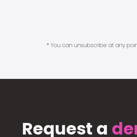
* You can unsubscribe at any point
Request a
de