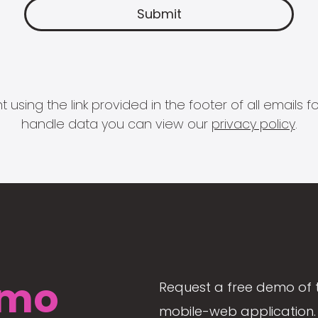
 using the link provided in the footer of all email
handle data you can view our
privacy policy
.
mo
Request a free demo of 
mobile-web application. 