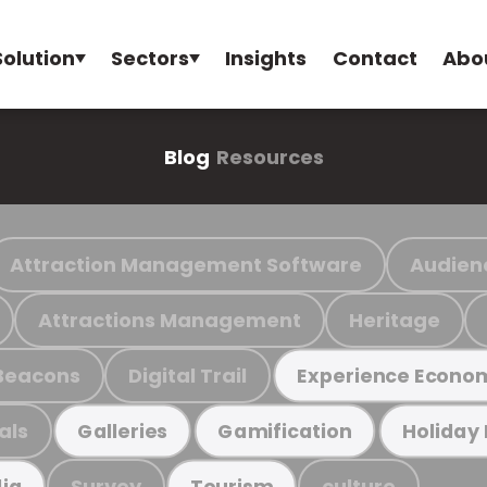
Solution
Sectors
Insights
Contact
Abo
Blog
Resources
Attraction Management Software
Audien
Attractions Management
Heritage
Beacons
Digital Trail
Experience Econo
als
Galleries
Gamification
Holiday
Survey
culture
ia
Tourism