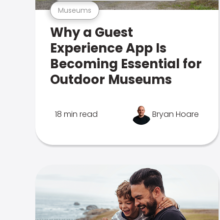
Museums
Why a Guest
Experience App Is
Becoming Essential for
Outdoor Museums
18 min read
Bryan Hoare