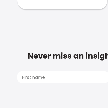
Never miss an insigh