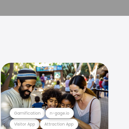
Gamification
n-gage.io
Visitor App
Attraction App