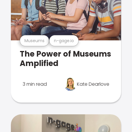
Museums
n-gage.io
The Power of Museums
Amplified
3 min read
Kate Dearlove