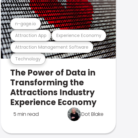
n-gage.io
Attraction App
Experience Economy
Attraction Management Software
Technology
The Power of Data in
Transforming the
Attractions Industry
Experience Economy
5 min read
Dot Blake