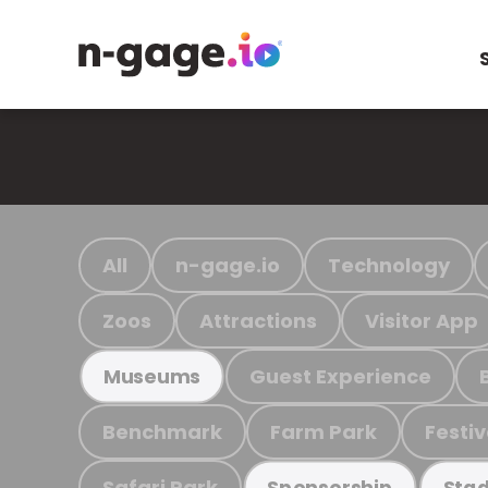
All
n-gage.io
Technology
Zoos
Attractions
Visitor App
Guest Experience
Museums
Benchmark
Farm Park
Festiv
Safari Park
Sponsorship
Stad