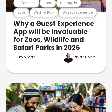
Safari Park
SaaS
n-gage.io
Zoos
Wildlife Park
Guest Experience
Why a Guest Experience
App will be invaluable
for Zoos, Wildlife and
Safari Parks in 2026
9 min read
Bryan Hoare