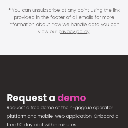
* You can unsubscribe at any point using the link
provided in the footer of all emails for more
information about how we handle data you can
view our
privacy policy
.
Request a
demo
Request a free demo of the n-gage.io operator
platform and mobile-web application. Onboard a
free 90 day pilot within minutes.