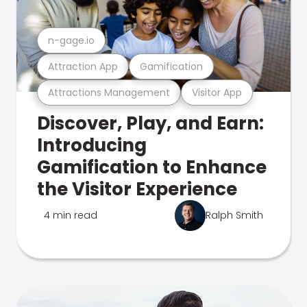
n-gage.io
Attraction App
Gamification
Attractions Management
Visitor App
Discover, Play, and Earn:
Introducing
Gamification to Enhance
the Visitor Experience
4 min read
Ralph Smith