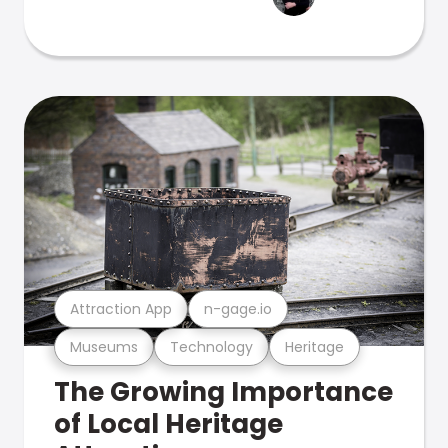
Attraction App
n-gage.io
Museums
Technology
Heritage
The Growing Importance
of Local Heritage