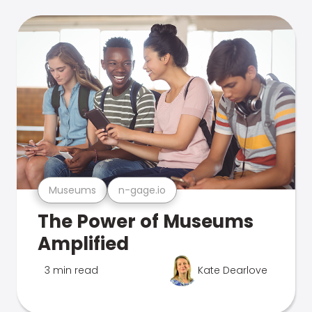
Museums
n-gage.io
The Power of Museums
Amplified
3 min read
Kate Dearlove