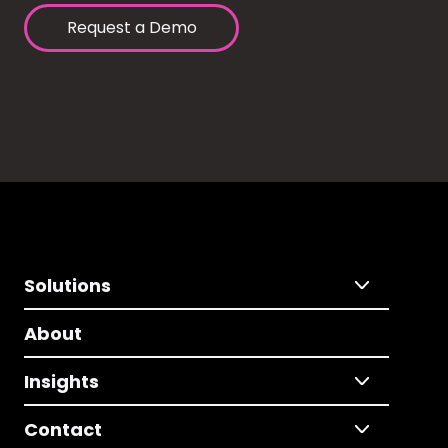
Request a Demo
Solutions
About
Insights
Contact