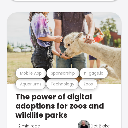
Mobile App
Sponsorship
n-gage.io
Aquariums
Technology
Zoos
The power of digital
adoptions for zoos and
wildlife parks
2 min read
Dot Blake