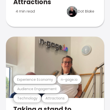
Attractions
4 min read
Dot Blake
Experience Economy
n-gage.io
Audience Engagement
Technology
Attractions
Taking a stand to