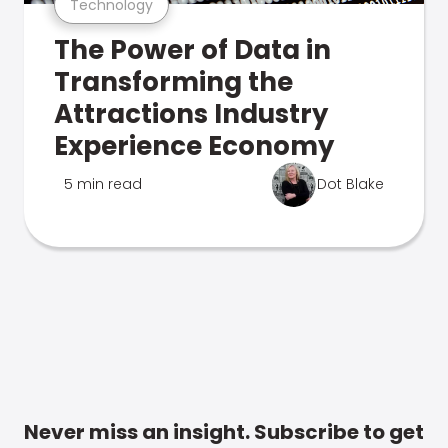
Technology
The Power of Data in
Transforming the
Attractions Industry
Experience Economy
5 min read
Dot Blake
Never miss an insight. Subscribe to get