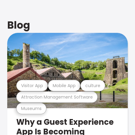
Blog
Visitor App
Mobile App
culture
Attraction Management Software
Museums
Why a Guest Experience
App Is Becoming