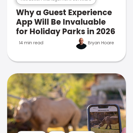
Why a Guest Experience
App Will Be Invaluable
for Holiday Parks in 2026
14 min read
Bryan Hoare