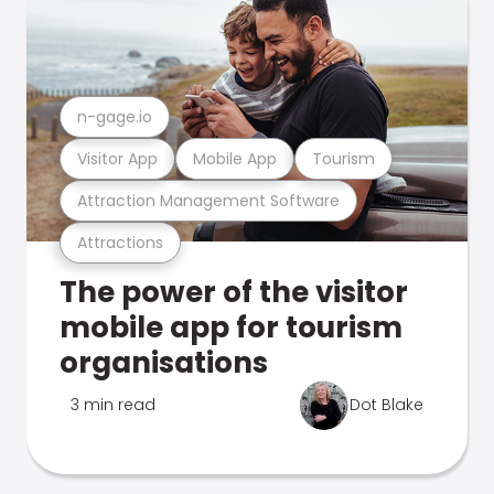
n-gage.io
Visitor App
Mobile App
Tourism
Attraction Management Software
Attractions
The power of the visitor
mobile app for tourism
organisations
3 min read
Dot Blake