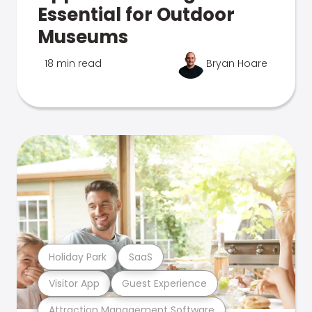
Essential for Outdoor
Museums
18 min read
Bryan Hoare
Holiday Park
SaaS
Visitor App
Guest Experience
Attraction Management Software