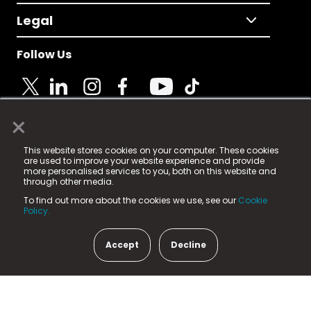
Legal
Follow Us
×
© 2025 Fame Media Tech Limited. n-gage.io is a
This website stores cookies on your computer. These cookies
registered trademark.
are used to improve your website experience and provide
more personalised services to you, both on this website and
Fame Media Tech (trading as n-gage.io) is registered
through other media.
in England & Wales
at:
To find out more about the cookies we use, see our
Cookie
15 Parsons Court, Welbury Way, Aycliffe Business Park,
Policy.
County Durham, DL5 6ZE (Company Number
11579910).
Accept
Decline