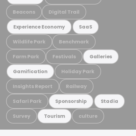
Beacons
Digital Trail
Experience Economy
SaaS
Wildlife Park
Benchmark
Farm Park
Festivals
Galleries
Holiday Park
Gamification
Insights Report
Railway
Safari Park
Sponsorship
Stadia
Survey
culture
Tourism