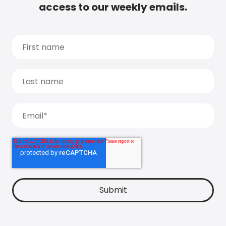
access to our weekly emails.