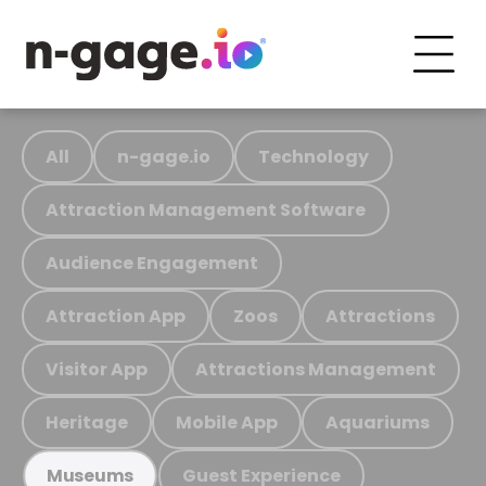
All
n-gage.io
Technology
Attraction Management Software
Audience Engagement
Attraction App
Zoos
Attractions
Visitor App
Attractions Management
Heritage
Mobile App
Aquariums
Guest Experience
Museums