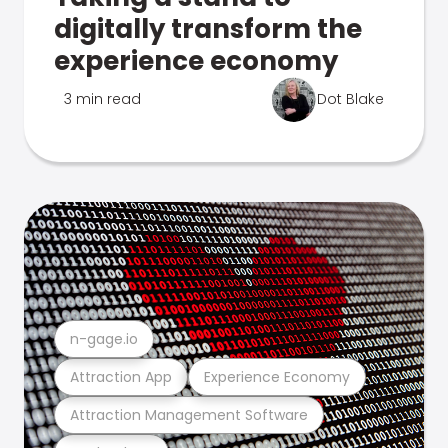
digitally transform the
experience economy
3 min read
Dot Blake
n-gage.io
Attraction App
Experience Economy
Attraction Management Software