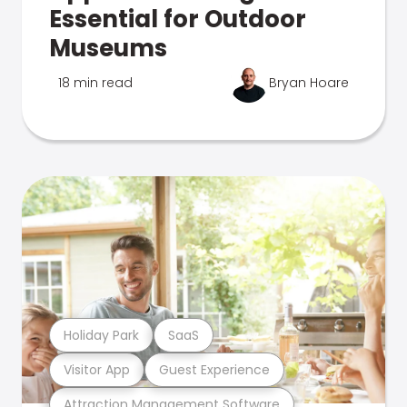
Essential for Outdoor
Museums
18 min read
Bryan Hoare
Holiday Park
SaaS
Visitor App
Guest Experience
Attraction Management Software