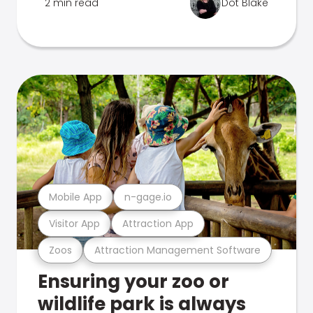
2 min read
Dot Blake
Mobile App
n-gage.io
Visitor App
Attraction App
Zoos
Attraction Management Software
Ensuring your zoo or
wildlife park is always