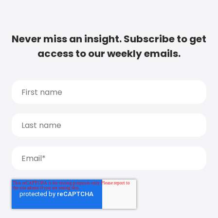
Never miss an insight. Subscribe to get
access to our weekly emails.