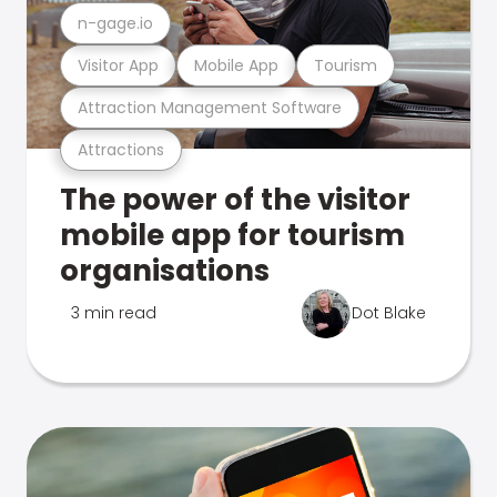
n-gage.io
Visitor App
Mobile App
Tourism
Attraction Management Software
Attractions
The power of the visitor
mobile app for tourism
organisations
3 min read
Dot Blake