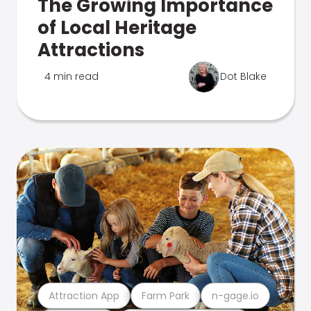
The Growing Importance
of Local Heritage
Attractions
4 min read
Dot Blake
Attraction App
Farm Park
n-gage.io