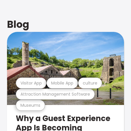
Blog
Visitor App
Mobile App
culture
Attraction Management Software
Museums
Why a Guest Experience
App Is Becoming