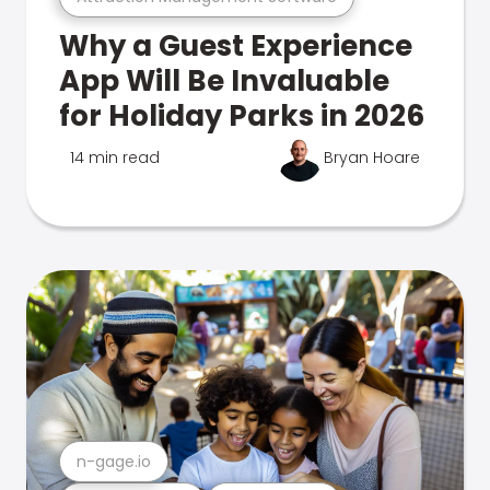
Why a Guest Experience
App Will Be Invaluable
for Holiday Parks in 2026
14 min read
Bryan Hoare
n-gage.io