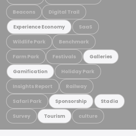
Beacons
Digital Trail
SaaS
Experience Economy
Wildlife Park
Benchmark
Farm Park
Festivals
Galleries
Holiday Park
Gamification
Insights Report
Railway
Safari Park
Sponsorship
Stadia
Survey
culture
Tourism