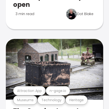
open
3 min read
Dot Blake
Attraction App
n-gage.io
Museums
Technology
Heritage