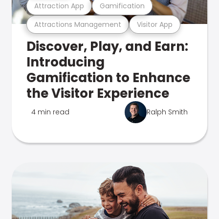
Attraction App
Gamification
Attractions Management
Visitor App
Discover, Play, and Earn:
Introducing
Gamification to Enhance
the Visitor Experience
4 min read
Ralph Smith