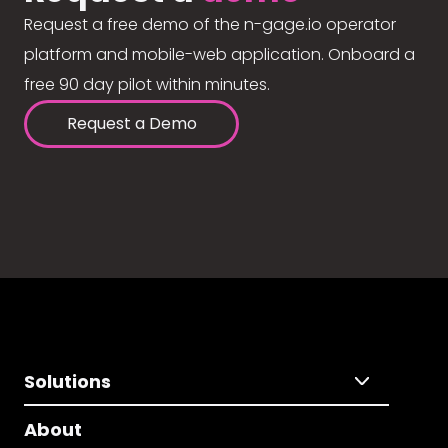
Request a free demo of the n-gage.io operator
platform and mobile-web application. Onboard a
free 90 day pilot within minutes.
Request a Demo
Solutions
About