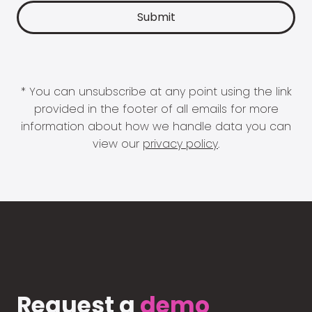
* You can unsubscribe at any point using the link
provided in the footer of all emails for more
information about how we handle data you can
view our
privacy policy
.
Request a
demo