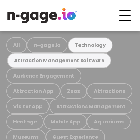
All
n-gage.io
Technology
Attraction Management Software
Audience Engagement
Attraction App
Zoos
Attractions
Visitor App
Attractions Management
Heritage
Mobile App
Aquariums
Museums
Guest Experience