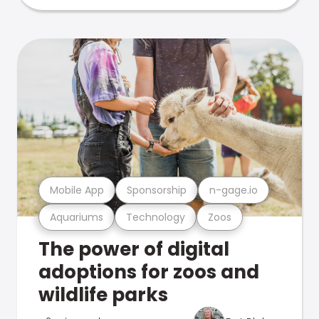
Mobile App
Sponsorship
n-gage.io
Aquariums
Technology
Zoos
The power of digital
adoptions for zoos and
wildlife parks