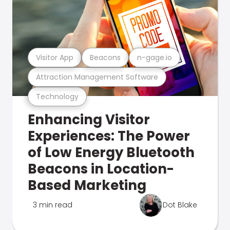
Visitor App
Beacons
n-gage.io
Attraction Management Software
Technology
Enhancing Visitor
Experiences: The Power
of Low Energy Bluetooth
Beacons in Location-
Based Marketing
3 min read
Dot Blake