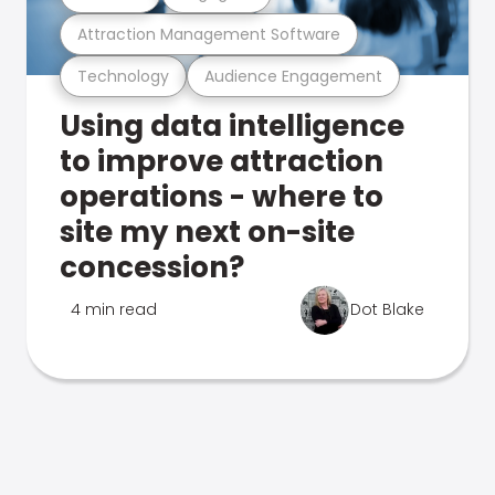
Attraction Management Software
Technology
Audience Engagement
Using data intelligence
to improve attraction
operations - where to
site my next on-site
concession?
4 min read
Dot Blake