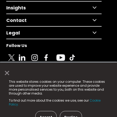
Insights
Contact
Legal
Follow Us
×
© 2025 Fame Media Tech Limited. n-gage.io is a
This website stores cookies on your computer. These cookies
registered trademark.
are used to improve your website experience and provide
more personalised services to you, both on this website and
Fame Media Tech (trading as n-gage.io) is registered
through other media.
in England & Wales
at:
To find out more about the cookies we use, see our
Cookie
15 Parsons Court, Welbury Way, Aycliffe Business Park,
Policy.
County Durham, DL5 6ZE (Company Number
11579910).