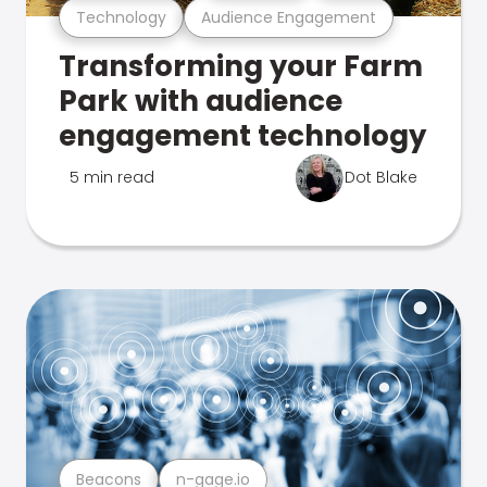
Technology
Audience Engagement
Transforming your Farm
Park with audience
engagement technology
5 min read
Dot Blake
Beacons
n-gage.io