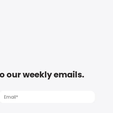
to our weekly emails.