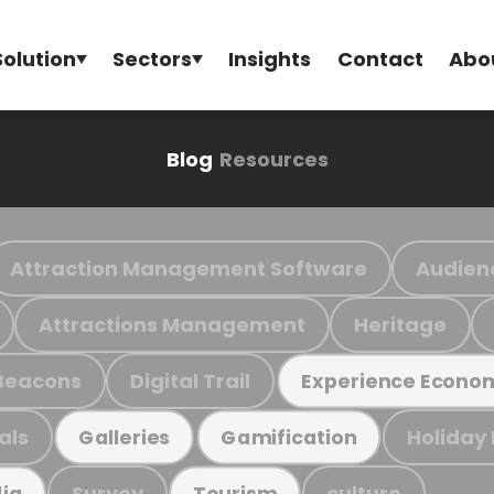
Solution
Sectors
Insights
Contact
Abo
Blog
Resources
Attraction Management Software
Audien
Attractions Management
Heritage
Beacons
Digital Trail
Experience Econo
als
Holiday
Galleries
Gamification
Survey
culture
ia
Tourism