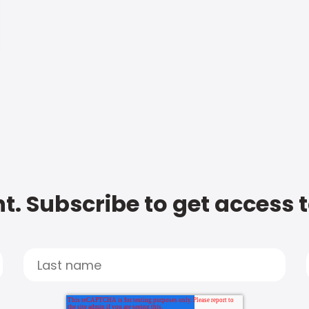
t. Subscribe to get access 