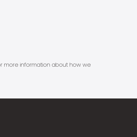
s for more information about how we