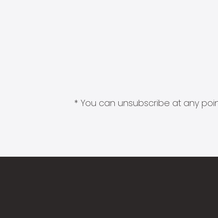
* You can unsubscribe at any point