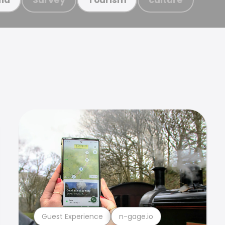
Guest Experience
n-gage.io