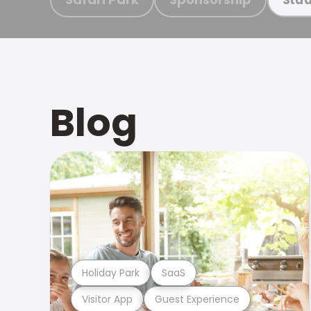
Blog
Holiday Park
SaaS
Visitor App
Guest Experience