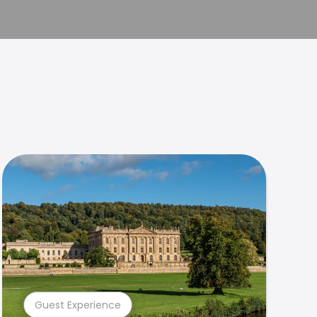
Guest Experience