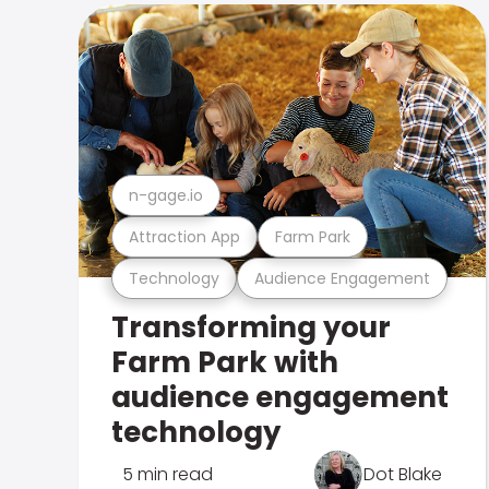
n-gage.io
Attraction App
Farm Park
Technology
Audience Engagement
Transforming your
Farm Park with
audience engagement
technology
5 min read
Dot Blake