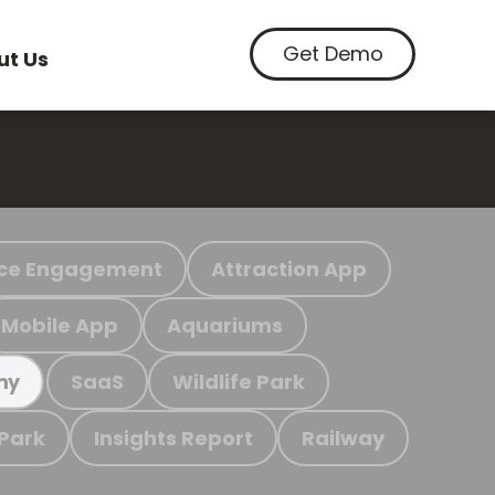
Get Demo
ut Us
ce Engagement
Attraction App
Mobile App
Aquariums
SaaS
Wildlife Park
my
 Park
Insights Report
Railway