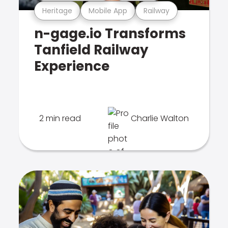
Heritage
Mobile App
Railway
n-gage.io Transforms
Tanfield Railway
Experience
2 min read
Charlie Walton