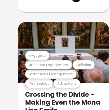
n-gage.io
Audience Engagement
Galleries
Attractions Management
Technology
Attractions
Crossing the Divide –
Making Even the Mona