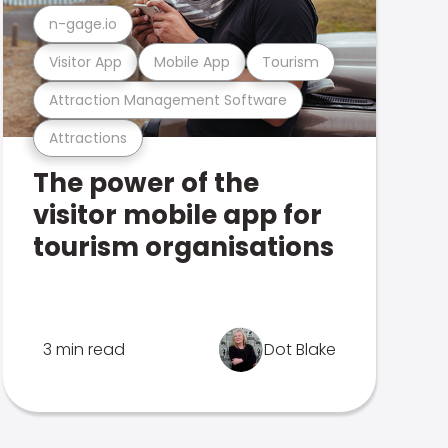
n-gage.io
Visitor App
Mobile App
Tourism
Attraction Management Software
Attractions
The power of the
visitor mobile app for
tourism organisations
3 min read
Dot Blake