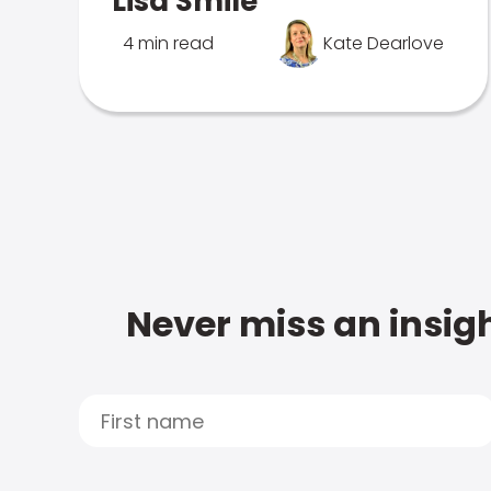
Lisa Smile
4 min read
Kate Dearlove
Never miss an insigh