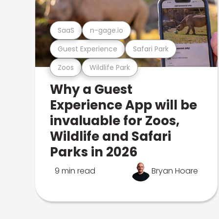
SaaS
n-gage.io
Guest Experience
Safari Park
Zoos
Wildlife Park
Why a Guest
Experience App will be
invaluable for Zoos,
Wildlife and Safari
Parks in 2026
9 min read
Bryan Hoare