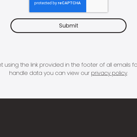
 using the link provided in the footer of all email
handle data you can view our
privacy policy
.