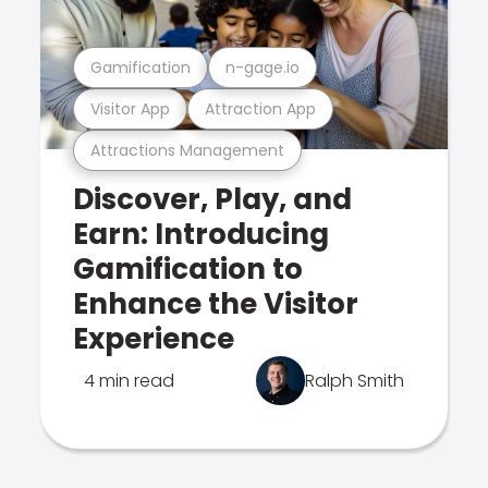
Gamification
n-gage.io
Visitor App
Attraction App
Attractions Management
Discover, Play, and
Earn: Introducing
Gamification to
Enhance the Visitor
Experience
4 min read
Ralph Smith