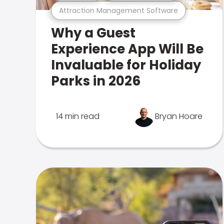
Attraction Management Software
Why a Guest
Experience App Will Be
Invaluable for Holiday
Parks in 2026
14 min read
Bryan Hoare