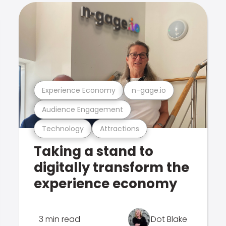
Experience Economy
n-gage.io
Audience Engagement
Technology
Attractions
Taking a stand to
digitally transform the
experience economy
3 min read
Dot Blake