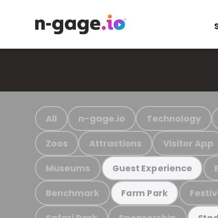
All
n-gage.io
Technology
Zoos
Attractions
Visitor App
Museums
Guest Experience
Benchmark
Festiv
Farm Park
Safari Park
Sponsorship
Stad