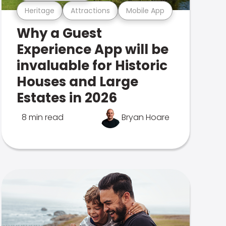
Heritage
Attractions
Mobile App
Why a Guest
Experience App will be
invaluable for Historic
Houses and Large
Estates in 2026
8 min read
Bryan Hoare