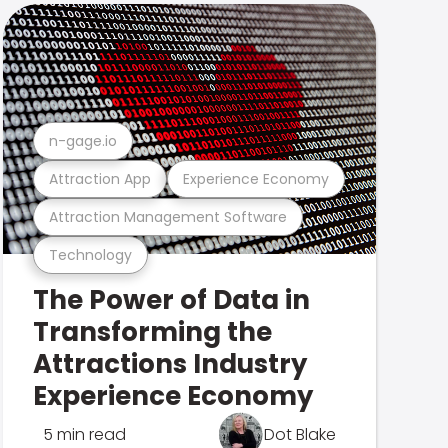
n-gage.io
Attraction App
Experience Economy
Attraction Management Software
Technology
The Power of Data in
Transforming the
Attractions Industry
Experience Economy
5 min read
Dot Blake