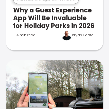
Why a Guest Experience
App Will Be Invaluable
for Holiday Parks in 2026
14 min read
Bryan Hoare