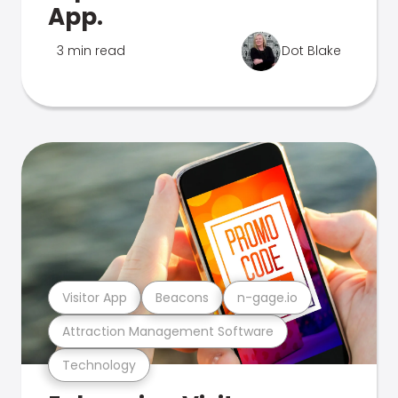
App.
3 min read
Dot Blake
Visitor App
Beacons
n-gage.io
Attraction Management Software
Technology