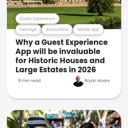
Guest Experience
Heritage
Attractions
Mobile App
Why a Guest Experience
App will be invaluable
for Historic Houses and
Large Estates in 2026
8 min read
Bryan Hoare