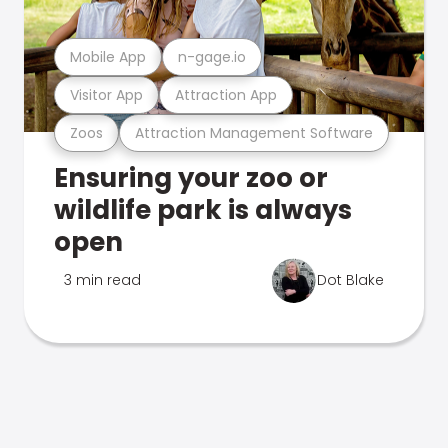
Mobile App
n-gage.io
Visitor App
Attraction App
Zoos
Attraction Management Software
Ensuring your zoo or
wildlife park is always
open
3 min read
Dot Blake