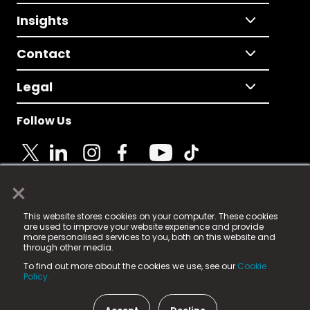
Insights
Contact
Legal
Follow Us
×
© 2025 Fame Media Tech Limited. n-gage.io is a
This website stores cookies on your computer. These cookies
registered trademark.
are used to improve your website experience and provide
more personalised services to you, both on this website and
Fame Media Tech (trading as n-gage.io) is registered
through other media.
in England & Wales
at:
To find out more about the cookies we use, see our
Cookie
15 Parsons Court, Welbury Way, Aycliffe Business Park,
Policy.
County Durham, DL5 6ZE (Company Number
11579910).