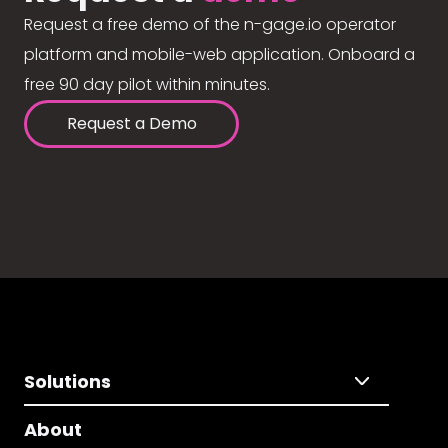
Request a free demo of the n-gage.io operator
platform and mobile-web application. Onboard a
free 90 day pilot within minutes.
Request a Demo
Solutions
About