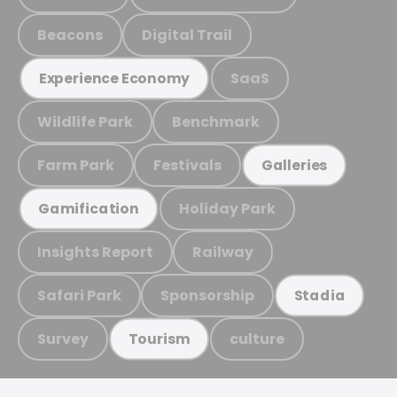
Beacons
Digital Trail
SaaS
Experience Economy
Wildlife Park
Benchmark
Farm Park
Festivals
Galleries
Holiday Park
Gamification
Insights Report
Railway
Safari Park
Sponsorship
Stadia
Survey
culture
Tourism