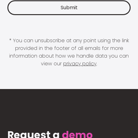
* You can unsubscribe at any point using the link
provided in the footer of all emails for more
information about how we handle data you can
view our
privacy policy
.
Request a
demo