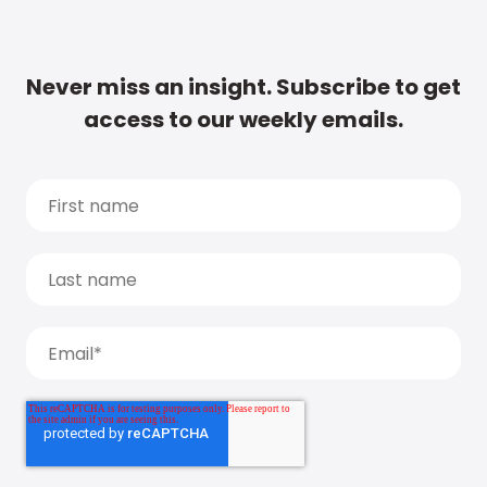
Never miss an insight. Subscribe to get
access to our weekly emails.