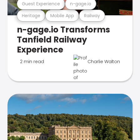
Guest Experience
n-gage.io
Heritage
Mobile App
Railway
n-gage.io Transforms
Tanfield Railway
Experience
2 min read
Charlie Walton