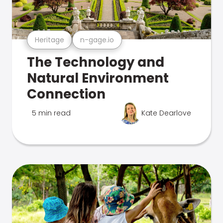
Heritage
n-gage.io
The Technology and
Natural Environment
Connection
5 min read
Kate Dearlove