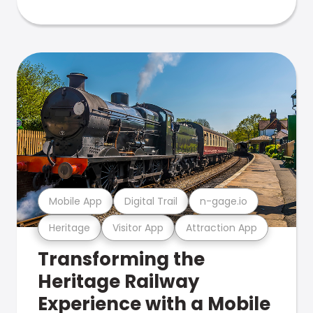
Mobile App
Digital Trail
n-gage.io
Heritage
Visitor App
Attraction App
Transforming the
Heritage Railway
Experience with a Mobile