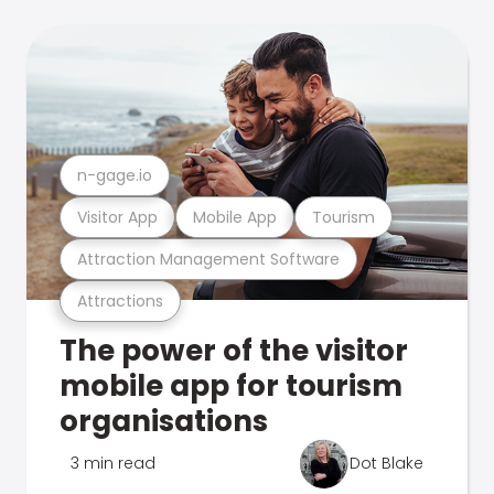
n-gage.io
Visitor App
Mobile App
Tourism
Attraction Management Software
Attractions
The power of the visitor
mobile app for tourism
organisations
3 min read
Dot Blake