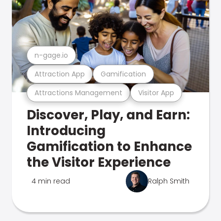
n-gage.io
Attraction App
Gamification
Attractions Management
Visitor App
Discover, Play, and Earn:
Introducing
Gamification to Enhance
the Visitor Experience
4 min read
Ralph Smith