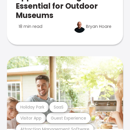
Essential for Outdoor
Museums
18 min read
Bryan Hoare
Holiday Park
SaaS
Visitor App
Guest Experience
Attraction Management Software