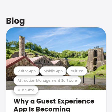
Blog
Visitor App
Mobile App
culture
Attraction Management Software
Museums
Why a Guest Experience
App Is Becoming