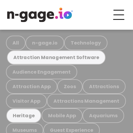
All
n-gage.io
Technology
Attraction Management Software
Audience Engagement
Attraction App
Zoos
Attractions
Visitor App
Attractions Management
Mobile App
Aquariums
Heritage
Museums
Guest Experience