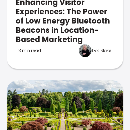
Enhancing Visitor
Experiences: The Power
of Low Energy Bluetooth
Beacons in Location-
Based Marketing
3 min read
Dot Blake