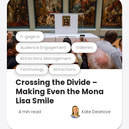
n-gage.io
Audience Engagement
Galleries
Attractions Management
Technology
Attractions
Crossing the Divide –
Making Even the Mona
Lisa Smile
4 min read
Kate Dearlove