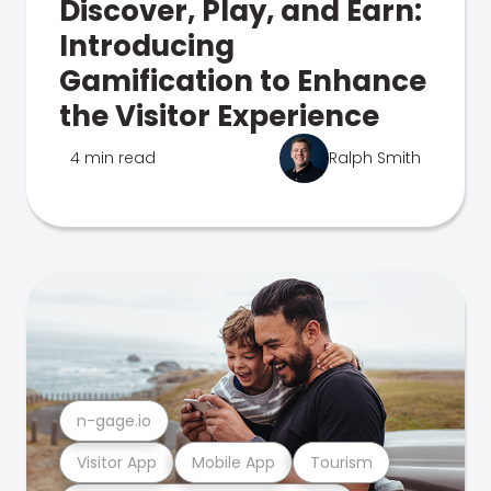
Discover, Play, and Earn:
Introducing
Gamification to Enhance
the Visitor Experience
4 min read
Ralph Smith
n-gage.io
Visitor App
Mobile App
Tourism