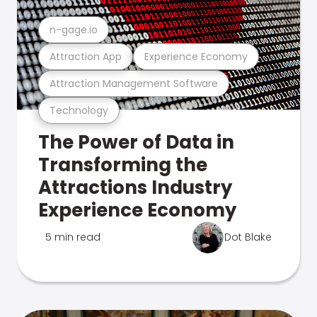
n-gage.io
Attraction App
Experience Economy
Attraction Management Software
Technology
The Power of Data in
Transforming the
Attractions Industry
Experience Economy
5 min read
Dot Blake