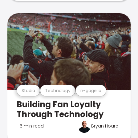
Stadia
Technology
n-gage.io
Building Fan Loyalty
Through Technology
5 min read
Bryan Hoare