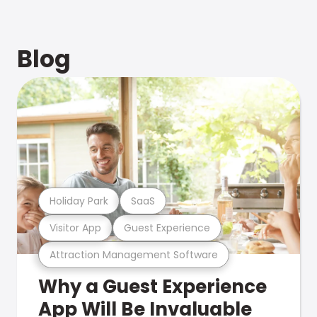
Blog
Holiday Park
SaaS
Visitor App
Guest Experience
Attraction Management Software
Why a Guest Experience
App Will Be Invaluable