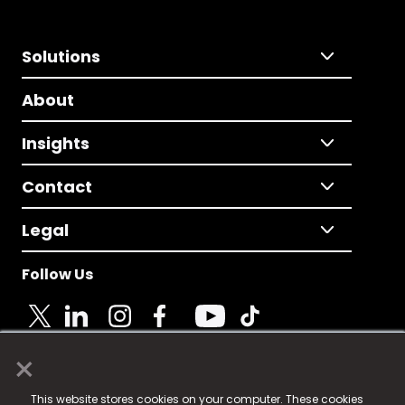
Solutions
About
Insights
Contact
Legal
Follow Us
×
© 2025 Fame Media Tech Limited. n-gage.io is a
This website stores cookies on your computer. These cookies