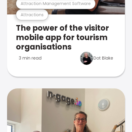
Attraction Management Software
Attractions
The power of the visitor
mobile app for tourism
organisations
3 min read
Dot Blake