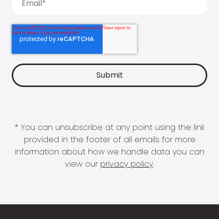
* You can unsubscribe at any point using the link
provided in the footer of all emails for more
information about how we handle data you can
view our
privacy policy
.