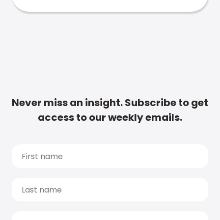
Never miss an insight. Subscribe to get
access to our weekly emails.