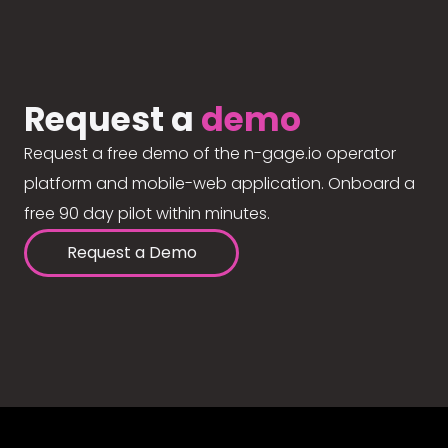
Request a
demo
Request a free demo of the n-gage.io operator
platform and mobile-web application. Onboard a
free 90 day pilot within minutes.
Request a Demo