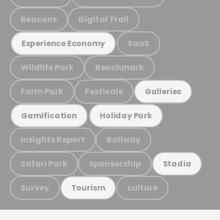
Beacons
Digital Trail
SaaS
Experience Economy
Wildlife Park
Benchmark
Farm Park
Festivals
Galleries
Gamification
Holiday Park
Insights Report
Railway
Safari Park
Sponsorship
Stadia
Survey
culture
Tourism