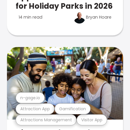
for Holiday Parks in 2026
14 min read
Bryan Hoare
n-gage.io
Attraction App
Gamification
Attractions Management
Visitor App