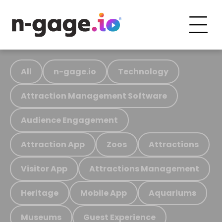
All
n-gage.io
Technology
Attraction Management Software
Audience Engagement
Attraction App
Zoos
Attractions
Visitor App
Attractions Management
Heritage
Mobile App
Aquariums
Museums
Guest Experience