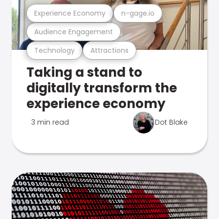
Experience Economy
n-gage.io
Audience Engagement
Technology
Attractions
Taking a stand to
digitally transform the
experience economy
3 min read
Dot Blake