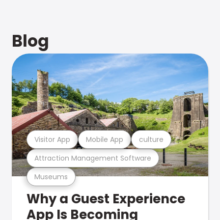
Blog
Visitor App
Mobile App
culture
Attraction Management Software
Museums
Why a Guest Experience
App Is Becoming