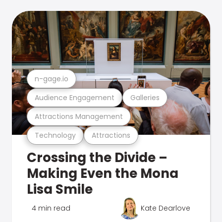
n-gage.io
Audience Engagement
Galleries
Attractions Management
Technology
Attractions
Crossing the Divide –
Making Even the Mona
Lisa Smile
4 min read
Kate Dearlove