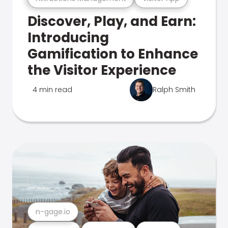
Discover, Play, and Earn:
Introducing
Gamification to Enhance
the Visitor Experience
4 min read
Ralph Smith
n-gage.io