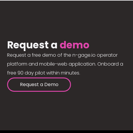
Request a
demo
Request a free demo of the n-gage.io operator
platform and mobile-web application. Onboard a
free 90 day pilot within minutes.
Request a Demo