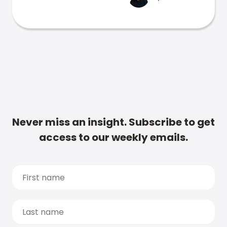
Never miss an insight. Subscribe to get
access to our weekly emails.