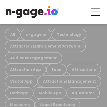
All
n-gage.io
Technology
Attraction Management Software
Audience Engagement
Attraction App
Zoos
Attractions
Visitor App
Attractions Management
Heritage
Mobile App
Aquariums
Museums
Guest Experience