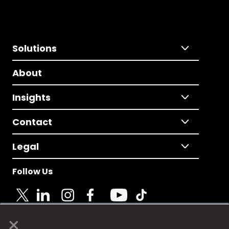
Solutions
About
Insights
Contact
Legal
Follow Us
×