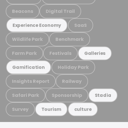
Beacons
Digital Trail
SaaS
Experience Economy
Wildlife Park
Benchmark
Farm Park
Festivals
Galleries
Holiday Park
Gamification
Insights Report
Railway
Safari Park
Sponsorship
Stadia
Survey
Tourism
culture