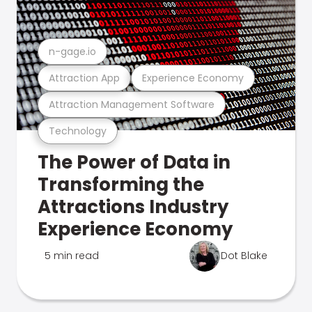
n-gage.io
Attraction App
Experience Economy
Attraction Management Software
Technology
The Power of Data in
Transforming the
Attractions Industry
Experience Economy
5 min read
Dot Blake