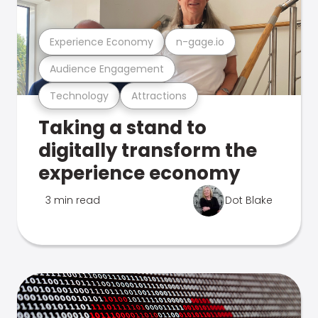
Experience Economy
n-gage.io
Audience Engagement
Technology
Attractions
Taking a stand to
digitally transform the
experience economy
3 min read
Dot Blake