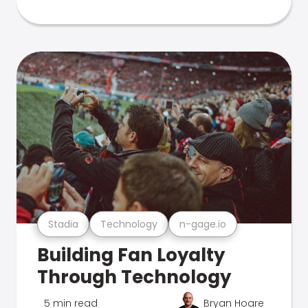
Stadia
Technology
n-gage.io
Building Fan Loyalty
Through Technology
5 min read
Bryan Hoare