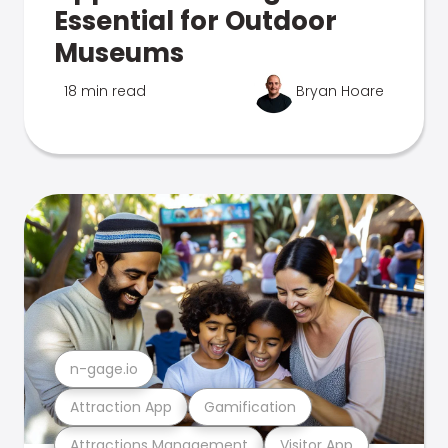
Essential for Outdoor
Museums
18 min read
Bryan Hoare
n-gage.io
Attraction App
Gamification
Attractions Management
Visitor App