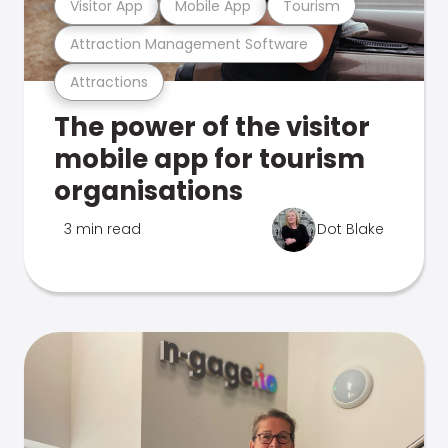
Visitor App
Mobile App
Tourism
Attraction Management Software
Attractions
The power of the visitor
mobile app for tourism
organisations
3 min read
Dot Blake