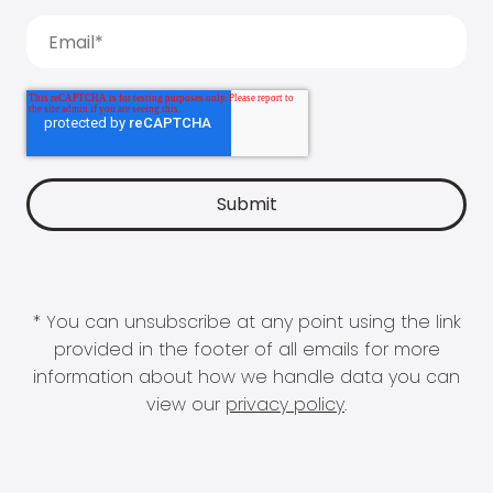
* You can unsubscribe at any point using the link
provided in the footer of all emails for more
information about how we handle data you can
view our
privacy policy
.