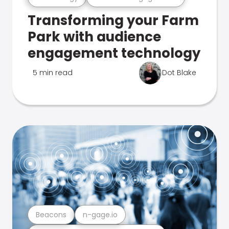
Transforming your Farm
Park with audience
engagement technology
5 min read
Dot Blake
Beacons
n-gage.io