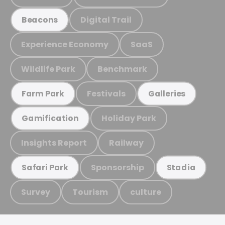
Digital Trail
Beacons
Experience Economy
SaaS
Wildlife Park
Benchmark
Festivals
Farm Park
Galleries
Holiday Park
Gamification
Insights Report
Railway
Sponsorship
Safari Park
Stadia
Survey
Tourism
culture