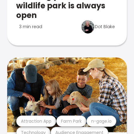
wildlife park is always
open
3 min read
Dot Blake
Attraction App
Farm Park
n-gage.io
Technology
Audience Engagement