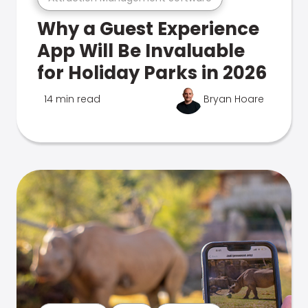
Why a Guest Experience
App Will Be Invaluable
for Holiday Parks in 2026
14 min read
Bryan Hoare