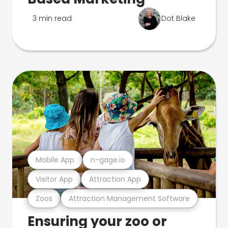
3 min read
Dot Blake
Mobile App
n-gage.io
Visitor App
Attraction App
Zoos
Attraction Management Software
Ensuring your zoo or