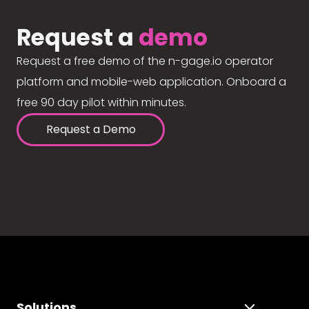
Request a
demo
Request a free demo of the n-gage.io operator
platform and mobile-web application. Onboard a
free 90 day pilot within minutes.
Request a Demo
Solutions