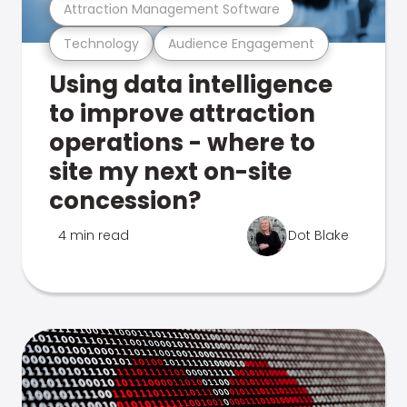
Attraction Management Software
Technology
Audience Engagement
Using data intelligence
to improve attraction
operations - where to
site my next on-site
concession?
4 min read
Dot Blake