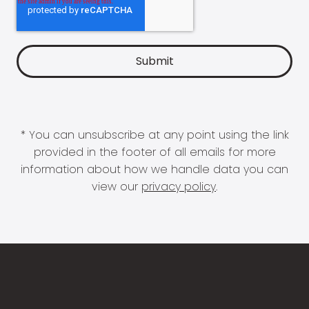
* You can unsubscribe at any point using the link
provided in the footer of all emails for more
information about how we handle data you can
view our
privacy policy
.