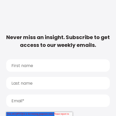
Never miss an insight. Subscribe to get
access to our weekly emails.