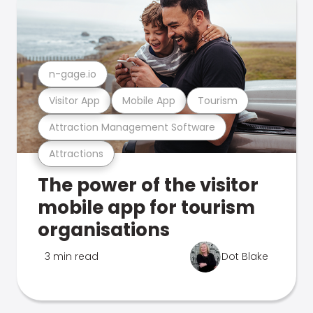
n-gage.io
Visitor App
Mobile App
Tourism
Attraction Management Software
Attractions
The power of the visitor
mobile app for tourism
organisations
3 min read
Dot Blake