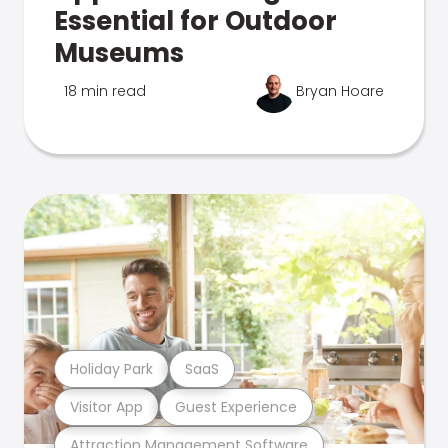
Essential for Outdoor
Museums
18 min read
Bryan Hoare
Holiday Park
SaaS
Visitor App
Guest Experience
Attraction Management Software