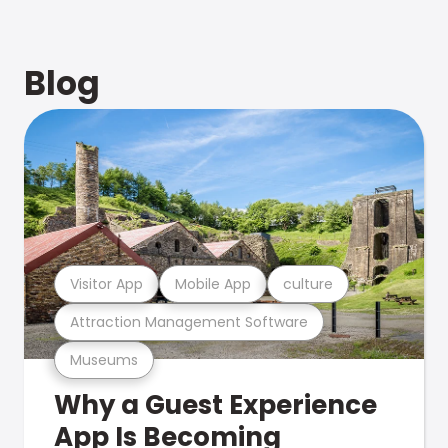
Blog
Visitor App
Mobile App
culture
Attraction Management Software
Museums
Why a Guest Experience
App Is Becoming