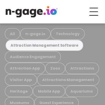
All
n-gage.io
Technology
Attraction Management Software
Audience Engagement
Attraction App
Zoos
Attractions
Visitor App
Attractions Management
Heritage
Mobile App
Aquariums
Museums
Guest Experience