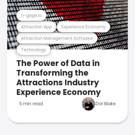
n-gage.io
Attraction App
Experience Economy
Attraction Management Software
Technology
The Power of Data in
Transforming the
Attractions Industry
Experience Economy
5 min read
Dot Blake