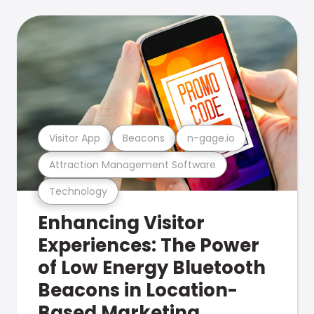
Visitor App
Beacons
n-gage.io
Attraction Management Software
Technology
Enhancing Visitor
Experiences: The Power
of Low Energy Bluetooth
Beacons in Location-
Based Marketing