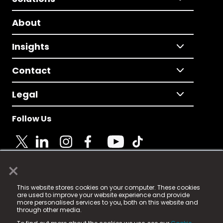
About
Insights
Contact
Legal
Follow Us
×
© 2025 Fame Media Tech Limited. n-gage.io is a
This website stores cookies on your computer. These cookies
registered trademark.
are used to improve your website experience and provide
more personalised services to you, both on this website and
Fame Media Tech (trading as n-gage.io) is registered
through other media.
in England & Wales
at: