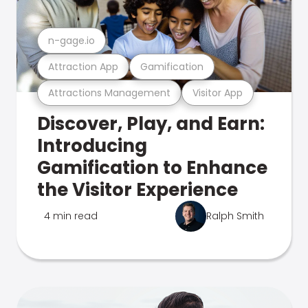
n-gage.io
Attraction App
Gamification
Attractions Management
Visitor App
Discover, Play, and Earn:
Introducing
Gamification to Enhance
the Visitor Experience
4 min read
Ralph Smith