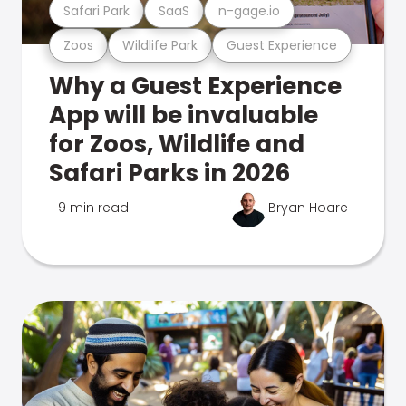
Safari Park
SaaS
n-gage.io
Zoos
Wildlife Park
Guest Experience
Why a Guest Experience
App will be invaluable
for Zoos, Wildlife and
Safari Parks in 2026
9 min read
Bryan Hoare