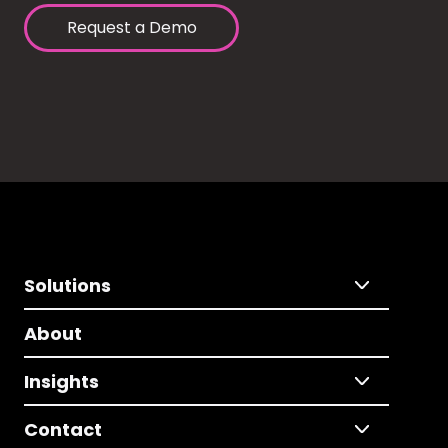
Request a Demo
Solutions
About
Insights
Contact