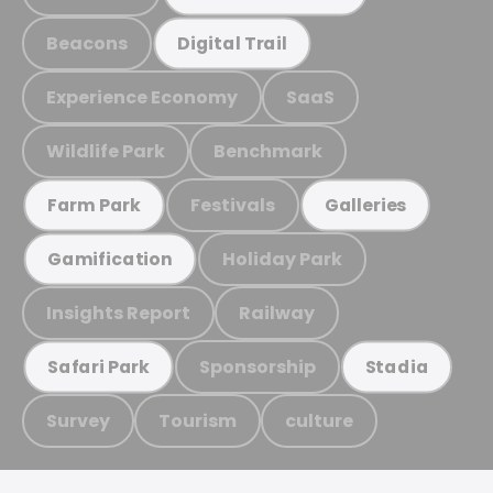
Beacons
Digital Trail
Experience Economy
SaaS
Wildlife Park
Benchmark
Festivals
Farm Park
Galleries
Holiday Park
Gamification
Insights Report
Railway
Sponsorship
Safari Park
Stadia
Survey
Tourism
culture