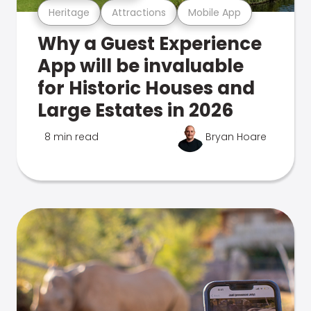
Heritage
Attractions
Mobile App
Why a Guest Experience
App will be invaluable
for Historic Houses and
Large Estates in 2026
8 min read
Bryan Hoare