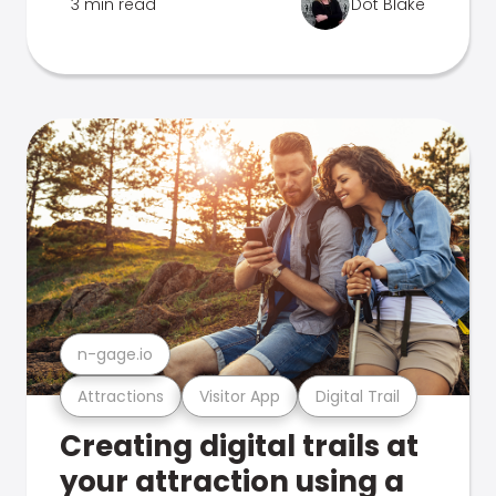
3 min read
Dot Blake
n-gage.io
Attractions
Visitor App
Digital Trail
Creating digital trails at
your attraction using a