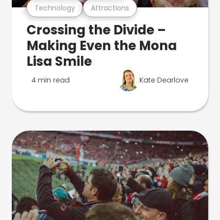
Technology
Attractions
Crossing the Divide –
Making Even the Mona
Lisa Smile
4 min read
Kate Dearlove