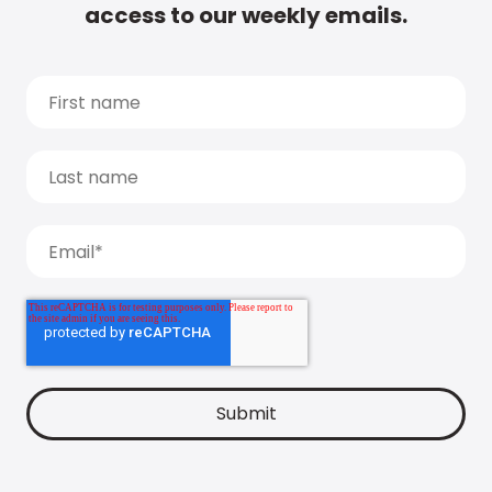
access to our weekly emails.