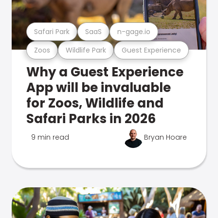
Safari Park
SaaS
n-gage.io
Zoos
Wildlife Park
Guest Experience
Why a Guest Experience
App will be invaluable
for Zoos, Wildlife and
Safari Parks in 2026
9 min read
Bryan Hoare