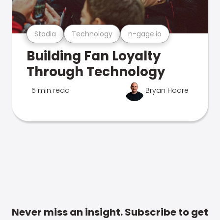
Stadia
Technology
n-gage.io
Building Fan Loyalty
Through Technology
5 min read
Bryan Hoare
Never miss an insight. Subscribe to get