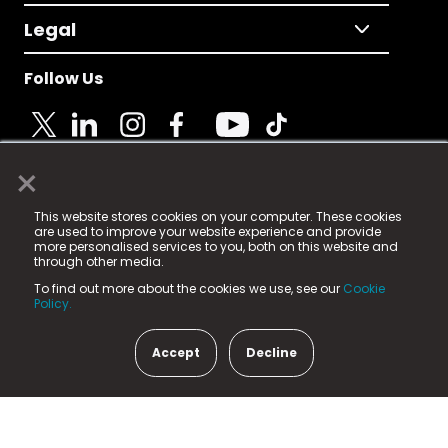
Legal
Follow Us
×
© 2025 Fame Media Tech Limited. n-gage.io is a
This website stores cookies on your computer. These cookies
registered trademark.
are used to improve your website experience and provide
more personalised services to you, both on this website and
Fame Media Tech (trading as n-gage.io) is registered
through other media.
in England & Wales
at:
To find out more about the cookies we use, see our
Cookie
15 Parsons Court, Welbury Way, Aycliffe Business Park,
Policy.
County Durham, DL5 6ZE (Company Number
11579910).
Accept
Decline