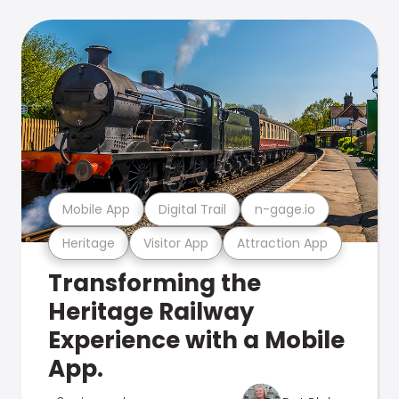
Mobile App
Digital Trail
n-gage.io
Heritage
Visitor App
Attraction App
Transforming the
Heritage Railway
Experience with a Mobile
App.