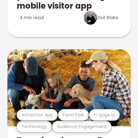
mobile visitor app
4 min read
Dot Blake
Attraction App
Farm Park
n-gage.io
Technology
Audience Engagement