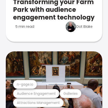
Transforming your Farm
Park with audience
engagement technology
5 min read
Dot Blake
n-gage.io
Audience Engagement
Galleries
Attractions Management