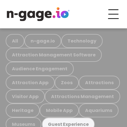
All
n-gage.io
Technology
Attraction Management Software
Audience Engagement
Attraction App
Zoos
Attractions
Visitor App
Attractions Management
Heritage
Mobile App
Aquariums
Museums
Guest Experience