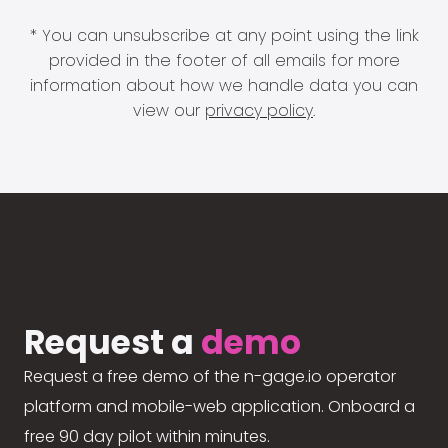
* You can unsubscribe at any point using the link
provided in the footer of all emails for more
information about how we handle data you can
view our
privacy policy
.
Request a
demo
Request a free demo of the n-gage.io operator
platform and mobile-web application. Onboard a
free 90 day pilot within minutes.