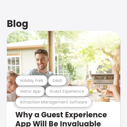
Blog
Holiday Park
SaaS
Visitor App
Guest Experience
Attraction Management Software
Why a Guest Experience
App Will Be Invaluable