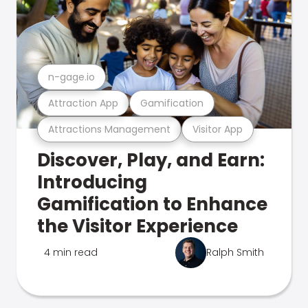
n-gage.io
Attraction App
Gamification
Attractions Management
Visitor App
Discover, Play, and Earn:
Introducing
Gamification to Enhance
the Visitor Experience
4 min read
Ralph Smith