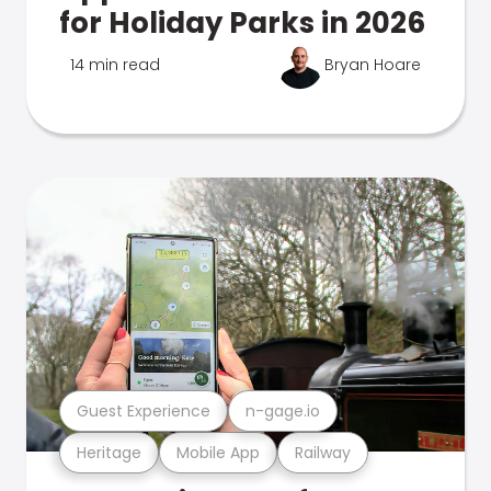
for Holiday Parks in 2026
14 min read
Bryan Hoare
Guest Experience
n-gage.io
Heritage
Mobile App
Railway