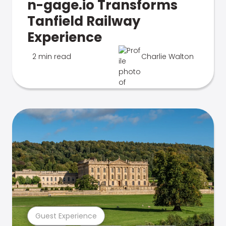
n-gage.io Transforms
Tanfield Railway
Experience
2 min read
Charlie Walton
Guest Experience