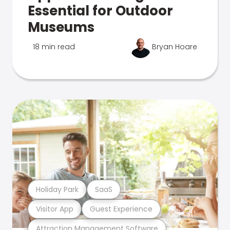
Essential for Outdoor
Museums
18 min read
Bryan Hoare
Holiday Park
SaaS
Visitor App
Guest Experience
Attraction Management Software