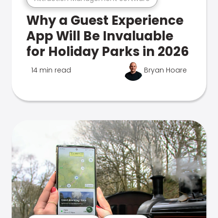
Why a Guest Experience
App Will Be Invaluable
for Holiday Parks in 2026
14 min read
Bryan Hoare