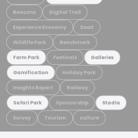
Beacons
Digital Trail
Experience Economy
SaaS
Wildlife Park
Benchmark
Festivals
Farm Park
Galleries
Holiday Park
Gamification
Insights Report
Railway
Sponsorship
Safari Park
Stadia
Survey
Tourism
culture