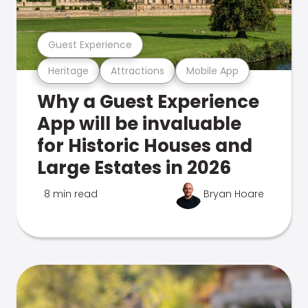
Guest Experience
Heritage
Attractions
Mobile App
Why a Guest Experience
App will be invaluable
for Historic Houses and
Large Estates in 2026
8 min read
Bryan Hoare