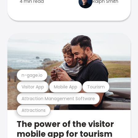
4 min read
Ralph Smith
n-gage.io
Visitor App
Mobile App
Tourism
Attraction Management Software
Attractions
The power of the visitor
mobile app for tourism