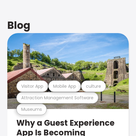
Blog
Visitor App
Mobile App
culture
Attraction Management Software
Museums
Why a Guest Experience
App Is Becoming