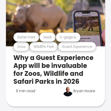
Safari Park
SaaS
n-gage.io
Zoos
Wildlife Park
Guest Experience
Why a Guest Experience
App will be invaluable
for Zoos, Wildlife and
Safari Parks in 2026
9 min read
Bryan Hoare