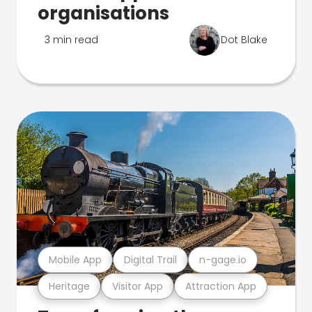
organisations
3 min read
Dot Blake
Mobile App
Digital Trail
n-gage.io
Heritage
Visitor App
Attraction App