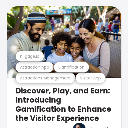
n-gage.io
Attraction App
Gamification
Attractions Management
Visitor App
Discover, Play, and Earn:
Introducing
Gamification to Enhance
the Visitor Experience