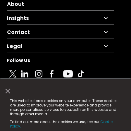
About
Insights
Contact
Legal
Follow Us
×
© 2025 Fame Media Tech Limited. n-gage.io is a
This website stores cookies on your computer. These cookies
registered trademark.
are used to improve your website experience and provide
more personalised services to you, both on this website and
Fame Media Tech (trading as n-gage.io) is registered
through other media.
in England & Wales
at:
To find out more about the cookies we use, see our
Cookie
15 Parsons Court, Welbury Way, Aycliffe Business Park,
Policy.
County Durham, DL5 6ZE (Company Number
11579910).