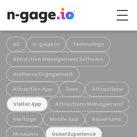
All
n-gage.io
Technology
Attraction Management Software
Audience Engagement
Attraction App
Zoos
Attractions
Attractions Management
Visitor App
Heritage
Mobile App
Aquariums
Museums
Guest Experience