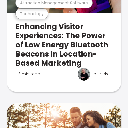
Attraction Management Software
Technology
Enhancing Visitor
Experiences: The Power
of Low Energy Bluetooth
Beacons in Location-
Based Marketing
3 min read
Dot Blake