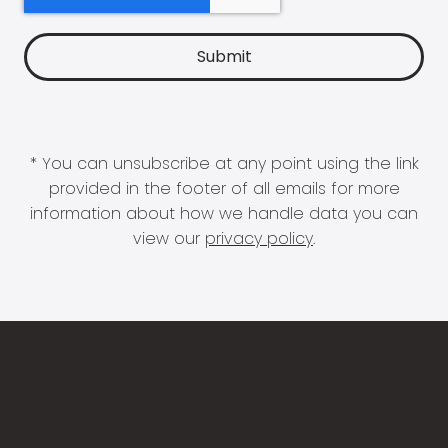
* You can unsubscribe at any point using the link
provided in the footer of all emails for more
information about how we handle data you can
view our
privacy policy
.