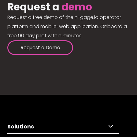
Request a
demo
Request a free demo of the n-gage.io operator
platform and mobile-web application. Onboard a
free 90 day pilot within minutes.
Request a Demo
Solutions