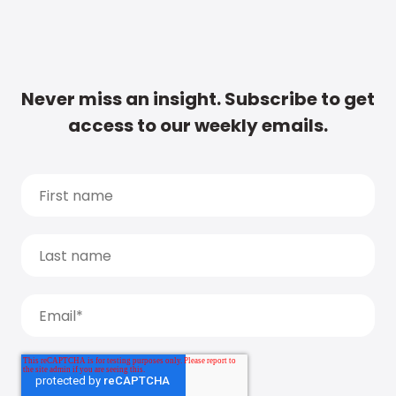
Never miss an insight. Subscribe to get
access to our weekly emails.