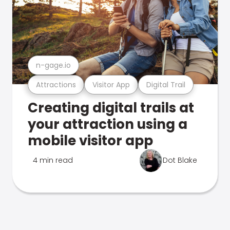
n-gage.io
Attractions
Visitor App
Digital Trail
Creating digital trails at
your attraction using a
mobile visitor app
4 min read
Dot Blake