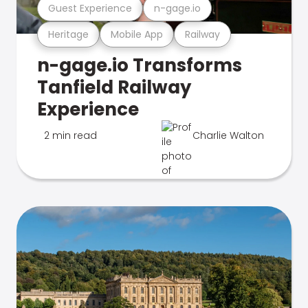
Guest Experience
n-gage.io
Heritage
Mobile App
Railway
n-gage.io Transforms
Tanfield Railway
Experience
2 min read
Charlie Walton