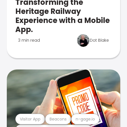
Transforming the
Heritage Railway
Experience with a Mobile
App.
3 min read
Dot Blake
Visitor App
Beacons
n-gage.io